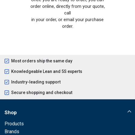
order online, directly from your quote,
call
in your order, or email your purchase
order.
Most orders ship the same day
Knowledgeable Lean and 5S experts
Industry-leading support
Secure shopping and checkout
Shop
Products
Brands