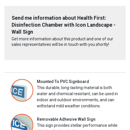
Send me information about Health First:
Disinfection Chamber with Icon Landscape -
Wall Sign
Get more information about this product and one of our
sales representatives will be in touch with you shortly!
Mounted To PVC Signboard
This durable, long-lasting material is both
water and chemical resistant, can be used in
indoor and outdoor environments, and can
withstand mild weather conditions.
Removable Adhesive Wall Sign
This sign provides stellar performance while