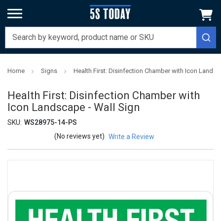
Home
Signs
Health First: Disinfection Chamber with Icon Landsc
Health First: Disinfection Chamber with
Icon Landscape - Wall Sign
SKU:
WS28975-14-PS
(No reviews yet)
Write a Review