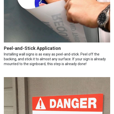
Peel-and-Stick Application
Installing wall signs is as easy as peel-and-stick. Peel off the
backing, and stick it to almost any surface. If your sign is already
mounted to the signboard, this step is already done!