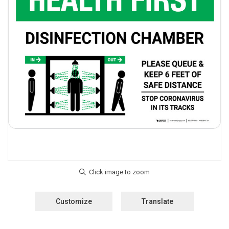
Customize
Translate