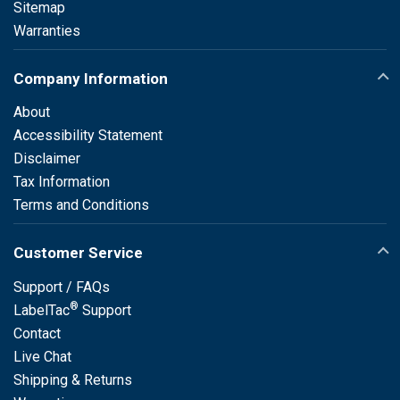
Sitemap
Warranties
Company Information
About
Accessibility Statement
Disclaimer
Tax Information
Terms and Conditions
Customer Service
Support / FAQs
®
LabelTac
Support
Contact
Live Chat
Shipping & Returns