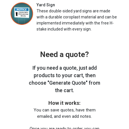
Yard Sign
These double-sided yard signs are made
with a durable coroplast material and can be
implemented immediately with the free H-
stake included with every sign.
Need a quote?
If you need a quote, just add
products to your cart, then
choose "Generate Quote" from
the cart.
How it works:
You can save quotes, have them
emailed, and even add notes.
Once you are ready to order, you can