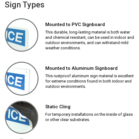
Sign Types
Mounted to PVC Signboard
This durable, long-lasting material is both water
and chemical resistant, can be used in indoor and
outdoor environments, and can withstand mild
weather conditions.
Mounted to Aluminum Signboard
This rustproof aluminum sign material is excellent
for extreme conditions found in both indoor and
outdoor environments.
Static Cling
For temporary installations on the inside of glass
or other clear substrates.