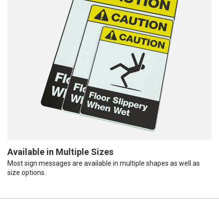
Available in Multiple Sizes
Most sign messages are available in multiple shapes as well as
size options.