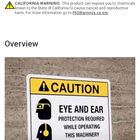
-
-
CALIFORNIA WARNING:
This product can expose you to chemicals
Wall
Wall
known to the State of California to cause cancer and reproductive
harm. For more information go to
P65Warnings.ca.gov
Sign
Sign
Overview