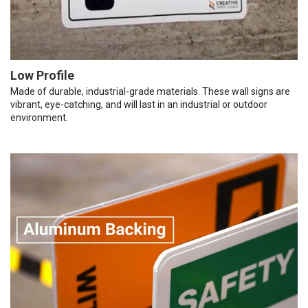
Low Profile
Made of durable, industrial-grade materials. These wall signs are
vibrant, eye-catching, and will last in an industrial or outdoor
environment.