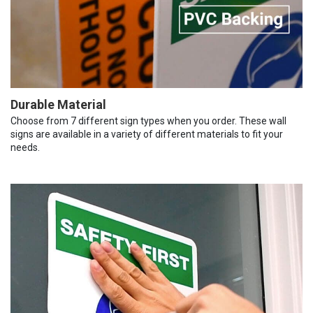
Durable Material
Choose from 7 different sign types when you order. These wall
signs are available in a variety of different materials to fit your
needs.