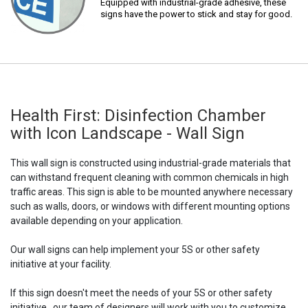
Equipped with industrial-grade adhesive, these
signs have the power to stick and stay for good.
Health First: Disinfection Chamber
with Icon Landscape - Wall Sign
This wall sign is constructed using industrial-grade materials that
can withstand frequent cleaning with common chemicals in high
traffic areas. This sign is able to be mounted anywhere necessary
such as walls, doors, or windows with different mounting options
available depending on your application.
Our wall signs can help implement your 5S or other safety
initiative at your facility.
If this sign doesn't meet the needs of your 5S or other safety
initiative,, our team of designers will work with you to customize