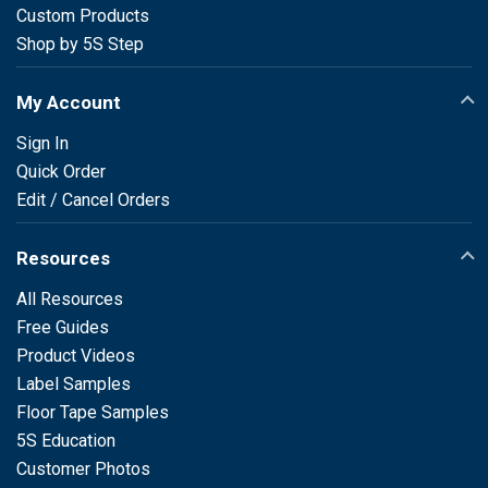
Custom Products
Shop by 5S Step
My Account
Sign In
Quick Order
Edit / Cancel Orders
Resources
All Resources
Free Guides
Product Videos
Label Samples
Floor Tape Samples
5S Education
Customer Photos