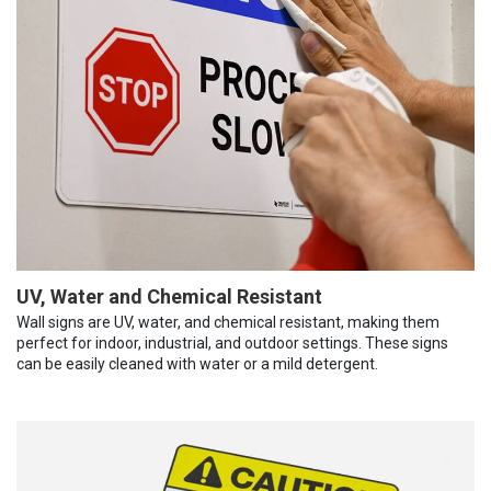
UV, Water and Chemical Resistant
Wall signs are UV, water, and chemical resistant, making them
perfect for indoor, industrial, and outdoor settings. These signs
can be easily cleaned with water or a mild detergent.