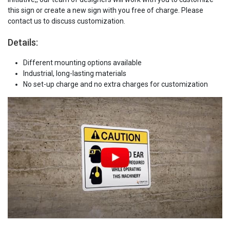
this sign or create a new sign with you free of charge. Please
contact us to discuss customization.
Details:
Different mounting options available
Industrial, long-lasting materials
No set-up charge and no extra charges for customization