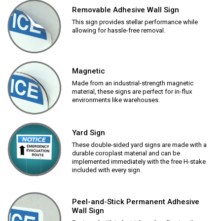
Removable Adhesive Wall Sign
This sign provides stellar performance while
allowing for hassle-free removal.
Magnetic
Made from an industrial-strength magnetic
material, these signs are perfect for in-flux
environments like warehouses.
Yard Sign
These double-sided yard signs are made with a
durable coroplast material and can be
implemented immediately with the free H-stake
included with every sign.
Peel-and-Stick Permanent Adhesive
Wall Sign