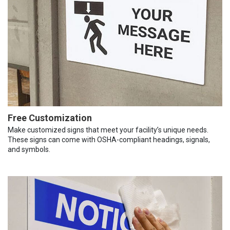
Free Customization
Make customized signs that meet your facility’s unique needs.
These signs can come with OSHA-compliant headings, signals,
and symbols.