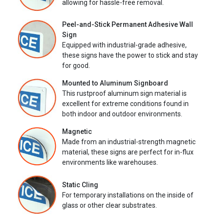
allowing for hassle-free removal.
Peel-and-Stick Permanent Adhesive Wall
Sign
Equipped with industrial-grade adhesive,
these signs have the power to stick and stay
for good.
Mounted to Aluminum Signboard
This rustproof aluminum sign material is
excellent for extreme conditions found in
both indoor and outdoor environments.
Magnetic
Made from an industrial-strength magnetic
material, these signs are perfect for in-flux
environments like warehouses.
Static Cling
For temporary installations on the inside of
glass or other clear substrates.