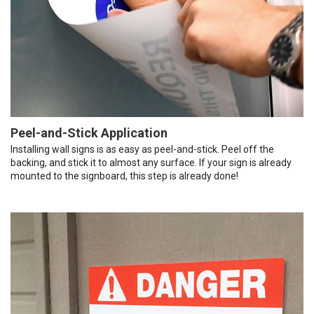
Peel-and-Stick Application
Installing wall signs is as easy as peel-and-stick. Peel off the
backing, and stick it to almost any surface. If your sign is already
mounted to the signboard, this step is already done!