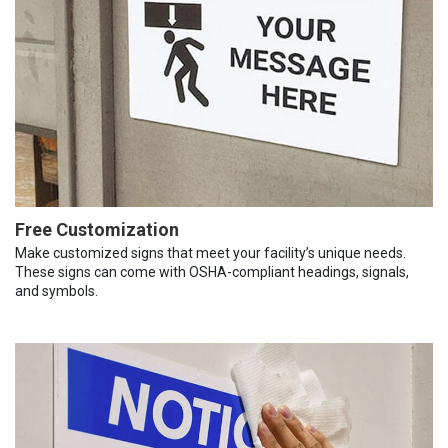
Free Customization
Make customized signs that meet your facility’s unique needs.
These signs can come with OSHA-compliant headings, signals,
and symbols.