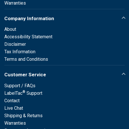
Warranties
Company Information
About
Accessibility Statement
Disclaimer
Tax Information
Terms and Conditions
Customer Service
Support / FAQs
®
LabelTac
Support
Contact
Live Chat
Shipping & Returns
Warranties