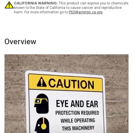
-
-
CALIFORNIA WARNING:
This product can expose you to chemicals
Wall
Wall
known to the State of California to cause cancer and reproductive
harm. For more information go to
P65Warnings.ca.gov
Sign
Sign
Overview