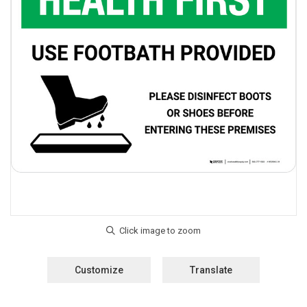
Customize
Translate