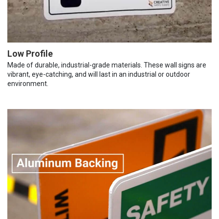
Low Profile
Made of durable, industrial-grade materials. These wall signs are
vibrant, eye-catching, and will last in an industrial or outdoor
environment.