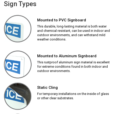
Sign Types
Mounted to PVC Signboard
This durable, long-lasting material is both water
and chemical resistant, can be used in indoor and
outdoor environments, and can withstand mild
weather conditions.
Mounted to Aluminum Signboard
This rustproof aluminum sign material is excellent
for extreme conditions found in both indoor and
outdoor environments.
Static Cling
For temporary installations on the inside of glass
or other clear substrates.