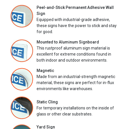
Peel-and-Stick Permanent Adhesive Wall
Sign
Equipped with industrial-grade adhesive,
these signs have the power to stick and stay
for good.
Mounted to Aluminum Signboard
This rustproof aluminum sign material is
excellent for extreme conditions found in
both indoor and outdoor environments.
Magnetic
Made from an industrial-strength magnetic
material, these signs are perfect for in-flux
environments like warehouses.
Static Cling
For temporary installations on the inside of
glass or other clear substrates.
Yard Sign