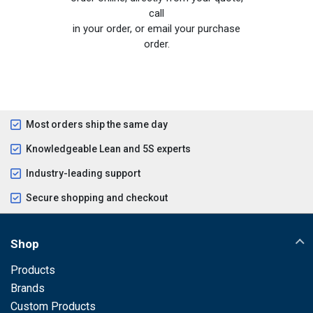
call
in your order, or email your purchase
order.
Most orders ship the same day
Knowledgeable Lean and 5S experts
Industry-leading support
Secure shopping and checkout
Shop
Products
Brands
Custom Products