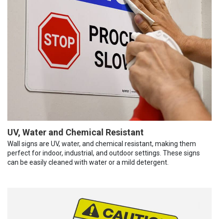
UV, Water and Chemical Resistant
Wall signs are UV, water, and chemical resistant, making them
perfect for indoor, industrial, and outdoor settings. These signs
can be easily cleaned with water or a mild detergent.