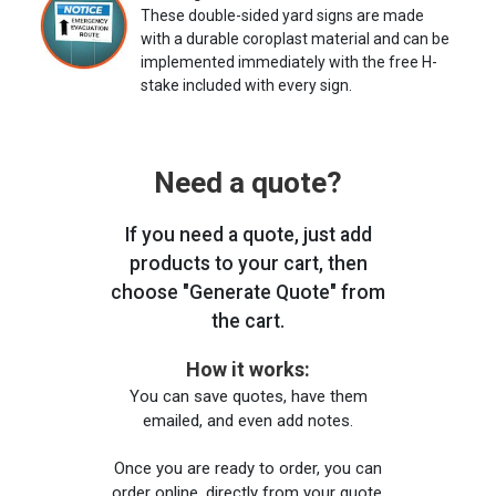
These double-sided yard signs are made
with a durable coroplast material and can be
implemented immediately with the free H-
stake included with every sign.
Need a quote?
If you need a quote, just add
products to your cart, then
choose "Generate Quote" from
the cart.
How it works:
You can save quotes, have them
emailed, and even add notes.
Once you are ready to order, you can
order online, directly from your quote,