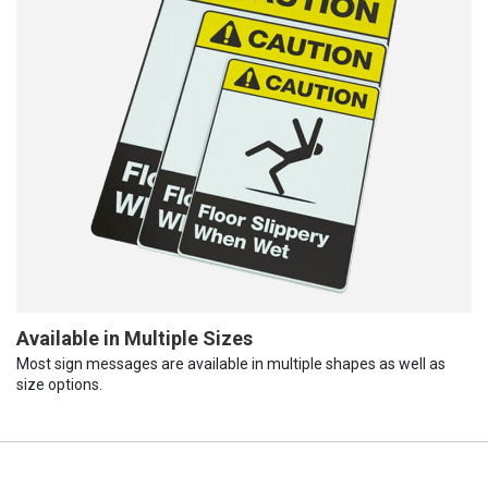
Available in Multiple Sizes
Most sign messages are available in multiple shapes as well as
size options.