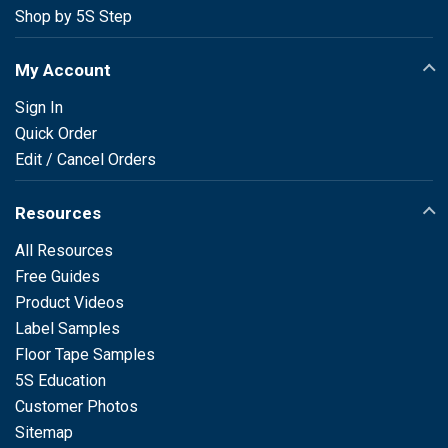
Shop by 5S Step
My Account
Sign In
Quick Order
Edit / Cancel Orders
Resources
All Resources
Free Guides
Product Videos
Label Samples
Floor Tape Samples
5S Education
Customer Photos
Sitemap