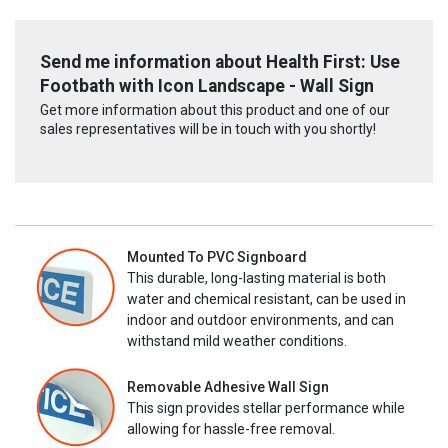
Send me information about Health First: Use
Footbath with Icon Landscape - Wall Sign
Get more information about this product and one of our
sales representatives will be in touch with you shortly!
Mounted To PVC Signboard
This durable, long-lasting material is both
water and chemical resistant, can be used in
indoor and outdoor environments, and can
withstand mild weather conditions.
Removable Adhesive Wall Sign
This sign provides stellar performance while
allowing for hassle-free removal.