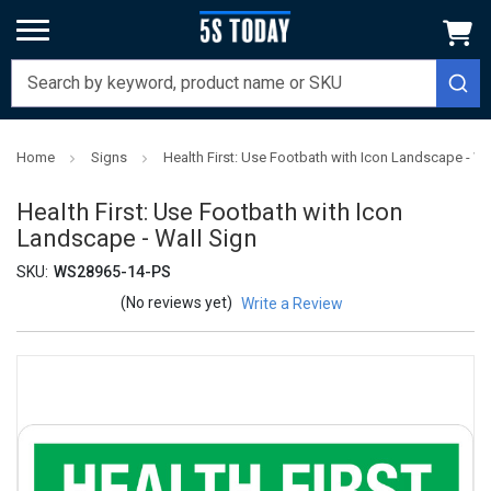
Home
Signs
Health First: Use Footbath with Icon Landscape - Wa
Health First: Use Footbath with Icon
Landscape - Wall Sign
SKU:
WS28965-14-PS
(No reviews yet)
Write a Review