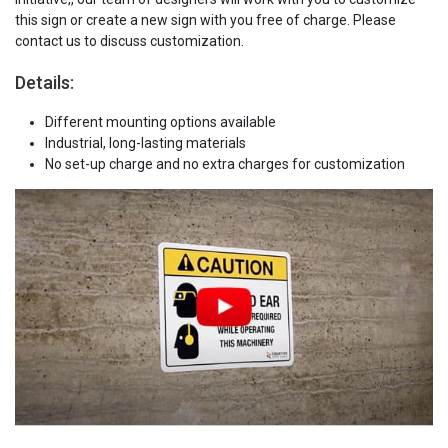
this sign or create a new sign with you free of charge. Please
contact us to discuss customization.
Details:
Different mounting options available
Industrial, long-lasting materials
No set-up charge and no extra charges for customization