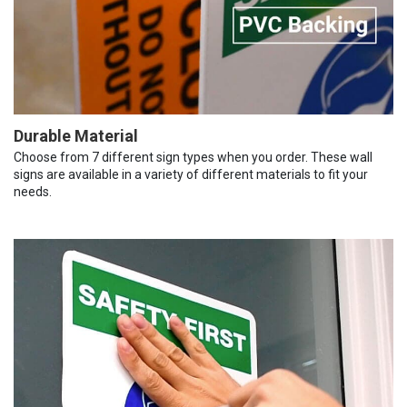
Durable Material
Choose from 7 different sign types when you order. These wall
signs are available in a variety of different materials to fit your
needs.