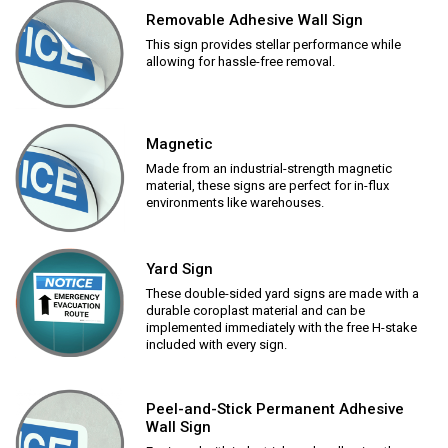
Removable Adhesive Wall Sign
This sign provides stellar performance while
allowing for hassle-free removal.
Magnetic
Made from an industrial-strength magnetic
material, these signs are perfect for in-flux
environments like warehouses.
Yard Sign
These double-sided yard signs are made with a
durable coroplast material and can be
implemented immediately with the free H-stake
included with every sign.
Peel-and-Stick Permanent Adhesive
Wall Sign