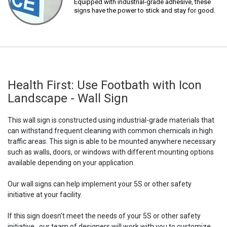
Equipped with industrial-grade adhesive, these
signs have the power to stick and stay for good.
Health First: Use Footbath with Icon
Landscape - Wall Sign
This wall sign is constructed using industrial-grade materials that
can withstand frequent cleaning with common chemicals in high
traffic areas. This sign is able to be mounted anywhere necessary
such as walls, doors, or windows with different mounting options
available depending on your application.
Our wall signs can help implement your 5S or other safety
initiative at your facility.
If this sign doesn't meet the needs of your 5S or other safety
initiative,, our team of designers will work with you to customize