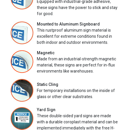
Equipped with industrial-grade adhesive,
these signs have the power to stick and stay
for good.
Mounted to Aluminum Signboard
This rustproof aluminum sign material is
excellent for extreme conditions found in
both indoor and outdoor environments.
Magnetic
Made from an industrial-strength magnetic
material, these signs are perfect for in-flux
environments like warehouses.
Static Cling
For temporary installations on the inside of
glass or other clear substrates.
Yard Sign
These double-sided yard signs are made
with a durable coroplast material and can be
implemented immediately with the free H-