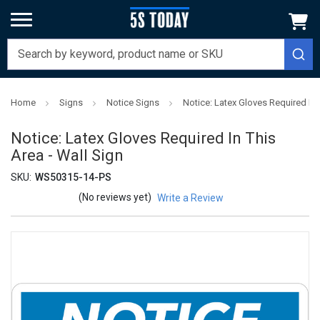
Home
Signs
Notice Signs
Notice: Latex Gloves Required In 
Notice: Latex Gloves Required In This
Area - Wall Sign
SKU:
WS50315-14-PS
(No reviews yet)
Write a Review