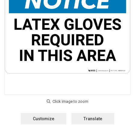
Customize
Translate