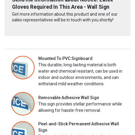
Gloves Required In This Area - Wall Sign
Get more information about this product and one of our
sales representatives will be in touch with you shortly!
Mounted To PVC Signboard
This durable, long-lasting material is both
water and chemical resistant, can be used in
indoor and outdoor environments, and can
withstand mild weather conditions.
Removable Adhesive Wall Sign
This sign provides stellar performance while
allowing for hassle-free removal.
Peel-and-Stick Permanent Adhesive Wall
Sign