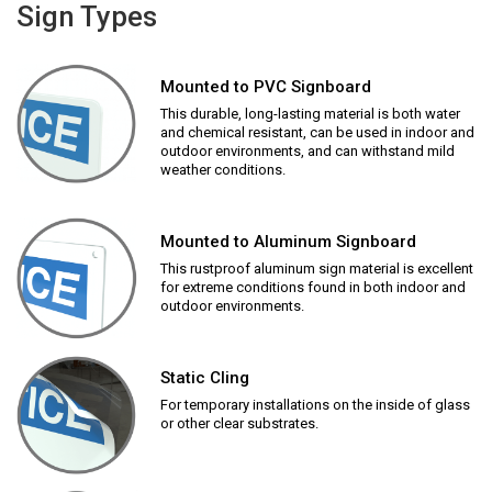
Sign Types
Mounted to PVC Signboard
This durable, long-lasting material is both water
and chemical resistant, can be used in indoor and
outdoor environments, and can withstand mild
weather conditions.
Mounted to Aluminum Signboard
This rustproof aluminum sign material is excellent
for extreme conditions found in both indoor and
outdoor environments.
Static Cling
For temporary installations on the inside of glass
or other clear substrates.