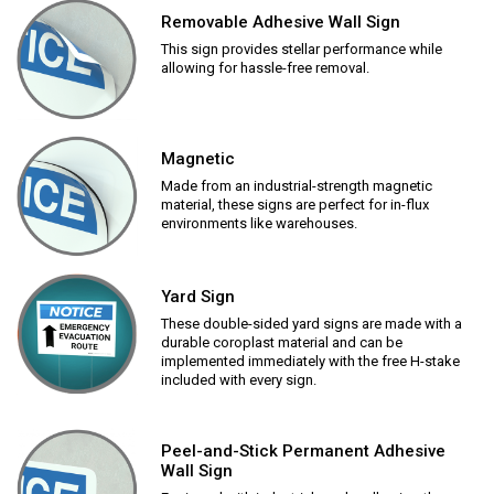
Removable Adhesive Wall Sign
This sign provides stellar performance while
allowing for hassle-free removal.
Magnetic
Made from an industrial-strength magnetic
material, these signs are perfect for in-flux
environments like warehouses.
Yard Sign
These double-sided yard signs are made with a
durable coroplast material and can be
implemented immediately with the free H-stake
included with every sign.
Peel-and-Stick Permanent Adhesive
Wall Sign