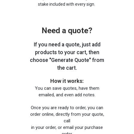
stake included with every sign.
Need a quote?
If you need a quote, just add
products to your cart, then
choose "Generate Quote" from
the cart.
How it works:
You can save quotes, have them
emailed, and even add notes.
Once you are ready to order, you can
order online, directly from your quote,
call
in your order, or email your purchase
order.