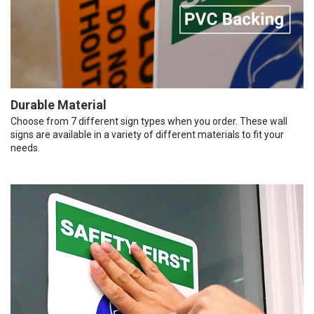
Durable Material
Choose from 7 different sign types when you order. These wall
signs are available in a variety of different materials to fit your
needs.