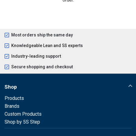
Most orders ship the same day
Knowledgeable Lean and 5S experts
Industry-leading support
Secure shopping and checkout
Shop
Products
Brands
Custom Products
Shop by 5S Step