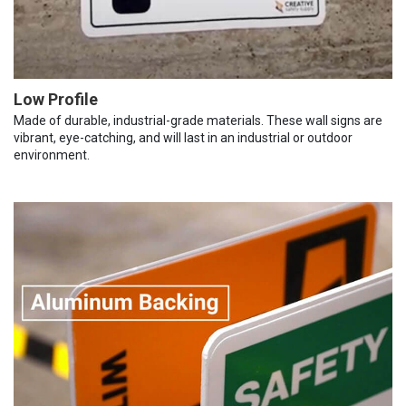
Low Profile
Made of durable, industrial-grade materials. These wall signs are
vibrant, eye-catching, and will last in an industrial or outdoor
environment.