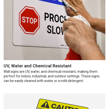
UV, Water and Chemical Resistant
Wall signs are UV, water, and chemical resistant, making them
perfect for indoor, industrial, and outdoor settings. These signs
can be easily cleaned with water or a mild detergent.