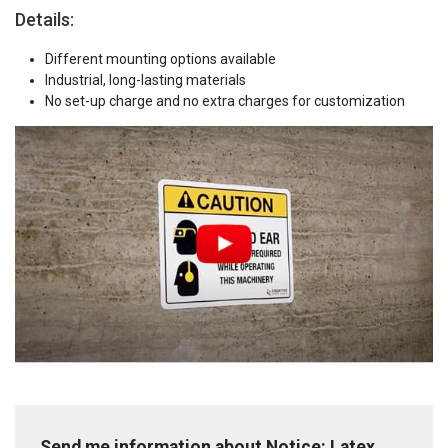
Details:
Different mounting options available
Industrial, long-lasting materials
No set-up charge and no extra charges for customization
Send me information about Notice: Latex