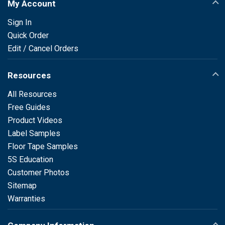
My Account
Sign In
Quick Order
Edit / Cancel Orders
Resources
All Resources
Free Guides
Product Videos
Label Samples
Floor Tape Samples
5S Education
Customer Photos
Sitemap
Warranties