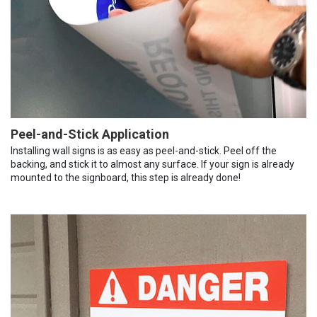
Peel-and-Stick Application
Installing wall signs is as easy as peel-and-stick. Peel off the
backing, and stick it to almost any surface. If your sign is already
mounted to the signboard, this step is already done!