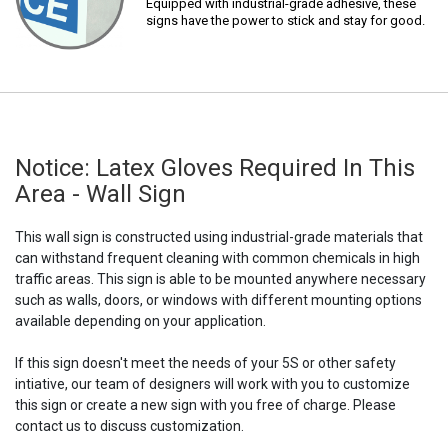
Equipped with industrial-grade adhesive, these
signs have the power to stick and stay for good.
Notice: Latex Gloves Required In This
Area - Wall Sign
This wall sign is constructed using industrial-grade materials that
can withstand frequent cleaning with common chemicals in high
traffic areas. This sign is able to be mounted anywhere necessary
such as walls, doors, or windows with different mounting options
available depending on your application.
If this sign doesn't meet the needs of your 5S or other safety
intiative, our team of designers will work with you to customize
this sign or create a new sign with you free of charge. Please
contact us to discuss customization.