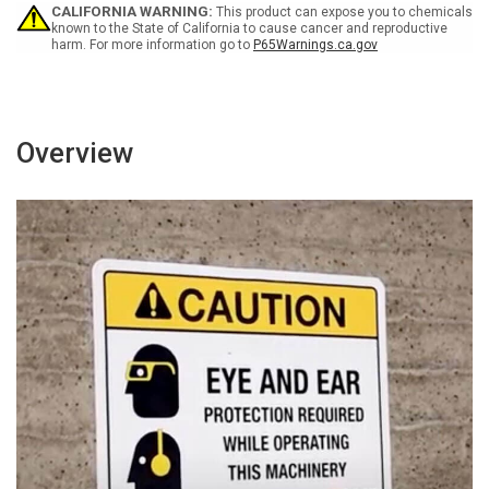
-
-
CALIFORNIA WARNING:
This product can expose you to chemicals
Wall
Wall
known to the State of California to cause cancer and reproductive
harm. For more information go to
P65Warnings.ca.gov
Sign
Sign
Overview