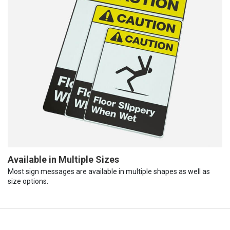
Available in Multiple Sizes
Most sign messages are available in multiple shapes as well as
size options.