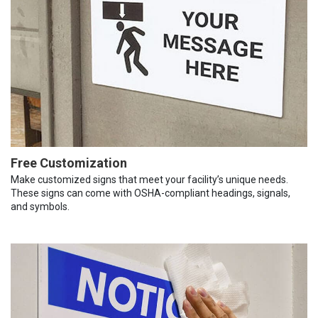
Free Customization
Make customized signs that meet your facility’s unique needs.
These signs can come with OSHA-compliant headings, signals,
and symbols.