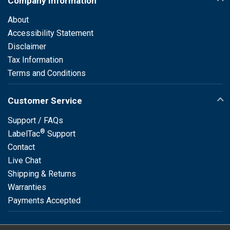
Company Information
About
Accessibility Statement
Disclaimer
Tax Information
Terms and Conditions
Customer Service
Support / FAQs
®
LabelTac
Support
Contact
Live Chat
Shipping & Returns
Warranties
Payments Accepted