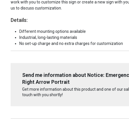
work with you to customize this sign or create a new sign with yo
us to discuss customization.
Details:
Different mounting options available
Industrial, long-lasting materials
No set-up charge and no extra charges for customization
Send me information about Notice: Emergenc
Right Arrow Portrait
Get more information about this product and one of our sale
touch with you shortly!