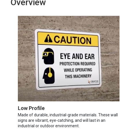
Overview
Low Profile
Made of durable, industrial-grade materials. These wall
signs are vibrant, eye-catching, and will last in an
industrial or outdoor environment.