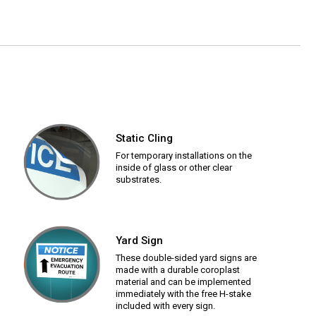
Static Cling
For temporary installations on the
inside of glass or other clear
substrates.
Yard Sign
These double-sided yard signs are
made with a durable coroplast
material and can be implemented
immediately with the free H-stake
included with every sign.