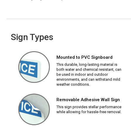
Sign Types
Mounted to PVC Signboard
This durable, long-lasting material is
both water and chemical resistant, can
be used in indoor and outdoor
environments, and can withstand mild
weather conditions.
Removable Adhesive Wall Sign
This sign provides stellar performance
while allowing for hassle-free removal.