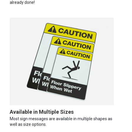
already done!
Available in Multiple Sizes
Most sign messages are available in multiple shapes as
well as size options.