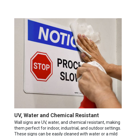
UV, Water and Chemical Resistant
Wall signs are UV, water, and chemical resistant, making
them perfect for indoor, industrial, and outdoor settings.
These signs can be easily cleaned with water or a mild