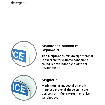
detergent.
Mounted to Aluminum
Signboard
This rustproof aluminum sign material
is excellent for extreme conditions
found in both indoor and outdoor
environments.
Magnetic
Made from an industrial-strength
magnetic material, these signs are
perfect for in-flux environments like
warehouses.