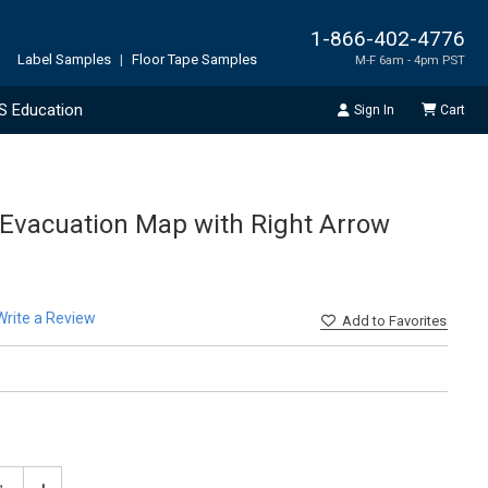
1-866-402-4776
Label Samples
|
Floor Tape Samples
M-F 6am - 4pm PST
S Education
Sign In
Cart
Evacuation Map with Right Arrow
Write a Review
Add
to Favorites