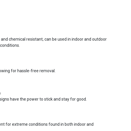
r and chemical resistant, can be used in indoor and outdoor
conditions.
lowing for hassle-free removal.
n
signs have the power to stick and stay for good.
ent for extreme conditions found in both indoor and