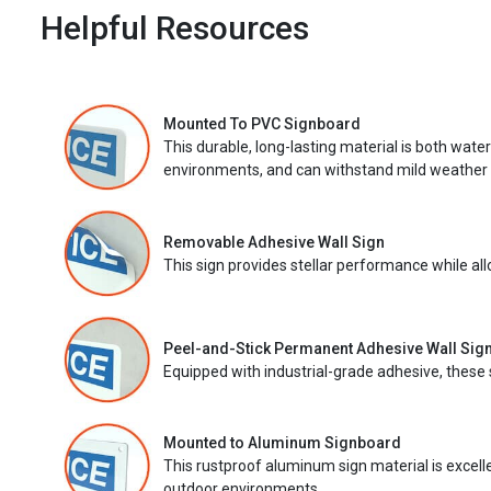
Helpful Resources
Mounted To PVC Signboard
This durable, long-lasting material is both wate
environments, and can withstand mild weather 
Removable Adhesive Wall Sign
This sign provides stellar performance while al
Peel-and-Stick Permanent Adhesive Wall Sig
Equipped with industrial-grade adhesive, these 
Mounted to Aluminum Signboard
This rustproof aluminum sign material is excell
outdoor environments.