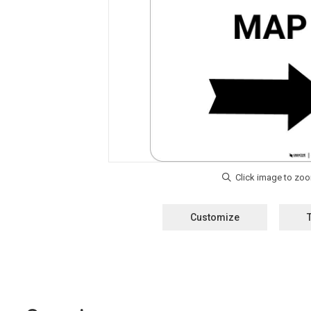
Customize