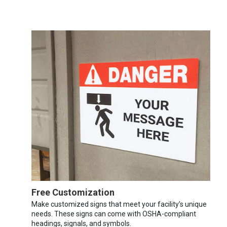
Free Customization
Make customized signs that meet your facility’s unique
needs. These signs can come with OSHA-compliant
headings, signals, and symbols.