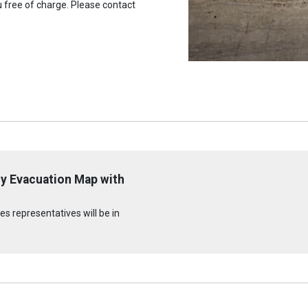
u free of charge. Please contact
y Evacuation Map with
s representatives will be in