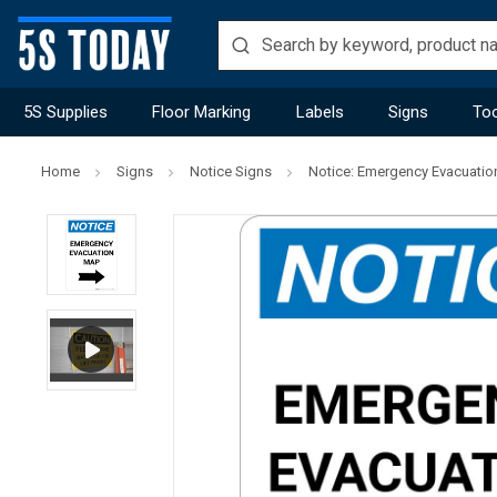
5S Supplies
Floor Marking
Labels
Signs
Too
Home
Signs
Notice Signs
Notice: Emergency Evacuation