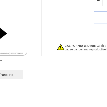
Stock:
Decr
Quan
of
Notic
Emer
Evac
Map
with
Righ
Arro
Portr
CALIFORNIA WARNING:
This 
cause cancer and reproductive 
Translate