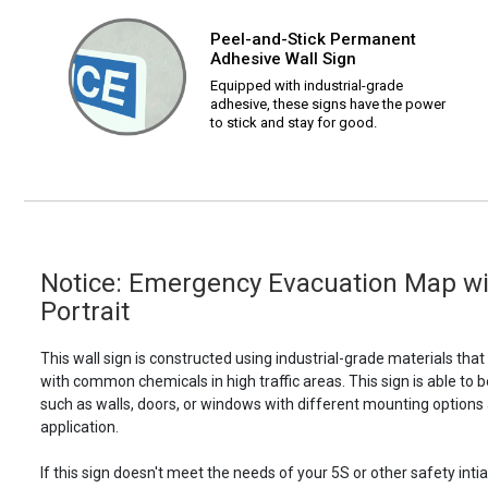
Peel-and-Stick Permanent
Adhesive Wall Sign
Equipped with industrial-grade
adhesive, these signs have the power
to stick and stay for good.
Notice: Emergency Evacuation Map wi
Portrait
This wall sign is constructed using industrial-grade materials tha
with common chemicals in high traffic areas. This sign is able 
such as walls, doors, or windows with different mounting options
application.
If this sign doesn't meet the needs of your 5S or other safety intia