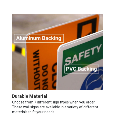
Durable Material
Choose from 7 different sign types when you order.
These wall signs are available in a variety of different
materials to fit your needs.