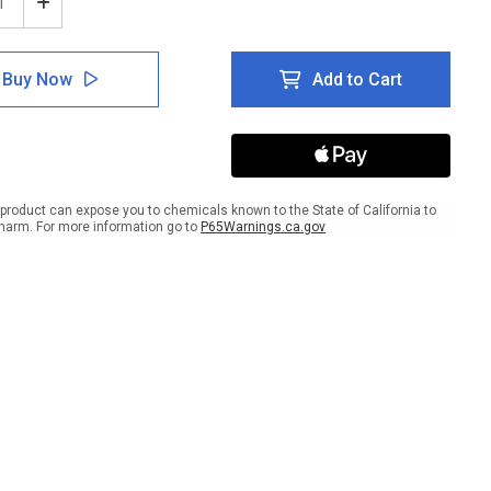
ease
Increase
tity
Quantity
of
e:
Notice:
Buy Now
Add to Cart
gency
Emergency
uation
Evacuation
Map
with
t
Right
w
Arrow
ait
Portrait
product can expose you to chemicals known to the State of California to
harm. For more information go to
P65Warnings.ca.gov