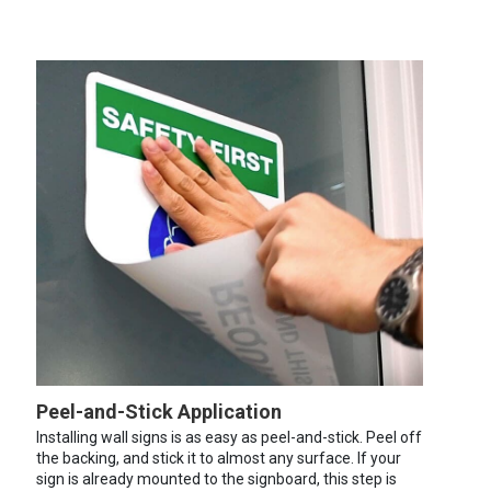
Peel-and-Stick Application
Installing wall signs is as easy as peel-and-stick. Peel off
the backing, and stick it to almost any surface. If your
sign is already mounted to the signboard, this step is