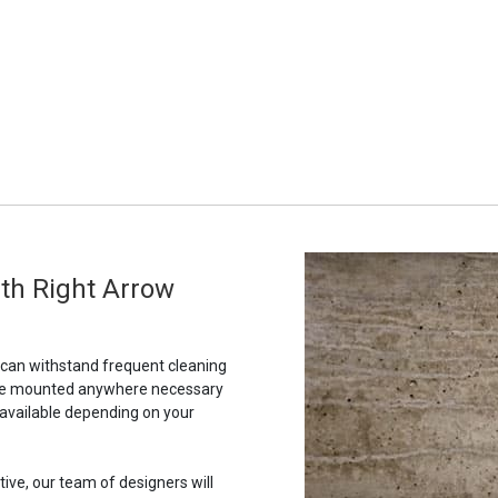
th Right Arrow
t can withstand frequent cleaning
to be mounted anywhere necessary
 available depending on your
tive, our team of designers will