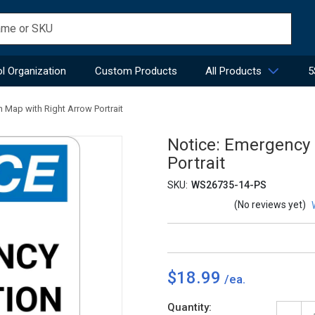
l Organization
Custom Products
All Products
5
 Map with Right Arrow Portrait
Notice: Emergency 
Portrait
SKU:
WS26735-14-PS
(No reviews yet)
$18.99
Current
Quantity: