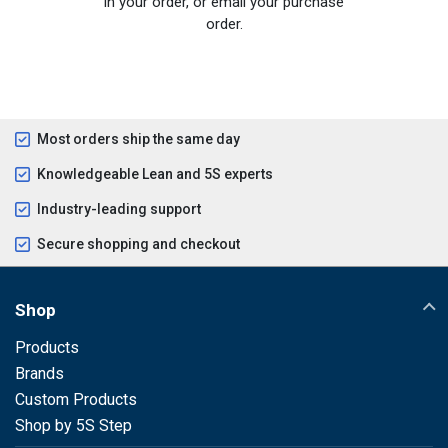
in your order, or email your purchase
order.
Most orders ship the same day
Knowledgeable Lean and 5S experts
Industry-leading support
Secure shopping and checkout
Shop
Products
Brands
Custom Products
Shop by 5S Step