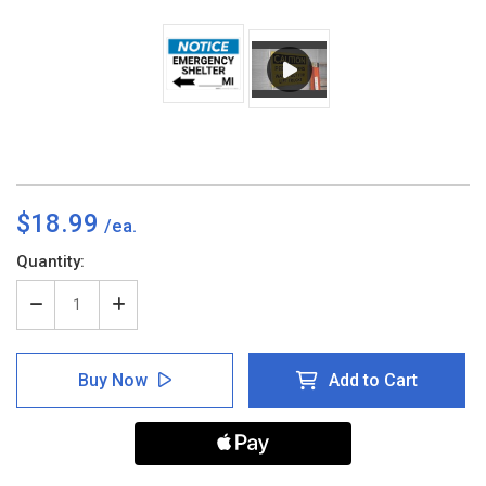
$18.99
Current
Quantity:
Stock:
Decrease
Increase
Quantity
Quantity
of
of
Notice:
Notice:
Buy Now
Add to Cart
Emergency
Emergency
Shelter
Shelter
Mile
Mile
with
with
Left
Left
Arrow
Arrow