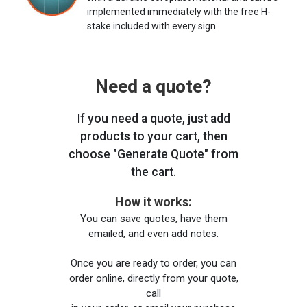
implemented immediately with the free H-
stake included with every sign.
Need a quote?
If you need a quote, just add
products to your cart, then
choose "Generate Quote" from
the cart.
How it works:
You can save quotes, have them
emailed, and even add notes.
Once you are ready to order, you can
order online, directly from your quote,
call