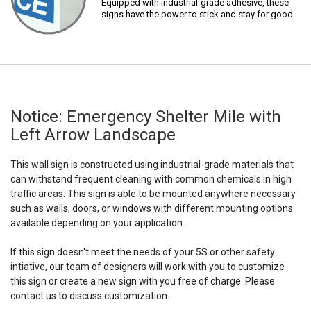
Equipped with industrial-grade adhesive, these
signs have the power to stick and stay for good.
Notice: Emergency Shelter Mile with
Left Arrow Landscape
This wall sign is constructed using industrial-grade materials that
can withstand frequent cleaning with common chemicals in high
traffic areas. This sign is able to be mounted anywhere necessary
such as walls, doors, or windows with different mounting options
available depending on your application.
If this sign doesn't meet the needs of your 5S or other safety
intiative, our team of designers will work with you to customize
this sign or create a new sign with you free of charge. Please
contact us to discuss customization.