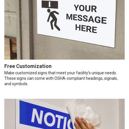
Free Customization
Make customized signs that meet your facility’s unique needs.
These signs can come with OSHA-compliant headings, signals,
and symbols.