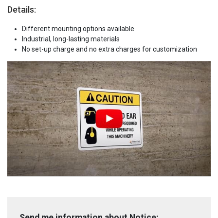
Details:
Different mounting options available
Industrial, long-lasting materials
No set-up charge and no extra charges for customization
Send me information about Notice: