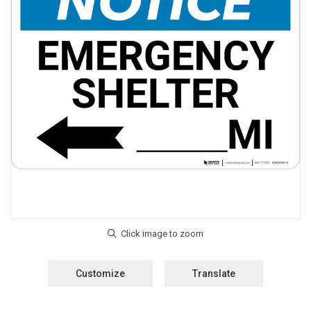
Customize
Translate