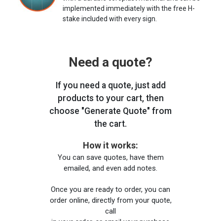
implemented immediately with the free H-
stake included with every sign.
Need a quote?
If you need a quote, just add
products to your cart, then
choose "Generate Quote" from
the cart.
How it works:
You can save quotes, have them
emailed, and even add notes.
Once you are ready to order, you can
order online, directly from your quote,
call