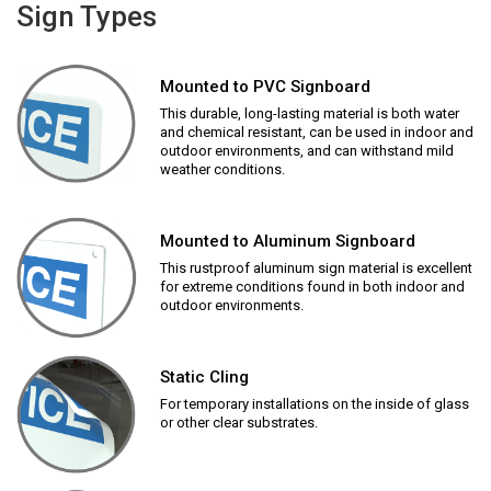
Sign Types
Mounted to PVC Signboard
This durable, long-lasting material is both water
and chemical resistant, can be used in indoor and
outdoor environments, and can withstand mild
weather conditions.
Mounted to Aluminum Signboard
This rustproof aluminum sign material is excellent
for extreme conditions found in both indoor and
outdoor environments.
Static Cling
For temporary installations on the inside of glass
or other clear substrates.