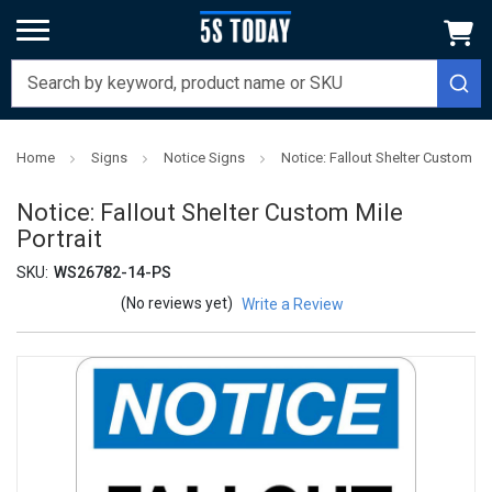
Home
Signs
Notice Signs
Notice: Fallout Shelter Custom Mil
Notice: Fallout Shelter Custom Mile
Portrait
SKU:
WS26782-14-PS
(No reviews yet)
Write a Review