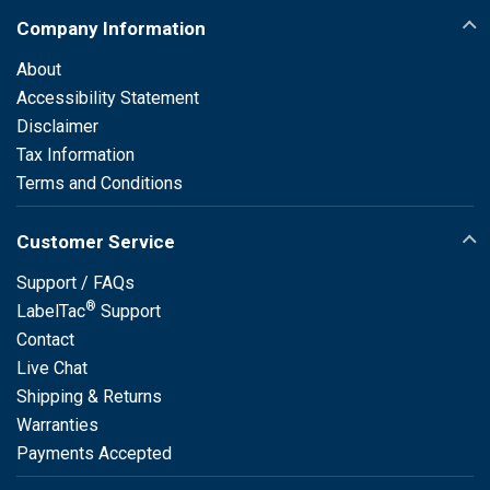
Company Information
About
Accessibility Statement
Disclaimer
Tax Information
Terms and Conditions
Customer Service
Support / FAQs
®
LabelTac
Support
Contact
Live Chat
Shipping & Returns
Warranties
Payments Accepted