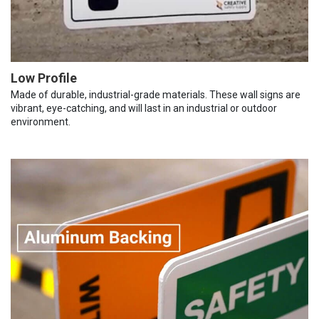
Low Profile
Made of durable, industrial-grade materials. These wall signs are
vibrant, eye-catching, and will last in an industrial or outdoor
environment.