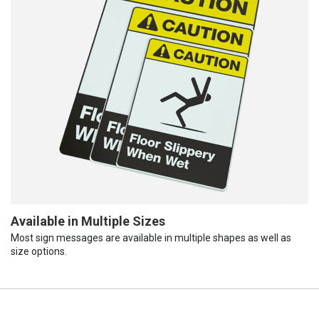
Available in Multiple Sizes
Most sign messages are available in multiple shapes as well as
size options.