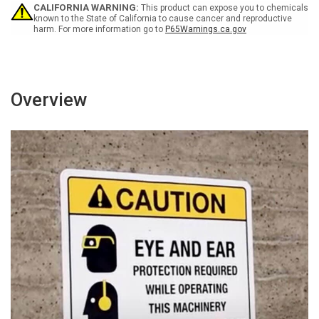
CALIFORNIA WARNING:
This product can expose you to chemicals
known to the State of California to cause cancer and reproductive
harm. For more information go to
P65Warnings.ca.gov
Overview