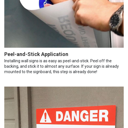
Peel-and-Stick Application
Installing wall signs is as easy as peel-and-stick. Peel off the
backing, and stick it to almost any surface. If your sign is already
mounted to the signboard, this step is already done!