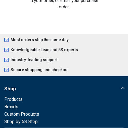
in your order, or email your purchase
order.
Most orders ship the same day
Knowledgeable Lean and 5S experts
Industry-leading support
Secure shopping and checkout
Shop
Products
Brands
Custom Products
Shop by 5S Step