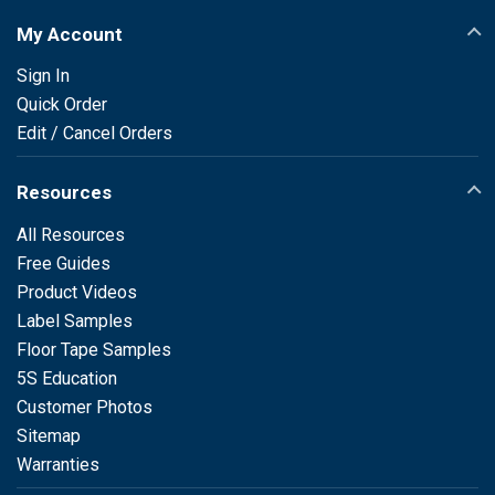
My Account
Sign In
Quick Order
Edit / Cancel Orders
Resources
All Resources
Free Guides
Product Videos
Label Samples
Floor Tape Samples
5S Education
Customer Photos
Sitemap
Warranties