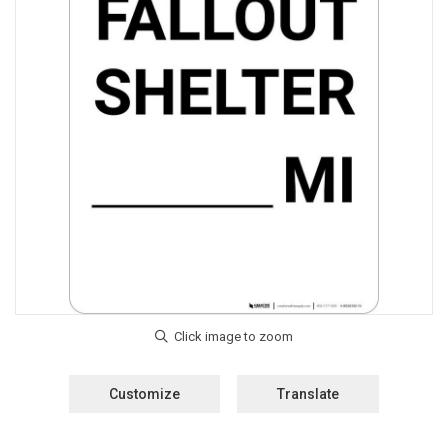
Customize
Translate