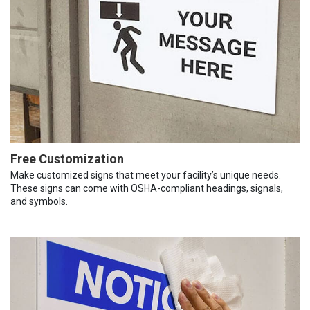
Free Customization
Make customized signs that meet your facility’s unique needs.
These signs can come with OSHA-compliant headings, signals,
and symbols.