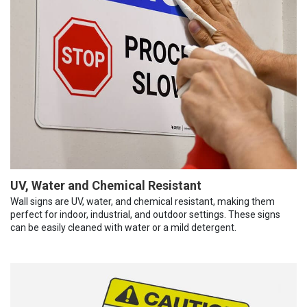
UV, Water and Chemical Resistant
Wall signs are UV, water, and chemical resistant, making them
perfect for indoor, industrial, and outdoor settings. These signs
can be easily cleaned with water or a mild detergent.