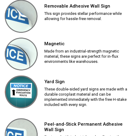
Removable Adhesive Wall Sign
This sign provides stellar performance while
allowing for hassle-free removal.
Magnetic
Made from an industrial-strength magnetic
material, these signs are perfect for in-flux
environments like warehouses.
Yard Sign
These double-sided yard signs are made with a
durable coroplast material and can be
implemented immediately with the free H-stake
included with every sign.
Peel-and-Stick Permanent Adhesive
Wall Sign