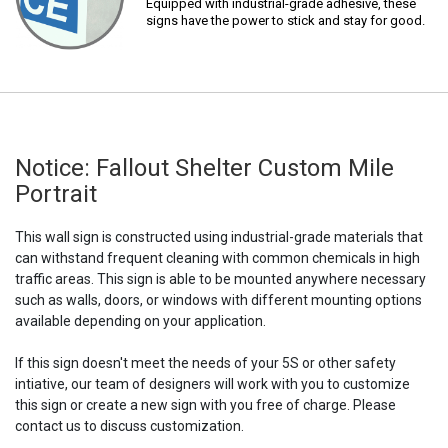
Equipped with industrial-grade adhesive, these
signs have the power to stick and stay for good.
Notice: Fallout Shelter Custom Mile
Portrait
This wall sign is constructed using industrial-grade materials that
can withstand frequent cleaning with common chemicals in high
traffic areas. This sign is able to be mounted anywhere necessary
such as walls, doors, or windows with different mounting options
available depending on your application.
If this sign doesn't meet the needs of your 5S or other safety
intiative, our team of designers will work with you to customize
this sign or create a new sign with you free of charge. Please
contact us to discuss customization.