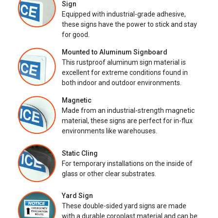
Sign
Equipped with industrial-grade adhesive,
these signs have the power to stick and stay
for good.
Mounted to Aluminum Signboard
This rustproof aluminum sign material is
excellent for extreme conditions found in
both indoor and outdoor environments.
Magnetic
Made from an industrial-strength magnetic
material, these signs are perfect for in-flux
environments like warehouses.
Static Cling
For temporary installations on the inside of
glass or other clear substrates.
Yard Sign
These double-sided yard signs are made
with a durable coroplast material and can be