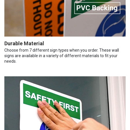
Durable Material
Choose from 7 different sign types when you order. These wall
signs are available in a variety of different materials to fit your
needs.