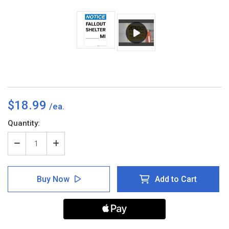
$18.99
Current
Quantity:
Stock:
Decrease
Increase
Quantity
Quantity
of
of
Notice:
Notice:
Buy Now
Add to Cart
Fallout
Fallout
Shelter
Shelter
Custom
Custom
Mile
Mile
Portrait
Portrait