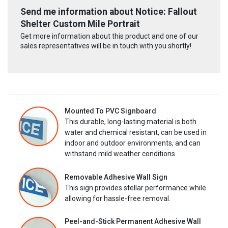
Send me information about Notice: Fallout
Shelter Custom Mile Portrait
Get more information about this product and one of our
sales representatives will be in touch with you shortly!
Mounted To PVC Signboard
This durable, long-lasting material is both
water and chemical resistant, can be used in
indoor and outdoor environments, and can
withstand mild weather conditions.
Removable Adhesive Wall Sign
This sign provides stellar performance while
allowing for hassle-free removal.
Peel-and-Stick Permanent Adhesive Wall