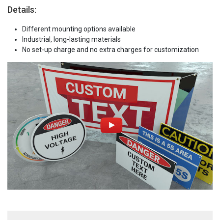
Details:
Different mounting options available
Industrial, long-lasting materials
No set-up charge and no extra charges for customization