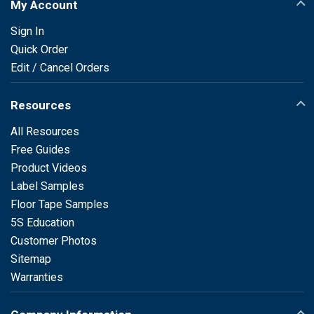
My Account
Sign In
Quick Order
Edit / Cancel Orders
Resources
All Resources
Free Guides
Product Videos
Label Samples
Floor Tape Samples
5S Education
Customer Photos
Sitemap
Warranties