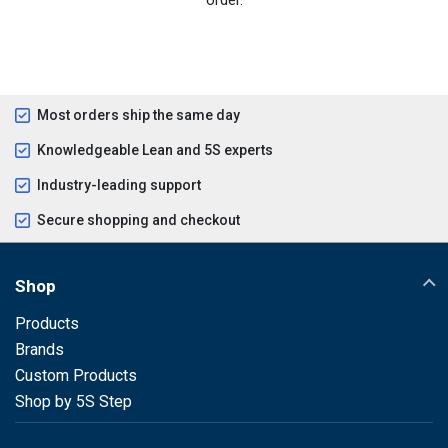
Most orders ship the same day
Knowledgeable Lean and 5S experts
Industry-leading support
Secure shopping and checkout
Shop
Products
Brands
Custom Products
Shop by 5S Step