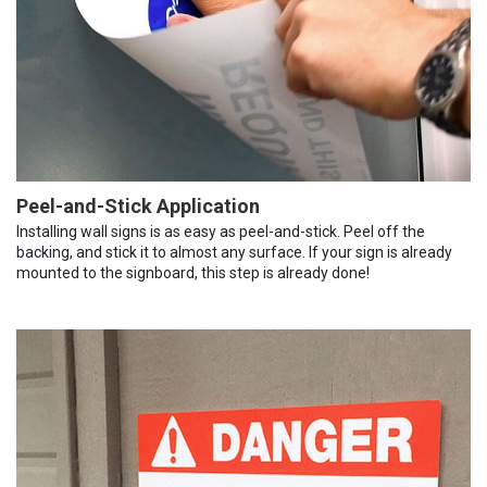
Peel-and-Stick Application
Installing wall signs is as easy as peel-and-stick. Peel off the
backing, and stick it to almost any surface. If your sign is already
mounted to the signboard, this step is already done!