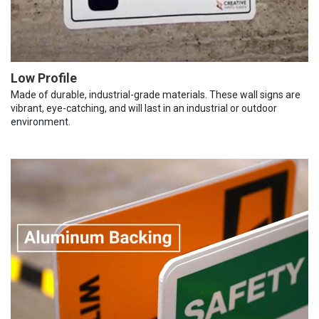
Low Profile
Made of durable, industrial-grade materials. These wall signs are
vibrant, eye-catching, and will last in an industrial or outdoor
environment.