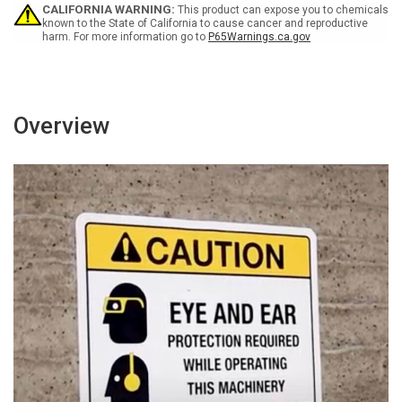
Food
Food
CALIFORNIA WARNING:
This product can expose you to chemicals
Only
Only
known to the State of California to cause cancer and reproductive
harm. For more information go to
P65Warnings.ca.gov
Wall
Wall
Sign
Sign
Overview