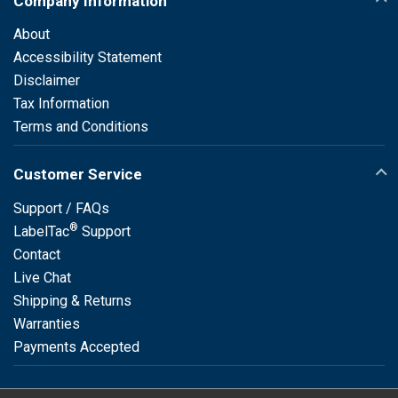
Company Information
About
Accessibility Statement
Disclaimer
Tax Information
Terms and Conditions
Customer Service
Support / FAQs
®
LabelTac
Support
Contact
Live Chat
Shipping & Returns
Warranties
Payments Accepted