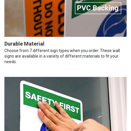
Durable Material
Choose from 7 different sign types when you order. These wall
signs are available in a variety of different materials to fit your
needs.