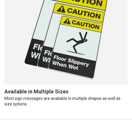
Available in Multiple Sizes
Most sign messages are available in multiple shapes as well as
size options.