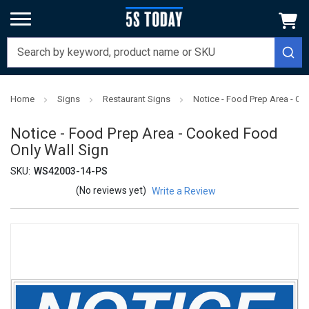
Home
Signs
Restaurant Signs
Notice - Food Prep Area - C
Notice - Food Prep Area - Cooked Food
Only Wall Sign
SKU:
WS42003-14-PS
(No reviews yet)
Write a Review