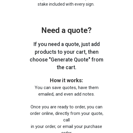
stake included with every sign.
Need a quote?
If you need a quote, just add
products to your cart, then
choose "Generate Quote" from
the cart.
How it works:
You can save quotes, have them
emailed, and even add notes.
Once you are ready to order, you can
order online, directly from your quote,
call
in your order, or email your purchase
order.