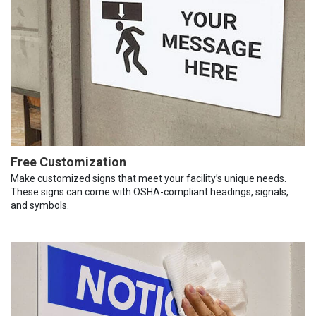
Free Customization
Make customized signs that meet your facility’s unique needs.
These signs can come with OSHA-compliant headings, signals,
and symbols.