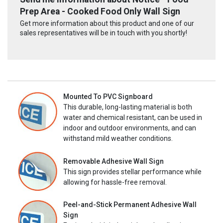
Prep Area - Cooked Food Only Wall Sign
Get more information about this product and one of our
sales representatives will be in touch with you shortly!
Mounted To PVC Signboard
This durable, long-lasting material is both
water and chemical resistant, can be used in
indoor and outdoor environments, and can
withstand mild weather conditions.
Removable Adhesive Wall Sign
This sign provides stellar performance while
allowing for hassle-free removal.
Peel-and-Stick Permanent Adhesive Wall
Sign