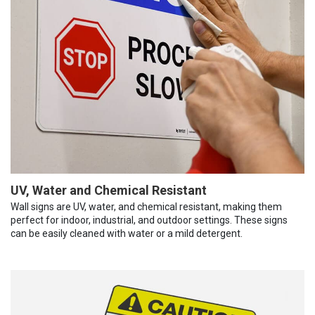
UV, Water and Chemical Resistant
Wall signs are UV, water, and chemical resistant, making them
perfect for indoor, industrial, and outdoor settings. These signs
can be easily cleaned with water or a mild detergent.