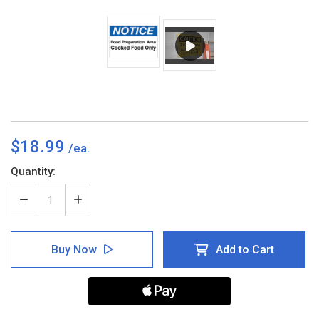
$18.99
Current
Quantity:
Stock:
Decrease
Increase
Quantity
Quantity
of
of
Notice
Notice
Buy Now
Add to Cart
-
-
Food
Food
Prep
Prep
Area
Area
-
-
Cooked
Cooked