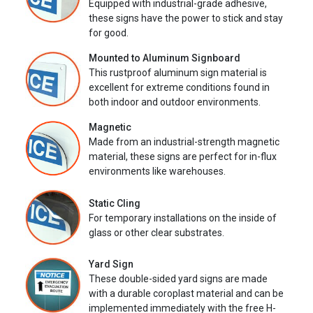
Equipped with industrial-grade adhesive,
these signs have the power to stick and stay
for good.
Mounted to Aluminum Signboard
This rustproof aluminum sign material is
excellent for extreme conditions found in
both indoor and outdoor environments.
Magnetic
Made from an industrial-strength magnetic
material, these signs are perfect for in-flux
environments like warehouses.
Static Cling
For temporary installations on the inside of
glass or other clear substrates.
Yard Sign
These double-sided yard signs are made
with a durable coroplast material and can be
implemented immediately with the free H-