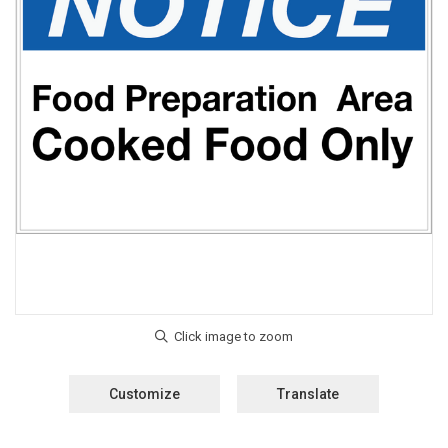
Customize
Translate