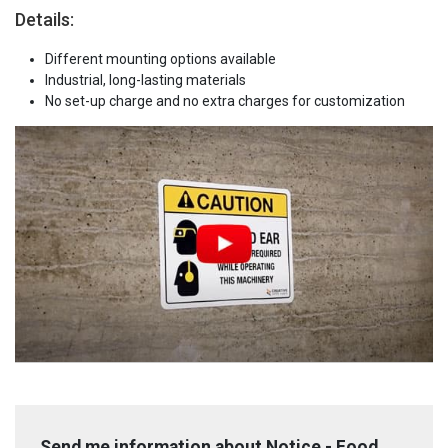
Details:
Different mounting options available
Industrial, long-lasting materials
No set-up charge and no extra charges for customization
Send me information about Notice - Food