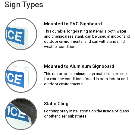
Sign Types
Mounted to PVC Signboard
This durable, long-lasting material is both water
and chemical resistant, can be used in indoor and
outdoor environments, and can withstand mild
weather conditions.
Mounted to Aluminum Signboard
This rustproof aluminum sign material is excellent
for extreme conditions found in both indoor and
outdoor environments.
Static Cling
For temporary installations on the inside of glass
or other clear substrates.