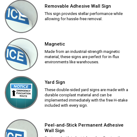
Removable Adhesive Wall Sign
This sign provides stellar performance while
allowing for hassle-free removal.
Magnetic
Made from an industrial-strength magnetic
material, these signs are perfect for in-flux
environments like warehouses.
Yard Sign
These double-sided yard signs are made with a
durable coroplast material and can be
implemented immediately with the free H-stake
included with every sign.
Peel-and-Stick Permanent Adhesive
Wall Sign