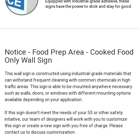
Equipped with industrial-grade adhesive, these
signs have the power to stick and stay for good.
Notice - Food Prep Area - Cooked Food
Only Wall Sign
This wall sign is constructed using industrial-grade materials that
can withstand frequent cleaning with common chemicals in high
traffic areas. This sign is able to be mounted anywhere necessary
such as walls, doors, or windows with different mounting options
available depending on your application.
If this sign doesn't meet the needs of your 5S or other safety
intiative, our team of designers will work with you to customize
this sign or create a new sign with you free of charge. Please
contact us to discuss customization.