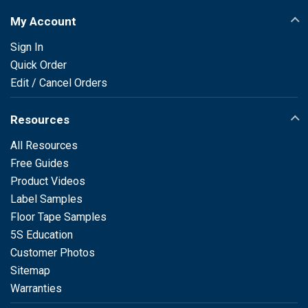
My Account
Sign In
Quick Order
Edit / Cancel Orders
Resources
All Resources
Free Guides
Product Videos
Label Samples
Floor Tape Samples
5S Education
Customer Photos
Sitemap
Warranties