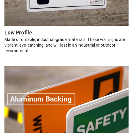
Low Profile
Made of durable, industrial-grade materials. These wall signs are
vibrant, eye-catching, and will last in an industrial or outdoor
environment.