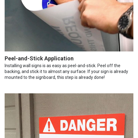
Peel-and-Stick Application
Installing wall signs is as easy as peel-and-stick. Peel off the
backing, and stick it to almost any surface. If your sign is already
mounted to the signboard, this step is already done!