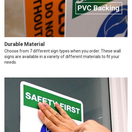
Durable Material
Choose from 7 different sign types when you order. These wall
signs are available in a variety of different materials to fit your
needs.