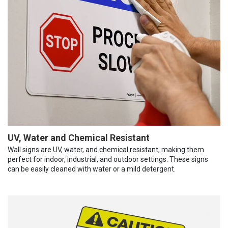
UV, Water and Chemical Resistant
Wall signs are UV, water, and chemical resistant, making them
perfect for indoor, industrial, and outdoor settings. These signs
can be easily cleaned with water or a mild detergent.