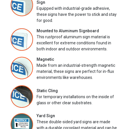
Sign
Equipped with industrial-grade adhesive,
these signs have the power to stick and stay
for good.
Mounted to Aluminum Signboard
This rustproof aluminum sign material is
excellent for extreme conditions found in
both indoor and outdoor environments.
Magnetic
Made from an industrial-strength magnetic
material, these signs are perfect for in-flux
environments like warehouses.
Static Cling
For temporary installations on the inside of
glass or other clear substrates.
Yard Sign
These double-sided yard signs are made
with a durable coroplast material and can be