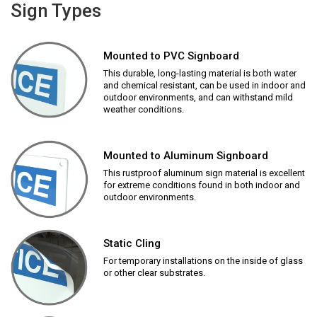
Sign Types
Mounted to PVC Signboard
This durable, long-lasting material is both water
and chemical resistant, can be used in indoor and
outdoor environments, and can withstand mild
weather conditions.
Mounted to Aluminum Signboard
This rustproof aluminum sign material is excellent
for extreme conditions found in both indoor and
outdoor environments.
Static Cling
For temporary installations on the inside of glass
or other clear substrates.