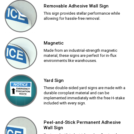
Removable Adhesive Wall Sign
This sign provides stellar performance while
allowing for hassle-free removal.
Magnetic
Made from an industrial-strength magnetic
material, these signs are perfect for in-flux
environments like warehouses.
Yard Sign
These double-sided yard signs are made with a
durable coroplast material and can be
implemented immediately with the free H-stake
included with every sign.
Peel-and-Stick Permanent Adhesive
Wall Sign