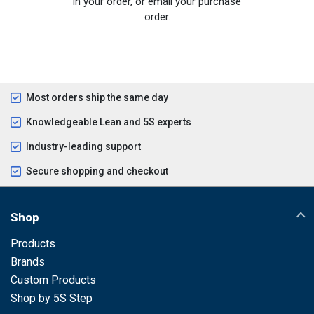
in your order, or email your purchase
order.
Most orders ship the same day
Knowledgeable Lean and 5S experts
Industry-leading support
Secure shopping and checkout
Shop
Products
Brands
Custom Products
Shop by 5S Step