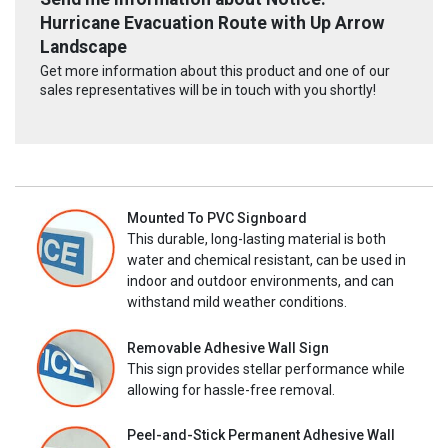
Hurricane Evacuation Route with Up Arrow
Landscape
Get more information about this product and one of our
sales representatives will be in touch with you shortly!
Mounted To PVC Signboard
This durable, long-lasting material is both
water and chemical resistant, can be used in
indoor and outdoor environments, and can
withstand mild weather conditions.
Removable Adhesive Wall Sign
This sign provides stellar performance while
allowing for hassle-free removal.
Peel-and-Stick Permanent Adhesive Wall