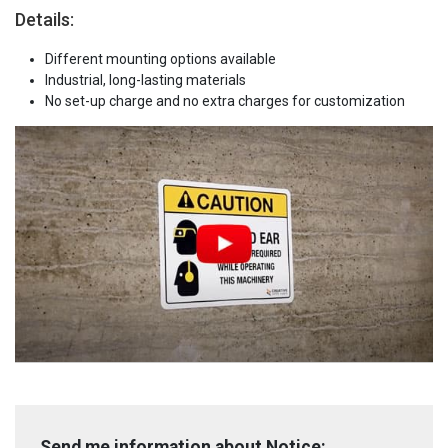
Details:
Different mounting options available
Industrial, long-lasting materials
No set-up charge and no extra charges for customization
Send me information about Notice: