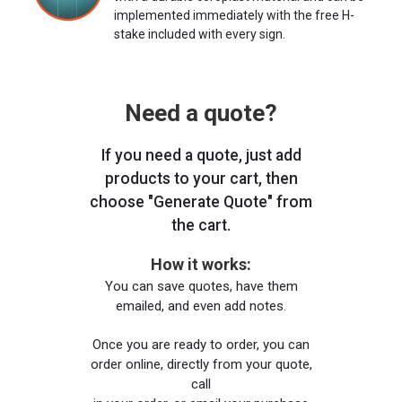
implemented immediately with the free H-
stake included with every sign.
Need a quote?
If you need a quote, just add
products to your cart, then
choose "Generate Quote" from
the cart.
How it works:
You can save quotes, have them
emailed, and even add notes.
Once you are ready to order, you can
order online, directly from your quote,
call