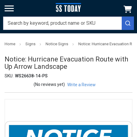
Home
Signs
Notice Signs
Notice: Hurricane Evacuation Ro
Notice: Hurricane Evacuation Route with
Up Arrow Landscape
SKU:
WS26638-14-PS
(No reviews yet)
Write a Review