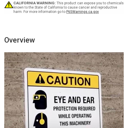
Landscape
Landscape
CALIFORNIA WARNING:
This product can expose you to chemicals
known to the State of California to cause cancer and reproductive
harm. For more information go to
P65Warnings.ca.gov
Overview