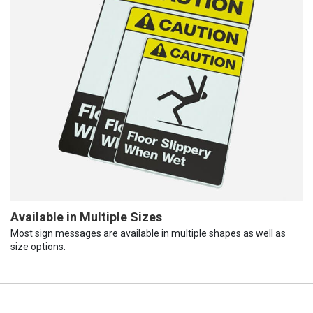
Available in Multiple Sizes
Most sign messages are available in multiple shapes as well as
size options.