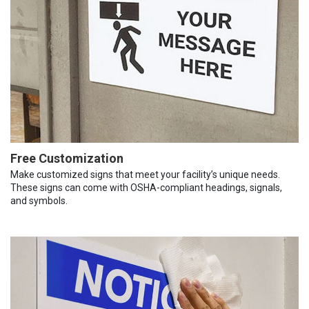
Free Customization
Make customized signs that meet your facility’s unique needs.
These signs can come with OSHA-compliant headings, signals,
and symbols.