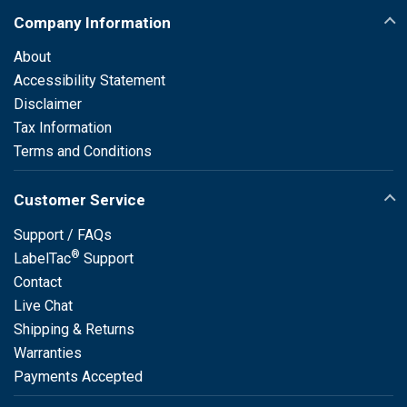
Company Information
About
Accessibility Statement
Disclaimer
Tax Information
Terms and Conditions
Customer Service
Support / FAQs
®
LabelTac
Support
Contact
Live Chat
Shipping & Returns
Warranties
Payments Accepted