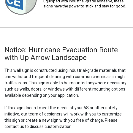
Equipped with industrial-grade adhesive, these
signs have the power to stick and stay for good.
Notice: Hurricane Evacuation Route
with Up Arrow Landscape
This wall sign is constructed using industrial-grade materials that
can withstand frequent cleaning with common chemicals in high
traffic areas. This sign is able to be mounted anywhere necessary
such as walls, doors, or windows with different mounting options
available depending on your application.
If this sign doesn't meet the needs of your 5S or other safety
intiative, our team of designers will work with you to customize
this sign or create a new sign with you free of charge. Please
contact us to discuss customization.