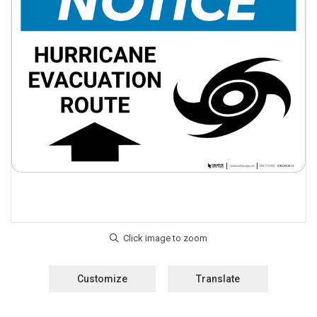
Customize
Translate