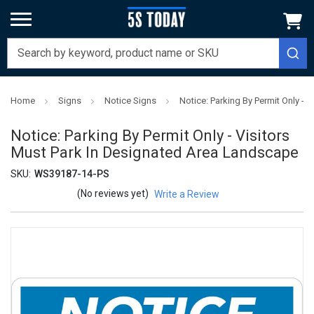
Home
Signs
Notice Signs
Notice: Parking By Permit Only -
Notice: Parking By Permit Only - Visitors
Must Park In Designated Area Landscape
SKU:
WS39187-14-PS
(No reviews yet)
Write a Review