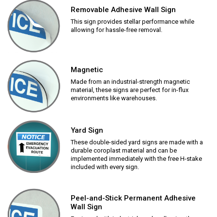
Removable Adhesive Wall Sign
This sign provides stellar performance while
allowing for hassle-free removal.
Magnetic
Made from an industrial-strength magnetic
material, these signs are perfect for in-flux
environments like warehouses.
Yard Sign
These double-sided yard signs are made with a
durable coroplast material and can be
implemented immediately with the free H-stake
included with every sign.
Peel-and-Stick Permanent Adhesive
Wall Sign