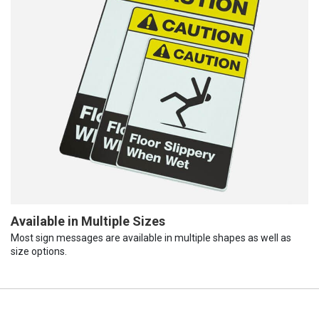
Available in Multiple Sizes
Most sign messages are available in multiple shapes as well as
size options.