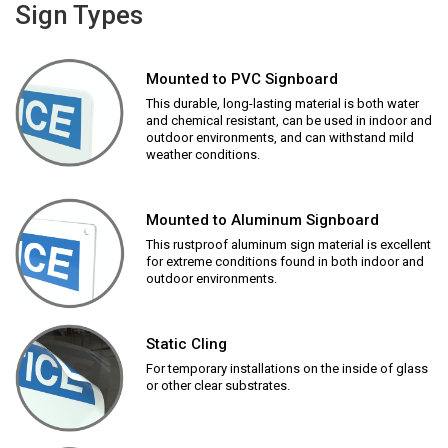
Sign Types
Mounted to PVC Signboard
This durable, long-lasting material is both water
and chemical resistant, can be used in indoor and
outdoor environments, and can withstand mild
weather conditions.
Mounted to Aluminum Signboard
This rustproof aluminum sign material is excellent
for extreme conditions found in both indoor and
outdoor environments.
Static Cling
For temporary installations on the inside of glass
or other clear substrates.