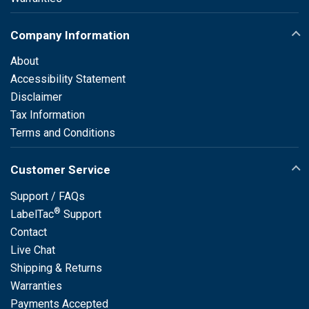
Company Information
About
Accessibility Statement
Disclaimer
Tax Information
Terms and Conditions
Customer Service
Support / FAQs
®
LabelTac
Support
Contact
Live Chat
Shipping & Returns
Warranties
Payments Accepted