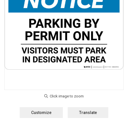
Customize
Translate