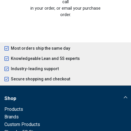
call
in your order, or email your purchase
order.
Most orders ship the same day
Knowledgeable Lean and 5S experts
Industry-leading support
Secure shopping and checkout
Shop
Products
Brands
Custom Products