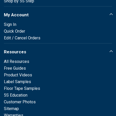
Shop by 5S Step
My Account
Sign In
Quick Order
Edit / Cancel Orders
Resources
All Resources
Free Guides
Product Videos
Label Samples
Floor Tape Samples
5S Education
Customer Photos
Sitemap
Warranties