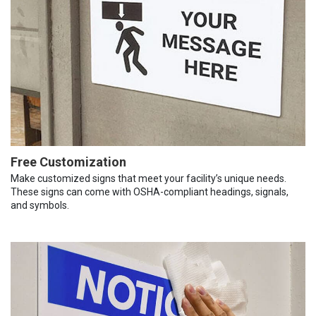
Free Customization
Make customized signs that meet your facility’s unique needs.
These signs can come with OSHA-compliant headings, signals,
and symbols.