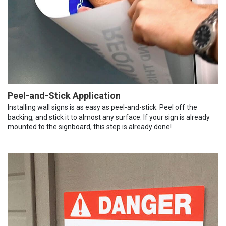
Peel-and-Stick Application
Installing wall signs is as easy as peel-and-stick. Peel off the
backing, and stick it to almost any surface. If your sign is already
mounted to the signboard, this step is already done!