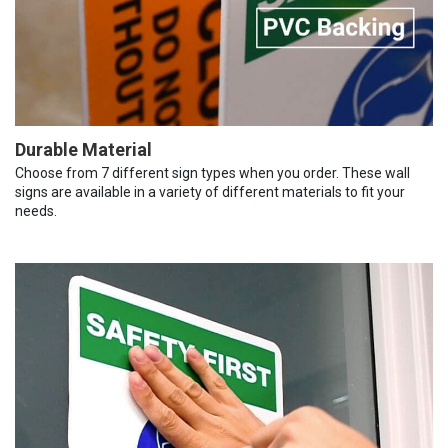
Durable Material
Choose from 7 different sign types when you order. These wall
signs are available in a variety of different materials to fit your
needs.