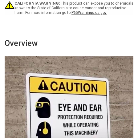
Must
Must
CALIFORNIA WARNING:
This product can expose you to chemicals
Park
Park
known to the State of California to cause cancer and reproductive
harm. For more information go to
P65Warnings.ca.gov
In
In
Designated
Designated
Area
Area
Landscape
Landscape
Overview