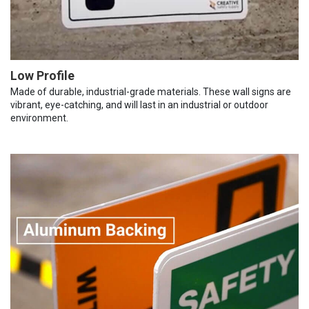
Low Profile
Made of durable, industrial-grade materials. These wall signs are
vibrant, eye-catching, and will last in an industrial or outdoor
environment.