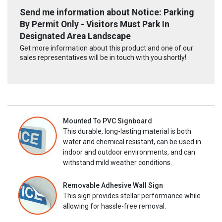
Send me information about Notice: Parking
By Permit Only - Visitors Must Park In
Designated Area Landscape
Get more information about this product and one of our
sales representatives will be in touch with you shortly!
Mounted To PVC Signboard
This durable, long-lasting material is both
water and chemical resistant, can be used in
indoor and outdoor environments, and can
withstand mild weather conditions.
Removable Adhesive Wall Sign
This sign provides stellar performance while
allowing for hassle-free removal.