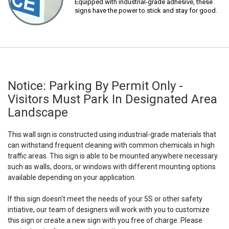
Equipped with industrial-grade adhesive, these
signs have the power to stick and stay for good.
Notice: Parking By Permit Only -
Visitors Must Park In Designated Area
Landscape
This wall sign is constructed using industrial-grade materials that
can withstand frequent cleaning with common chemicals in high
traffic areas. This sign is able to be mounted anywhere necessary
such as walls, doors, or windows with different mounting options
available depending on your application.
If this sign doesn't meet the needs of your 5S or other safety
intiative, our team of designers will work with you to customize
this sign or create a new sign with you free of charge. Please