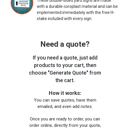
These double-sided yard signs are made
with a durable coroplast material and can be
implemented immediately with the free H-
stake included with every sign.
Need a quote?
If you need a quote, just add
products to your cart, then
choose "Generate Quote" from
the cart.
How it works:
You can save quotes, have them
emailed, and even add notes.
Once you are ready to order, you can
order online, directly from your quote,