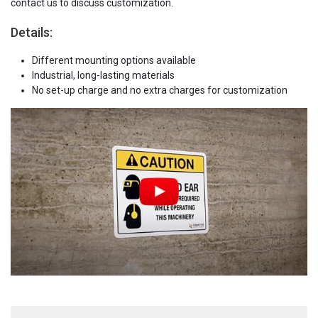
contact us to discuss customization.
Details:
Different mounting options available
Industrial, long-lasting materials
No set-up charge and no extra charges for customization