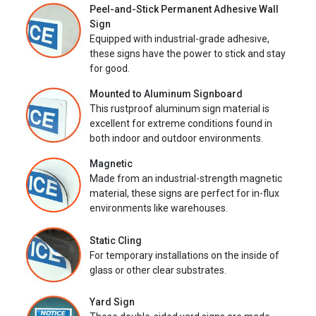
Peel-and-Stick Permanent Adhesive Wall
Sign
Equipped with industrial-grade adhesive,
these signs have the power to stick and stay
for good.
Mounted to Aluminum Signboard
This rustproof aluminum sign material is
excellent for extreme conditions found in
both indoor and outdoor environments.
Magnetic
Made from an industrial-strength magnetic
material, these signs are perfect for in-flux
environments like warehouses.
Static Cling
For temporary installations on the inside of
glass or other clear substrates.
Yard Sign