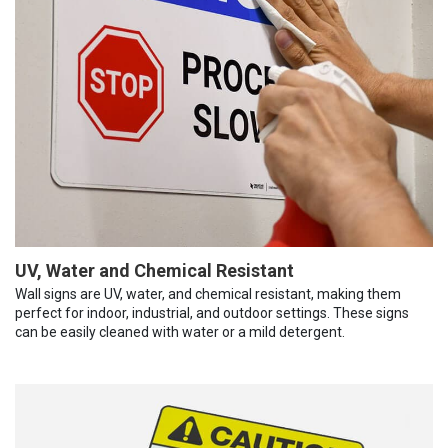
UV, Water and Chemical Resistant
Wall signs are UV, water, and chemical resistant, making them
perfect for indoor, industrial, and outdoor settings. These signs
can be easily cleaned with water or a mild detergent.