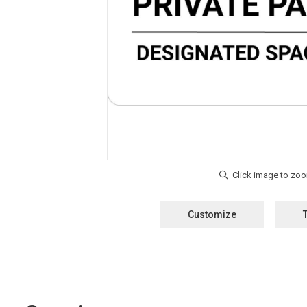
Customize