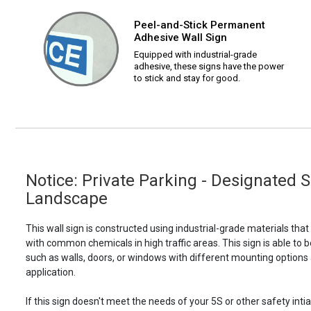
Peel-and-Stick Permanent
Adhesive Wall Sign
Equipped with industrial-grade
adhesive, these signs have the power
to stick and stay for good.
Notice: Private Parking - Designated 
Landscape
This wall sign is constructed using industrial-grade materials tha
with common chemicals in high traffic areas. This sign is able 
such as walls, doors, or windows with different mounting options
application.
If this sign doesn't meet the needs of your 5S or other safety intia