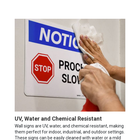
UV, Water and Chemical Resistant
Wall signs are UV, water, and chemical resistant, making
them perfect for indoor, industrial, and outdoor settings.
These signs can be easily cleaned with water or a mild