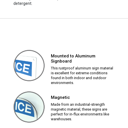
detergent.
Mounted to Aluminum
Signboard
This rustproof aluminum sign material
is excellent for extreme conditions
found in both indoor and outdoor
environments.
Magnetic
Made from an industrial-strength
magnetic material, these signs are
perfect for in-flux environments like
warehouses.