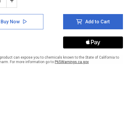
ease
Increase
tity
Quantity
of
e:
Notice:
Buy Now
Add to Cart
te
Private
ing
Parking
-
gnated
Designated
es
Spaces
Only
scape
Landscape
product can expose you to chemicals known to the State of California to
harm. For more information go to
P65Warnings.ca.gov