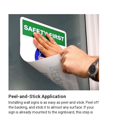
Peel-and-Stick Application
Installing wall signs is as easy as peel-and-stick. Peel off
the backing, and stick it to almost any surface. If your
sign is already mounted to the signboard, this step is