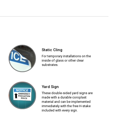
Static Cling
For temporary installations on the
inside of glass or other clear
substrates.
Yard Sign
These double-sided yard signs are
made with a durable coroplast
material and can be implemented
immediately with the free H-stake
included with every sign.