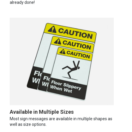
already done!
Available in Multiple Sizes
Most sign messages are available in multiple shapes as
well as size options.