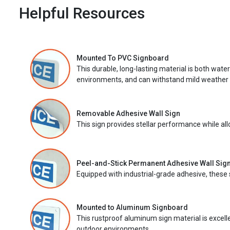
Helpful Resources
Mounted To PVC Signboard
This durable, long-lasting material is both wate
environments, and can withstand mild weather 
Removable Adhesive Wall Sign
This sign provides stellar performance while al
Peel-and-Stick Permanent Adhesive Wall Sig
Equipped with industrial-grade adhesive, these 
Mounted to Aluminum Signboard
This rustproof aluminum sign material is excell
outdoor environments.