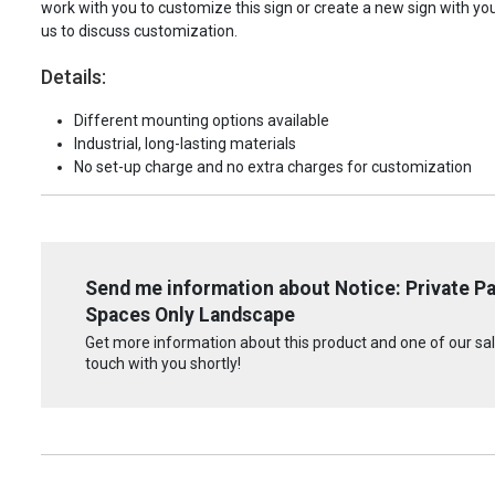
work with you to customize this sign or create a new sign with yo
us to discuss customization.
Details:
Different mounting options available
Industrial, long-lasting materials
No set-up charge and no extra charges for customization
Send me information about Notice: Private Pa
Spaces Only Landscape
Get more information about this product and one of our sale
touch with you shortly!