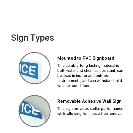
Sign Types
Mounted to PVC Signboard
This durable, long-lasting material is
both water and chemical resistant, can
be used in indoor and outdoor
environments, and can withstand mild
weather conditions.
Removable Adhesive Wall Sign
This sign provides stellar performance
while allowing for hassle-free removal.