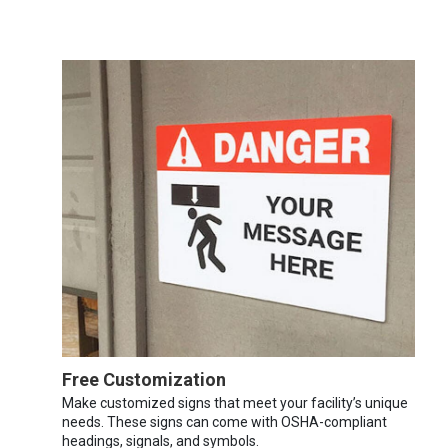
Free Customization
Make customized signs that meet your facility’s unique
needs. These signs can come with OSHA-compliant
headings, signals, and symbols.