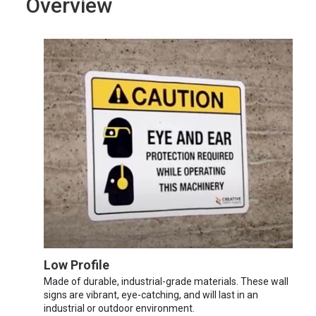
Overview
Low Profile
Made of durable, industrial-grade materials. These wall
signs are vibrant, eye-catching, and will last in an
industrial or outdoor environment.