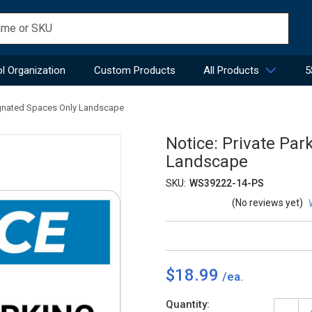
l Organization
Custom Products
All Products
5
signated Spaces Only Landscape
Notice: Private Par
Landscape
SKU:
WS39222-14-PS
(No reviews yet)
$18.99
Current
Quantity: