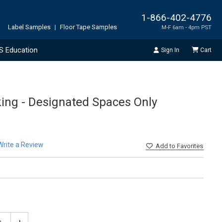
1-866-402-4776
Label Samples
|
Floor Tape Samples
M-F 6am - 4pm PST
S Education
Sign In
Cart
king - Designated Spaces Only
Write a Review
Add
to Favorites