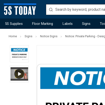
5S Supplies
Floor Marking
Labels
Signs
Too
Home
Signs
Notice Signs
Notice: Private Parking - De