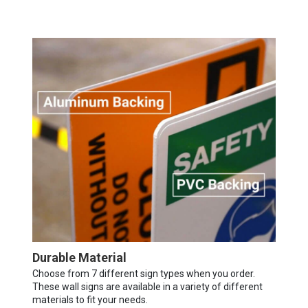
Durable Material
Choose from 7 different sign types when you order.
These wall signs are available in a variety of different
materials to fit your needs.