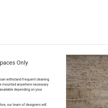
Spaces Only
t can withstand frequent cleaning
to be mounted anywhere necessary
 available depending on your
tive, our team of designers will