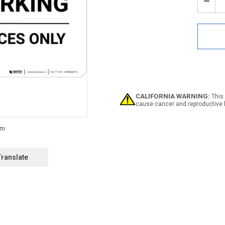
Stock:
Decr
Quan
of
Notic
Priva
Park
-
Desi
Spac
Only
Land
CALIFORNIA WARNING:
This 
cause cancer and reproductive 
Translate