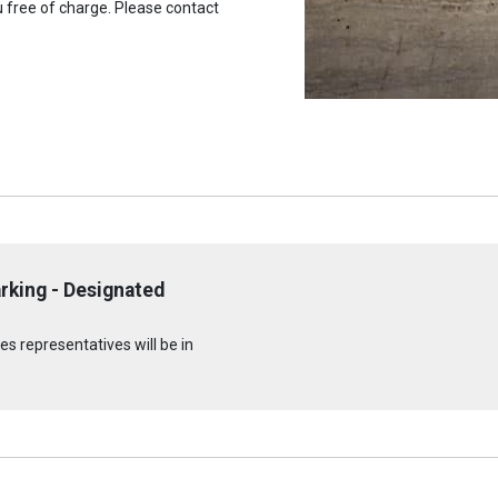
u free of charge. Please contact
rking - Designated
s representatives will be in