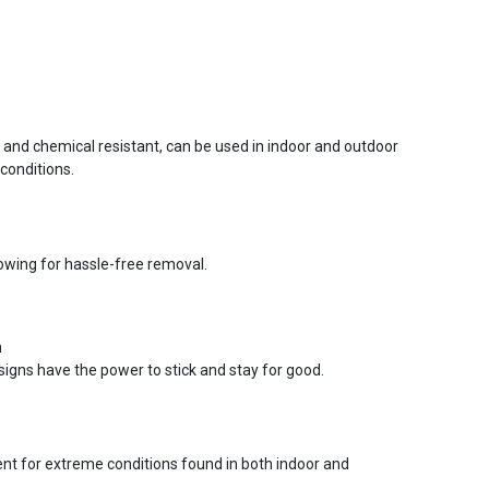
r and chemical resistant, can be used in indoor and outdoor
conditions.
lowing for hassle-free removal.
n
signs have the power to stick and stay for good.
ent for extreme conditions found in both indoor and