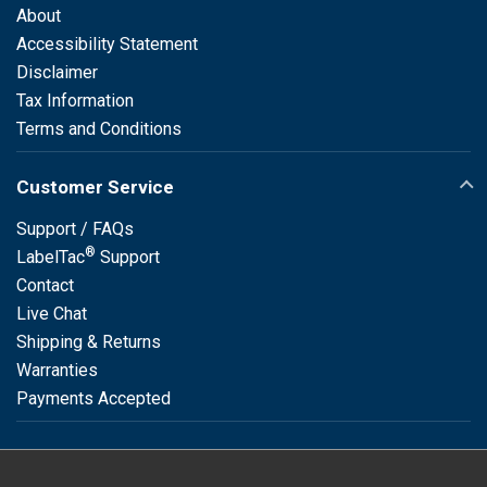
About
Accessibility Statement
Disclaimer
Tax Information
Terms and Conditions
Customer Service
Support / FAQs
®
LabelTac
Support
Contact
Live Chat
Shipping & Returns
Warranties
Payments Accepted