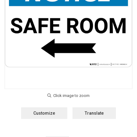
Customize
Translate