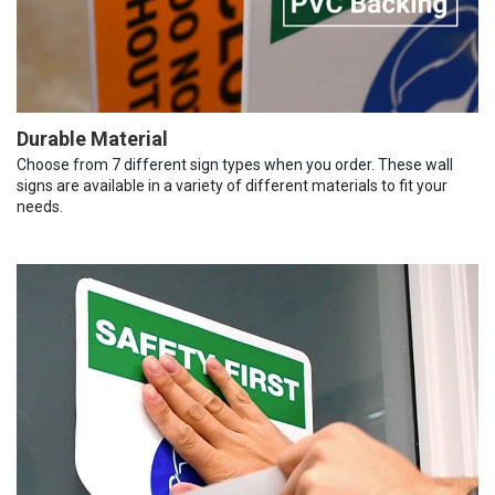
Durable Material
Choose from 7 different sign types when you order. These wall
signs are available in a variety of different materials to fit your
needs.