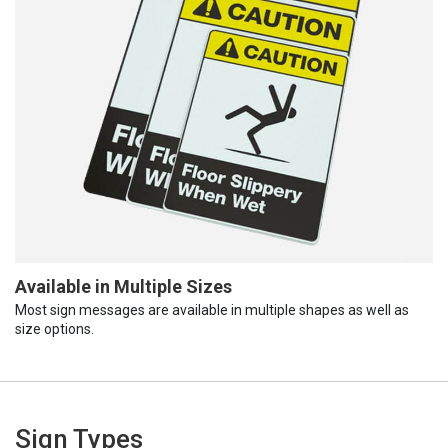
Available in Multiple Sizes
Most sign messages are available in multiple shapes as well as
size options.
Sign Types