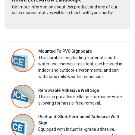
Get more information about this product and one of our
sales representatives will be in touch with you shortly!
Mounted To PVC Signboard
This durable, long-lasting material is both
water and chemical resistant, can be used in
indoor and outdoor environments, and can
withstand mild weather conditions.
Removable Adhesive Wall Sign
This sign provides stellar performance while
allowing for hassle-free removal.
Peel-and-Stick Permanent Adhesive Wall
Sign
Equipped with industrial-grade adhesive,