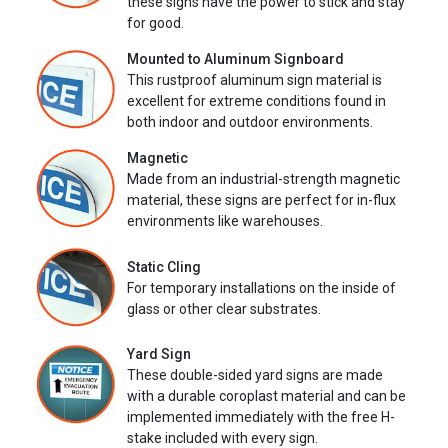
these signs have the power to stick and stay
for good.
Mounted to Aluminum Signboard
This rustproof aluminum sign material is
excellent for extreme conditions found in
both indoor and outdoor environments.
Magnetic
Made from an industrial-strength magnetic
material, these signs are perfect for in-flux
environments like warehouses.
Static Cling
For temporary installations on the inside of
glass or other clear substrates.
Yard Sign
These double-sided yard signs are made
with a durable coroplast material and can be
implemented immediately with the free H-
stake included with every sign.