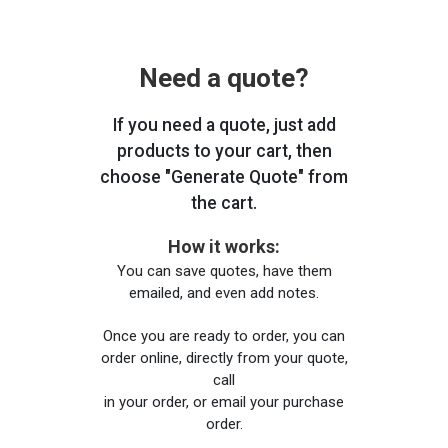
Need a quote?
If you need a quote, just add
products to your cart, then
choose "Generate Quote" from
the cart.
How it works:
You can save quotes, have them
emailed, and even add notes.
Once you are ready to order, you can
order online, directly from your quote,
call
in your order, or email your purchase
order.