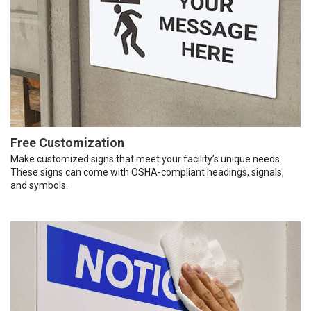
Free Customization
Make customized signs that meet your facility’s unique needs.
These signs can come with OSHA-compliant headings, signals,
and symbols.