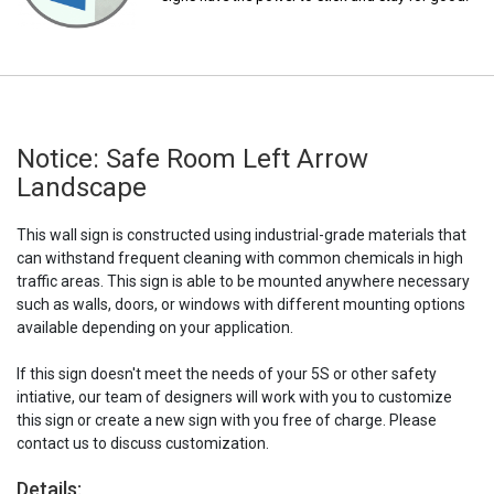
Notice: Safe Room Left Arrow
Landscape
This wall sign is constructed using industrial-grade materials that
can withstand frequent cleaning with common chemicals in high
traffic areas. This sign is able to be mounted anywhere necessary
such as walls, doors, or windows with different mounting options
available depending on your application.
If this sign doesn't meet the needs of your 5S or other safety
intiative, our team of designers will work with you to customize
this sign or create a new sign with you free of charge. Please
contact us to discuss customization.
Details: