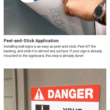
Peel-and-Stick Application
Installing wall signs is as easy as peel-and-stick. Peel off the
backing, and stick it to almost any surface. If your sign is already
mounted to the signboard, this step is already done!