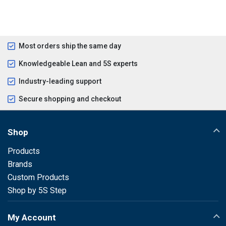
Most orders ship the same day
Knowledgeable Lean and 5S experts
Industry-leading support
Secure shopping and checkout
Shop
Products
Brands
Custom Products
Shop by 5S Step
My Account