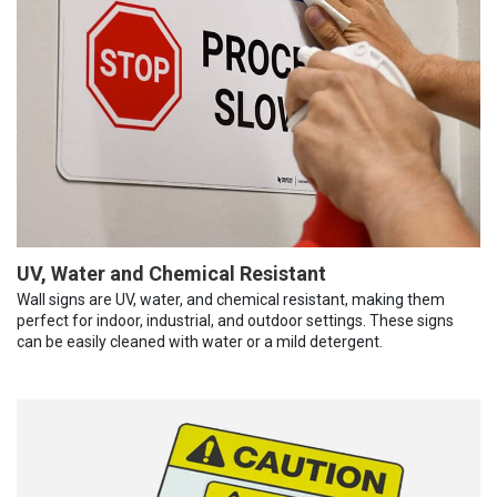
UV, Water and Chemical Resistant
Wall signs are UV, water, and chemical resistant, making them
perfect for indoor, industrial, and outdoor settings. These signs
can be easily cleaned with water or a mild detergent.