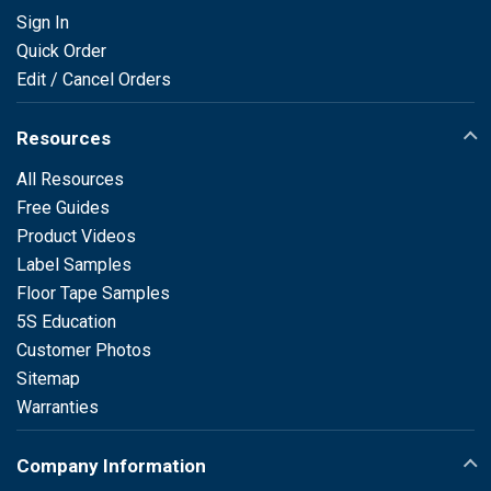
Sign In
Quick Order
Edit / Cancel Orders
Resources
All Resources
Free Guides
Product Videos
Label Samples
Floor Tape Samples
5S Education
Customer Photos
Sitemap
Warranties
Company Information