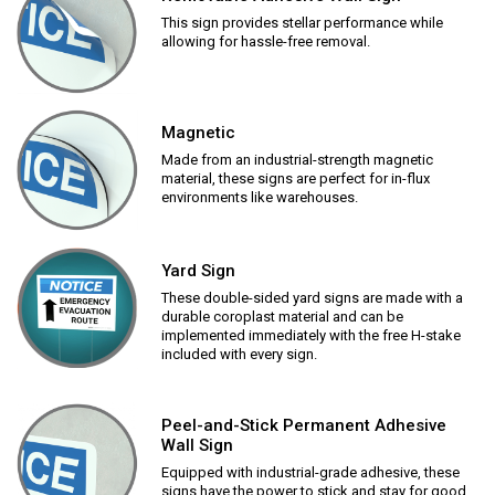
This sign provides stellar performance while
allowing for hassle-free removal.
Magnetic
Made from an industrial-strength magnetic
material, these signs are perfect for in-flux
environments like warehouses.
Yard Sign
These double-sided yard signs are made with a
durable coroplast material and can be
implemented immediately with the free H-stake
included with every sign.
Peel-and-Stick Permanent Adhesive
Wall Sign
Equipped with industrial-grade adhesive, these
signs have the power to stick and stay for good.