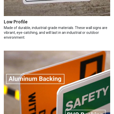
Low Profile
Made of durable, industrial-grade materials. These wall signs are
vibrant, eye-catching, and will last in an industrial or outdoor
environment.