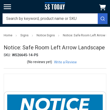
Home
Signs
Notice Signs
Notice: Safe Room Left Arrow L
Notice: Safe Room Left Arrow Landscape
SKU:
WS26645-14-PS
(No reviews yet)
Write a Review