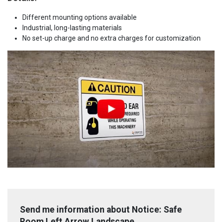
Different mounting options available
Industrial, long-lasting materials
No set-up charge and no extra charges for customization
Send me information about Notice: Safe
Room Left Arrow Landscape