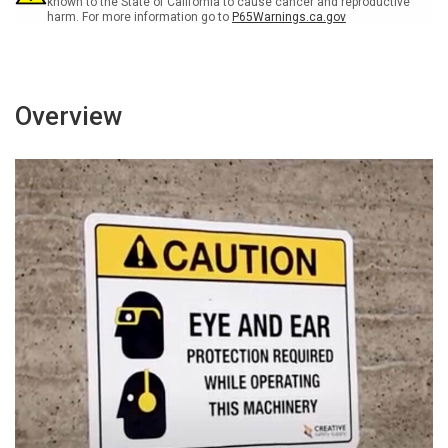
known to the State of California to cause cancer and reproductive
harm. For more information go to
P65Warnings.ca.gov
Overview