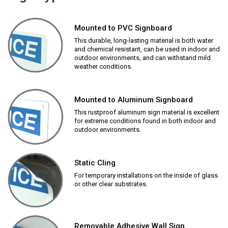
Mounted to PVC Signboard
This durable, long-lasting material is both water
and chemical resistant, can be used in indoor and
outdoor environments, and can withstand mild
weather conditions.
Mounted to Aluminum Signboard
This rustproof aluminum sign material is excellent
for extreme conditions found in both indoor and
outdoor environments.
Static Cling
For temporary installations on the inside of glass
or other clear substrates.
Removable Adhesive Wall Sign