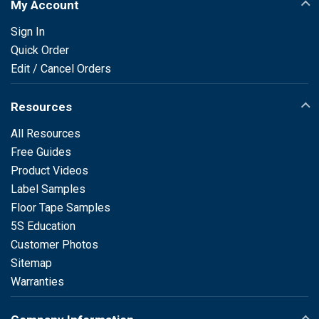
My Account
Sign In
Quick Order
Edit / Cancel Orders
Resources
All Resources
Free Guides
Product Videos
Label Samples
Floor Tape Samples
5S Education
Customer Photos
Sitemap
Warranties