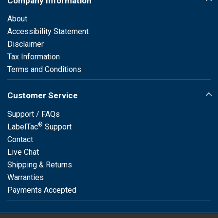
Company Information
About
Accessibility Statement
Disclaimer
Tax Information
Terms and Conditions
Customer Service
Support / FAQs
®
LabelTac
Support
Contact
Live Chat
Shipping & Returns
Warranties
Payments Accepted