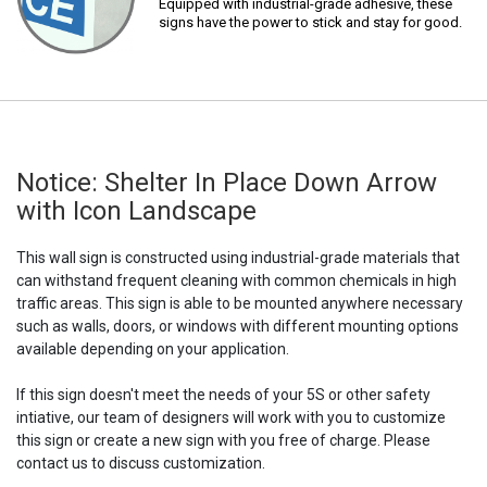
Equipped with industrial-grade adhesive, these
signs have the power to stick and stay for good.
Notice: Shelter In Place Down Arrow
with Icon Landscape
This wall sign is constructed using industrial-grade materials that
can withstand frequent cleaning with common chemicals in high
traffic areas. This sign is able to be mounted anywhere necessary
such as walls, doors, or windows with different mounting options
available depending on your application.
If this sign doesn't meet the needs of your 5S or other safety
intiative, our team of designers will work with you to customize
this sign or create a new sign with you free of charge. Please
contact us to discuss customization.