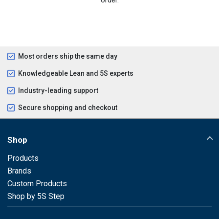
Most orders ship the same day
Knowledgeable Lean and 5S experts
Industry-leading support
Secure shopping and checkout
Shop
Products
Brands
Custom Products
Shop by 5S Step