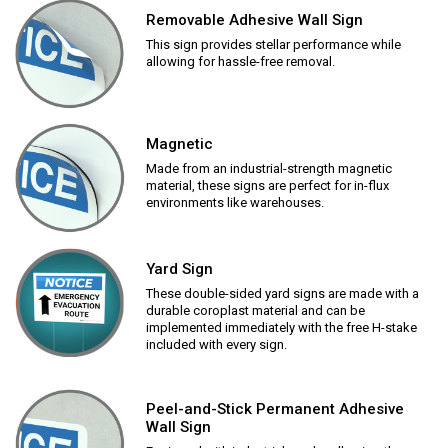
Removable Adhesive Wall Sign
This sign provides stellar performance while
allowing for hassle-free removal.
Magnetic
Made from an industrial-strength magnetic
material, these signs are perfect for in-flux
environments like warehouses.
Yard Sign
These double-sided yard signs are made with a
durable coroplast material and can be
implemented immediately with the free H-stake
included with every sign.
Peel-and-Stick Permanent Adhesive
Wall Sign