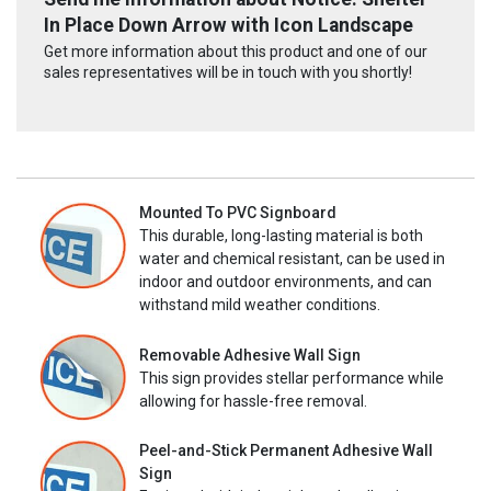
In Place Down Arrow with Icon Landscape
Get more information about this product and one of our
sales representatives will be in touch with you shortly!
Mounted To PVC Signboard
This durable, long-lasting material is both
water and chemical resistant, can be used in
indoor and outdoor environments, and can
withstand mild weather conditions.
Removable Adhesive Wall Sign
This sign provides stellar performance while
allowing for hassle-free removal.
Peel-and-Stick Permanent Adhesive Wall
Sign