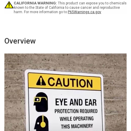
Icon
Icon
CALIFORNIA WARNING:
This product can expose you to chemicals
Landscape
Landscape
known to the State of California to cause cancer and reproductive
harm. For more information go to
P65Warnings.ca.gov
Overview