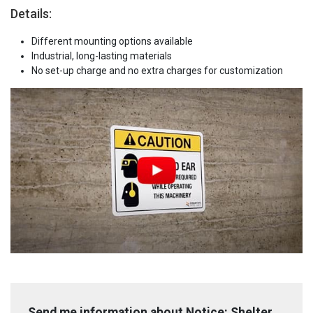
Details:
Different mounting options available
Industrial, long-lasting materials
No set-up charge and no extra charges for customization
Send me information about Notice: Shelter