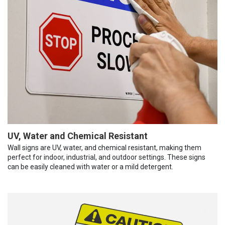
UV, Water and Chemical Resistant
Wall signs are UV, water, and chemical resistant, making them
perfect for indoor, industrial, and outdoor settings. These signs
can be easily cleaned with water or a mild detergent.