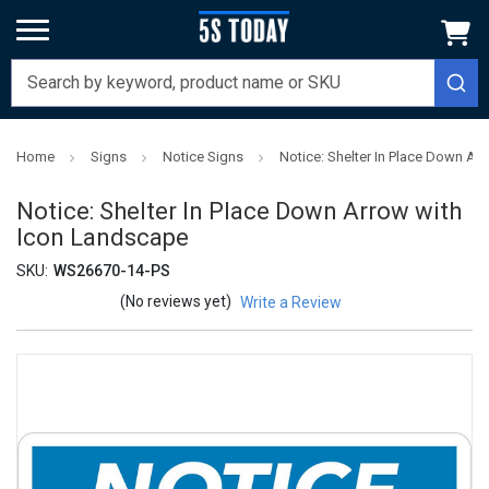
Home
Signs
Notice Signs
Notice: Shelter In Place Down Ar
Notice: Shelter In Place Down Arrow with
Icon Landscape
SKU:
WS26670-14-PS
(No reviews yet)
Write a Review