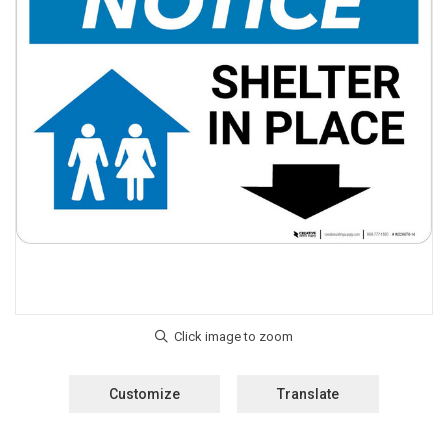
Customize
Translate