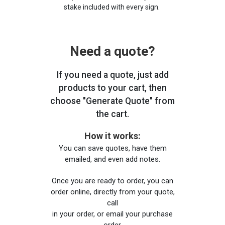
stake included with every sign.
Need a quote?
If you need a quote, just add
products to your cart, then
choose "Generate Quote" from
the cart.
How it works:
You can save quotes, have them
emailed, and even add notes.
Once you are ready to order, you can
order online, directly from your quote,
call
in your order, or email your purchase
order.