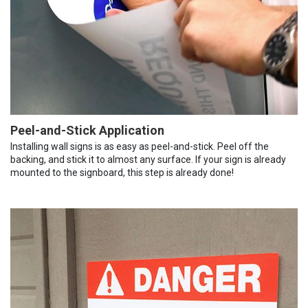
Peel-and-Stick Application
Installing wall signs is as easy as peel-and-stick. Peel off the
backing, and stick it to almost any surface. If your sign is already
mounted to the signboard, this step is already done!