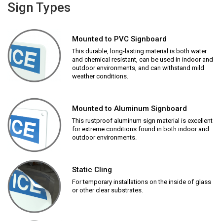
Sign Types
Mounted to PVC Signboard
This durable, long-lasting material is both water
and chemical resistant, can be used in indoor and
outdoor environments, and can withstand mild
weather conditions.
Mounted to Aluminum Signboard
This rustproof aluminum sign material is excellent
for extreme conditions found in both indoor and
outdoor environments.
Static Cling
For temporary installations on the inside of glass
or other clear substrates.