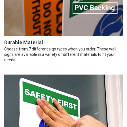
Durable Material
Choose from 7 different sign types when you order. These wall
signs are available in a variety of different materials to fit your
needs.