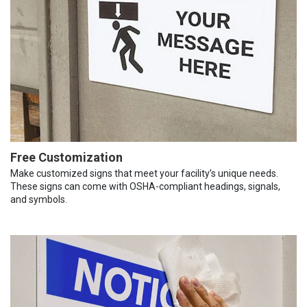
Free Customization
Make customized signs that meet your facility’s unique needs.
These signs can come with OSHA-compliant headings, signals,
and symbols.