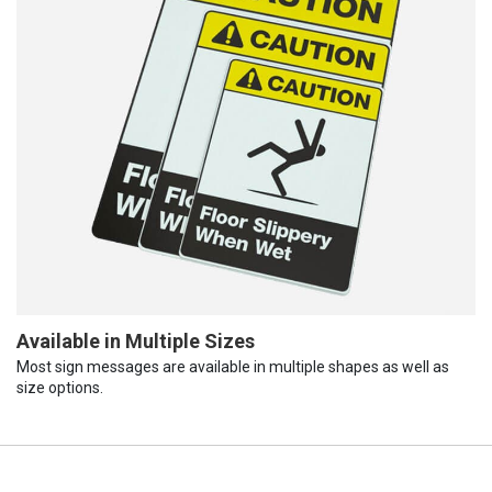
Available in Multiple Sizes
Most sign messages are available in multiple shapes as well as
size options.