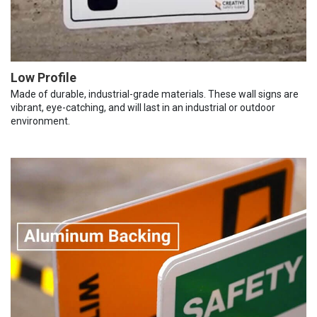
Low Profile
Made of durable, industrial-grade materials. These wall signs are
vibrant, eye-catching, and will last in an industrial or outdoor
environment.