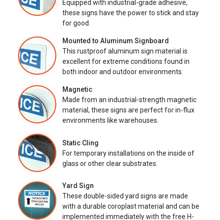
Equipped with industrial-grade adhesive,
these signs have the power to stick and stay
for good.
Mounted to Aluminum Signboard
This rustproof aluminum sign material is
excellent for extreme conditions found in
both indoor and outdoor environments.
Magnetic
Made from an industrial-strength magnetic
material, these signs are perfect for in-flux
environments like warehouses.
Static Cling
For temporary installations on the inside of
glass or other clear substrates.
Yard Sign
These double-sided yard signs are made
with a durable coroplast material and can be
implemented immediately with the free H-