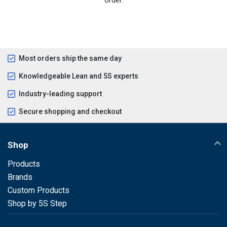
Most orders ship the same day
Knowledgeable Lean and 5S experts
Industry-leading support
Secure shopping and checkout
Shop
Products
Brands
Custom Products
Shop by 5S Step