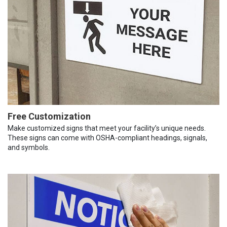
Free Customization
Make customized signs that meet your facility’s unique needs.
These signs can come with OSHA-compliant headings, signals,
and symbols.