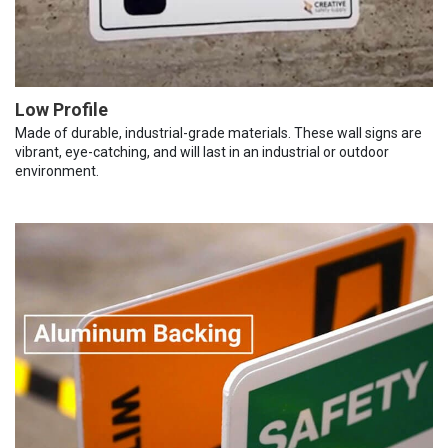
Low Profile
Made of durable, industrial-grade materials. These wall signs are
vibrant, eye-catching, and will last in an industrial or outdoor
environment.