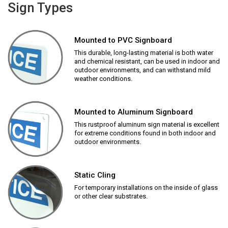
Sign Types
Mounted to PVC Signboard
This durable, long-lasting material is both water
and chemical resistant, can be used in indoor and
outdoor environments, and can withstand mild
weather conditions.
Mounted to Aluminum Signboard
This rustproof aluminum sign material is excellent
for extreme conditions found in both indoor and
outdoor environments.
Static Cling
For temporary installations on the inside of glass
or other clear substrates.