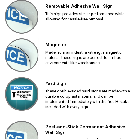
Removable Adhesive Wall Sign
This sign provides stellar performance while
allowing for hassle-free removal.
Magnetic
Made from an industrial-strength magnetic
material, these signs are perfect for in-flux
environments like warehouses.
Yard Sign
These double-sided yard signs are made with a
durable coroplast material and can be
implemented immediately with the free H-stake
included with every sign.
Peel-and-Stick Permanent Adhesive
Wall Sign