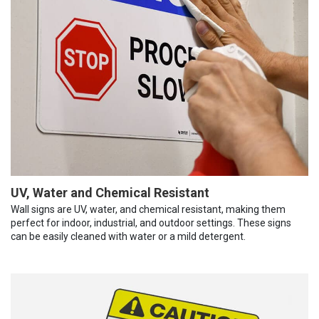
UV, Water and Chemical Resistant
Wall signs are UV, water, and chemical resistant, making them
perfect for indoor, industrial, and outdoor settings. These signs
can be easily cleaned with water or a mild detergent.