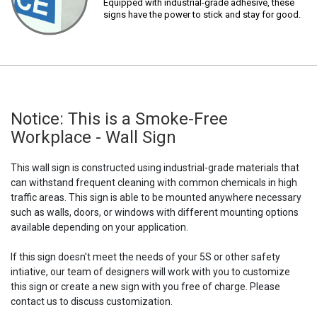
Equipped with industrial-grade adhesive, these
signs have the power to stick and stay for good.
Notice: This is a Smoke-Free
Workplace - Wall Sign
This wall sign is constructed using industrial-grade materials that
can withstand frequent cleaning with common chemicals in high
traffic areas. This sign is able to be mounted anywhere necessary
such as walls, doors, or windows with different mounting options
available depending on your application.
If this sign doesn't meet the needs of your 5S or other safety
intiative, our team of designers will work with you to customize
this sign or create a new sign with you free of charge. Please
contact us to discuss customization.