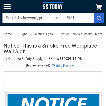
Home
Signs
Notice Signs
Notice: This is a Smoke-Free Wor
Notice: This is a Smoke-Free Workplace -
Wall Sign
Creative Safety Supply
SKU:
WS34039-14-PS
(No reviews yet)
Write a Review