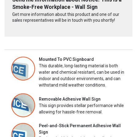
Smoke-Free Workplace - Wall Sign
Get more information about this product and one of our
sales representatives will be in touch with you shortly!
Mounted To PVC Signboard
This durable, long-lasting material is both
water and chemical resistant, can be used in
indoor and outdoor environments, and can
withstand mild weather conditions.
Removable Adhesive Wall Sign
This sign provides stellar performance while
allowing for hassle-free removal.
Peel-and-Stick Permanent Adhesive Wall
Sign