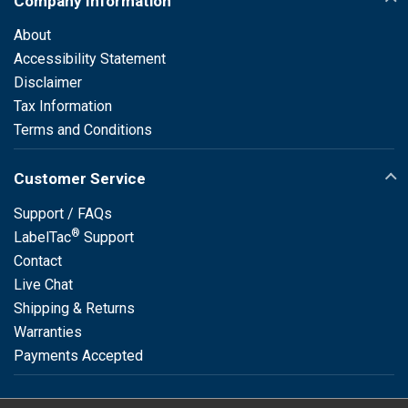
Company Information
About
Accessibility Statement
Disclaimer
Tax Information
Terms and Conditions
Customer Service
Support / FAQs
®
LabelTac
Support
Contact
Live Chat
Shipping & Returns
Warranties
Payments Accepted