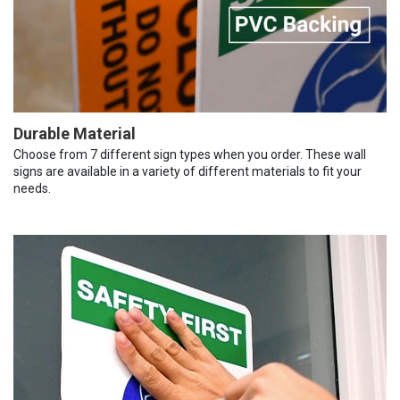
Durable Material
Choose from 7 different sign types when you order. These wall
signs are available in a variety of different materials to fit your
needs.