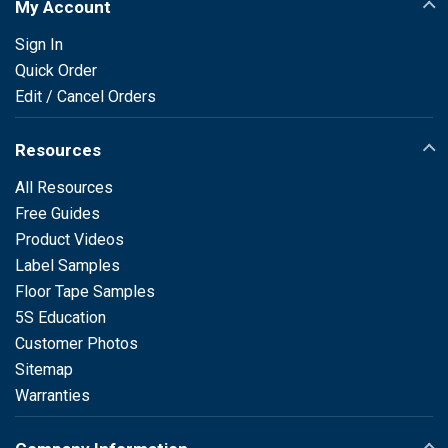
My Account
Sign In
Quick Order
Edit / Cancel Orders
Resources
All Resources
Free Guides
Product Videos
Label Samples
Floor Tape Samples
5S Education
Customer Photos
Sitemap
Warranties