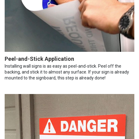
Peel-and-Stick Application
Installing wall signs is as easy as peel-and-stick. Peel off the
backing, and stick it to almost any surface. If your sign is already
mounted to the signboard, this step is already done!