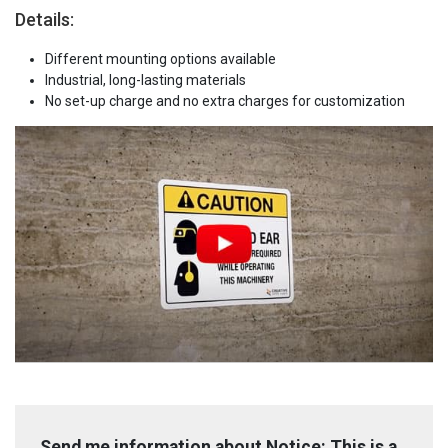
Details:
Different mounting options available
Industrial, long-lasting materials
No set-up charge and no extra charges for customization
Send me information about Notice: This is a