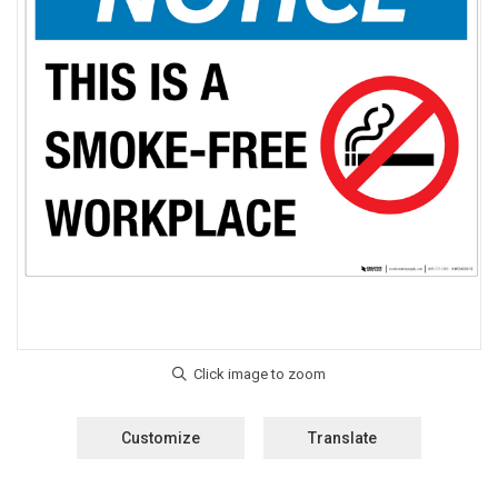
Customize
Translate