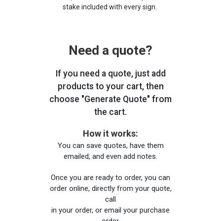
stake included with every sign.
Need a quote?
If you need a quote, just add
products to your cart, then
choose "Generate Quote" from
the cart.
How it works:
You can save quotes, have them
emailed, and even add notes.
Once you are ready to order, you can
order online, directly from your quote,
call
in your order, or email your purchase
order.