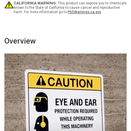
-
-
CALIFORNIA WARNING:
This product can expose you to chemicals
Wall
Wall
known to the State of California to cause cancer and reproductive
harm. For more information go to
P65Warnings.ca.gov
Sign
Sign
Overview