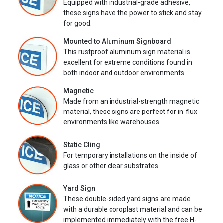
Equipped with industrial-grade adhesive,
these signs have the power to stick and stay
for good.
Mounted to Aluminum Signboard
This rustproof aluminum sign material is
excellent for extreme conditions found in
both indoor and outdoor environments.
Magnetic
Made from an industrial-strength magnetic
material, these signs are perfect for in-flux
environments like warehouses.
Static Cling
For temporary installations on the inside of
glass or other clear substrates.
Yard Sign
These double-sided yard signs are made
with a durable coroplast material and can be
implemented immediately with the free H-