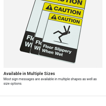
Available in Multiple Sizes
Most sign messages are available in multiple shapes as well as
size options.