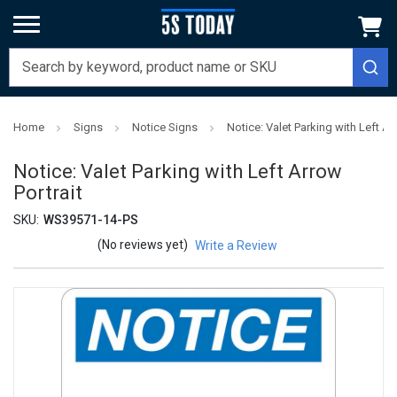
Home
Signs
Notice Signs
Notice: Valet Parking with Left Ar
Notice: Valet Parking with Left Arrow
Portrait
SKU:
WS39571-14-PS
(No reviews yet)
Write a Review