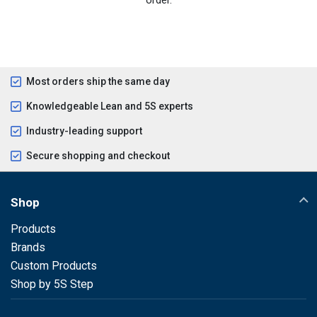
Most orders ship the same day
Knowledgeable Lean and 5S experts
Industry-leading support
Secure shopping and checkout
Shop
Products
Brands
Custom Products
Shop by 5S Step