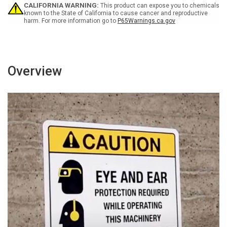
CALIFORNIA WARNING:
This product can expose you to chemicals
known to the State of California to cause cancer and reproductive
harm. For more information go to
P65Warnings.ca.gov
Overview