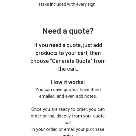
stake included with every sign.
Need a quote?
If you need a quote, just add
products to your cart, then
choose "Generate Quote" from
the cart.
How it works:
You can save quotes, have them
emailed, and even add notes.
Once you are ready to order, you can
order online, directly from your quote,
call
in your order, or email your purchase
order.