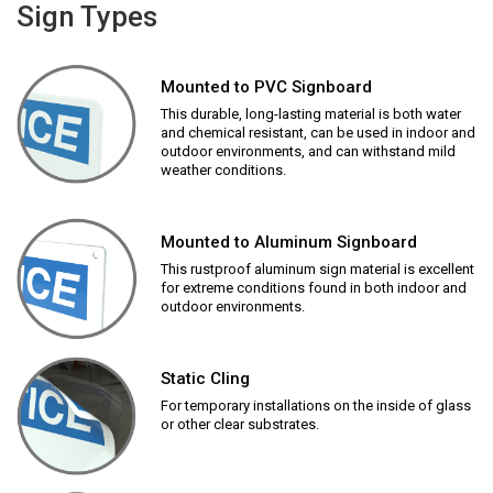
Sign Types
Mounted to PVC Signboard
This durable, long-lasting material is both water
and chemical resistant, can be used in indoor and
outdoor environments, and can withstand mild
weather conditions.
Mounted to Aluminum Signboard
This rustproof aluminum sign material is excellent
for extreme conditions found in both indoor and
outdoor environments.
Static Cling
For temporary installations on the inside of glass
or other clear substrates.