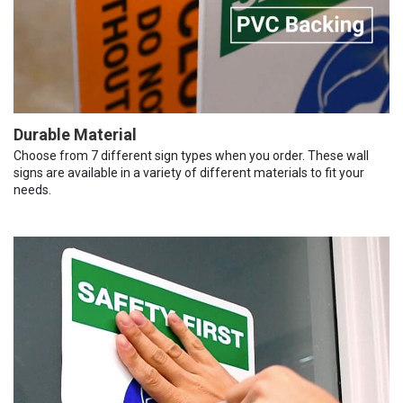
Durable Material
Choose from 7 different sign types when you order. These wall
signs are available in a variety of different materials to fit your
needs.