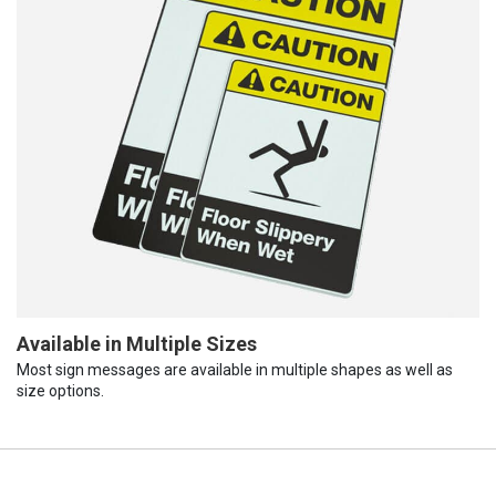
Available in Multiple Sizes
Most sign messages are available in multiple shapes as well as
size options.