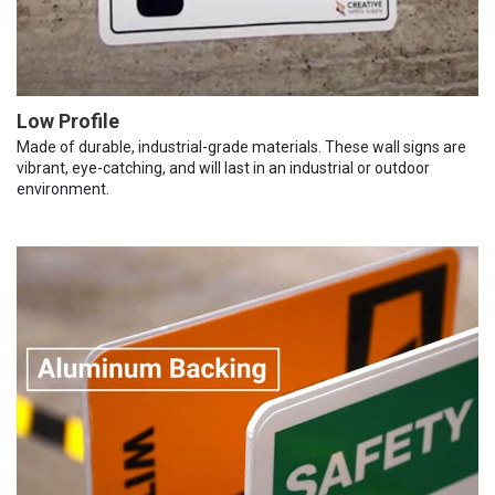
Low Profile
Made of durable, industrial-grade materials. These wall signs are
vibrant, eye-catching, and will last in an industrial or outdoor
environment.