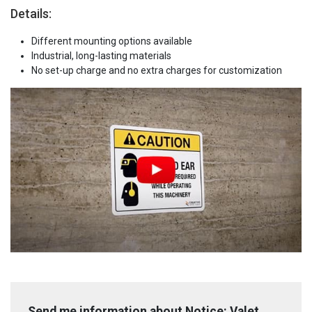
Details:
Different mounting options available
Industrial, long-lasting materials
No set-up charge and no extra charges for customization
Send me information about Notice: Valet