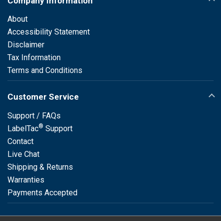
Company Information
About
Accessibility Statement
Disclaimer
Tax Information
Terms and Conditions
Customer Service
Support / FAQs
®
LabelTac
Support
Contact
Live Chat
Shipping & Returns
Warranties
Payments Accepted