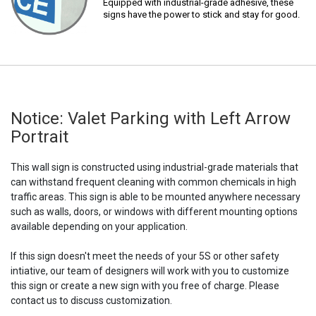
Equipped with industrial-grade adhesive, these
signs have the power to stick and stay for good.
Notice: Valet Parking with Left Arrow
Portrait
This wall sign is constructed using industrial-grade materials that
can withstand frequent cleaning with common chemicals in high
traffic areas. This sign is able to be mounted anywhere necessary
such as walls, doors, or windows with different mounting options
available depending on your application.
If this sign doesn't meet the needs of your 5S or other safety
intiative, our team of designers will work with you to customize
this sign or create a new sign with you free of charge. Please
contact us to discuss customization.