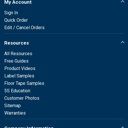
My Account
Sign In
Quick Order
Edit / Cancel Orders
Resources
All Resources
Free Guides
Product Videos
Label Samples
Floor Tape Samples
5S Education
Customer Photos
Sitemap
Warranties