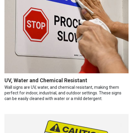
UV, Water and Chemical Resistant
Wall signs are UV, water, and chemical resistant, making them
perfect for indoor, industrial, and outdoor settings. These signs
can be easily cleaned with water or a mild detergent.