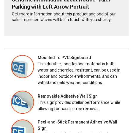
Parking with Left Arrow Portrait
Get more information about this product and one of our
sales representatives will be in touch with you shortly!
Mounted To PVC Signboard
This durable, long-lasting material is both
water and chemical resistant, can be used in
indoor and outdoor environments, and can
withstand mild weather conditions.
Removable Adhesive Wall Sign
This sign provides stellar performance while
allowing for hassle-free removal.
Peel-and-Stick Permanent Adhesive Wall
Sign