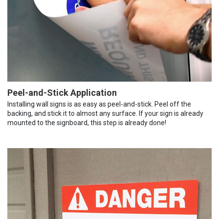
Peel-and-Stick Application
Installing wall signs is as easy as peel-and-stick. Peel off the
backing, and stick it to almost any surface. If your sign is already
mounted to the signboard, this step is already done!