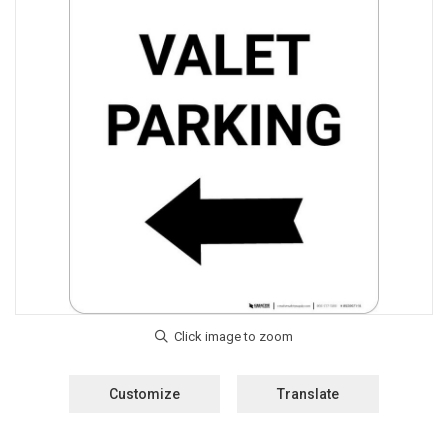
Customize
Translate