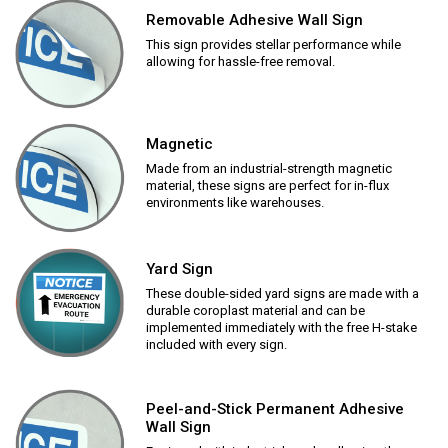
Removable Adhesive Wall Sign
This sign provides stellar performance while
allowing for hassle-free removal.
Magnetic
Made from an industrial-strength magnetic
material, these signs are perfect for in-flux
environments like warehouses.
Yard Sign
These double-sided yard signs are made with a
durable coroplast material and can be
implemented immediately with the free H-stake
included with every sign.
Peel-and-Stick Permanent Adhesive
Wall Sign