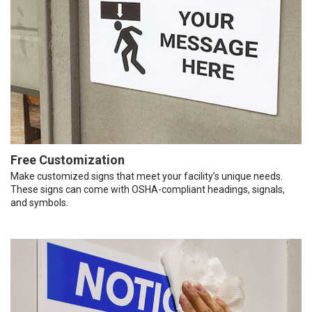
Free Customization
Make customized signs that meet your facility’s unique needs.
These signs can come with OSHA-compliant headings, signals,
and symbols.