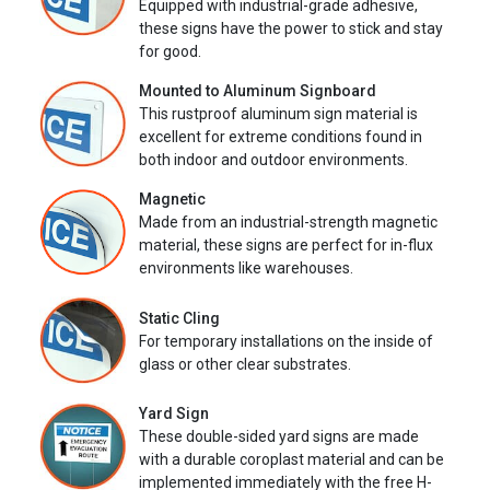
Equipped with industrial-grade adhesive,
these signs have the power to stick and stay
for good.
Mounted to Aluminum Signboard
This rustproof aluminum sign material is
excellent for extreme conditions found in
both indoor and outdoor environments.
Magnetic
Made from an industrial-strength magnetic
material, these signs are perfect for in-flux
environments like warehouses.
Static Cling
For temporary installations on the inside of
glass or other clear substrates.
Yard Sign
These double-sided yard signs are made
with a durable coroplast material and can be
implemented immediately with the free H-