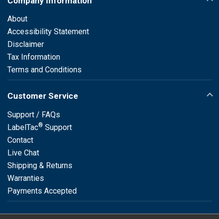
Company Information
About
Accessibility Statement
Disclaimer
Tax Information
Terms and Conditions
Customer Service
Support / FAQs
®
LabelTac
Support
Contact
Live Chat
Shipping & Returns
Warranties
Payments Accepted