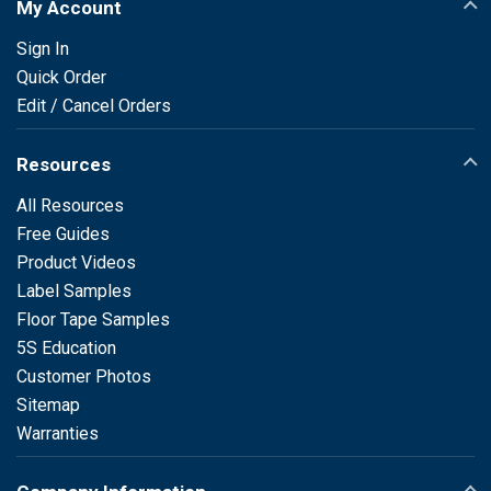
My Account
Sign In
Quick Order
Edit / Cancel Orders
Resources
All Resources
Free Guides
Product Videos
Label Samples
Floor Tape Samples
5S Education
Customer Photos
Sitemap
Warranties