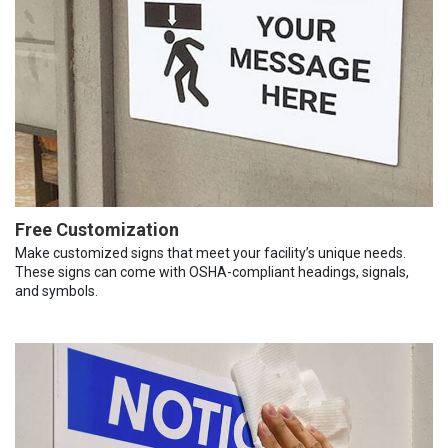
Free Customization
Make customized signs that meet your facility’s unique needs.
These signs can come with OSHA-compliant headings, signals,
and symbols.