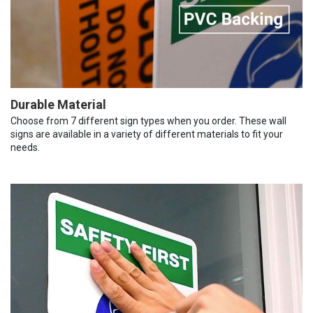
Durable Material
Choose from 7 different sign types when you order. These wall
signs are available in a variety of different materials to fit your
needs.