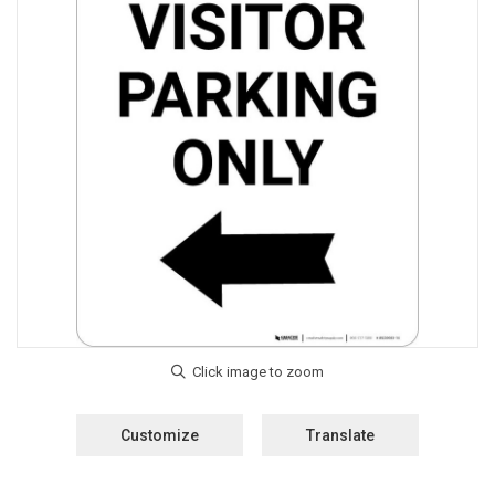
Customize
Translate