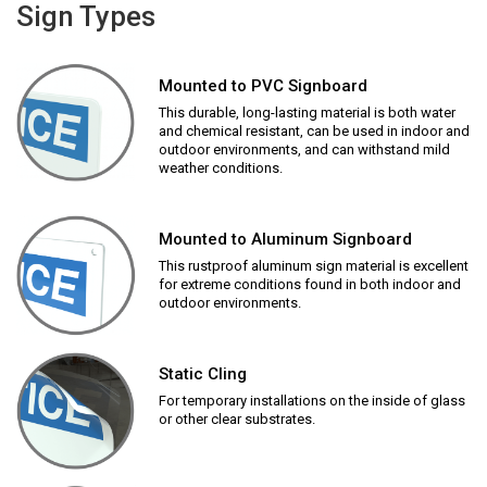
Sign Types
Mounted to PVC Signboard
This durable, long-lasting material is both water
and chemical resistant, can be used in indoor and
outdoor environments, and can withstand mild
weather conditions.
Mounted to Aluminum Signboard
This rustproof aluminum sign material is excellent
for extreme conditions found in both indoor and
outdoor environments.
Static Cling
For temporary installations on the inside of glass
or other clear substrates.