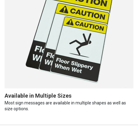
Available in Multiple Sizes
Most sign messages are available in multiple shapes as well as
size options.