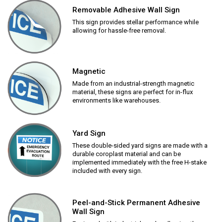
Removable Adhesive Wall Sign
This sign provides stellar performance while
allowing for hassle-free removal.
Magnetic
Made from an industrial-strength magnetic
material, these signs are perfect for in-flux
environments like warehouses.
Yard Sign
These double-sided yard signs are made with a
durable coroplast material and can be
implemented immediately with the free H-stake
included with every sign.
Peel-and-Stick Permanent Adhesive
Wall Sign