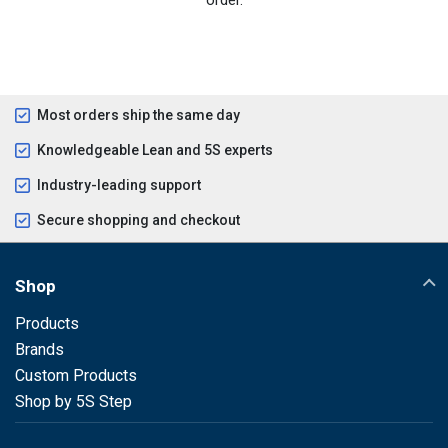
Most orders ship the same day
Knowledgeable Lean and 5S experts
Industry-leading support
Secure shopping and checkout
Shop
Products
Brands
Custom Products
Shop by 5S Step