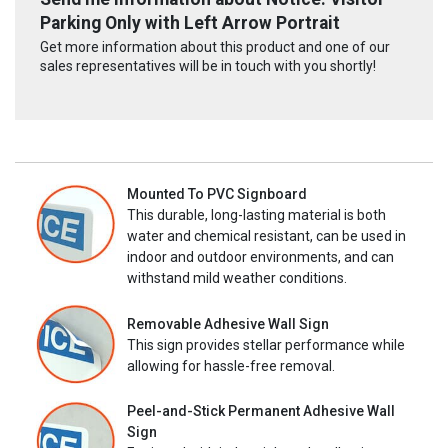
Parking Only with Left Arrow Portrait
Get more information about this product and one of our
sales representatives will be in touch with you shortly!
Mounted To PVC Signboard
This durable, long-lasting material is both
water and chemical resistant, can be used in
indoor and outdoor environments, and can
withstand mild weather conditions.
Removable Adhesive Wall Sign
This sign provides stellar performance while
allowing for hassle-free removal.
Peel-and-Stick Permanent Adhesive Wall
Sign