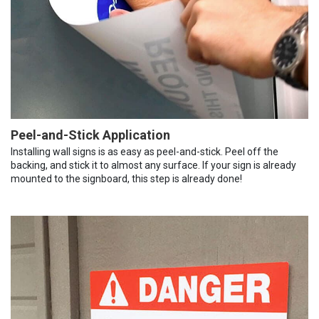
Peel-and-Stick Application
Installing wall signs is as easy as peel-and-stick. Peel off the
backing, and stick it to almost any surface. If your sign is already
mounted to the signboard, this step is already done!