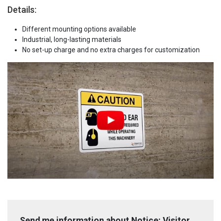
Details:
Different mounting options available
Industrial, long-lasting materials
No set-up charge and no extra charges for customization
Send me information about Notice: Visitor