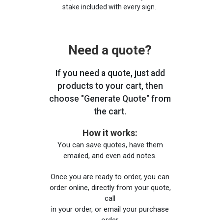
stake included with every sign.
Need a quote?
If you need a quote, just add
products to your cart, then
choose "Generate Quote" from
the cart.
How it works:
You can save quotes, have them
emailed, and even add notes.
Once you are ready to order, you can
order online, directly from your quote,
call
in your order, or email your purchase
order.