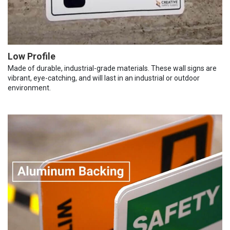
Low Profile
Made of durable, industrial-grade materials. These wall signs are
vibrant, eye-catching, and will last in an industrial or outdoor
environment.