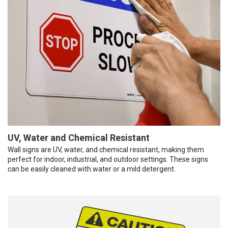
UV, Water and Chemical Resistant
Wall signs are UV, water, and chemical resistant, making them
perfect for indoor, industrial, and outdoor settings. These signs
can be easily cleaned with water or a mild detergent.