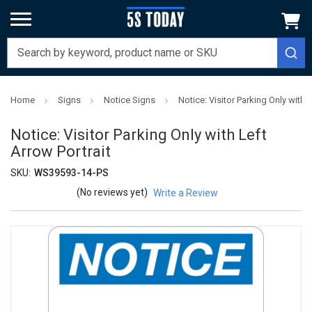
Home
Signs
Notice Signs
Notice: Visitor Parking Only with L
Notice: Visitor Parking Only with Left
Arrow Portrait
SKU:
WS39593-14-PS
(No reviews yet)
Write a Review