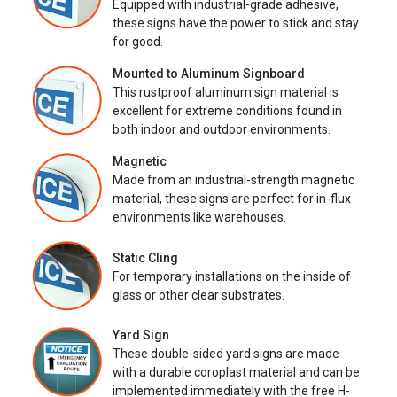
Equipped with industrial-grade adhesive,
these signs have the power to stick and stay
for good.
Mounted to Aluminum Signboard
This rustproof aluminum sign material is
excellent for extreme conditions found in
both indoor and outdoor environments.
Magnetic
Made from an industrial-strength magnetic
material, these signs are perfect for in-flux
environments like warehouses.
Static Cling
For temporary installations on the inside of
glass or other clear substrates.
Yard Sign
These double-sided yard signs are made
with a durable coroplast material and can be
implemented immediately with the free H-