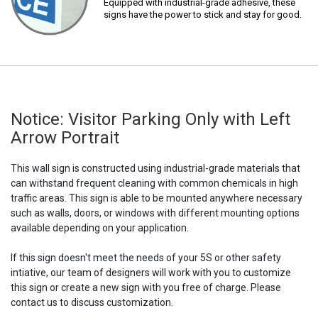
Equipped with industrial-grade adhesive, these
signs have the power to stick and stay for good.
Notice: Visitor Parking Only with Left
Arrow Portrait
This wall sign is constructed using industrial-grade materials that
can withstand frequent cleaning with common chemicals in high
traffic areas. This sign is able to be mounted anywhere necessary
such as walls, doors, or windows with different mounting options
available depending on your application.
If this sign doesn't meet the needs of your 5S or other safety
intiative, our team of designers will work with you to customize
this sign or create a new sign with you free of charge. Please
contact us to discuss customization.