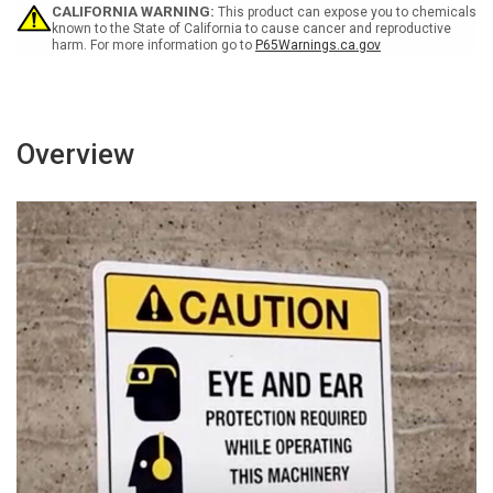
Portrait
Portrait
CALIFORNIA WARNING:
This product can expose you to chemicals
known to the State of California to cause cancer and reproductive
harm. For more information go to
P65Warnings.ca.gov
Overview