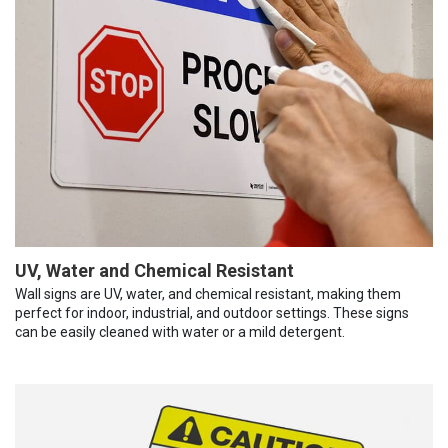
UV, Water and Chemical Resistant
Wall signs are UV, water, and chemical resistant, making them
perfect for indoor, industrial, and outdoor settings. These signs
can be easily cleaned with water or a mild detergent.