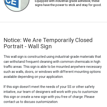
Equipped with industrial-grade adhesive, these
signs have the power to stick and stay for good.
Notice: We Are Temporarily Closed
Portrait - Wall Sign
This wall sign is constructed using industrial-grade materials that
can withstand frequent cleaning with common chemicals in high
traffic areas. This sign is able to be mounted anywhere necessary
such as walls, doors, or windows with different mounting options
available depending on your application.
If this sign doesn't meet the needs of your 5S or other safety
intiative, our team of designers will work with you to customize
this sign or create a new sign with you free of charge. Please
contact us to discuss customization.