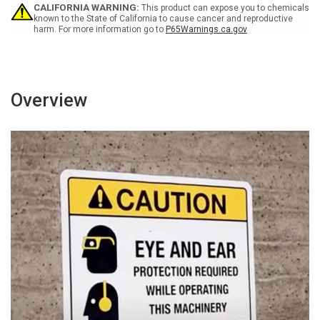
Wall
Wall
CALIFORNIA WARNING:
This product can expose you to chemicals
Sign
Sign
known to the State of California to cause cancer and reproductive
harm. For more information go to
P65Warnings.ca.gov
Overview