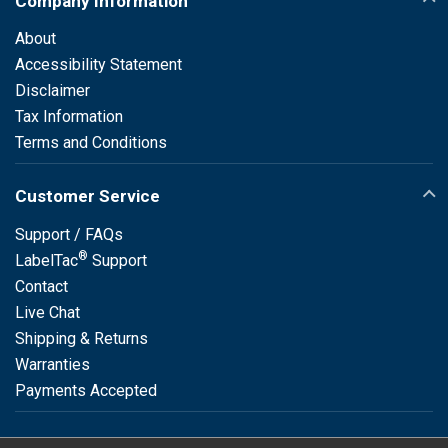
Company Information
About
Accessibility Statement
Disclaimer
Tax Information
Terms and Conditions
Customer Service
Support / FAQs
®
LabelTac
Support
Contact
Live Chat
Shipping & Returns
Warranties
Payments Accepted