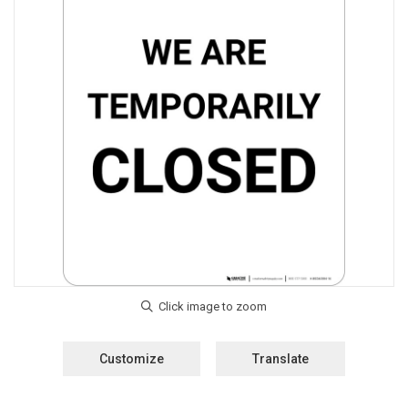
Customize
Translate