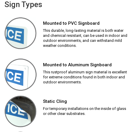
Sign Types
Mounted to PVC Signboard
This durable, long-lasting material is both water
and chemical resistant, can be used in indoor and
outdoor environments, and can withstand mild
weather conditions.
Mounted to Aluminum Signboard
This rustproof aluminum sign material is excellent
for extreme conditions found in both indoor and
outdoor environments.
Static Cling
For temporary installations on the inside of glass
or other clear substrates.