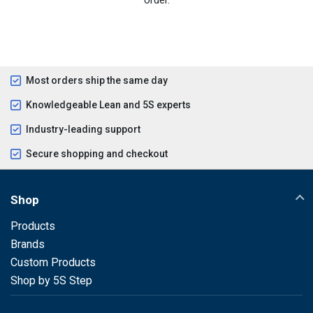
Most orders ship the same day
Knowledgeable Lean and 5S experts
Industry-leading support
Secure shopping and checkout
Shop
Products
Brands
Custom Products
Shop by 5S Step