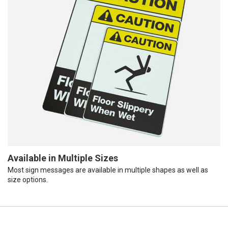
Available in Multiple Sizes
Most sign messages are available in multiple shapes as well as
size options.