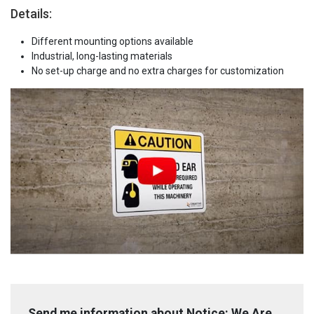
Details:
Different mounting options available
Industrial, long-lasting materials
No set-up charge and no extra charges for customization
Send me information about Notice: We Are