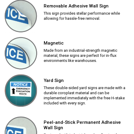
Removable Adhesive Wall Sign
This sign provides stellar performance while
allowing for hassle-free removal.
Magnetic
Made from an industrial-strength magnetic
material, these signs are perfect for in-flux
environments like warehouses.
Yard Sign
These double-sided yard signs are made with a
durable coroplast material and can be
implemented immediately with the free H-stake
included with every sign.
Peel-and-Stick Permanent Adhesive
Wall Sign