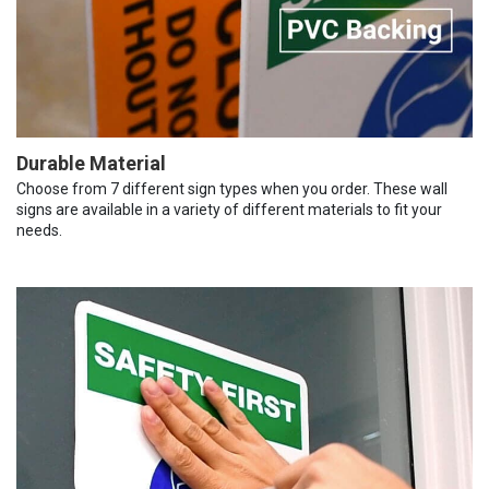
Durable Material
Choose from 7 different sign types when you order. These wall
signs are available in a variety of different materials to fit your
needs.