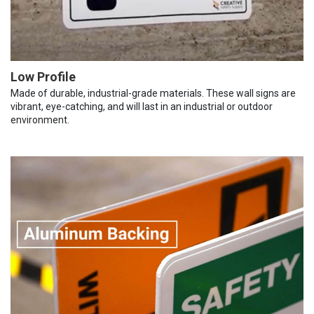
Low Profile
Made of durable, industrial-grade materials. These wall signs are
vibrant, eye-catching, and will last in an industrial or outdoor
environment.