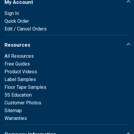
My Account
Sign In
Quick Order
Edit / Cancel Orders
Resources
All Resources
Free Guides
Product Videos
Label Samples
Floor Tape Samples
5S Education
Customer Photos
Sitemap
Warranties