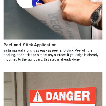
Peel-and-Stick Application
Installing wall signs is as easy as peel-and-stick. Peel off the
backing, and stick it to almost any surface. If your sign is already
mounted to the signboard, this step is already done!