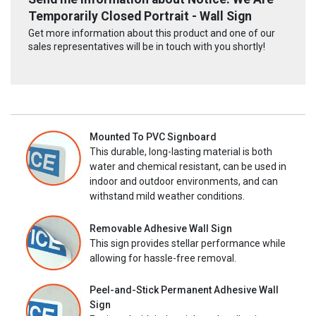
Temporarily Closed Portrait - Wall Sign
Get more information about this product and one of our
sales representatives will be in touch with you shortly!
Mounted To PVC Signboard
This durable, long-lasting material is both
water and chemical resistant, can be used in
indoor and outdoor environments, and can
withstand mild weather conditions.
Removable Adhesive Wall Sign
This sign provides stellar performance while
allowing for hassle-free removal.
Peel-and-Stick Permanent Adhesive Wall
Sign