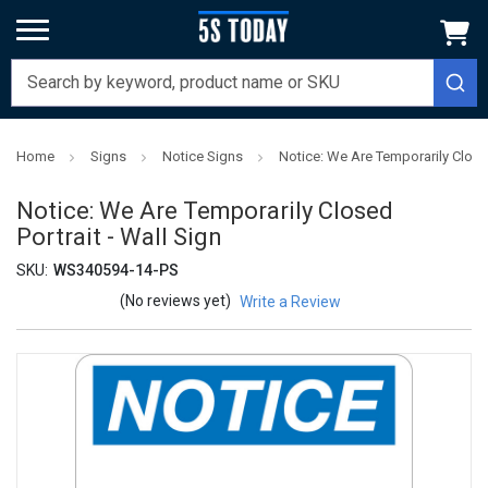
Home
Signs
Notice Signs
Notice: We Are Temporarily Closed
Notice: We Are Temporarily Closed
Portrait - Wall Sign
SKU:
WS340594-14-PS
(No reviews yet)
Write a Review