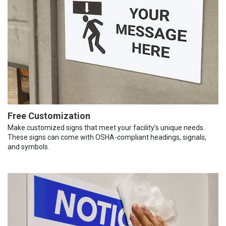
Free Customization
Make customized signs that meet your facility’s unique needs.
These signs can come with OSHA-compliant headings, signals,
and symbols.