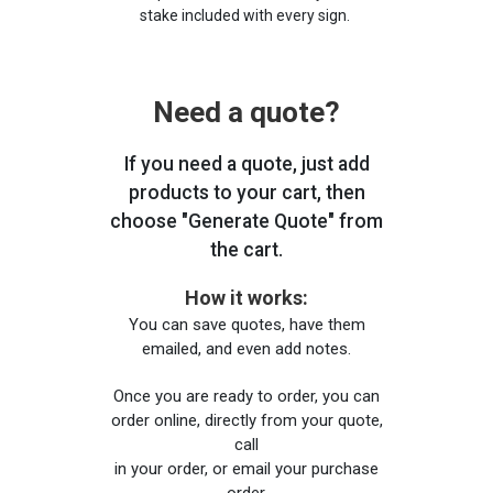
stake included with every sign.
Need a quote?
If you need a quote, just add
products to your cart, then
choose "Generate Quote" from
the cart.
How it works:
You can save quotes, have them
emailed, and even add notes.
Once you are ready to order, you can
order online, directly from your quote,
call
in your order, or email your purchase
order.