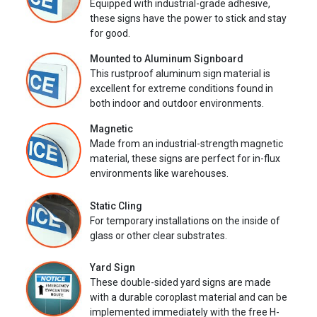
Equipped with industrial-grade adhesive,
these signs have the power to stick and stay
for good.
Mounted to Aluminum Signboard
This rustproof aluminum sign material is
excellent for extreme conditions found in
both indoor and outdoor environments.
Magnetic
Made from an industrial-strength magnetic
material, these signs are perfect for in-flux
environments like warehouses.
Static Cling
For temporary installations on the inside of
glass or other clear substrates.
Yard Sign
These double-sided yard signs are made
with a durable coroplast material and can be
implemented immediately with the free H-