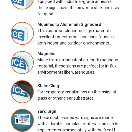
Equipped with industrial-grade adhesive,
these signs have the power to stick and stay
for good.
Mounted to Aluminum Signboard
This rustproof aluminum sign material is
excellent for extreme conditions found in
both indoor and outdoor environments.
Magnetic
Made from an industrial-strength magnetic
material, these signs are perfect for in-flux
environments like warehouses.
Static Cling
For temporary installations on the inside of
glass or other clear substrates.
Yard Sign
These double-sided yard signs are made
with a durable coroplast material and can be
implemented immediately with the free H-