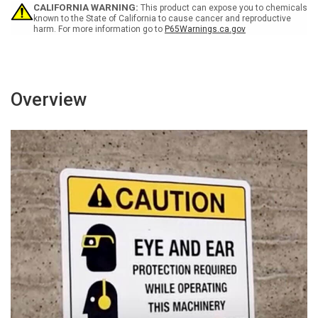
Wall
Wall
CALIFORNIA WARNING:
This product can expose you to chemicals
Sign
Sign
known to the State of California to cause cancer and reproductive
harm. For more information go to
P65Warnings.ca.gov
Overview