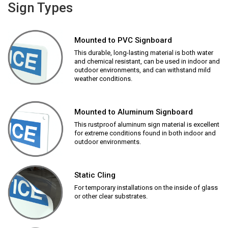
Sign Types
Mounted to PVC Signboard
This durable, long-lasting material is both water
and chemical resistant, can be used in indoor and
outdoor environments, and can withstand mild
weather conditions.
Mounted to Aluminum Signboard
This rustproof aluminum sign material is excellent
for extreme conditions found in both indoor and
outdoor environments.
Static Cling
For temporary installations on the inside of glass
or other clear substrates.