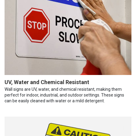
UV, Water and Chemical Resistant
Wall signs are UV, water, and chemical resistant, making them
perfect for indoor, industrial, and outdoor settings. These signs
can be easily cleaned with water or a mild detergent.