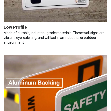
Low Profile
Made of durable, industrial-grade materials. These wall signs are
vibrant, eye-catching, and will last in an industrial or outdoor
environment.