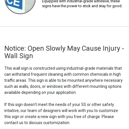
Equipped with industrial-grade adhesive, these
signs have the power to stick and stay for good.
Notice: Open Slowly May Cause Injury -
Wall Sign
This wall sign is constructed using industrial-grade materials that
can withstand frequent cleaning with common chemicals in high
traffic areas. This sign is able to be mounted anywhere necessary
such as walls, doors, or windows with different mounting options
available depending on your application.
If this sign doesn't meet the needs of your 5S or other safety
intiative, our team of designers will work with you to customize
this sign or create a new sign with you free of charge. Please
contact us to discuss customization.