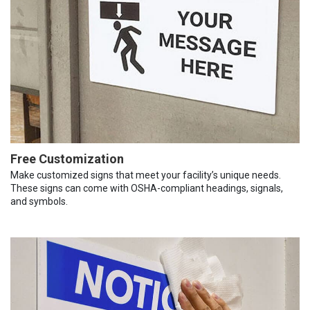
Free Customization
Make customized signs that meet your facility’s unique needs.
These signs can come with OSHA-compliant headings, signals,
and symbols.