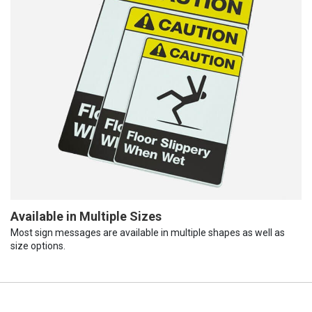
Available in Multiple Sizes
Most sign messages are available in multiple shapes as well as
size options.