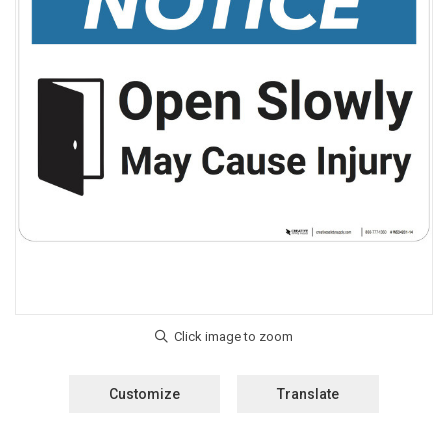
Customize
Translate