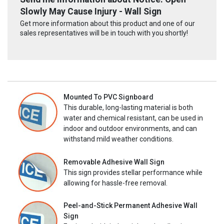
Slowly May Cause Injury - Wall Sign
Get more information about this product and one of our
sales representatives will be in touch with you shortly!
Mounted To PVC Signboard
This durable, long-lasting material is both
water and chemical resistant, can be used in
indoor and outdoor environments, and can
withstand mild weather conditions.
Removable Adhesive Wall Sign
This sign provides stellar performance while
allowing for hassle-free removal.
Peel-and-Stick Permanent Adhesive Wall
Sign