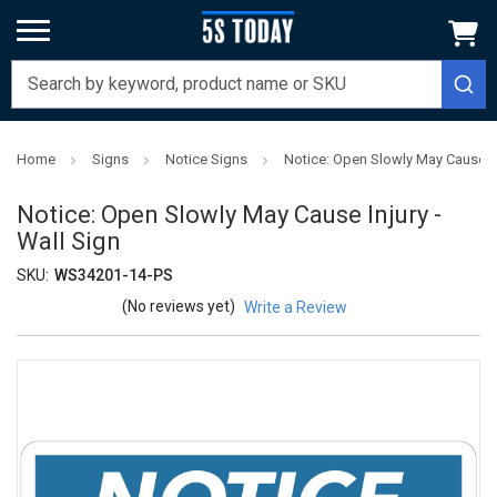
Home
Signs
Notice Signs
Notice: Open Slowly May Cause Inj
Notice: Open Slowly May Cause Injury -
Wall Sign
SKU:
WS34201-14-PS
(No reviews yet)
Write a Review