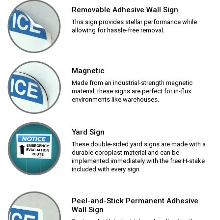
Removable Adhesive Wall Sign
This sign provides stellar performance while
allowing for hassle-free removal.
Magnetic
Made from an industrial-strength magnetic
material, these signs are perfect for in-flux
environments like warehouses.
Yard Sign
These double-sided yard signs are made with a
durable coroplast material and can be
implemented immediately with the free H-stake
included with every sign.
Peel-and-Stick Permanent Adhesive
Wall Sign