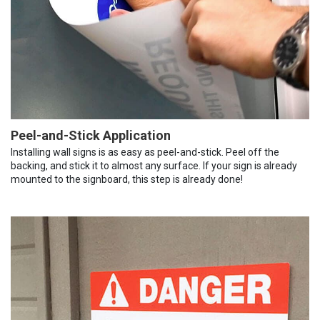
Peel-and-Stick Application
Installing wall signs is as easy as peel-and-stick. Peel off the
backing, and stick it to almost any surface. If your sign is already
mounted to the signboard, this step is already done!