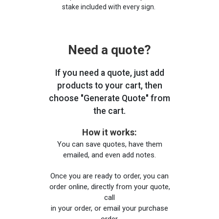
stake included with every sign.
Need a quote?
If you need a quote, just add
products to your cart, then
choose "Generate Quote" from
the cart.
How it works:
You can save quotes, have them
emailed, and even add notes.
Once you are ready to order, you can
order online, directly from your quote,
call
in your order, or email your purchase
order.