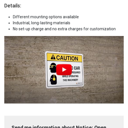
Details:
Different mounting options available
Industrial, long-lasting materials
No set-up charge and no extra charges for customization
Send me information about Notice: Open