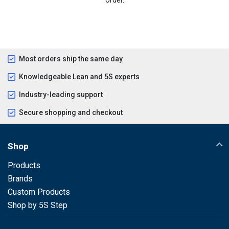
Most orders ship the same day
Knowledgeable Lean and 5S experts
Industry-leading support
Secure shopping and checkout
Shop
Products
Brands
Custom Products
Shop by 5S Step