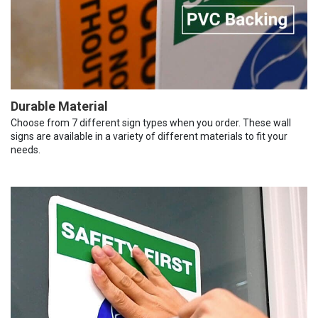
Durable Material
Choose from 7 different sign types when you order. These wall
signs are available in a variety of different materials to fit your
needs.