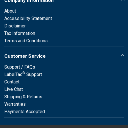
Company Information
About
Accessibility Statement
Disclaimer
Tax Information
Terms and Conditions
Customer Service
Support / FAQs
®
LabelTac
Support
Contact
Live Chat
Shipping & Returns
Warranties
Payments Accepted