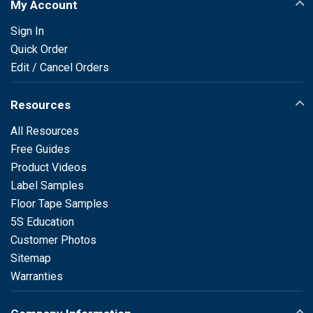
My Account
Sign In
Quick Order
Edit / Cancel Orders
Resources
All Resources
Free Guides
Product Videos
Label Samples
Floor Tape Samples
5S Education
Customer Photos
Sitemap
Warranties