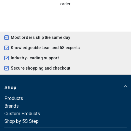
order.
Most orders ship the same day
Knowledgeable Lean and 5S experts
Industry-leading support
Secure shopping and checkout
Shop
Products
Brands
Custom Products
Shop by 5S Step