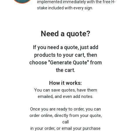
implemented immediately with the free H-
stake included with every sign.
Need a quote?
If you need a quote, just add
products to your cart, then
choose "Generate Quote" from
the cart.
How it works:
You can save quotes, have them
emailed, and even add notes.
Once you are ready to order, you can
order online, directly from your quote,
call
in your order, or email your purchase