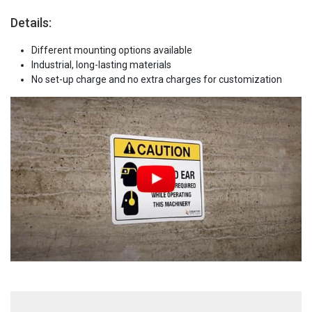
Details:
Different mounting options available
Industrial, long-lasting materials
No set-up charge and no extra charges for customization