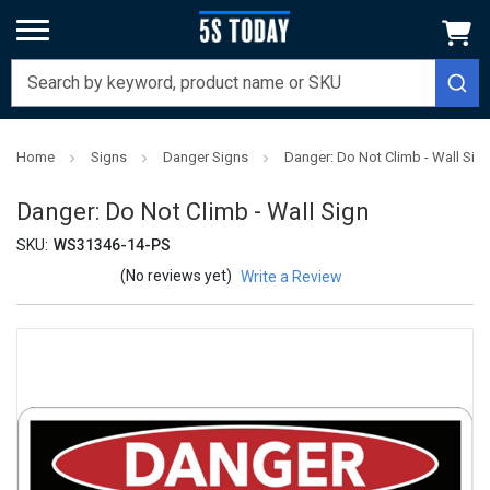
Home
Signs
Danger Signs
Danger: Do Not Climb - Wall Sig
Danger: Do Not Climb - Wall Sign
SKU:
WS31346-14-PS
(No reviews yet)
Write a Review