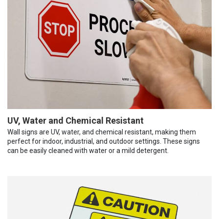
UV, Water and Chemical Resistant
Wall signs are UV, water, and chemical resistant, making them
perfect for indoor, industrial, and outdoor settings. These signs
can be easily cleaned with water or a mild detergent.