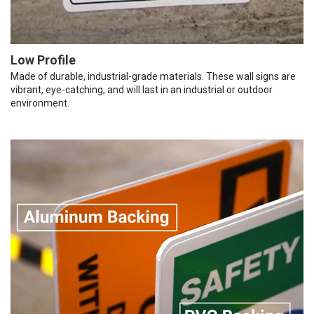
Low Profile
Made of durable, industrial-grade materials. These wall signs are
vibrant, eye-catching, and will last in an industrial or outdoor
environment.