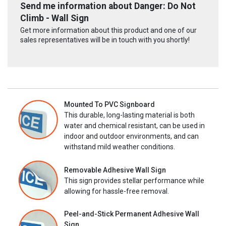
Send me information about Danger: Do Not
Climb - Wall Sign
Get more information about this product and one of our
sales representatives will be in touch with you shortly!
Mounted To PVC Signboard
This durable, long-lasting material is both
water and chemical resistant, can be used in
indoor and outdoor environments, and can
withstand mild weather conditions.
Removable Adhesive Wall Sign
This sign provides stellar performance while
allowing for hassle-free removal.
Peel-and-Stick Permanent Adhesive Wall
Sign