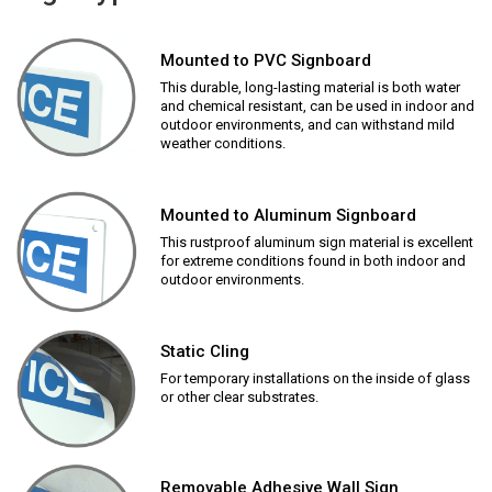
Mounted to PVC Signboard
This durable, long-lasting material is both water
and chemical resistant, can be used in indoor and
outdoor environments, and can withstand mild
weather conditions.
Mounted to Aluminum Signboard
This rustproof aluminum sign material is excellent
for extreme conditions found in both indoor and
outdoor environments.
Static Cling
For temporary installations on the inside of glass
or other clear substrates.
Removable Adhesive Wall Sign