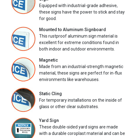
Equipped with industrial-grade adhesive,
these signs have the power to stick and stay
for good.
Mounted to Aluminum Signboard
This rustproof aluminum sign material is
excellent for extreme conditions found in
both indoor and outdoor environments.
Magnetic
Made from an industrial-strength magnetic
material, these signs are perfect for in-flux
environments like warehouses.
Static Cling
For temporary installations on the inside of
glass or other clear substrates.
Yard Sign
These double-sided yard signs are made
with a durable coroplast material and can be