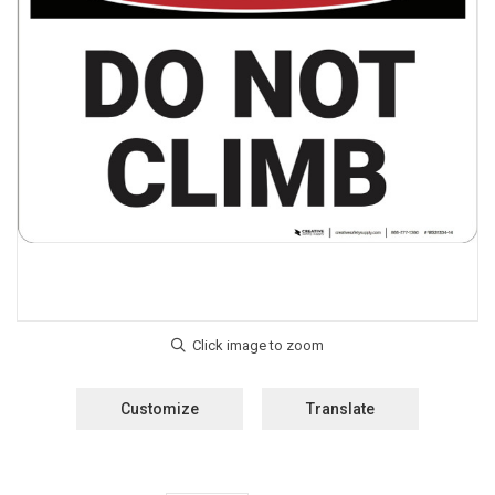
Customize
Translate