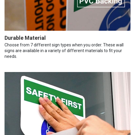
Durable Material
Choose from 7 different sign types when you order. These wall
signs are available in a variety of different materials to fit your
needs.