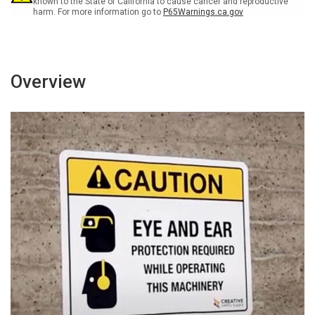
known to the State of California to cause cancer and reproductive
harm. For more information go to
P65Warnings.ca.gov
Overview