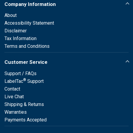
Company Information
About
Accessibility Statement
Disclaimer
Tax Information
Terms and Conditions
Customer Service
Support / FAQs
®
LabelTac
Support
Contact
Live Chat
Shipping & Returns
Warranties
Payments Accepted