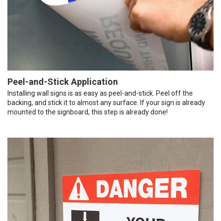
Peel-and-Stick Application
Installing wall signs is as easy as peel-and-stick. Peel off the
backing, and stick it to almost any surface. If your sign is already
mounted to the signboard, this step is already done!