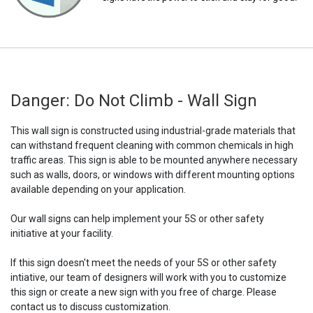
Danger: Do Not Climb - Wall Sign
This wall sign is constructed using industrial-grade materials that
can withstand frequent cleaning with common chemicals in high
traffic areas. This sign is able to be mounted anywhere necessary
such as walls, doors, or windows with different mounting options
available depending on your application.
Our wall signs can help implement your 5S or other safety
initiative at your facility.
If this sign doesn't meet the needs of your 5S or other safety
intiative, our team of designers will work with you to customize
this sign or create a new sign with you free of charge. Please
contact us to discuss customization.