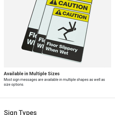
Available in Multiple Sizes
Most sign messages are available in multiple shapes as well as
size options.
Sign Types