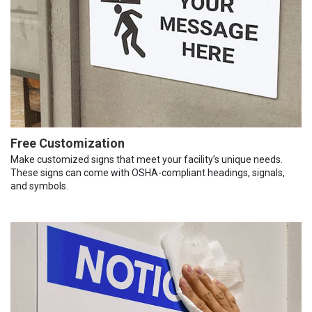
Free Customization
Make customized signs that meet your facility’s unique needs.
These signs can come with OSHA-compliant headings, signals,
and symbols.