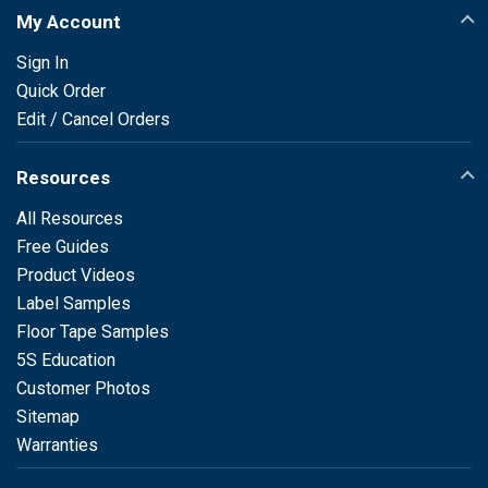
My Account
Sign In
Quick Order
Edit / Cancel Orders
Resources
All Resources
Free Guides
Product Videos
Label Samples
Floor Tape Samples
5S Education
Customer Photos
Sitemap
Warranties