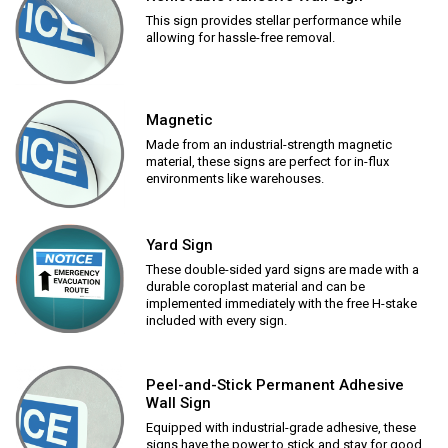
This sign provides stellar performance while
allowing for hassle-free removal.
Magnetic
Made from an industrial-strength magnetic
material, these signs are perfect for in-flux
environments like warehouses.
Yard Sign
These double-sided yard signs are made with a
durable coroplast material and can be
implemented immediately with the free H-stake
included with every sign.
Peel-and-Stick Permanent Adhesive
Wall Sign
Equipped with industrial-grade adhesive, these
signs have the power to stick and stay for good.