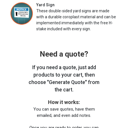
Yard Sign
These double-sided yard signs are made
with a durable coroplast material and can be
implemented immediately with the free H-
stake included with every sign.
Need a quote?
If you need a quote, just add
products to your cart, then
choose "Generate Quote" from
the cart.
How it works:
You can save quotes, have them
emailed, and even add notes.
Once you are ready to order, you can