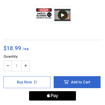
$18.99
Current
Quantity:
Stock:
Decrease
Increase
Quantity
Quantity
of
of
Danger:
Danger:
Buy Now
Add to Cart
PPE
PPE
Safety
Safety
Glasses
Glasses
Required
Required
in
in
Area
Area