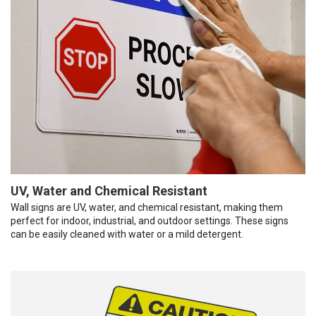
UV, Water and Chemical Resistant
Wall signs are UV, water, and chemical resistant, making them
perfect for indoor, industrial, and outdoor settings. These signs
can be easily cleaned with water or a mild detergent.