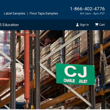
1-866-402-4776
Label Samples
|
Floor Tape Samples
M-F 6am - 4pm PST
S Education
Sign In
Cart