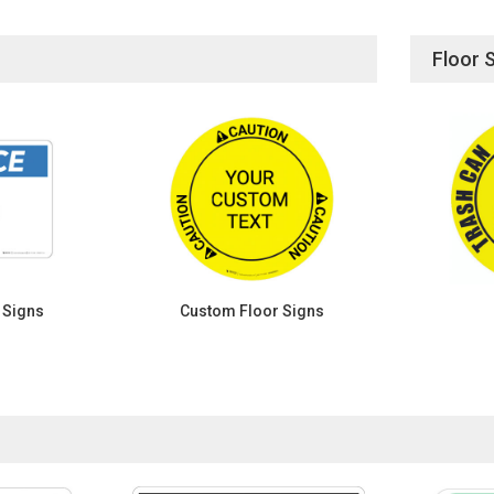
Floor 
 Signs
Custom Floor Signs