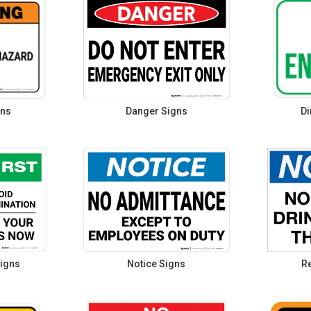
gns
Danger Signs
Di
igns
Notice Signs
Re