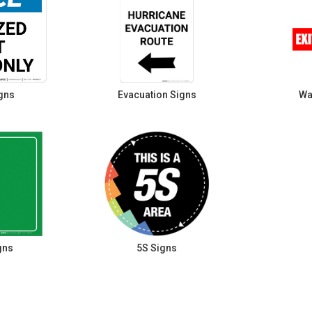
gns
Evacuation Signs
Wa
gns
5S Signs