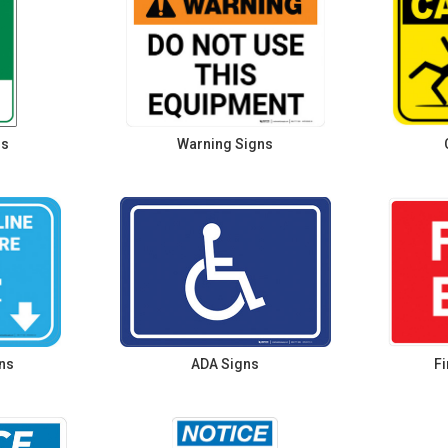
ns
Warning Signs
ns
ADA Signs
Fi