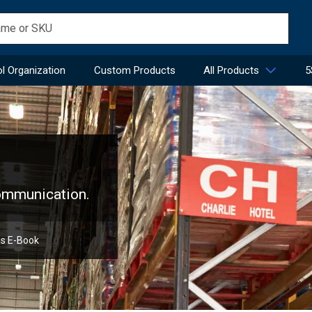
l Organization
Custom Products
All Products
5
communication.
ns E-Book