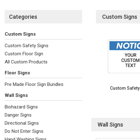
Categories
Custom Signs
Custom Signs
Custom Safety Signs
Custom Floor Sign
All Custom Products
Floor Signs
Pre Made Floor Sign Bundles
Custom Safety
Wall Signs
Biohazard Signs
Danger Signs
Directional Signs
Wall Signs
Do Not Enter Signs
Hand Washing Signs