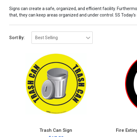
Signs can create a safe, organized, and efficient facility. Furtherm
that, they can keep areas organized and under control. 5S Today's sig
Sort By:
Trash Can Sign
Fire Exti