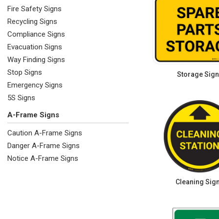
Fire Safety Signs
Recycling Signs
Compliance Signs
Evacuation Signs
Way Finding Signs
Stop Signs
Storage Sig
Emergency Signs
5S Signs
A-Frame Signs
Caution A-Frame Signs
Danger A-Frame Signs
Notice A-Frame Signs
Cleaning Sig