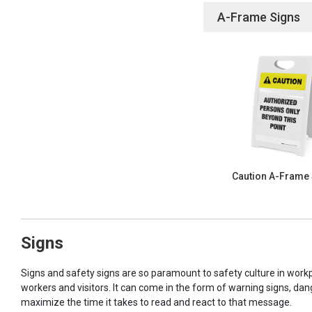
A-Frame Signs
Caution A-Frame
Signs
Signs and safety signs are so paramount to safety culture in workp
workers and visitors. It can come in the form of warning signs, dan
maximize the time it takes to read and react to that message.