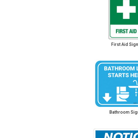
First Aid Sig
Bathroom Sig