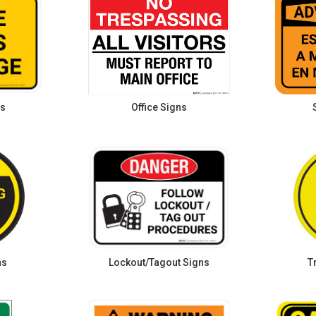
ns
Office Signs
ns
Lockout/Tagout Signs
T