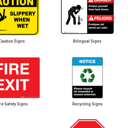
Caution Signs
Bilingual Signs
re Safety Signs
Recycling Signs