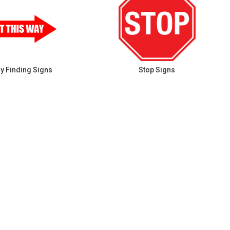
y Finding Signs
Stop Signs