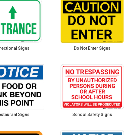
rectional Signs
Do Not Enter Signs
staurant Signs
School Safety Signs