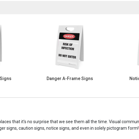
 Signs
Danger A-Frame Signs
Noti
laces that it's no surprise that we see them all the time. Visual commu
ger signs, caution signs, notice signs, and even in solely pictogram form