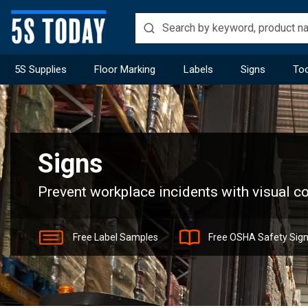
5S Supplies
Floor Marking
Labels
Signs
Too
Home
Signs
Signs
Prevent workplace incidents with visual 
Free Label Samples
Free OSHA Safety Sig