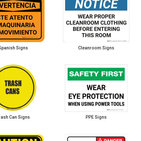
Spanish Signs
Cleanroom Signs
rash Can Signs
PPE Signs