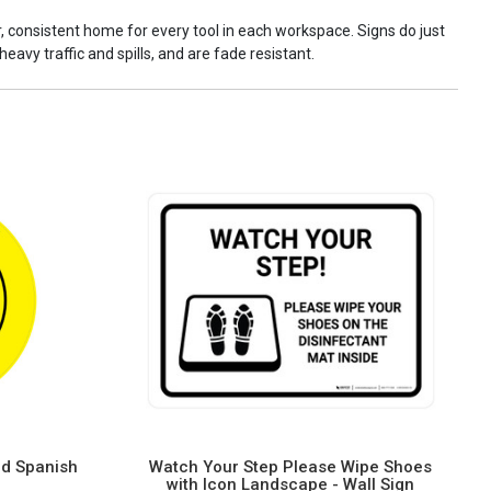
ar, consistent home for every tool in each workspace. Signs do just
eavy traffic and spills, and are fade resistant.
nd Spanish
Watch Your Step Please Wipe Shoes
with Icon Landscape - Wall Sign