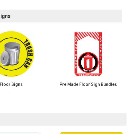
Signs
Floor Signs
Pre Made Floor Sign Bundles