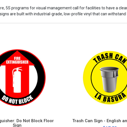
ore, 5S programs for visual management call for facilities to have a cle
ns are built with industrial-grade, low-profile vinyl that can withstand h
nguisher: Do Not Block Floor
Trash Can Sign - English a
Sign