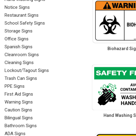
Notice Signs
Restaurant Signs
School Safety Signs
Storage Signs
Office Signs
Spanish Signs
Biohazard Si
Cleanroom Signs
Cleaning Signs
Lockout/Tagout Signs
Trash Can Signs
PPE Signs
First Aid Signs
Warning Signs
Caution Signs
Hand Washing S
Bilingual Signs
Bathroom Signs
ADA Signs