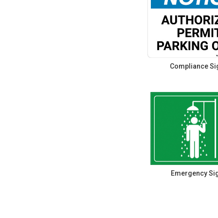
Compliance Si
Emergency Si