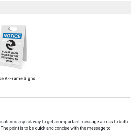
ce A-Frame Signs
nication is a quick way to get an important message across to both
! The point is to be quick and concise with the message to