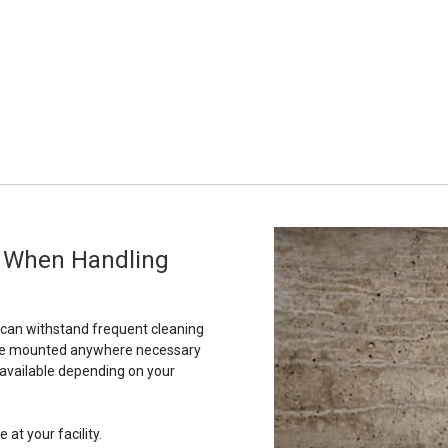
g When Handling
t can withstand frequent cleaning
to be mounted anywhere necessary
 available depending on your
 at your facility.