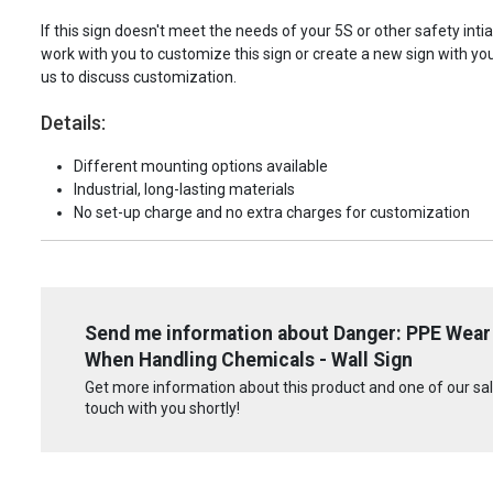
If this sign doesn't meet the needs of your 5S or other safety intia
work with you to customize this sign or create a new sign with yo
us to discuss customization.
Details:
Different mounting options available
Industrial, long-lasting materials
No set-up charge and no extra charges for customization
Send me information about Danger: PPE Wear 
When Handling Chemicals - Wall Sign
Get more information about this product and one of our sale
touch with you shortly!