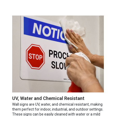
UV, Water and Chemical Resistant
Wall signs are UV, water, and chemical resistant, making
them perfect for indoor, industrial, and outdoor settings.
These signs can be easily cleaned with water or a mild