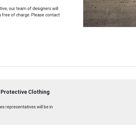
tive, our team of designers will
u free of charge. Please contact
Protective Clothing
s representatives will be in