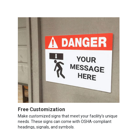
Free Customization
Make customized signs that meet your facility’s unique
needs. These signs can come with OSHA-compliant
headings, signals, and symbols.