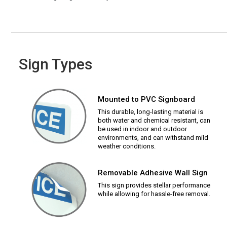
Sign Types
Mounted to PVC Signboard
This durable, long-lasting material is
both water and chemical resistant, can
be used in indoor and outdoor
environments, and can withstand mild
weather conditions.
Removable Adhesive Wall Sign
This sign provides stellar performance
while allowing for hassle-free removal.