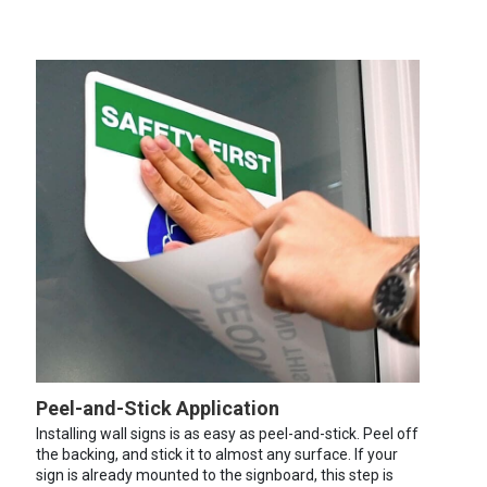
Peel-and-Stick Application
Installing wall signs is as easy as peel-and-stick. Peel off
the backing, and stick it to almost any surface. If your
sign is already mounted to the signboard, this step is