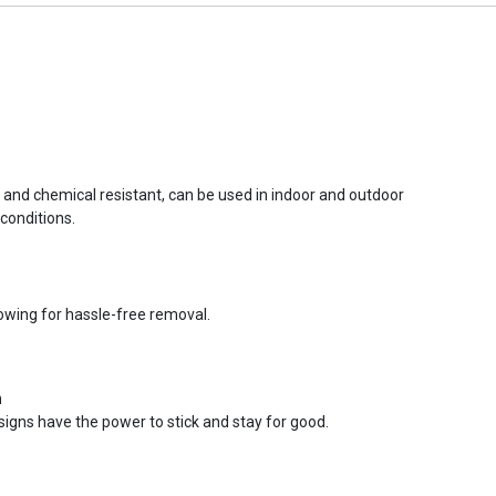
r and chemical resistant, can be used in indoor and outdoor
conditions.
lowing for hassle-free removal.
n
signs have the power to stick and stay for good.