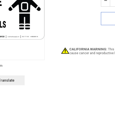
Stock:
Decr
Quan
of
Dang
PPE
Wea
Prot
Clot
Whe
Hand
Chem
CALIFORNIA WARNING:
This 
-
cause cancer and reproductive 
Wall
Sign
Translate