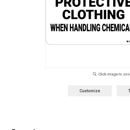
Customize