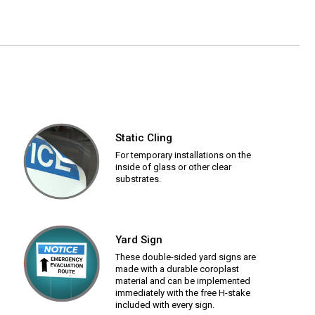
Static Cling
For temporary installations on the
inside of glass or other clear
substrates.
Yard Sign
These double-sided yard signs are
made with a durable coroplast
material and can be implemented
immediately with the free H-stake
included with every sign.