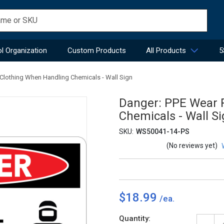
l Organization
Custom Products
All Products
5
 Clothing When Handling Chemicals - Wall Sign
Danger: PPE Wear P
Chemicals - Wall S
SKU:
WS50041-14-PS
(No reviews yet)
$18.99
Current
Quantity: