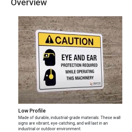
Overview
Low Profile
Made of durable, industrial-grade materials. These wall
signs are vibrant, eye-catching, and will last in an
industrial or outdoor environment.