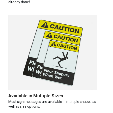
already done!
Available in Multiple Sizes
Most sign messages are available in multiple shapes as
well as size options.