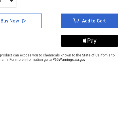
ease
Increase
tity
Quantity
of
er:
Danger:
Buy Now
Add to Cart
PPE
r
Wear
ective
Protective
hing
Clothing
n
When
ling
Handling
icals
Chemicals
product can expose you to chemicals known to the State of California to
-
harm. For more information go to
P65Warnings.ca.gov
Wall
Sign