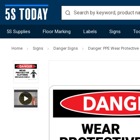
5S Supplies
Floor Marking
Labels
Signs
Too
Home
Signs
Danger Signs
Danger: PPE Wear Protective