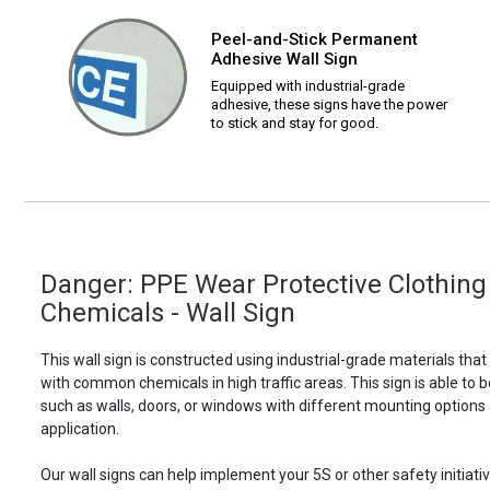
Peel-and-Stick Permanent
Adhesive Wall Sign
Equipped with industrial-grade
adhesive, these signs have the power
to stick and stay for good.
Danger: PPE Wear Protective Clothin
Chemicals - Wall Sign
This wall sign is constructed using industrial-grade materials tha
with common chemicals in high traffic areas. This sign is able 
such as walls, doors, or windows with different mounting options
application.
Our wall signs can help implement your 5S or other safety initiative