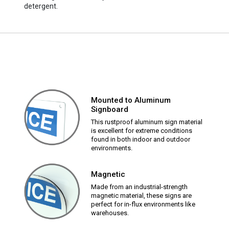
detergent.
Mounted to Aluminum
Signboard
This rustproof aluminum sign material
is excellent for extreme conditions
found in both indoor and outdoor
environments.
Magnetic
Made from an industrial-strength
magnetic material, these signs are
perfect for in-flux environments like
warehouses.