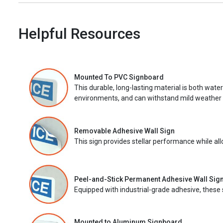
Helpful Resources
Mounted To PVC Signboard
This durable, long-lasting material is both wate
environments, and can withstand mild weather 
Removable Adhesive Wall Sign
This sign provides stellar performance while al
Peel-and-Stick Permanent Adhesive Wall Sig
Equipped with industrial-grade adhesive, these 
Mounted to Aluminum Signboard