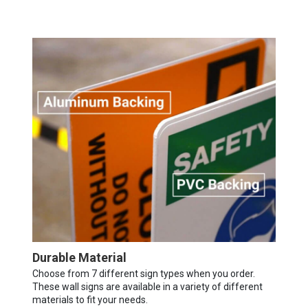
Durable Material
Choose from 7 different sign types when you order.
These wall signs are available in a variety of different
materials to fit your needs.