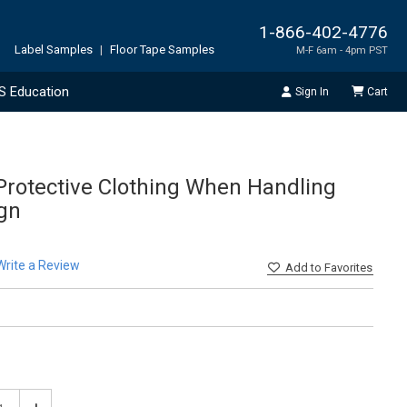
1-866-402-4776
Label Samples
|
Floor Tape Samples
M-F 6am - 4pm PST
S Education
Sign In
Cart
rotective Clothing When Handling
ign
Write a Review
Add
to Favorites