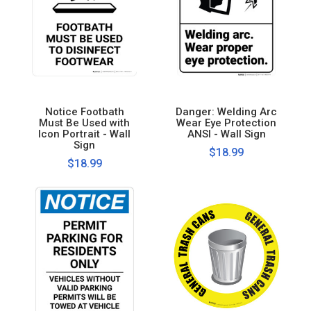
Notice Footbath
Danger: Welding Arc
Must Be Used with
Wear Eye Protection
Icon Portrait - Wall
ANSI - Wall Sign
Sign
$18.99
$18.99