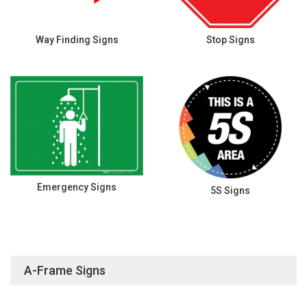
Way Finding Signs
Stop Signs
Emergency Signs
5S Signs
A-Frame Signs