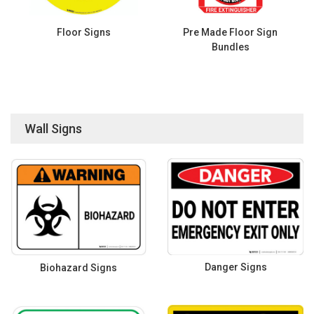
Floor Signs
Pre Made Floor Sign
Bundles
Wall Signs
Danger Signs
Biohazard Signs