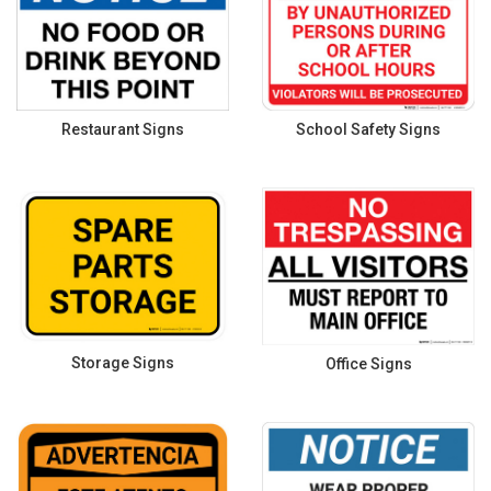
Restaurant Signs
School Safety Signs
Storage Signs
Office Signs