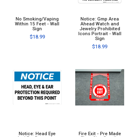
No Smoking/Vaping
Notice: Gmp Area
Within 15 Feet - Wall
Ahead Watch and
Sign
Jewelry Prohibited
Icons Portrait - Wall
$18.99
Sign
$18.99
Notice: Head Eye
Fire Exit - Pre Made