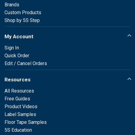
Brands
Custom Products
Shop by 5S Step
My Account
Sign In
Quick Order
Edit / Cancel Orders
Resources
All Resources
Free Guides
Product Videos
Label Samples
Floor Tape Samples
5S Education