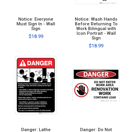
Notice: Everyone
Notice: Wash Hands
Must Sign In - Wall
Before Returning To
Sign
Work Bilingual with
Icon Portrait - Wall
$18.99
Sign
$18.99
Danger: Lathe
Danger: Do Not