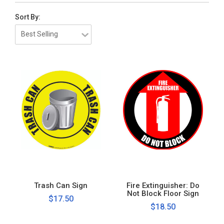
Sort By:
Trash Can Sign
Fire Extinguisher: Do
Not Block Floor Sign
$17.50
$18.50