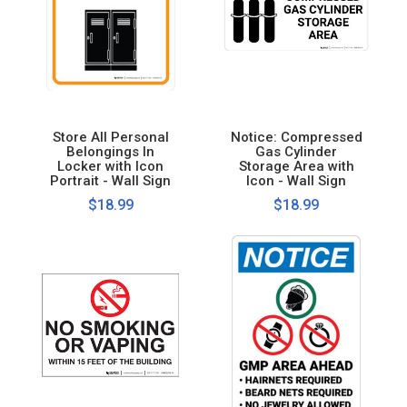
Store All Personal
Notice: Compressed
Belongings In
Gas Cylinder
Locker with Icon
Storage Area with
Portrait - Wall Sign
Icon - Wall Sign
$18.99
$18.99