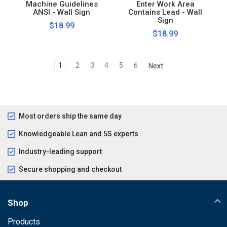
Machine Guidelines
Enter Work Area
ANSI - Wall Sign
Contains Lead - Wall
Sign
$18.99
$18.99
1
2
3
4
5
6
Next
Most orders ship the same day
Knowledgeable Lean and 5S experts
Industry-leading support
Secure shopping and checkout
Shop
Products