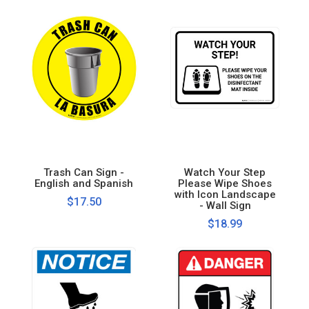
Trash Can Sign -
Watch Your Step
English and Spanish
Please Wipe Shoes
with Icon Landscape
$17.50
- Wall Sign
$18.99