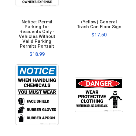
Notice: Permit
(Yellow) General
Parking for
Trash Can Floor Sign
Residents Only -
$17.50
Vehicles Without
Valid Parking
Permits Portrait
$18.99