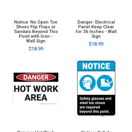
Notice: No Open Toe
Danger: Electrical
Shoes Flip Flops or
Panel Keep Clear
Sandals Beyond This
for 36 Inches - Wall
Point with Icon -
Sign
Wall Sign
$18.99
$18.99