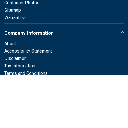
Customer Photos
Sitemap
Warranties
Company Information
About
Accessibility Statement
Disclaimer
Tax Information
Terms and Conditions
Customer Service
Support / FAQs
®
LabelTac
Support
Contact
Live Chat