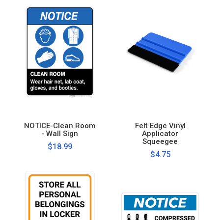
NOTICE-Clean Room
Felt Edge Vinyl
- Wall Sign
Applicator
Squeegee
$18.99
$4.75