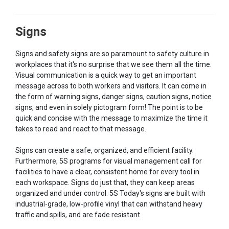
Signs
Signs and safety signs are so paramount to safety culture in
workplaces that it's no surprise that we see them all the time.
Visual communication is a quick way to get an important
message across to both workers and visitors. It can come in
the form of warning signs, danger signs, caution signs, notice
signs, and even in solely pictogram form! The point is to be
quick and concise with the message to maximize the time it
takes to read and react to that message.
Signs can create a safe, organized, and efficient facility.
Furthermore, 5S programs for visual management call for
facilities to have a clear, consistent home for every tool in
each workspace. Signs do just that, they can keep areas
organized and under control. 5S Today's signs are built with
industrial-grade, low-profile vinyl that can withstand heavy
traffic and spills, and are fade resistant.