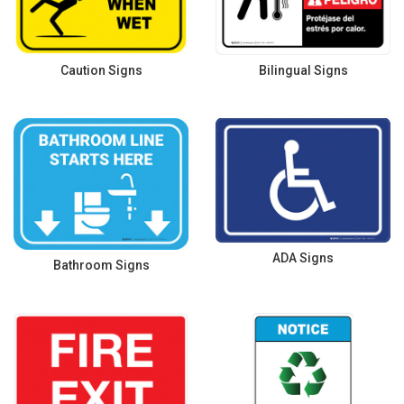
Caution Signs
Bilingual Signs
ADA Signs
Bathroom Signs