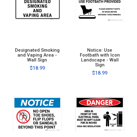
Designated Smoking
Notice: Use
and Vaping Area -
Footbath with Icon
Wall Sign
Landscape - Wall
Sign
$18.99
$18.99