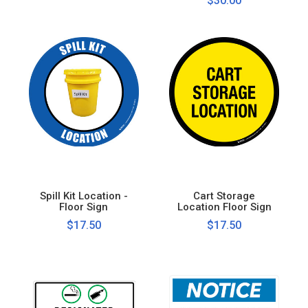
$30.00
Spill Kit Location -
Cart Storage
Floor Sign
Location Floor Sign
$17.50
$17.50