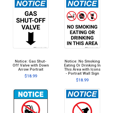
Notice: Gas Shut-
Notice: No Smoking
Off Valve with Down
Eating Or Drinking In
Arrow Portrait
This Area with Icons
- Portrait Wall Sign
$18.99
$18.99