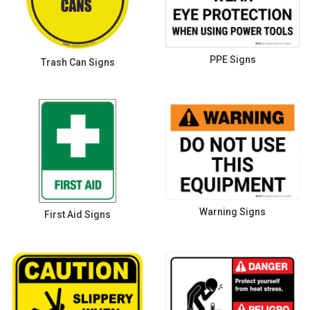
PPE Signs
Trash Can Signs
Warning Signs
First Aid Signs