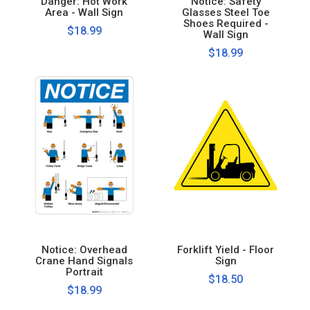
Danger: Hot Work
Notice: Safety
Area - Wall Sign
Glasses Steel Toe
Shoes Required -
$18.99
Wall Sign
$18.99
Notice: Overhead
Forklift Yield - Floor
Crane Hand Signals
Sign
Portrait
$18.50
$18.99