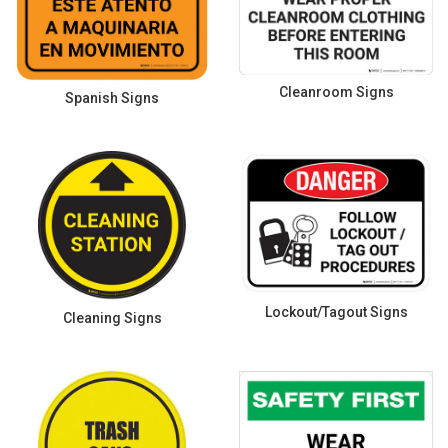
Cleanroom Signs
Spanish Signs
Lockout/Tagout Signs
Cleaning Signs