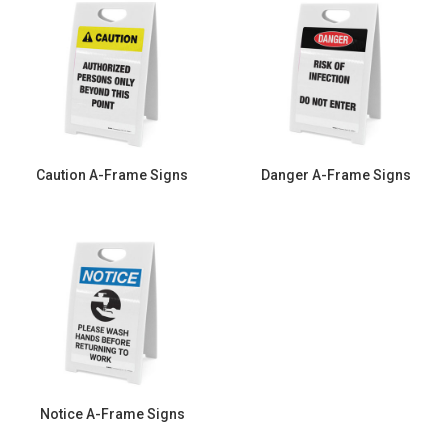
Caution A-Frame Signs
Danger A-Frame Signs
Notice A-Frame Signs