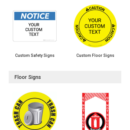
Custom Safety Signs
Custom Floor Signs
Floor Signs