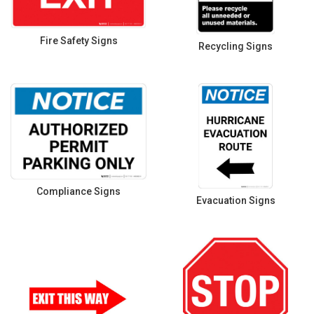
Fire Safety Signs
Recycling Signs
Compliance Signs
Evacuation Signs