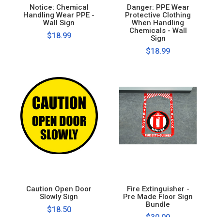
Notice: Chemical
Danger: PPE Wear
Handling Wear PPE -
Protective Clothing
Wall Sign
When Handling
Chemicals - Wall
$18.99
Sign
$18.99
Caution Open Door
Fire Extinguisher -
Slowly Sign
Pre Made Floor Sign
Bundle
$18.50