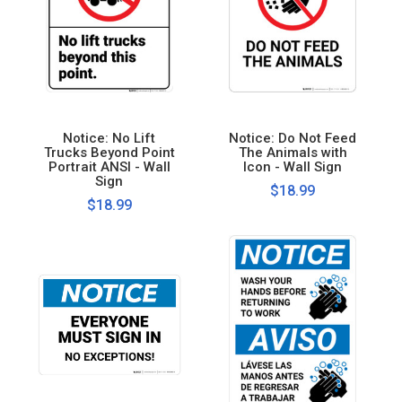
Notice: No Lift
Notice: Do Not Feed
Trucks Beyond Point
The Animals with
Portrait ANSI - Wall
Icon - Wall Sign
Sign
$18.99
$18.99