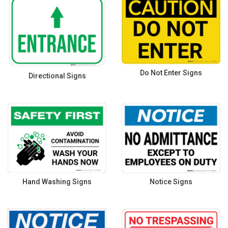
Do Not Enter Signs
Directional Signs
Hand Washing Signs
Notice Signs