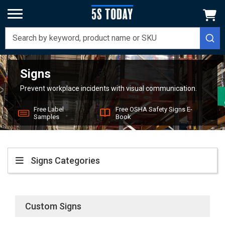
Signs
Home
Signs
Prevent workplace incidents with visual communication.
Free Label
Free OSHA Safety Signs E-
Samples
Book
Signs
Custom Signs