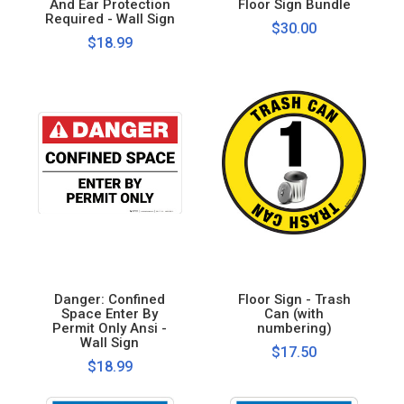
And Ear Protection
Floor Sign Bundle
Required - Wall Sign
$30.00
$18.99
Danger: Confined
Floor Sign - Trash
Space Enter By
Can (with
Permit Only Ansi -
numbering)
Wall Sign
$17.50
$18.99