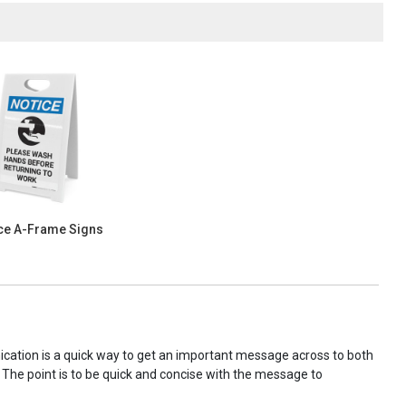
ce A-Frame Signs
nication is a quick way to get an important message across to both
! The point is to be quick and concise with the message to