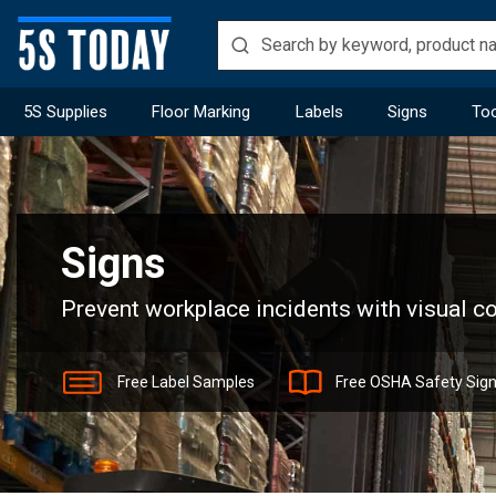
5S Supplies
Floor Marking
Labels
Signs
Too
Home
Signs
Signs
Prevent workplace incidents with visual 
Free Label Samples
Free OSHA Safety Sig