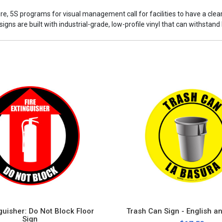
ore, 5S programs for visual management call for facilities to have a cle
ns are built with industrial-grade, low-profile vinyl that can withstand h
nguisher: Do Not Block Floor
Trash Can Sign - English a
Sign