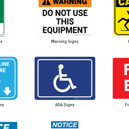
ns
Warning Signs
ns
ADA Signs
Fi