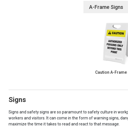
A-Frame Signs
Caution A-Frame
Signs
Signs and safety signs are so paramount to safety culture in workp
workers and visitors. It can come in the form of warning signs, dan
maximize the time it takes to read and react to that message.