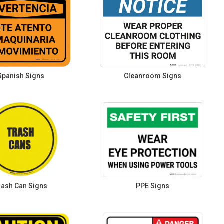
Spanish Signs
Cleanroom Signs
rash Can Signs
PPE Signs