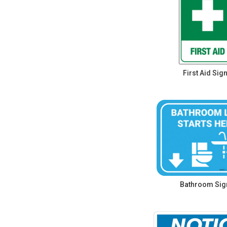
First Aid Sig
Bathroom Sig