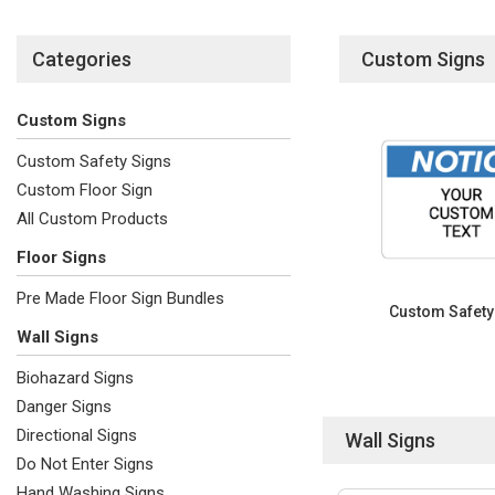
Categories
Custom Signs
Custom Signs
Custom Safety Signs
Custom Floor Sign
All Custom Products
Floor Signs
Pre Made Floor Sign Bundles
Custom Safety
Wall Signs
Biohazard Signs
Danger Signs
Directional Signs
Wall Signs
Do Not Enter Signs
Hand Washing Signs