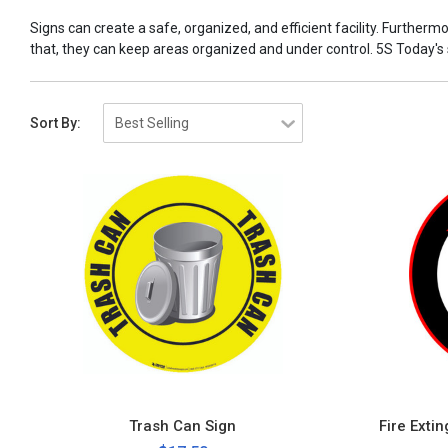
Signs can create a safe, organized, and efficient facility. Furtherm
that, they can keep areas organized and under control. 5S Today's sig
Sort By:
Trash Can Sign
Fire Exti