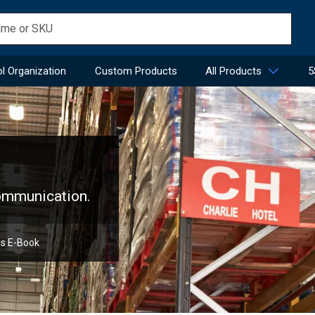
l Organization
Custom Products
All Products
5
communication.
ns E-Book