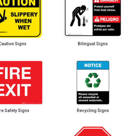
Caution Signs
Bilingual Signs
re Safety Signs
Recycling Signs