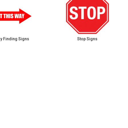
y Finding Signs
Stop Signs