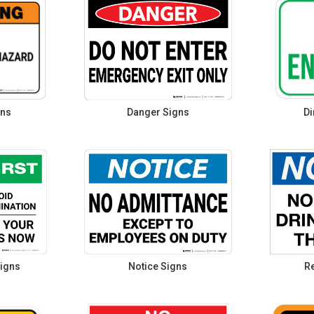
gns
Danger Signs
Di
igns
Notice Signs
Re