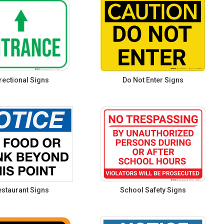
rectional Signs
Do Not Enter Signs
staurant Signs
School Safety Signs