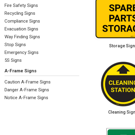
Fire Safety Signs
Recycling Signs
Compliance Signs
Evacuation Signs
Way Finding Signs
Stop Signs
Storage Sig
Emergency Signs
5S Signs
A-Frame Signs
Caution A-Frame Signs
Danger A-Frame Signs
Notice A-Frame Signs
Cleaning Sig