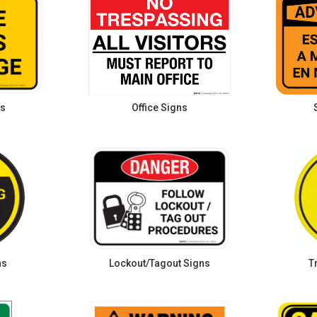
ns
Office Signs
ns
Lockout/Tagout Signs
T