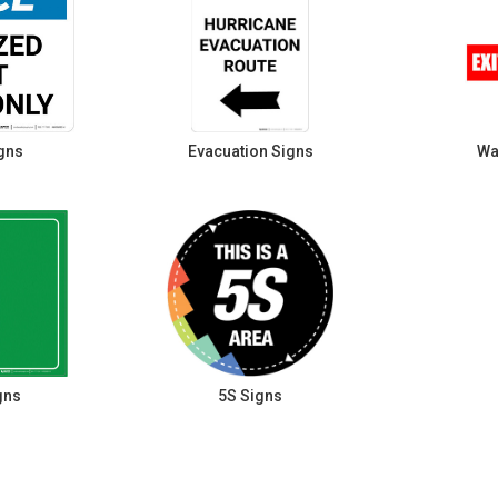
gns
Evacuation Signs
Wa
gns
5S Signs