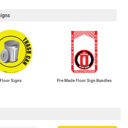
Signs
Floor Signs
Pre Made Floor Sign Bundles