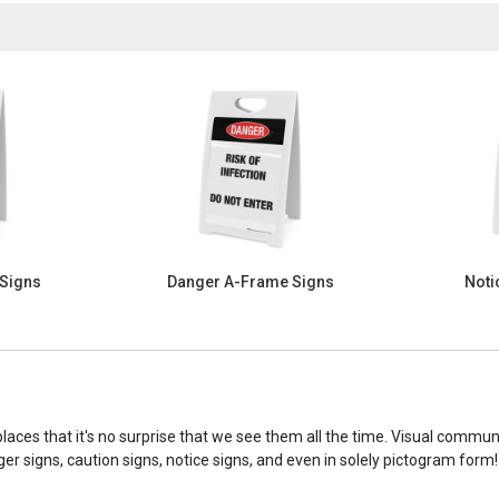
 Signs
Danger A-Frame Signs
Noti
laces that it's no surprise that we see them all the time. Visual commu
ger signs, caution signs, notice signs, and even in solely pictogram form