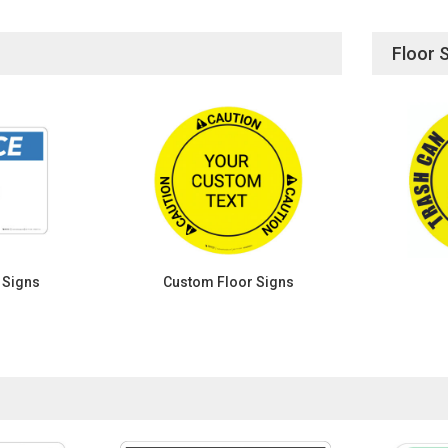
Floor 
 Signs
Custom Floor Signs