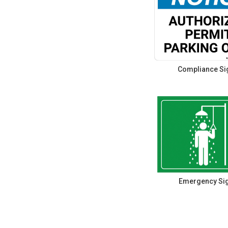
Compliance Si
Emergency Si