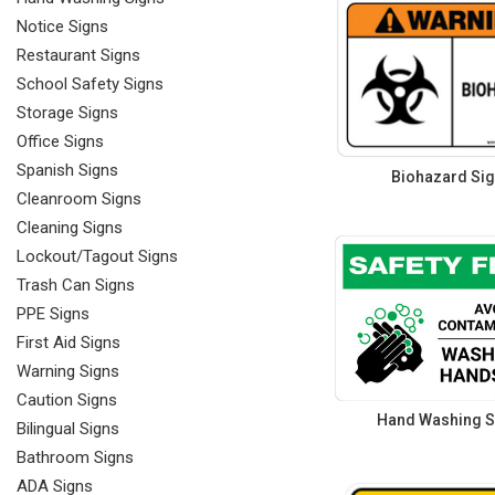
Notice Signs
Restaurant Signs
School Safety Signs
Storage Signs
Office Signs
Spanish Signs
Biohazard Si
Cleanroom Signs
Cleaning Signs
Lockout/Tagout Signs
Trash Can Signs
PPE Signs
First Aid Signs
Warning Signs
Caution Signs
Hand Washing S
Bilingual Signs
Bathroom Signs
ADA Signs