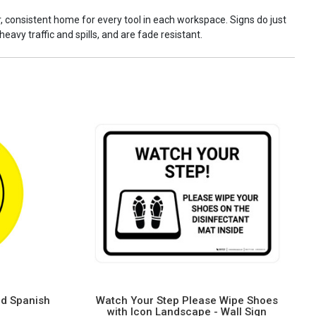
ar, consistent home for every tool in each workspace. Signs do just
eavy traffic and spills, and are fade resistant.
nd Spanish
Watch Your Step Please Wipe Shoes
with Icon Landscape - Wall Sign