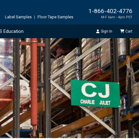
1-866-402-4776
Label Samples
|
Floor Tape Samples
M-F 6am - 4pm PST
S Education
Sign In
Cart