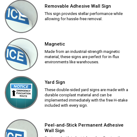
Removable Adhesive Wall Sign
This sign provides stellar performance while
allowing for hassle-free removal.
Magnetic
Made from an industrial-strength magnetic
material, these signs are perfect for in-flux
environments like warehouses.
Yard Sign
These double-sided yard signs are made with a
durable coroplast material and can be
implemented immediately with the free H-stake
included with every sign.
Peel-and-Stick Permanent Adhesive
Wall Sign