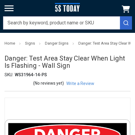
Home
Signs
Danger Signs
Danger: Test Area Stay Clear Whe
Danger: Test Area Stay Clear When Light
Is Flashing - Wall Sign
SKU:
WS31964-14-PS
(No reviews yet)
Write a Review