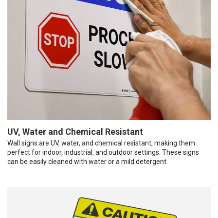
UV, Water and Chemical Resistant
Wall signs are UV, water, and chemical resistant, making them
perfect for indoor, industrial, and outdoor settings. These signs
can be easily cleaned with water or a mild detergent.