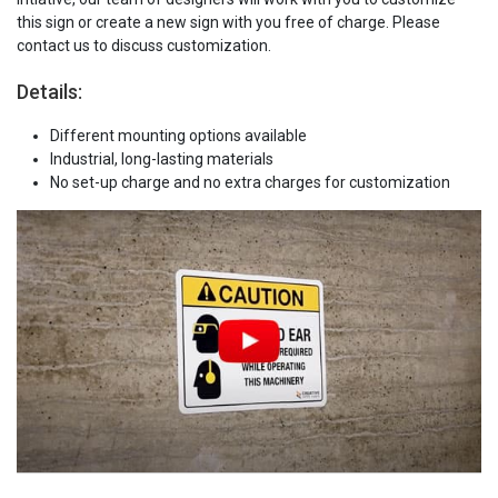
this sign or create a new sign with you free of charge. Please
contact us to discuss customization.
Details:
Different mounting options available
Industrial, long-lasting materials
No set-up charge and no extra charges for customization