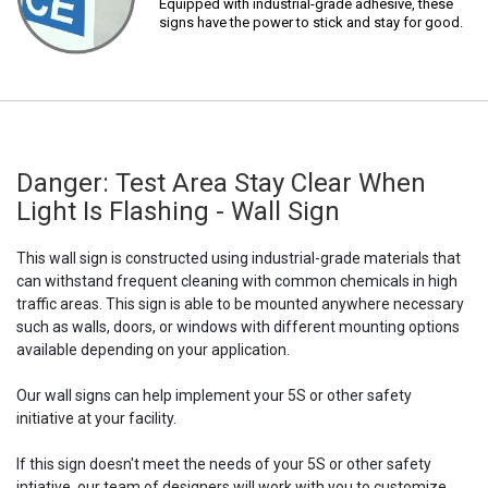
Equipped with industrial-grade adhesive, these
signs have the power to stick and stay for good.
Danger: Test Area Stay Clear When
Light Is Flashing - Wall Sign
This wall sign is constructed using industrial-grade materials that
can withstand frequent cleaning with common chemicals in high
traffic areas. This sign is able to be mounted anywhere necessary
such as walls, doors, or windows with different mounting options
available depending on your application.
Our wall signs can help implement your 5S or other safety
initiative at your facility.
If this sign doesn't meet the needs of your 5S or other safety
intiative, our team of designers will work with you to customize