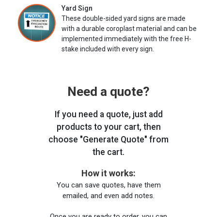
Yard Sign
These double-sided yard signs are made
with a durable coroplast material and can be
implemented immediately with the free H-
stake included with every sign.
Need a quote?
If you need a quote, just add
products to your cart, then
choose "Generate Quote" from
the cart.
How it works:
You can save quotes, have them
emailed, and even add notes.
Once you are ready to order, you can