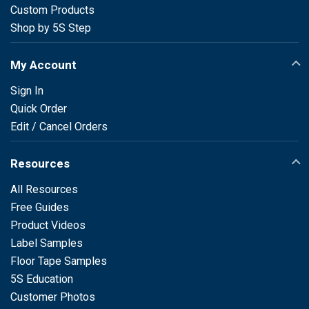
Custom Products
Shop by 5S Step
My Account
Sign In
Quick Order
Edit / Cancel Orders
Resources
All Resources
Free Guides
Product Videos
Label Samples
Floor Tape Samples
5S Education
Customer Photos