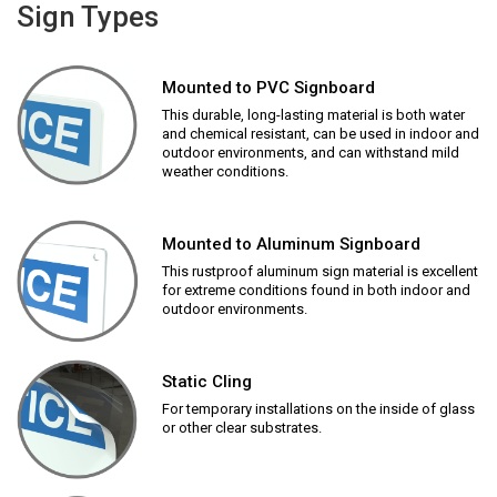
Sign Types
Mounted to PVC Signboard
This durable, long-lasting material is both water
and chemical resistant, can be used in indoor and
outdoor environments, and can withstand mild
weather conditions.
Mounted to Aluminum Signboard
This rustproof aluminum sign material is excellent
for extreme conditions found in both indoor and
outdoor environments.
Static Cling
For temporary installations on the inside of glass
or other clear substrates.