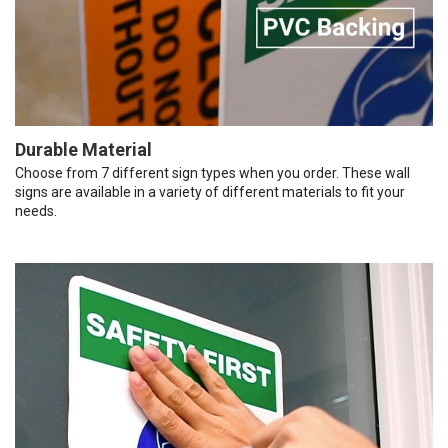
Durable Material
Choose from 7 different sign types when you order. These wall
signs are available in a variety of different materials to fit your
needs.