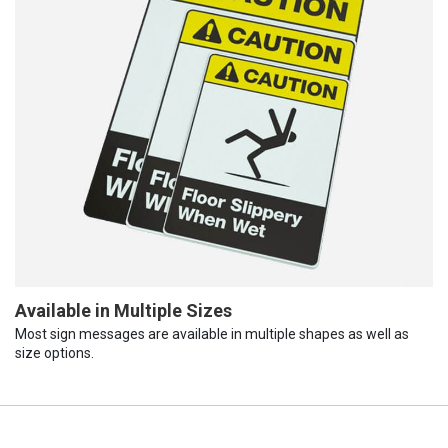
Available in Multiple Sizes
Most sign messages are available in multiple shapes as well as
size options.