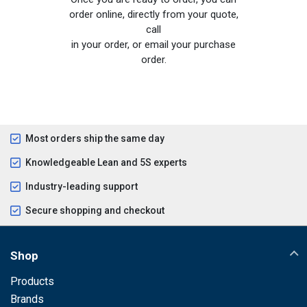
order online, directly from your quote,
call
in your order, or email your purchase
order.
Most orders ship the same day
Knowledgeable Lean and 5S experts
Industry-leading support
Secure shopping and checkout
Shop
Products
Brands