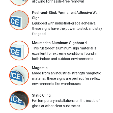
allowing for hassle-free removal.
Peel-and-Stick Permanent Adhesive Wall
Sign
Equipped with industrial-grade adhesive,
these signs have the power to stick and stay
for good.
Mounted to Aluminum Signboard
This rustproof aluminum sign material is
excellent for extreme conditions found in
both indoor and outdoor environments.
Magnetic
Made from an industrial-strength magnetic
material, these signs are perfect for in-flux
environments like warehouses.
Static Cling
For temporary installations on the inside of
glass or other clear substrates.