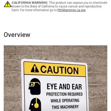
Is
Is
CALIFORNIA WARNING:
This product can expose you to chemicals
Flashing
Flashing
known to the State of California to cause cancer and reproductive
harm. For more information go to
P65Warnings.ca.gov
-
-
Wall
Wall
Sign
Sign
Overview