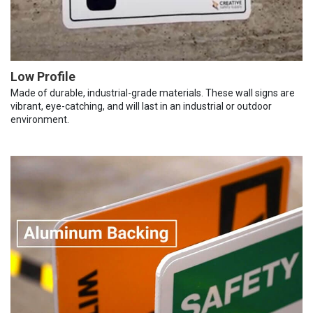
Low Profile
Made of durable, industrial-grade materials. These wall signs are
vibrant, eye-catching, and will last in an industrial or outdoor
environment.