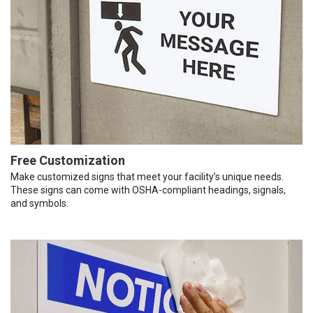
Free Customization
Make customized signs that meet your facility’s unique needs.
These signs can come with OSHA-compliant headings, signals,
and symbols.