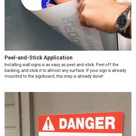
Peel-and-Stick Application
Installing wall signs is as easy as peel-and-stick. Peel off the
backing, and stick it to almost any surface. If your sign is already
mounted to the signboard, this step is already done!