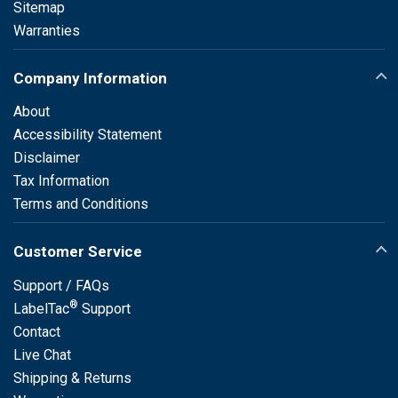
Sitemap
Warranties
Company Information
About
Accessibility Statement
Disclaimer
Tax Information
Terms and Conditions
Customer Service
Support / FAQs
®
LabelTac
Support
Contact
Live Chat
Shipping & Returns