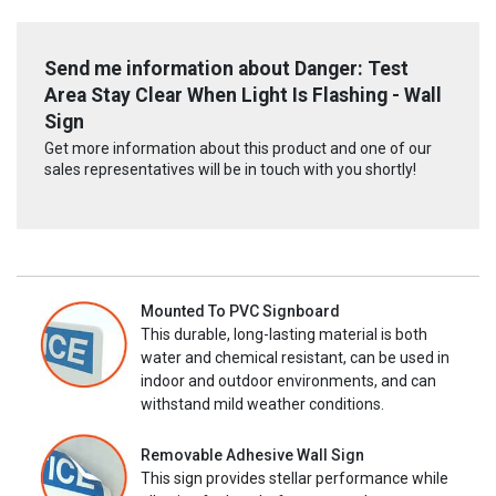
Send me information about Danger: Test
Area Stay Clear When Light Is Flashing - Wall
Sign
Get more information about this product and one of our
sales representatives will be in touch with you shortly!
Mounted To PVC Signboard
This durable, long-lasting material is both
water and chemical resistant, can be used in
indoor and outdoor environments, and can
withstand mild weather conditions.
Removable Adhesive Wall Sign
This sign provides stellar performance while