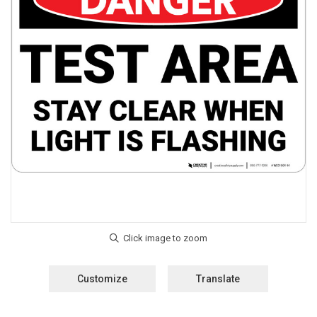
Customize
Translate