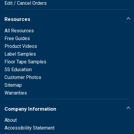
Edit / Cancel Orders
Resources
All Resources
Free Guides
Product Videos
Label Samples
Floor Tape Samples
5S Education
Customer Photos
Sitemap
Warranties
Company Information
About
Accessibility Statement