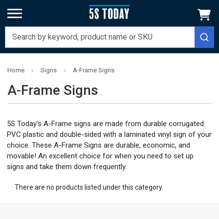
Home
Signs
A-Frame Signs
A-Frame Signs
5S Today’s A-Frame signs are made from durable corrugated
PVC plastic and double-sided with a laminated vinyl sign of your
choice. These A-Frame Signs are durable, economic, and
movable! An excellent choice for when you need to set up
signs and take them down frequently.
There are no products listed under this category.