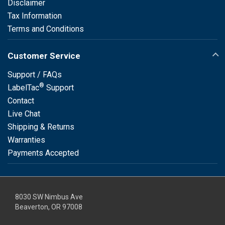
Disclaimer
Tax Information
Terms and Conditions
Customer Service
Support / FAQs
®
LabelTac
Support
Contact
Live Chat
Shipping & Returns
Warranties
Payments Accepted
8030 SW Nimbus Ave
Beaverton, OR 97008