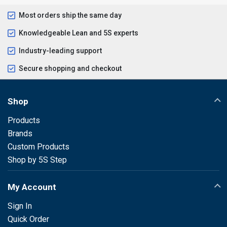
Most orders ship the same day
Knowledgeable Lean and 5S experts
Industry-leading support
Secure shopping and checkout
Shop
Products
Brands
Custom Products
Shop by 5S Step
My Account
Sign In
Quick Order