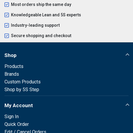
Most orders ship the same day
Knowledgeable Lean and 5S experts
Industry-leading support
Secure shopping and checkout
Shop
Products
Brands
Custom Products
Shop by 5S Step
My Account
Sign In
Quick Order
Edit / Cancel Orders