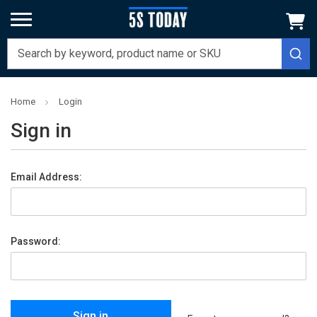
Home
Login
Sign in
Email Address:
Password: