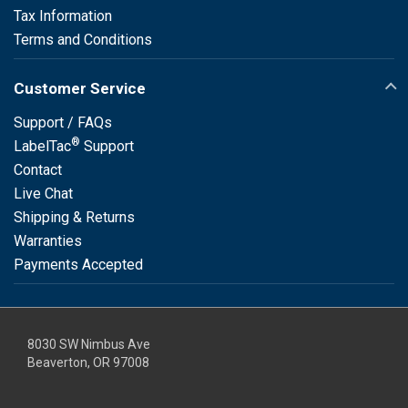
Tax Information
Terms and Conditions
Customer Service
Support / FAQs
®
LabelTac
Support
Contact
Live Chat
Shipping & Returns
Warranties
Payments Accepted
8030 SW Nimbus Ave
Beaverton, OR 97008