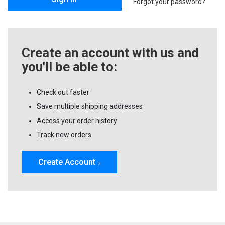
Forgot your password?
Create an account with us and
you'll be able to:
Check out faster
Save multiple shipping addresses
Access your order history
Track new orders
Create Account