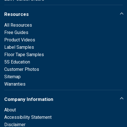
Resources
All Resources
Free Guides
Product Videos
Label Samples
Floor Tape Samples
5S Education
Customer Photos
Sitemap
Warranties
Company Information
About
Accessibility Statement
Disclaimer