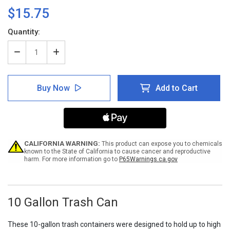
$15.75
Current
Quantity:
Stock:
Decrease
Increase
Quantity
Quantity
of
of
10
10
Buy Now
Add to Cart
Gallon
Gallon
Trash
Trash
Can
Can
CALIFORNIA WARNING:
This product can expose you to chemicals
known to the State of California to cause cancer and reproductive
harm. For more information go to
P65Warnings.ca.gov
10 Gallon Trash Can
These 10-gallon trash containers were designed to hold up to high