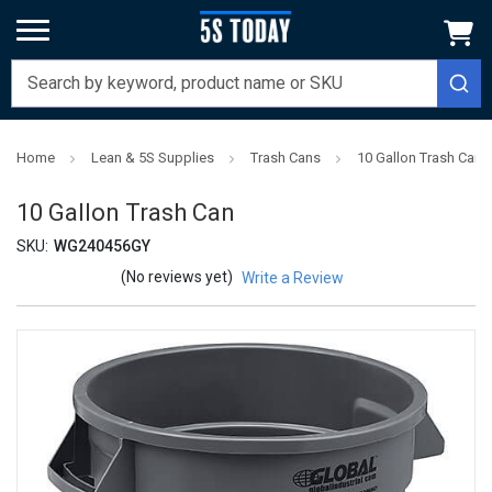
Home
Lean & 5S Supplies
Trash Cans
10 Gallon Trash Can
10 Gallon Trash Can
SKU:
WG240456GY
(No reviews yet)
Write a Review