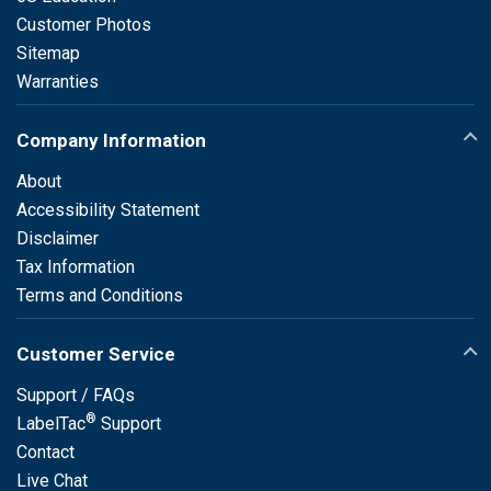
Customer Photos
Sitemap
Warranties
Company Information
About
Accessibility Statement
Disclaimer
Tax Information
Terms and Conditions
Customer Service
Support / FAQs
®
LabelTac
Support
Contact
Live Chat