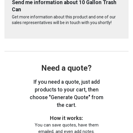
Send me information about 10 Gallon Trash
Can
Get more information about this product and one of our
sales representatives will be in touch with you shortly!
Need a quote?
If you need a quote, just add
products to your cart, then
choose "Generate Quote" from
the cart.
How it works:
You can save quotes, have them
emailed, and even add notes.