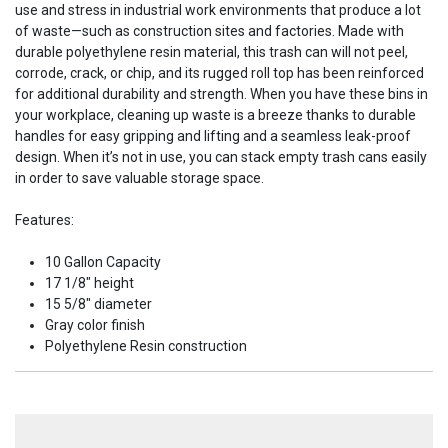
use and stress in industrial work environments that produce a lot
of waste—such as construction sites and factories. Made with
durable polyethylene resin material, this trash can will not peel,
corrode, crack, or chip, and its rugged roll top has been reinforced
for additional durability and strength. When you have these bins in
your workplace, cleaning up waste is a breeze thanks to durable
handles for easy gripping and lifting and a seamless leak-proof
design. When it’s not in use, you can stack empty trash cans easily
in order to save valuable storage space.
Features:
10 Gallon Capacity
17 1/8" height
15 5/8" diameter
Gray color finish
Polyethylene Resin construction