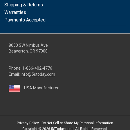
Shipping & Returns
Warranties
Payments Accepted
8030 SW Nimbus Ave
Beaverton, OR 97008
Phone:
1-866-402-4776
Email:
info@5stoday.com
USA Manufacturer
youtube
linkedin
facebook
instagram
twitter
Privacy Policy
|
Do Not Sell or Share My Personal Information
Copyright © 2026
5SToday.com
| All Rights Reserved.