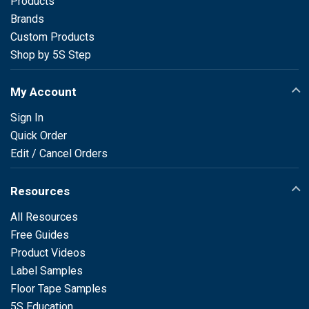
Products
Brands
Custom Products
Shop by 5S Step
My Account
Sign In
Quick Order
Edit / Cancel Orders
Resources
All Resources
Free Guides
Product Videos
Label Samples
Floor Tape Samples
5S Education