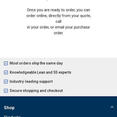
Once you are ready to order, you can
order online, directly from your quote,
call
in your order, or email your purchase
order.
Most orders ship the same day
Knowledgeable Lean and 5S experts
Industry-leading support
Secure shopping and checkout
Shop