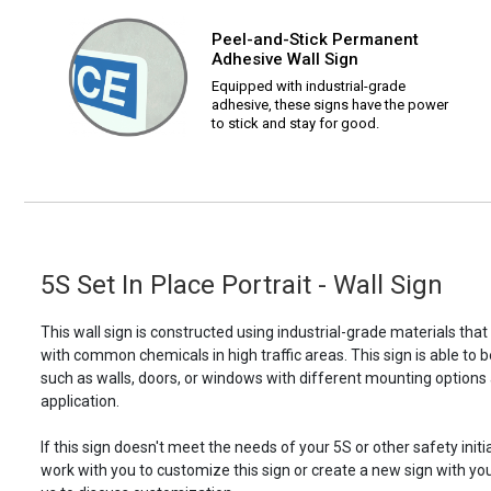
Peel-and-Stick Permanent
Adhesive Wall Sign
Equipped with industrial-grade
adhesive, these signs have the power
to stick and stay for good.
5S Set In Place Portrait - Wall Sign
This wall sign is constructed using industrial-grade materials tha
with common chemicals in high traffic areas. This sign is able 
such as walls, doors, or windows with different mounting options
application.
If this sign doesn't meet the needs of your 5S or other safety initi
work with you to customize this sign or create a new sign with yo