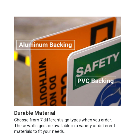
Durable Material
Choose from 7 different sign types when you order.
These wall signs are available in a variety of different
materials to fit your needs.