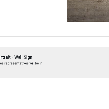
trait - Wall Sign
s representatives will be in