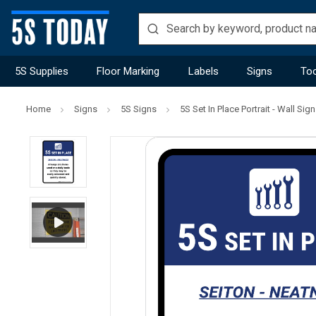
5S Supplies
Floor Marking
Labels
Signs
Too
Home
Signs
5S Signs
5S Set In Place Portrait - Wall Sign