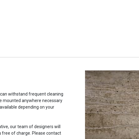
t can withstand frequent cleaning
to be mounted anywhere necessary
 available depending on your
ative, our team of designers will
u free of charge. Please contact