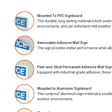
Mounted To PVC Signboard
This durable, long-lasting material is both wate
environments, and can withstand mild weather 
Removable Adhesive Wall Sign
This sign provides stellar performance while al
Peel-and-Stick Permanent Adhesive Wall Sig
Equipped with industrial-grade adhesive, these 
Mounted to Aluminum Signboard
This rustproof aluminum sign material is excell
outdoor environments.