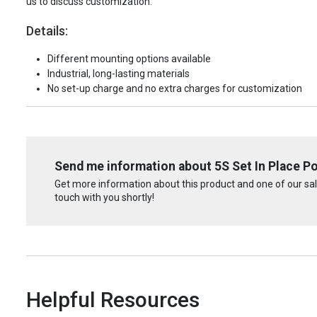
us to discuss customization.
Details:
Different mounting options available
Industrial, long-lasting materials
No set-up charge and no extra charges for customization
Send me information about 5S Set In Place Por
Get more information about this product and one of our sale
touch with you shortly!
Helpful Resources