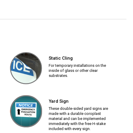
Static Cling
For temporary installations on the
inside of glass or other clear
substrates.
Yard Sign
These double-sided yard signs are
made with a durable coroplast
material and can be implemented
immediately with the free H-stake
included with every sign.