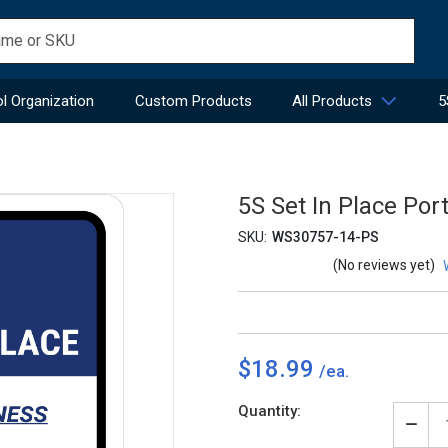
l Organization
Custom Products
All Products
5
5S Set In Place Port
SKU:
WS30757-14-PS
(No reviews yet)
$18.99
Current
Quantity:
Stock:
Decr