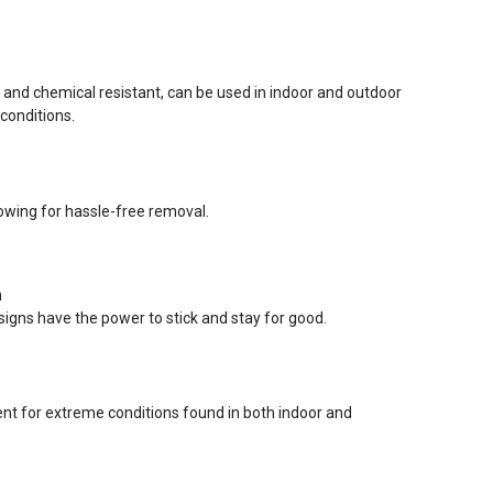
r and chemical resistant, can be used in indoor and outdoor
conditions.
lowing for hassle-free removal.
n
signs have the power to stick and stay for good.
ent for extreme conditions found in both indoor and