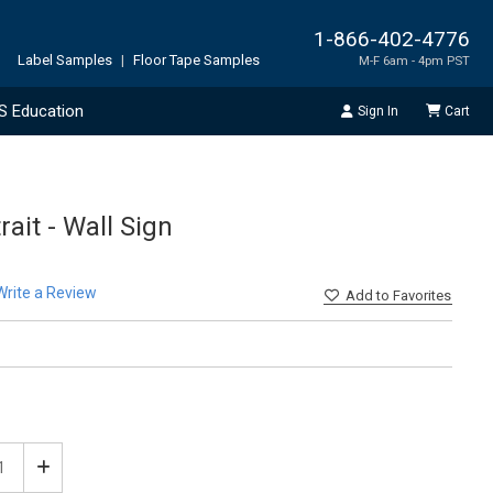
1-866-402-4776
Label Samples
|
Floor Tape Samples
M-F 6am - 4pm PST
S Education
Sign In
Cart
rait - Wall Sign
Write a Review
Add
to Favorites
ease
Increase