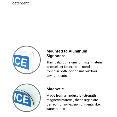
detergent.
Mounted to Aluminum
Signboard
This rustproof aluminum sign material
is excellent for extreme conditions
found in both indoor and outdoor
environments.
Magnetic
Made from an industrial-strength
magnetic material, these signs are
perfect for in-flux environments like
warehouses.