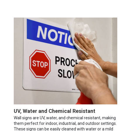
UV, Water and Chemical Resistant
Wall signs are UV, water, and chemical resistant, making
them perfect for indoor, industrial, and outdoor settings.
These signs can be easily cleaned with water or a mild