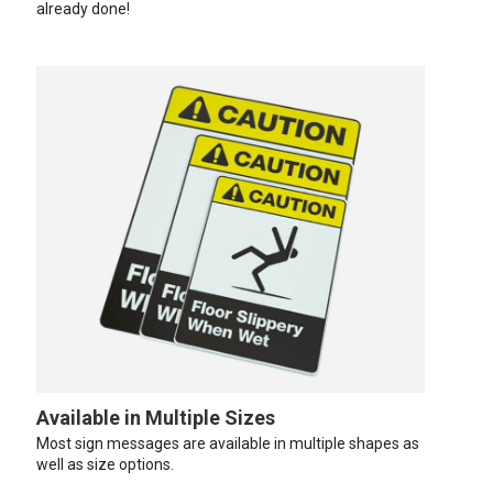
already done!
Available in Multiple Sizes
Most sign messages are available in multiple shapes as
well as size options.