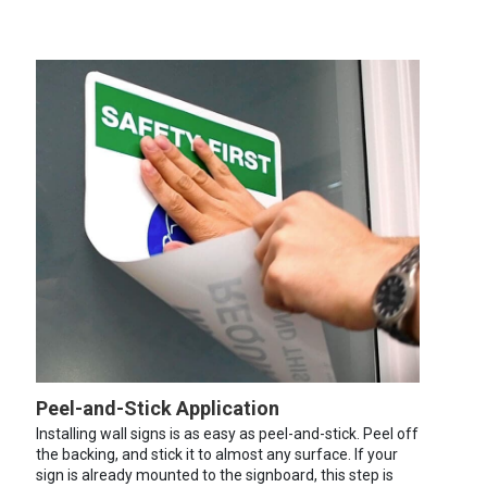
Peel-and-Stick Application
Installing wall signs is as easy as peel-and-stick. Peel off
the backing, and stick it to almost any surface. If your
sign is already mounted to the signboard, this step is