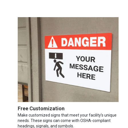
Free Customization
Make customized signs that meet your facility’s unique
needs. These signs can come with OSHA-compliant
headings, signals, and symbols.