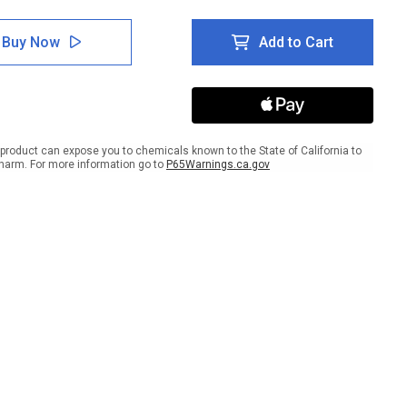
tity
Quantity
of
5S
Buy Now
Add to Cart
Set
In
e
Place
ait
Portrait
-
Wall
Sign
product can expose you to chemicals known to the State of California to
harm. For more information go to
P65Warnings.ca.gov