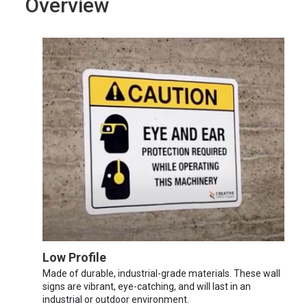
Overview
Low Profile
Made of durable, industrial-grade materials. These wall
signs are vibrant, eye-catching, and will last in an
industrial or outdoor environment.