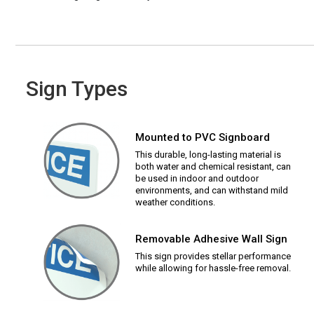
Sign Types
Mounted to PVC Signboard
This durable, long-lasting material is
both water and chemical resistant, can
be used in indoor and outdoor
environments, and can withstand mild
weather conditions.
Removable Adhesive Wall Sign
This sign provides stellar performance
while allowing for hassle-free removal.