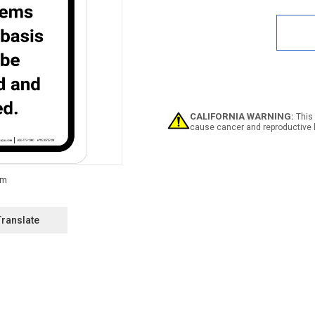
Quan
of
5S
Set
In
Plac
Portr
-
Wall
Sign
CALIFORNIA WARNING:
This 
cause cancer and reproductive 
Translate