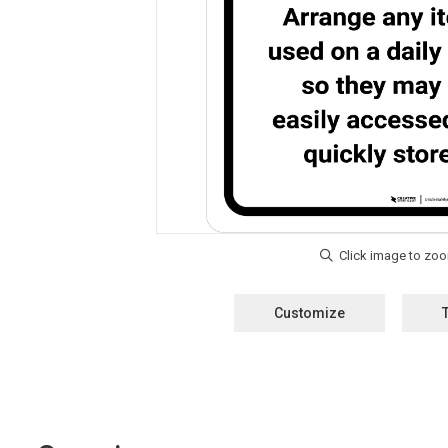
Customize