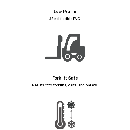
Low Profile
38 mil flexible PVC.
Forklift Safe
Resistant to forklifts, carts, and pallets.