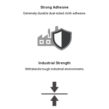
Strong Adhesive
Extremely durable dual-sided cloth adhesive.
Industrial Strength
Withstands tough industrial environments.