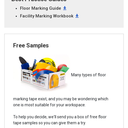
Floor Marking Guide
Facility Marking Workbook
Free Samples
Many types of floor
marking tape exist, and you may be wondering which
one is most suitable for your workspace.
To help you decide, we'll send you a box of free floor
tape samples so you can give them a try.