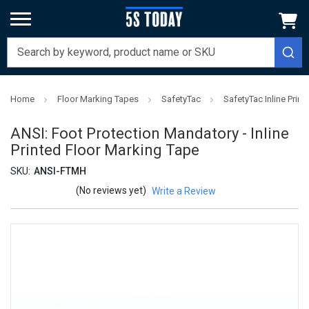
Home
Floor Marking Tapes
SafetyTac
SafetyTac Inline Prin
ANSI: Foot Protection Mandatory - Inline
Printed Floor Marking Tape
SKU:
ANSI-FTMH
(No reviews yet)
Write a Review