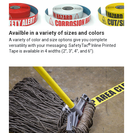
Availble in a variety of sizes and colors
A variety of color and size options give you complete
®
versatility with your messaging. SafetyTac
Inline Printed
Tape is available in 4 widths (2”, 3”, 4”, and 6”).