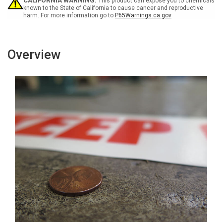
Floor
Floor
CALIFORNIA WARNING:
This product can expose you to chemicals
Marking
Marking
known to the State of California to cause cancer and reproductive
harm. For more information go to
P65Warnings.ca.gov
Tape
Tape
Overview