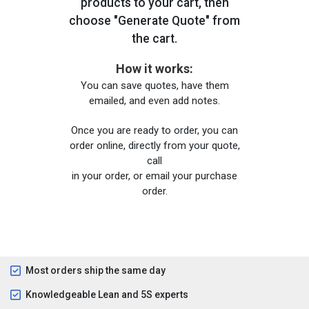
products to your cart, then
choose "Generate Quote" from
the cart.
How it works:
You can save quotes, have them
emailed, and even add notes.
Once you are ready to order, you can
order online, directly from your quote,
call
in your order, or email your purchase
order.
Most orders ship the same day
Knowledgeable Lean and 5S experts