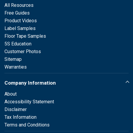
All Resources
Free Guides
Product Videos
Label Samples
Floor Tape Samples
5S Education
Customer Photos
Sitemap
Warranties
Company Information
About
Accessibility Statement
Disclaimer
Tax Information
Terms and Conditions