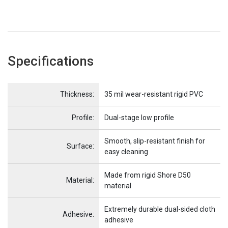
Specifications
Name
Item Name
Thickness:
35 mil wear-resistant rigid PVC
Profile:
Dual-stage low profile
Smooth, slip-resistant finish for
Surface:
easy cleaning
Made from rigid Shore D50
Material:
material
Extremely durable dual-sided cloth
Adhesive:
adhesive