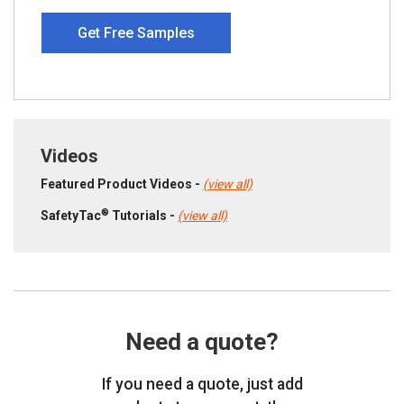
Get Free Samples
Videos
Featured Product Videos -
(view all)
®
SafetyTac
Tutorials -
(view all)
Need a quote?
If you need a quote, just add