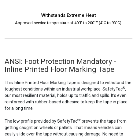
Withstands Extreme Heat
Approved service temperature of 40°F to 200°F (4°C to 93°C).
ANSI: Foot Protection Mandatory -
Inline Printed Floor Marking Tape
This Inline Printed Floor Marking Tape is designed to withstand the
®
toughest conditions within an industrial workplace. SafetyTac
,
our most resilient material, holds up to traffic and spills. It’s even
reinforced with rubber-based adhesive to keep the tape in place
for a long time.
®
The low profile provided by SafetyTac
' prevents the tape from
getting caught on wheels or pallets. That means vehicles can
easily slide over the tape without causing damage. No need to