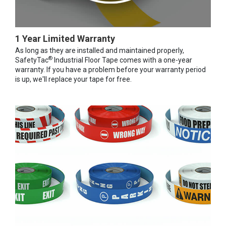
1 Year Limited Warranty
As long as they are installed and maintained properly,
®
SafetyTac
Industrial Floor Tape comes with a one-year
warranty. If you have a problem before your warranty period
is up, we'll replace your tape for free.