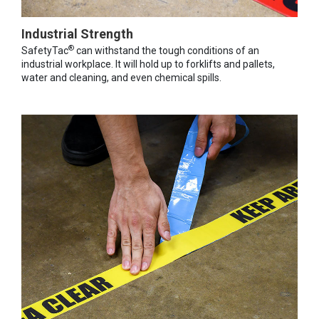
Industrial Strength
®
SafetyTac
can withstand the tough conditions of an
industrial workplace. It will hold up to forklifts and pallets,
water and cleaning, and even chemical spills.