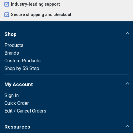
Industry-leading support
Secure shopping and checkout
Shop
Products
Brands
Custom Products
Shop by 5S Step
My Account
Sign In
Quick Order
Edit / Cancel Orders
Resources