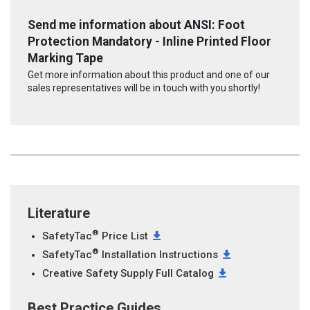
Send me information about ANSI: Foot
Protection Mandatory - Inline Printed Floor
Marking Tape
Get more information about this product and one of our
sales representatives will be in touch with you shortly!
Literature
®
SafetyTac
Price List
®
SafetyTac
Installation Instructions
Creative Safety Supply Full Catalog
Best Practice Guides