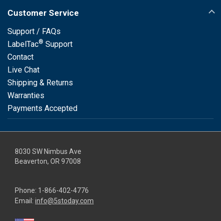
Customer Service
Support / FAQs
®
LabelTac
Support
Contact
Live Chat
Shipping & Returns
Warranties
Payments Accepted
8030 SW Nimbus Ave
Beaverton, OR 97008
Phone:
1-866-402-4776
Email:
info@5stoday.com