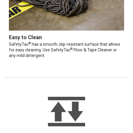
Easy to Clean
®
SafetyTac
has a smooth, slip-resistant surface that allows
®
for easy cleaning. Use SafetyTac
Floor & Tape Cleaner or
any mild detergent.