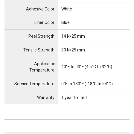
Adhesive Color:
White
Name
Item Name
Liner Color:
Blue
Peel Strength:
14 N/25 mm
Tensile Strength:
80 N/25 mm
Application
40°F to 90°F (4.5°C to 32°C)
Temperature:
Service Temperature:
0°F to 130°F (-18°C to 54°C)
Warranty:
1 year limited