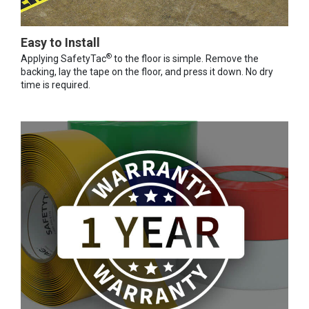
Easy to Install
®
Applying SafetyTac
to the floor is simple. Remove the
backing, lay the tape on the floor, and press it down. No dry
time is required.