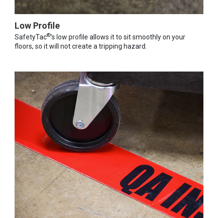
Low Profile
®
SafetyTac
's low profile allows it to sit smoothly on your
floors, so it will not create a tripping hazard.