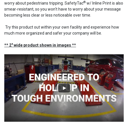
®
worry about pedestrians tripping. SafetyTac
w/ Inline Print is also
smear-resistant, so you won't have to worry about your message
becoming less clear or less noticeable over time.
Try this product out within your own facility and experience how
much more organized and safer your company will be.
** 2" wide product shown in images **