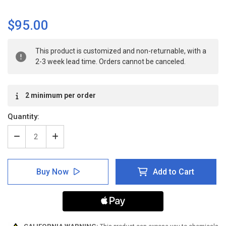
$95.00
Current
This product is customized and non-returnable, with a
Stock:
2-3 week lead time. Orders cannot be canceled.
2 minimum per order
Quantity:
Decrease
Increase
Quantity
Quantity
of
of
ANSI:
ANSI:
Buy Now
Add to Cart
Foot
Foot
Protection
Protection
Mandatory
Mandatory
-
-
Inline
Inline
Printed
Printed