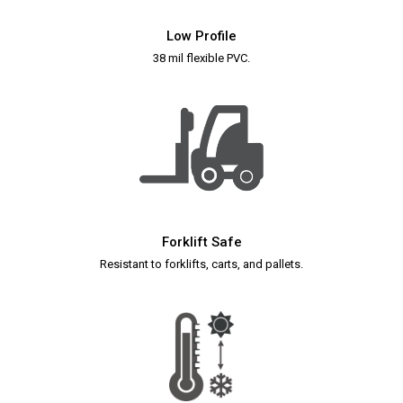
Low Profile
38 mil flexible PVC.
Forklift Safe
Resistant to forklifts, carts, and pallets.