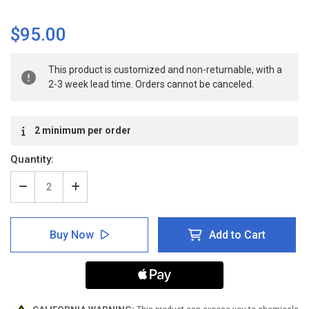
$95.00
Current
This product is customized and non-returnable, with a
Stock:
2-3 week lead time. Orders cannot be canceled.
2 minimum per order
Quantity:
Decrease
Increase
Quantity
Quantity
of
of
ANSI:
ANSI:
Buy Now
Add to Cart
No
No
Entry
Entry
Beyond
Beyond
This
This
Point
Point
-
-