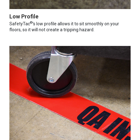
Low Profile
®
SafetyTac
's low profile allows it to sit smoothly on your
floors, so it will not create a tripping hazard.