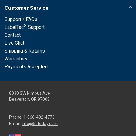
Customer Service
Support / FAQs
®
LabelTac
Support
Contact
Live Chat
Shipping & Returns
Warranties
Payments Accepted
8030 SW Nimbus Ave
Beaverton, OR 97008
Phone:
1-866-402-4776
Email:
info@5stoday.com