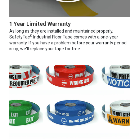
1 Year Limited Warranty
As long as they are installed and maintained properly,
®
SafetyTac
Industrial Floor Tape comes with a one-year
warranty. If you have a problem before your warranty period
is up, we'll replace your tape for free.