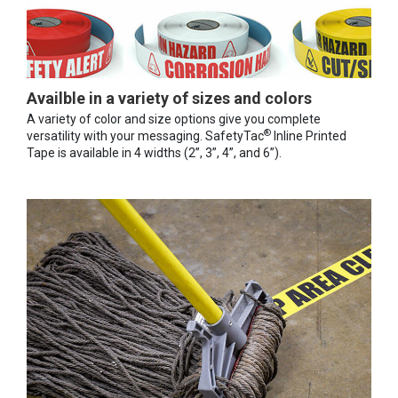
Availble in a variety of sizes and colors
A variety of color and size options give you complete
®
versatility with your messaging. SafetyTac
Inline Printed
Tape is available in 4 widths (2”, 3”, 4”, and 6”).