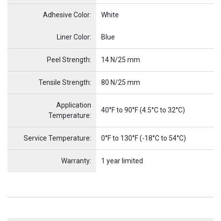
Adhesive Color:
White
Name
Item Name
Liner Color:
Blue
Peel Strength:
14 N/25 mm
Tensile Strength:
80 N/25 mm
Application
40°F to 90°F (4.5°C to 32°C)
Temperature:
Service Temperature:
0°F to 130°F (-18°C to 54°C)
Warranty:
1 year limited