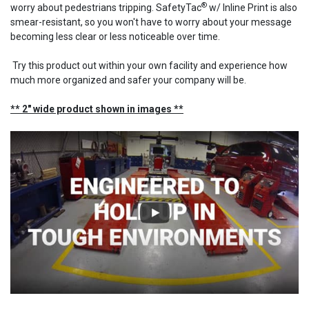
®
worry about pedestrians tripping. SafetyTac
w/ Inline Print is also
smear-resistant, so you won't have to worry about your message
becoming less clear or less noticeable over time.
Try this product out within your own facility and experience how
much more organized and safer your company will be.
** 2" wide product shown in images **