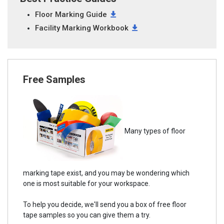
Floor Marking Guide
Facility Marking Workbook
Free Samples
Many types of floor
marking tape exist, and you may be wondering which
one is most suitable for your workspace.
To help you decide, we'll send you a box of free floor
tape samples so you can give them a try.