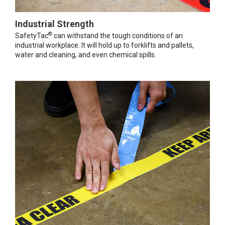
Industrial Strength
®
SafetyTac
can withstand the tough conditions of an
industrial workplace. It will hold up to forklifts and pallets,
water and cleaning, and even chemical spills.