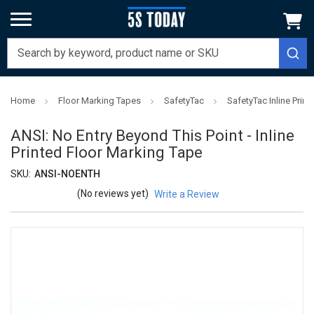
Home
Floor Marking Tapes
SafetyTac
SafetyTac Inline Prin
ANSI: No Entry Beyond This Point - Inline
Printed Floor Marking Tape
SKU:
ANSI-NOENTH
(No reviews yet)
Write a Review