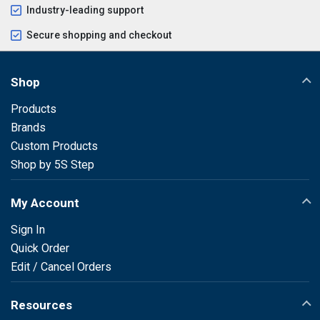
Industry-leading support
Secure shopping and checkout
Shop
Products
Brands
Custom Products
Shop by 5S Step
My Account
Sign In
Quick Order
Edit / Cancel Orders
Resources