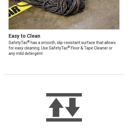
Easy to Clean
®
SafetyTac
has a smooth, slip-resistant surface that allows
®
for easy cleaning. Use SafetyTac
Floor & Tape Cleaner or
any mild detergent.