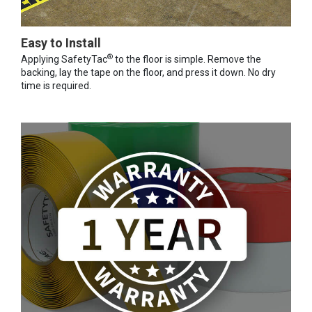
Easy to Install
®
Applying SafetyTac
to the floor is simple. Remove the
backing, lay the tape on the floor, and press it down. No dry
time is required.