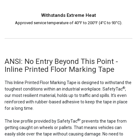
Withstands Extreme Heat
Approved service temperature of 40°F to 200°F (4°C to 93°C).
ANSI: No Entry Beyond This Point -
Inline Printed Floor Marking Tape
This Inline Printed Floor Marking Tape is designed to withstand the
®
toughest conditions within an industrial workplace. SafetyTac
,
our most resilient material, holds up to traffic and spills. It’s even
reinforced with rubber-based adhesive to keep the tape in place
for a long time.
®
The low profile provided by SafetyTac
' prevents the tape from
getting caught on wheels or pallets. That means vehicles can
easily slide over the tape without causing damage. No need to