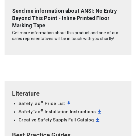
Send me information about ANSI: No Entry
Beyond This Point - Inline Printed Floor
Marking Tape
Get more information about this product and one of our
sales representatives will be in touch with you shortly!
Literature
®
SafetyTac
Price List
®
SafetyTac
Installation Instructions
Creative Safety Supply Full Catalog
Best Practice Guides