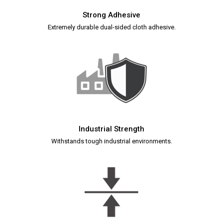
Strong Adhesive
Extremely durable dual-sided cloth adhesive.
Industrial Strength
Withstands tough industrial environments.