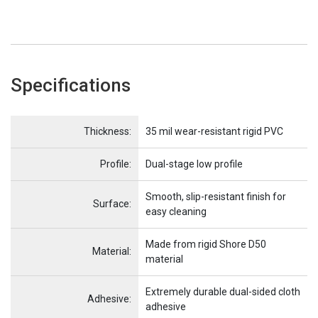
Specifications
Name
Item Name
Thickness:
35 mil wear-resistant rigid PVC
Profile:
Dual-stage low profile
Smooth, slip-resistant finish for
Surface:
easy cleaning
Made from rigid Shore D50
Material:
material
Extremely durable dual-sided cloth
Adhesive:
adhesive