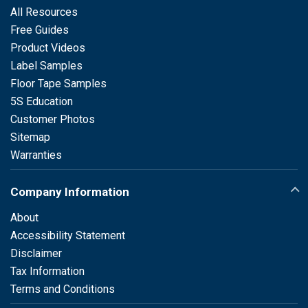
All Resources
Free Guides
Product Videos
Label Samples
Floor Tape Samples
5S Education
Customer Photos
Sitemap
Warranties
Company Information
About
Accessibility Statement
Disclaimer
Tax Information
Terms and Conditions