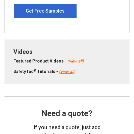
Get Free Samples
Videos
Featured Product Videos -
(view all)
®
SafetyTac
Tutorials -
(view all)
Need a quote?
If you need a quote, just add