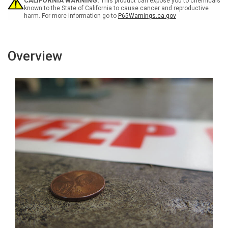
Inline
Inline
CALIFORNIA WARNING:
This product can expose you to chemicals
Printed
Printed
known to the State of California to cause cancer and reproductive
harm. For more information go to
P65Warnings.ca.gov
Floor
Floor
Marking
Marking
Tape
Tape
Overview