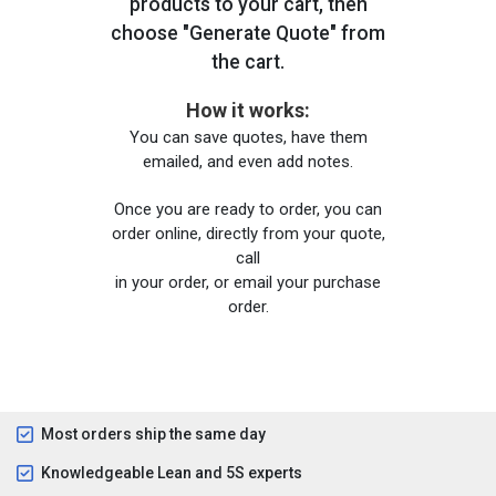
products to your cart, then
choose "Generate Quote" from
the cart.
How it works:
You can save quotes, have them
emailed, and even add notes.
Once you are ready to order, you can
order online, directly from your quote,
call
in your order, or email your purchase
order.
Most orders ship the same day
Knowledgeable Lean and 5S experts