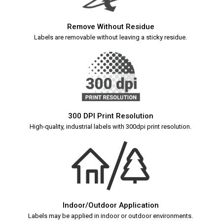
Remove Without Residue
Labels are removable without leaving a sticky residue.
300 DPI Print Resolution
High-quality, industrial labels with 300dpi print resolution.
Indoor/Outdoor Application
Labels may be applied in indoor or outdoor environments.