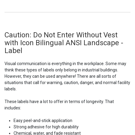
Caution: Do Not Enter Without Vest
with Icon Bilingual ANSI Landscape -
Label
Visual communication is everything in the workplace. Some may
think these types of labels only belong in industrial buildings.
However, they can be used anywhere! There are all sorts of
situations that call for warning, caution, danger, and normal facility
labels.
These labels have a lot to offer in terms of longevity. That
includes:
Easy peel-and-stick application
Strong adhesive for high durability
Chemical, water, and fade resistant