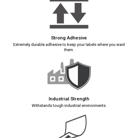
Strong Adhesive
Extremely durable adhesive to keep your labels where you want
them.
Industrial Strength
Withstands tough industrial environments.