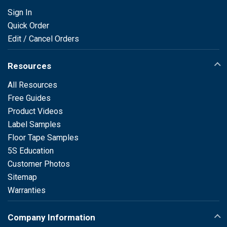
Sign In
Quick Order
Edit / Cancel Orders
Resources
All Resources
Free Guides
Product Videos
Label Samples
Floor Tape Samples
5S Education
Customer Photos
Sitemap
Warranties
Company Information