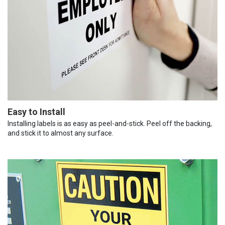
Easy to Install
Installing labels is as easy as peel-and-stick. Peel off the backing,
and stick it to almost any surface.