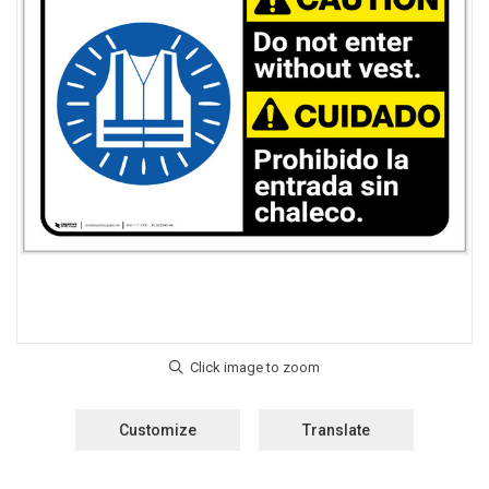
Customize
Translate