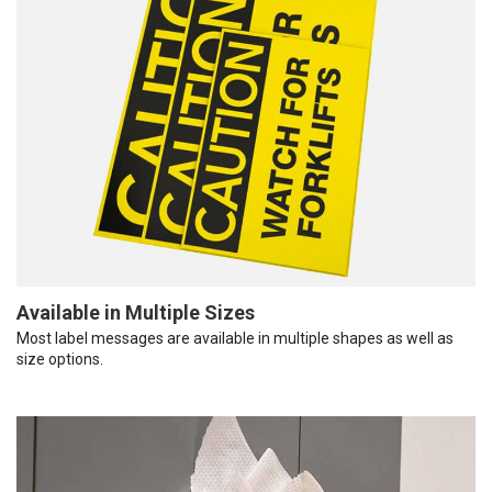
Available in Multiple Sizes
Most label messages are available in multiple shapes as well as
size options.