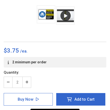
$3.75
Current
2 minimum per order
Stock:
Quantity:
Decrease
Increase
Quantity
Quantity
of
of
Caution:
Caution:
Buy Now
Add to Cart
Do
Do
Not
Not
Enter
Enter