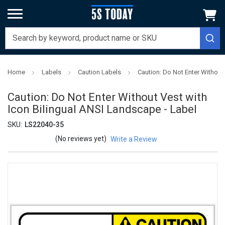
Home
Labels
Caution Labels
Caution: Do Not Enter Without
Caution: Do Not Enter Without Vest with
Icon Bilingual ANSI Landscape - Label
SKU:
LS22040-35
(No reviews yet)
Write a Review