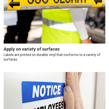
Apply on variety of surfaces
Labels are printed on durable vinyl that conforms to a variety of
surfaces.