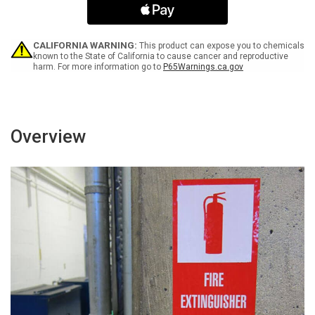
Without
Without
Vest
Vest
with
with
Icon
Icon
CALIFORNIA WARNING:
This product can expose you to chemicals
Bilingual
Bilingual
known to the State of California to cause cancer and reproductive
harm. For more information go to
P65Warnings.ca.gov
ANSI
ANSI
Landscape
Landscape
-
-
Label
Label
Overview