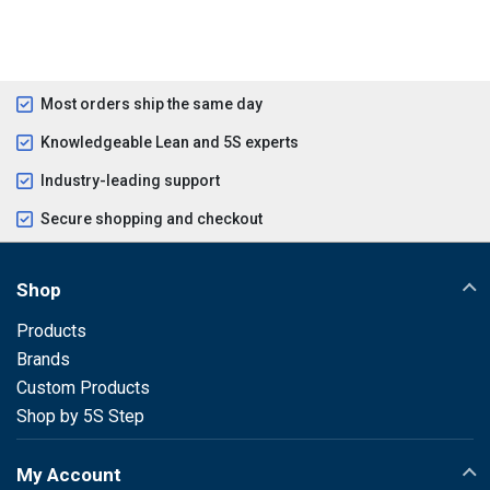
Most orders ship the same day
Knowledgeable Lean and 5S experts
Industry-leading support
Secure shopping and checkout
Shop
Products
Brands
Custom Products
Shop by 5S Step
My Account