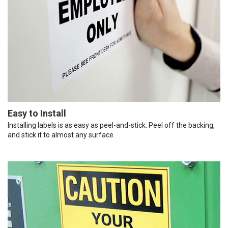
Easy to Install
Installing labels is as easy as peel-and-stick. Peel off the backing,
and stick it to almost any surface.