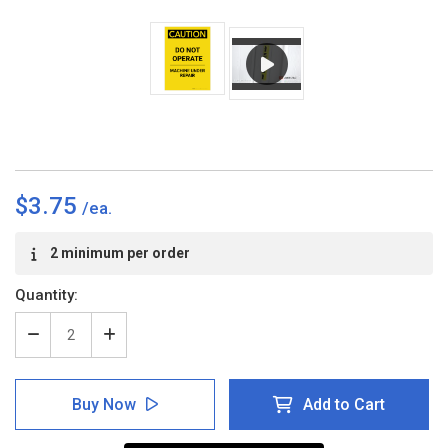
$3.75
Current
2 minimum per order
Stock:
Quantity:
Decrease
Increase
Quantity
Quantity
of
of
Caution:
Caution:
Buy Now
Add to Cart
Do
Do
Not
Not
Operate
Operate