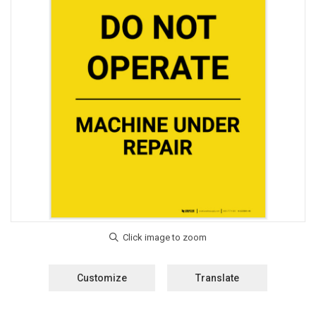
Customize
Translate