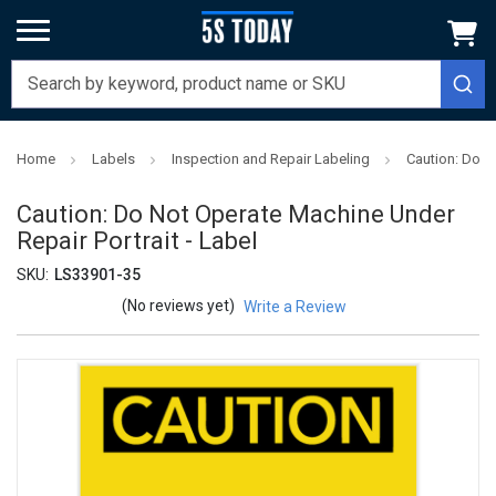
Home
Labels
Inspection and Repair Labeling
Caution: Do N
Caution: Do Not Operate Machine Under
Repair Portrait - Label
SKU:
LS33901-35
(No reviews yet)
Write a Review