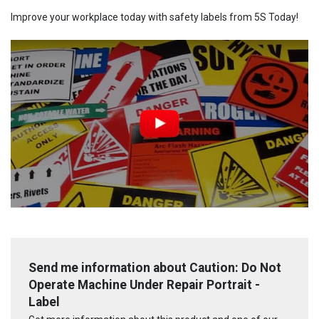
Improve your workplace today with safety labels from 5S Today!
Send me information about Caution: Do Not
Operate Machine Under Repair Portrait -
Label