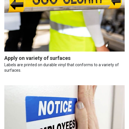
Apply on variety of surfaces
Labels are printed on durable vinyl that conforms to a variety of
surfaces.