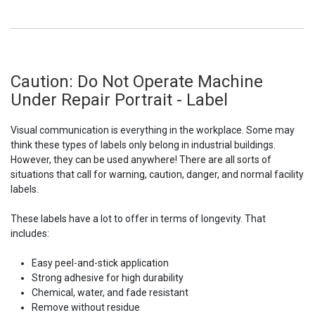
Caution: Do Not Operate Machine
Under Repair Portrait - Label
Visual communication is everything in the workplace. Some may
think these types of labels only belong in industrial buildings.
However, they can be used anywhere! There are all sorts of
situations that call for warning, caution, danger, and normal facility
labels.
These labels have a lot to offer in terms of longevity. That
includes:
Easy peel-and-stick application
Strong adhesive for high durability
Chemical, water, and fade resistant
Remove without residue