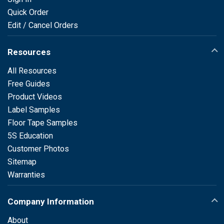
Quick Order
Edit / Cancel Orders
Resources
All Resources
Free Guides
Product Videos
Label Samples
Floor Tape Samples
5S Education
Customer Photos
Sitemap
Warranties
Company Information
About