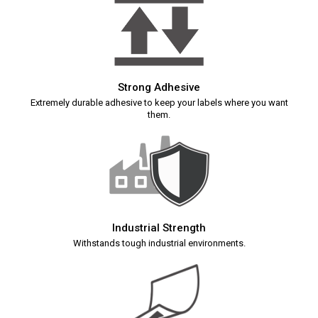
Strong Adhesive
Extremely durable adhesive to keep your labels where you want
them.
Industrial Strength
Withstands tough industrial environments.