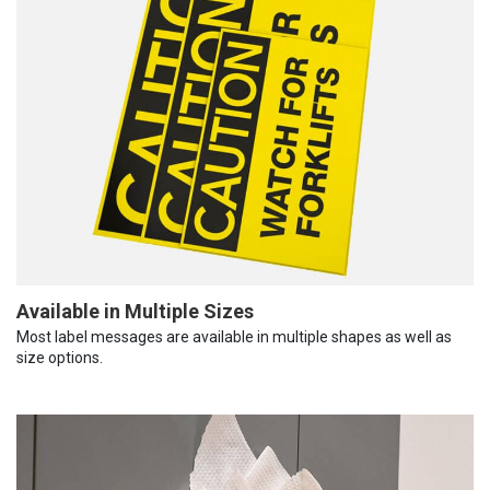
Available in Multiple Sizes
Most label messages are available in multiple shapes as well as
size options.