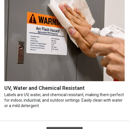
UV, Water and Chemical Resistant
Labels are UV, water, and chemical resistant, making them perfect
for indoor, industrial, and outdoor settings. Easily clean with water
or a mild detergent.