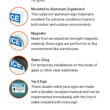
for good.
Mounted to Aluminum Signboard
This rustproof aluminum sign material is
excellent for extreme conditions found in
both indoor and outdoor environments.
Magnetic
Made from an industrial-strength magnetic
material, these signs are perfect for in-flux
environments like warehouses.
Static Cling
For temporary installations on the inside of
glass or other clear substrates.
Yard Sign
These double-sided yard signs are made
with a durable coroplast material and can be
implemented immediately with the free H-
stake included with every sign.