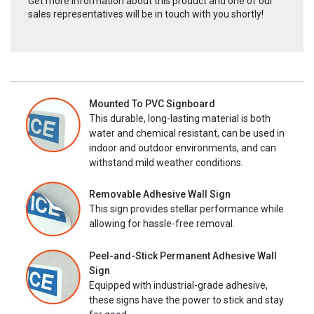
Get more information about this product and one of our
sales representatives will be in touch with you shortly!
Mounted To PVC Signboard
This durable, long-lasting material is both
water and chemical resistant, can be used in
indoor and outdoor environments, and can
withstand mild weather conditions.
Removable Adhesive Wall Sign
This sign provides stellar performance while
allowing for hassle-free removal.
Peel-and-Stick Permanent Adhesive Wall
Sign
Equipped with industrial-grade adhesive,
these signs have the power to stick and stay