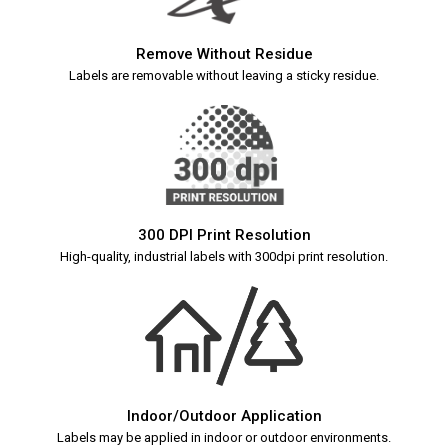
Remove Without Residue
Labels are removable without leaving a sticky residue.
300 DPI Print Resolution
High-quality, industrial labels with 300dpi print resolution.
Indoor/Outdoor Application
Labels may be applied in indoor or outdoor environments.