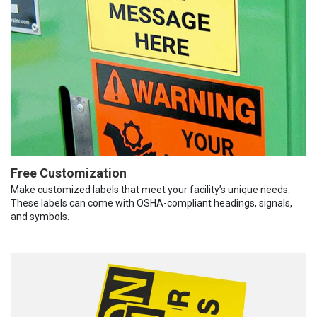
Free Customization
Make customized labels that meet your facility’s unique needs.
These labels can come with OSHA-compliant headings, signals,
and symbols.