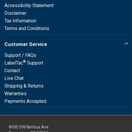
Accessibility Statement
Disclaimer
Tax Information
Terms and Conditions
Customer Service
Support / FAQs
®
LabelTac
Support
Contact
Live Chat
Shipping & Returns
Warranties
Payments Accepted
8030 SW Nimbus Ave