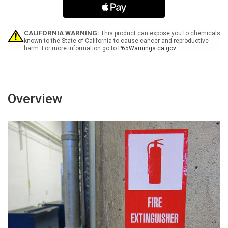
Machine
Machine
Under
Under
Repair
Repair
Portrait
Portrait
CALIFORNIA WARNING:
This product can expose you to chemicals
-
-
known to the State of California to cause cancer and reproductive
harm. For more information go to
P65Warnings.ca.gov
Label
Label
Overview