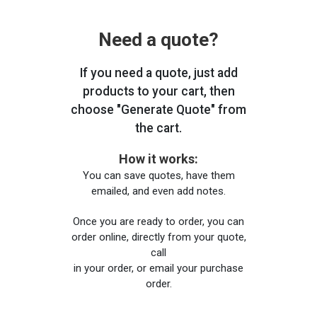
Need a quote?
If you need a quote, just add
products to your cart, then
choose "Generate Quote" from
the cart.
How it works:
You can save quotes, have them
emailed, and even add notes.
Once you are ready to order, you can
order online, directly from your quote,
call
in your order, or email your purchase
order.