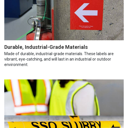
Durable, Industrial-Grade Materials
Made of durable, industrial-grade materials. These labels are
vibrant, eye-catching, and will last in an industrial or outdoor
environment.