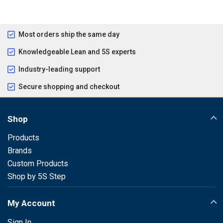
Most orders ship the same day
Knowledgeable Lean and 5S experts
Industry-leading support
Secure shopping and checkout
Shop
Products
Brands
Custom Products
Shop by 5S Step
My Account
Sign In