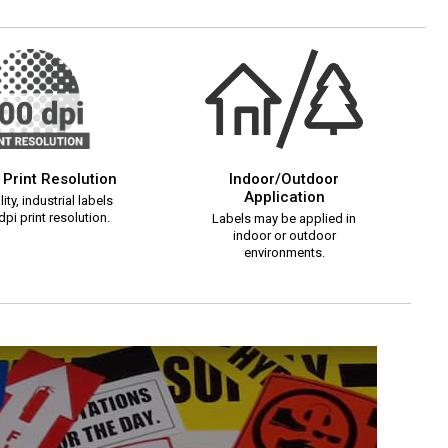
 Print Resolution
Indoor/Outdoor
Application
ity, industrial labels
pi print resolution.
Labels may be applied in
indoor or outdoor
environments.