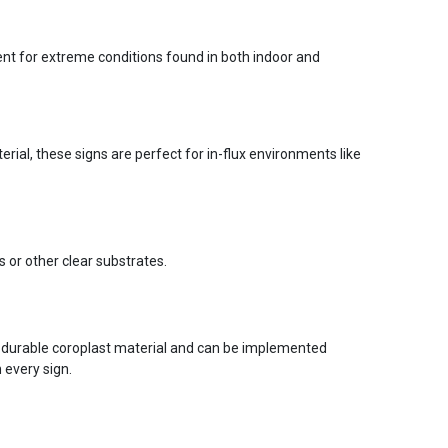
ent for extreme conditions found in both indoor and
ial, these signs are perfect for in-flux environments like
s or other clear substrates.
 durable coroplast material and can be implemented
 every sign.