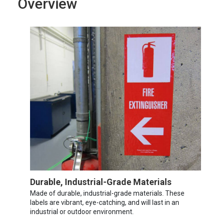
Overview
Durable, Industrial-Grade Materials
Made of durable, industrial-grade materials. These
labels are vibrant, eye-catching, and will last in an
industrial or outdoor environment.