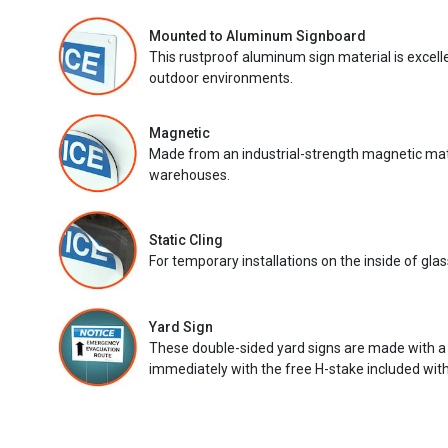
Mounted to Aluminum Signboard
This rustproof aluminum sign material is excell
outdoor environments.
Magnetic
Made from an industrial-strength magnetic mater
warehouses.
Static Cling
For temporary installations on the inside of glas
Yard Sign
These double-sided yard signs are made with a
immediately with the free H-stake included with