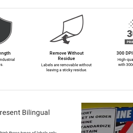
rength
Remove Without
300 DPI
Residue
ndustrial
High-qual
s.
with 300d
Labels are removable without
leaving a sticky residue.
esent Bilingual
ink these types of labels only