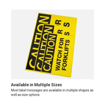
Available in Multiple Sizes
Most label messages are available in multiple shapes as
well as size options.