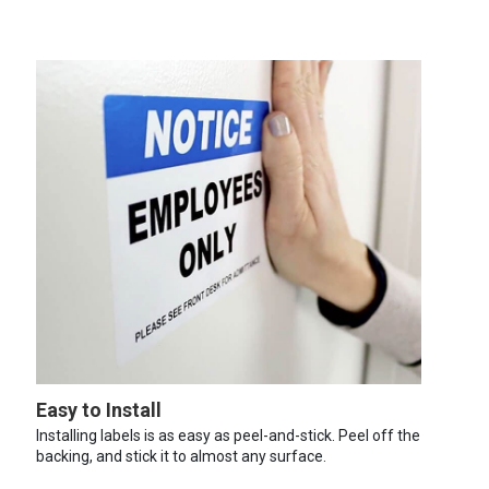
Easy to Install
Installing labels is as easy as peel-and-stick. Peel off the
backing, and stick it to almost any surface.