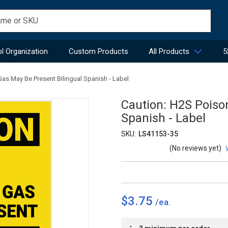
l Organization
Custom Products
All Products
5
as May Be Present Bilingual Spanish - Label
Caution: H2S Poiso
Spanish - Label
SKU:
LS41153-35
(No reviews yet)
$3.75
Current