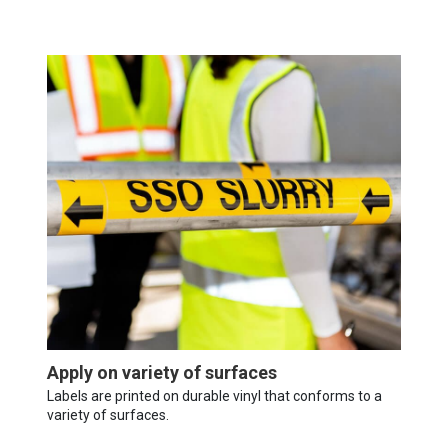
Apply on variety of surfaces
Labels are printed on durable vinyl that conforms to a
variety of surfaces.