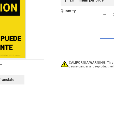
2 minimum per order
Stock:
Quantity:
Decr
Quan
of
Caut
H2S
Pois
Gas
May
Be
Pres
Bilin
CALIFORNIA WARNING:
This 
Span
cause cancer and reproductive 
-
Labe
Translate