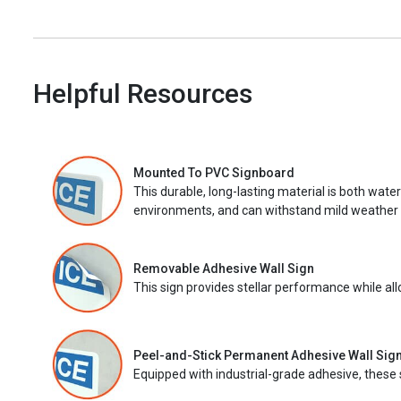
Helpful Resources
Mounted To PVC Signboard
This durable, long-lasting material is both wate
environments, and can withstand mild weather 
Removable Adhesive Wall Sign
This sign provides stellar performance while al
Peel-and-Stick Permanent Adhesive Wall Sig
Equipped with industrial-grade adhesive, these 