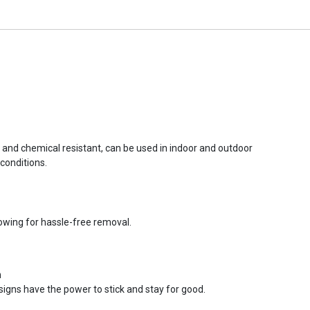
r and chemical resistant, can be used in indoor and outdoor
conditions.
lowing for hassle-free removal.
n
signs have the power to stick and stay for good.