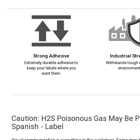
Strong Adhesive
Industrial St
Extremely durable adhesive to
Withstands tough i
keep your labels where you
environment
want them.
Caution: H2S Poisonous Gas May Be Pr
Spanish - Label
Visual communication is everything in the workplace. Some may th