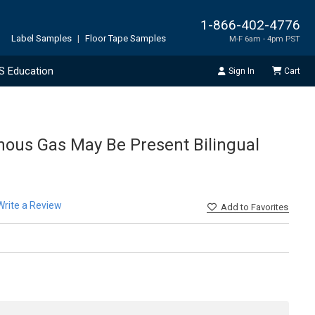
1-866-402-4776
Label Samples
|
Floor Tape Samples
M-F 6am - 4pm PST
S Education
Sign In
Cart
nous Gas May Be Present Bilingual
Write a Review
Add
to Favorites