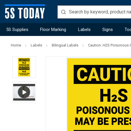
5S Supplies
Floor Marking
Labels
Signs
Too
Home
Labels
Bilingual Labels
Caution: H2S Poisonous G