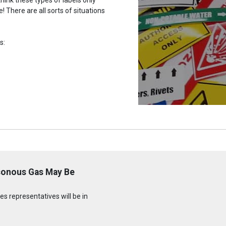
 There are all sorts of situations
s:
sonous Gas May Be
s representatives will be in