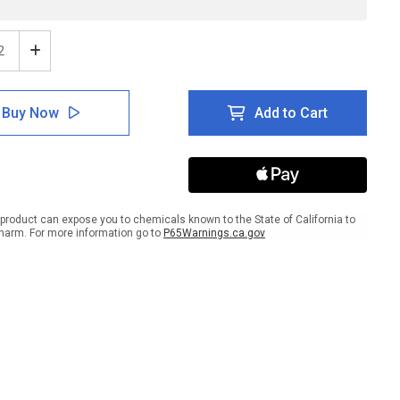
ease
Increase
tity
Quantity
of
ion:
Caution:
Buy Now
Add to Cart
H2S
onous
Poisonous
Gas
May
Be
ent
Present
gual
Bilingual
product can expose you to chemicals known to the State of California to
ish
Spanish
harm. For more information go to
P65Warnings.ca.gov
-
l
Label