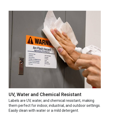
UV, Water and Chemical Resistant
Labels are UV, water, and chemical resistant, making
them perfect for indoor, industrial, and outdoor settings.
Easily clean with water or a mild detergent.