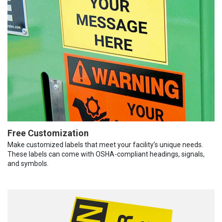
Free Customization
Make customized labels that meet your facility’s unique needs.
These labels can come with OSHA-compliant headings, signals,
and symbols.