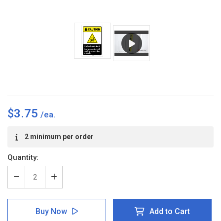
$3.75
Current
2 minimum per order
Stock:
Quantity:
Decrease
Increase
Quantity
Quantity
of
of
Caution:
Caution:
Buy Now
Add to Cart
Hydrochloric
Hydrochloric