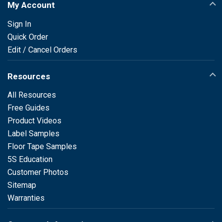
My Account
Sign In
Quick Order
Edit / Cancel Orders
Resources
All Resources
Free Guides
Product Videos
Label Samples
Floor Tape Samples
5S Education
Customer Photos
Sitemap
Warranties