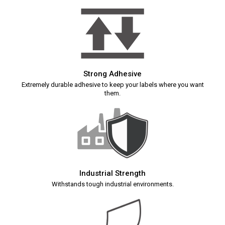
Strong Adhesive
Extremely durable adhesive to keep your labels where you want
them.
Industrial Strength
Withstands tough industrial environments.