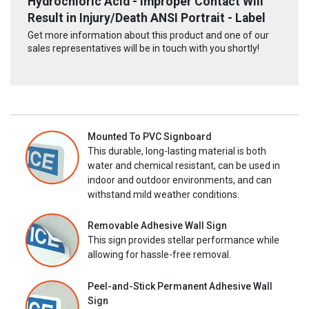
Hydrochloric Acid - Improper Contact Will
Result in Injury/Death ANSI Portrait - Label
Get more information about this product and one of our
sales representatives will be in touch with you shortly!
Mounted To PVC Signboard
This durable, long-lasting material is both
water and chemical resistant, can be used in
indoor and outdoor environments, and can
withstand mild weather conditions.
Removable Adhesive Wall Sign
This sign provides stellar performance while
allowing for hassle-free removal.
Peel-and-Stick Permanent Adhesive Wall
Sign