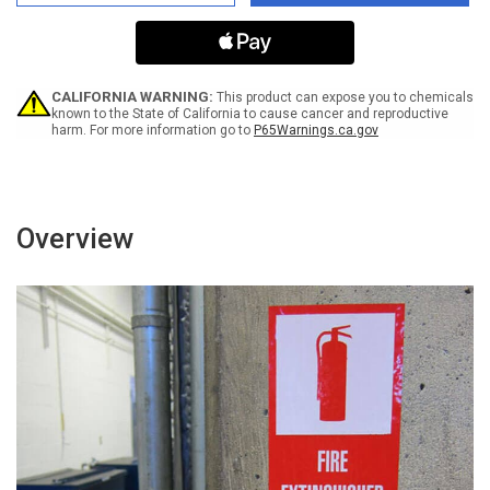
Acid
Acid
-
-
Improper
Improper
Contact
Contact
Will
Will
Result
Result
CALIFORNIA WARNING:
This product can expose you to chemicals
in
in
known to the State of California to cause cancer and reproductive
harm. For more information go to
P65Warnings.ca.gov
Injury/Death
Injury/Death
ANSI
ANSI
Portrait
Portrait
-
-
Label
Label
Overview