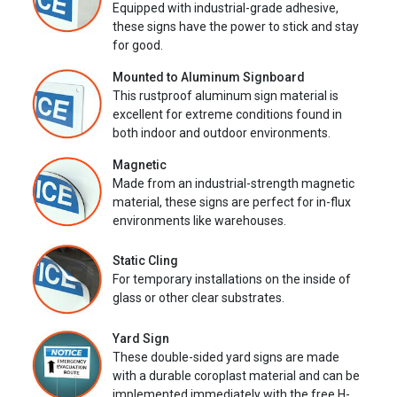
Equipped with industrial-grade adhesive,
these signs have the power to stick and stay
for good.
Mounted to Aluminum Signboard
This rustproof aluminum sign material is
excellent for extreme conditions found in
both indoor and outdoor environments.
Magnetic
Made from an industrial-strength magnetic
material, these signs are perfect for in-flux
environments like warehouses.
Static Cling
For temporary installations on the inside of
glass or other clear substrates.
Yard Sign
These double-sided yard signs are made
with a durable coroplast material and can be
implemented immediately with the free H-