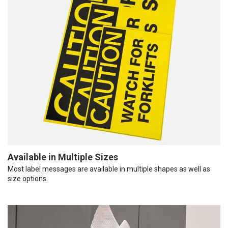
Available in Multiple Sizes
Most label messages are available in multiple shapes as well as
size options.