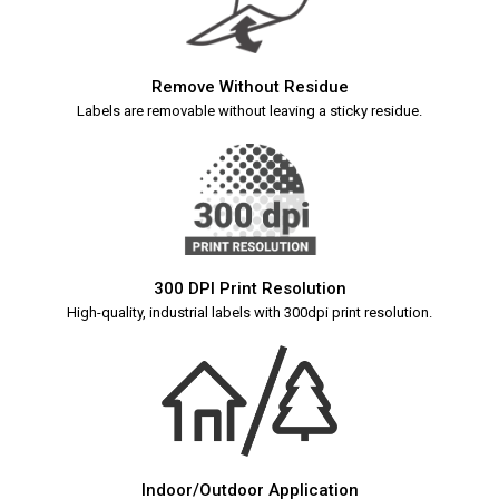
Remove Without Residue
Labels are removable without leaving a sticky residue.
300 DPI Print Resolution
High-quality, industrial labels with 300dpi print resolution.
Indoor/Outdoor Application