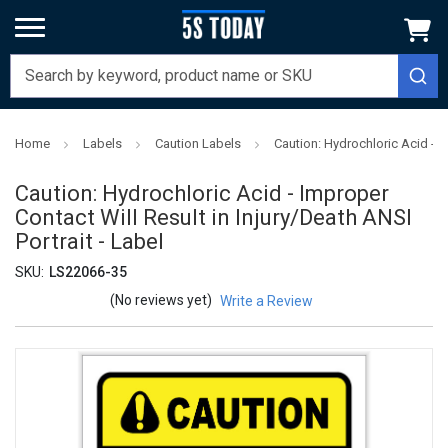
Home
Labels
Caution Labels
Caution: Hydrochloric Acid - Im
Caution: Hydrochloric Acid - Improper
Contact Will Result in Injury/Death ANSI
Portrait - Label
SKU:
LS22066-35
(No reviews yet)
Write a Review