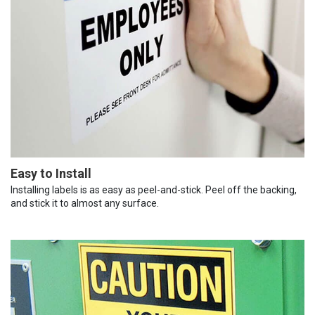
Easy to Install
Installing labels is as easy as peel-and-stick. Peel off the backing,
and stick it to almost any surface.