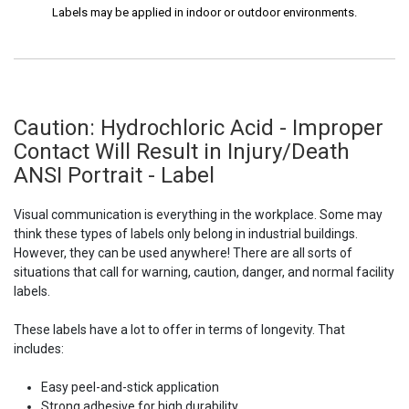
Labels may be applied in indoor or outdoor environments.
Caution: Hydrochloric Acid - Improper
Contact Will Result in Injury/Death
ANSI Portrait - Label
Visual communication is everything in the workplace. Some may
think these types of labels only belong in industrial buildings.
However, they can be used anywhere! There are all sorts of
situations that call for warning, caution, danger, and normal facility
labels.
These labels have a lot to offer in terms of longevity. That
includes:
Easy peel-and-stick application
Strong adhesive for high durability