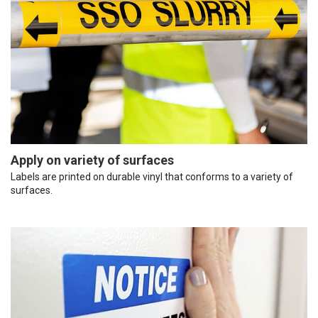
Apply on variety of surfaces
Labels are printed on durable vinyl that conforms to a variety of
surfaces.