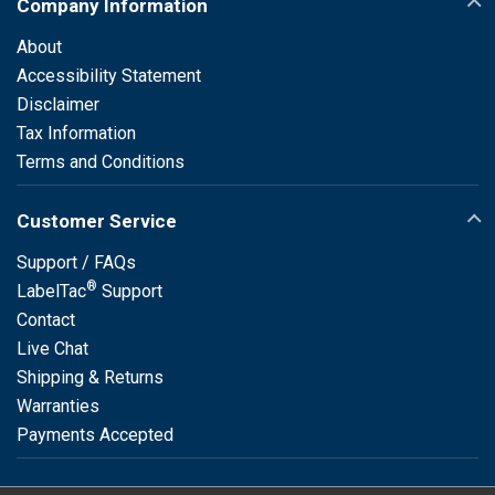
Company Information
About
Accessibility Statement
Disclaimer
Tax Information
Terms and Conditions
Customer Service
Support / FAQs
®
LabelTac
Support
Contact
Live Chat
Shipping & Returns
Warranties
Payments Accepted