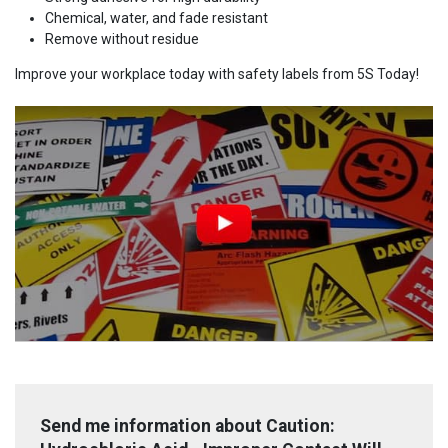
Chemical, water, and fade resistant
Remove without residue
Improve your workplace today with safety labels from 5S Today!
Send me information about Caution: