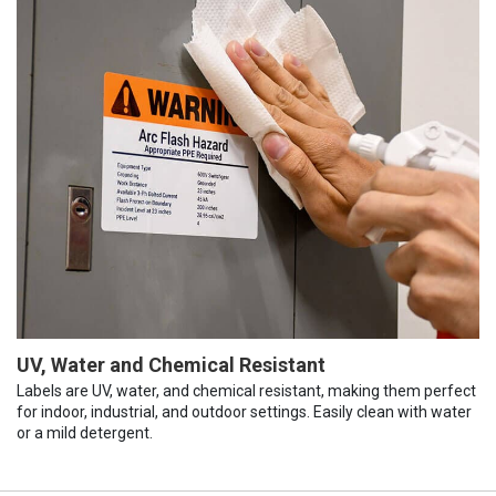
UV, Water and Chemical Resistant
Labels are UV, water, and chemical resistant, making them perfect
for indoor, industrial, and outdoor settings. Easily clean with water
or a mild detergent.