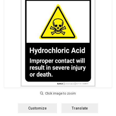
Customize
Translate