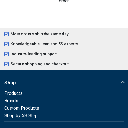
order.
Most orders ship the same day
Knowledgeable Lean and 5S experts
Industry-leading support
Secure shopping and checkout
Shop
Products
Brands
Custom Products
Shop by 5S Step