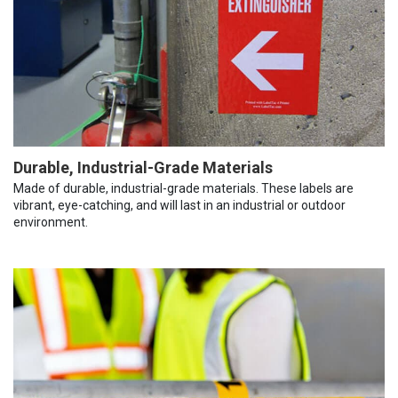
Durable, Industrial-Grade Materials
Made of durable, industrial-grade materials. These labels are
vibrant, eye-catching, and will last in an industrial or outdoor
environment.