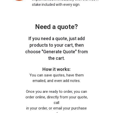
stake included with every sign.
Need a quote?
If you need a quote, just add
products to your cart, then
choose "Generate Quote" from
the cart.
How it works:
You can save quotes, have them
emailed, and even add notes.
Once you are ready to order, you can
order online, directly from your quote,
call
in your order, or email your purchase