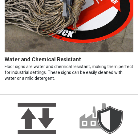
Water and Chemical Resistant
Floor signs are water and chemical resistant, making them perfect
for industrial settings. These signs can be easily cleaned with
water or a mild detergent.