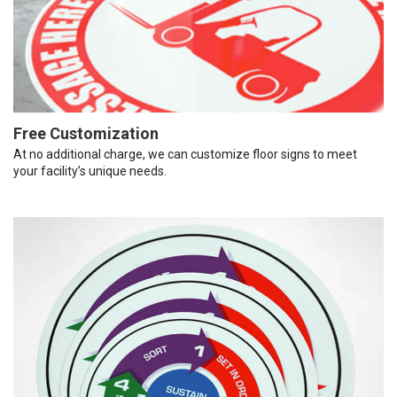
Free Customization
At no additional charge, we can customize floor signs to meet
your facility’s unique needs.