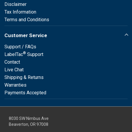
Disclaimer
Tax Information
Terms and Conditions
Customer Service
Support / FAQs
®
LabelTac
Support
Contact
Live Chat
Shipping & Returns
Warranties
Payments Accepted
8030 SW Nimbus Ave
Beaverton, OR 97008