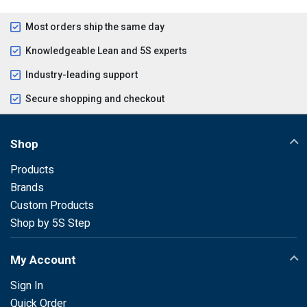
Most orders ship the same day
Knowledgeable Lean and 5S experts
Industry-leading support
Secure shopping and checkout
Shop
Products
Brands
Custom Products
Shop by 5S Step
My Account
Sign In
Quick Order