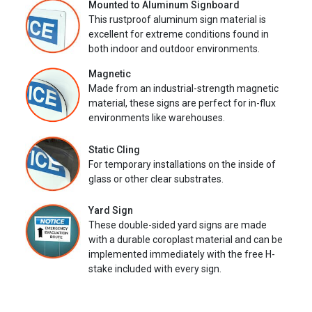
Mounted to Aluminum Signboard
This rustproof aluminum sign material is
excellent for extreme conditions found in
both indoor and outdoor environments.
Magnetic
Made from an industrial-strength magnetic
material, these signs are perfect for in-flux
environments like warehouses.
Static Cling
For temporary installations on the inside of
glass or other clear substrates.
Yard Sign
These double-sided yard signs are made
with a durable coroplast material and can be
implemented immediately with the free H-
stake included with every sign.