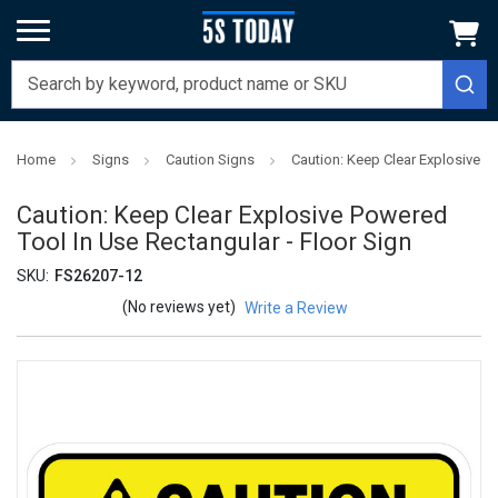
Home
Signs
Caution Signs
Caution: Keep Clear Explosive P
Caution: Keep Clear Explosive Powered
Tool In Use Rectangular - Floor Sign
SKU:
FS26207-12
(No reviews yet)
Write a Review