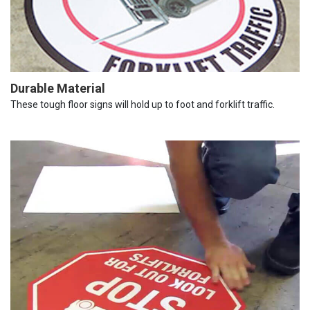
Durable Material
These tough floor signs will hold up to foot and forklift traffic.