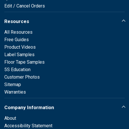
Edit / Cancel Orders
Resources
All Resources
Free Guides
Product Videos
Label Samples
Floor Tape Samples
5S Education
Customer Photos
Sitemap
Warranties
Company Information
About
Accessibility Statement