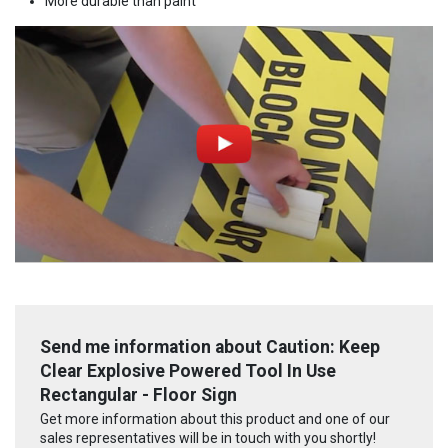
More durable than paint
Send me information about Caution: Keep
Clear Explosive Powered Tool In Use
Rectangular - Floor Sign
Get more information about this product and one of our
sales representatives will be in touch with you shortly!