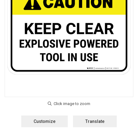
Customize
Translate