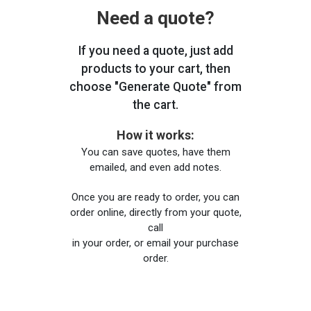
Need a quote?
If you need a quote, just add
products to your cart, then
choose "Generate Quote" from
the cart.
How it works:
You can save quotes, have them
emailed, and even add notes.
Once you are ready to order, you can
order online, directly from your quote,
call
in your order, or email your purchase
order.