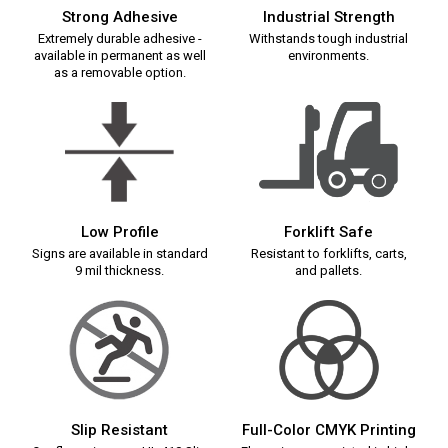
Strong Adhesive
Industrial Strength
Extremely durable adhesive -
Withstands tough industrial
available in permanent as well
environments.
as a removable option.
Low Profile
Forklift Safe
Signs are available in standard
Resistant to forklifts, carts,
9 mil thickness.
and pallets.
Slip Resistant
Full-Color CMYK Printing