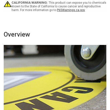
Use
Use
CALIFORNIA WARNING:
This product can expose you to chemicals
Rectangular
Rectangular
known to the State of California to cause cancer and reproductive
harm. For more information go to
P65Warnings.ca.gov
-
-
Floor
Floor
Sign
Sign
Overview