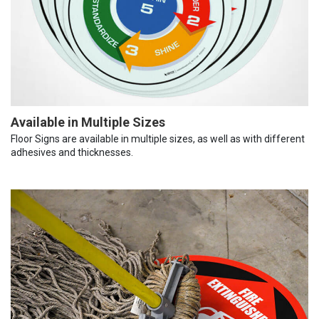
Available in Multiple Sizes
Floor Signs are available in multiple sizes, as well as with different
adhesives and thicknesses.