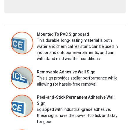
Mounted To PVC Signboard
This durable, long-lasting material is both
water and chemical resistant, can be used in
indoor and outdoor environments, and can
withstand mild weather conditions.
Removable Adhesive Wall Sign
This sign provides stellar performance while
allowing for hassle-free removal.
Peel-and-Stick Permanent Adhesive Wall
Sign
Equipped with industrial-grade adhesive,
these signs have the power to stick and stay
for good.