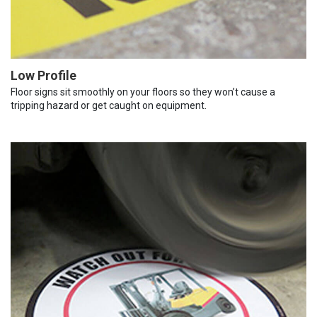
Low Profile
Floor signs sit smoothly on your floors so they won’t cause a
tripping hazard or get caught on equipment.