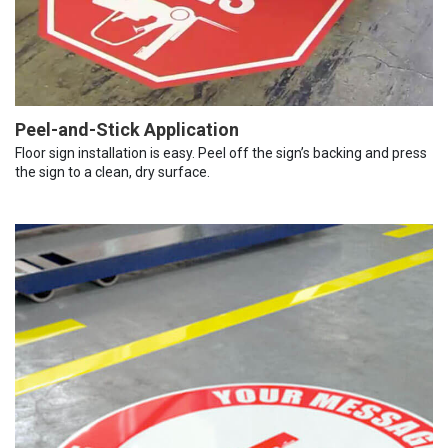
Peel-and-Stick Application
Floor sign installation is easy. Peel off the sign’s backing and press
the sign to a clean, dry surface.