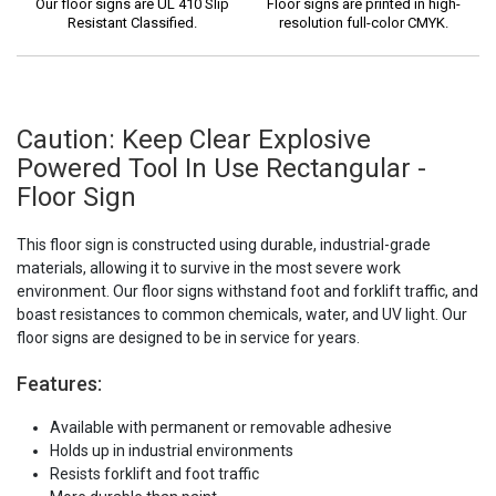
Our floor signs are UL 410 Slip
Floor signs are printed in high-
Resistant Classified.
resolution full-color CMYK.
Caution: Keep Clear Explosive
Powered Tool In Use Rectangular -
Floor Sign
This floor sign is constructed using durable, industrial-grade
materials, allowing it to survive in the most severe work
environment. Our floor signs withstand foot and forklift traffic, and
boast resistances to common chemicals, water, and UV light. Our
floor signs are designed to be in service for years.
Features:
Available with permanent or removable adhesive
Holds up in industrial environments
Resists forklift and foot traffic