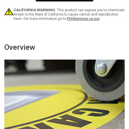
Working
Working
On
On
Equipment
Equipment
CALIFORNIA WARNING:
This product can expose you to chemicals
Square
Square
known to the State of California to cause cancer and reproductive
harm. For more information go to
P65Warnings.ca.gov
-
-
Floor
Floor
Sign
Sign
Overview