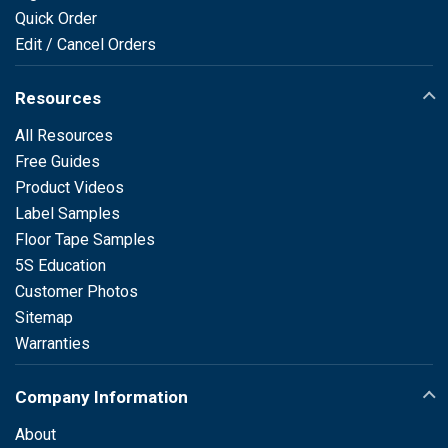
Quick Order
Edit / Cancel Orders
Resources
All Resources
Free Guides
Product Videos
Label Samples
Floor Tape Samples
5S Education
Customer Photos
Sitemap
Warranties
Company Information
About