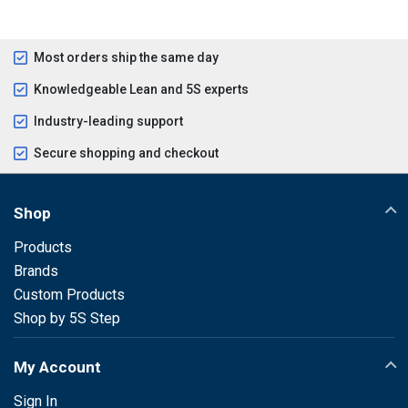
Most orders ship the same day
Knowledgeable Lean and 5S experts
Industry-leading support
Secure shopping and checkout
Shop
Products
Brands
Custom Products
Shop by 5S Step
My Account
Sign In