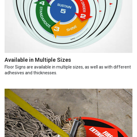
Available in Multiple Sizes
Floor Signs are available in multiple sizes, as well as with different
adhesives and thicknesses.