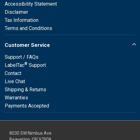
Accessibility Statement
Disclaimer
Tax Information
Terms and Conditions
Customer Service
Support / FAQs
®
LabelTac
Support
Contact
Live Chat
Shipping & Returns
Warranties
Payments Accepted
8030 SW Nimbus Ave
Beaverton, OR 97008