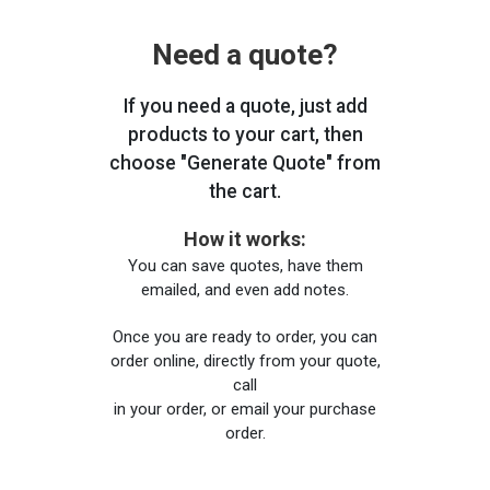
Need a quote?
If you need a quote, just add
products to your cart, then
choose "Generate Quote" from
the cart.
How it works:
You can save quotes, have them
emailed, and even add notes.
Once you are ready to order, you can
order online, directly from your quote,
call
in your order, or email your purchase
order.