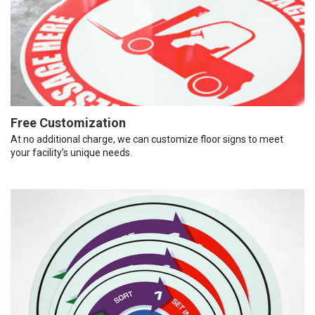
Free Customization
At no additional charge, we can customize floor signs to meet
your facility’s unique needs.