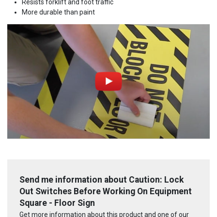
Resists forklift and foot traffic
More durable than paint
Send me information about Caution: Lock
Out Switches Before Working On Equipment
Square - Floor Sign
Get more information about this product and one of our