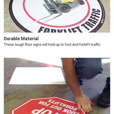
Durable Material
These tough floor signs will hold up to foot and forklift traffic.