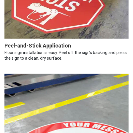
Peel-and-Stick Application
Floor sign installation is easy. Peel off the sign’s backing and press
the sign to a clean, dry surface.