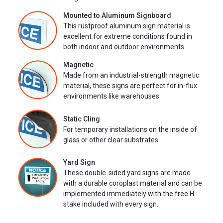
Mounted to Aluminum Signboard
This rustproof aluminum sign material is
excellent for extreme conditions found in
both indoor and outdoor environments.
Magnetic
Made from an industrial-strength magnetic
material, these signs are perfect for in-flux
environments like warehouses.
Static Cling
For temporary installations on the inside of
glass or other clear substrates.
Yard Sign
These double-sided yard signs are made
with a durable coroplast material and can be
implemented immediately with the free H-
stake included with every sign.