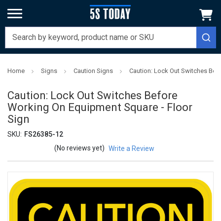
Home
Signs
Caution Signs
Caution: Lock Out Switches Bef
Caution: Lock Out Switches Before
Working On Equipment Square - Floor
Sign
SKU:
FS26385-12
(No reviews yet)
Write a Review