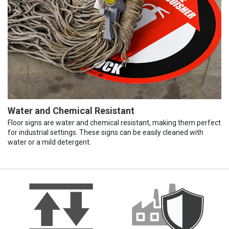
Water and Chemical Resistant
Floor signs are water and chemical resistant, making them perfect
for industrial settings. These signs can be easily cleaned with
water or a mild detergent.