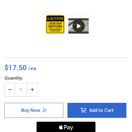
$17.50
Current
Quantity:
Stock:
Decrease
Increase
Quantity
Quantity
of
of
Caution:
Caution:
Buy Now
Add to Cart
Lock
Lock
Out
Out
Switches
Switches
Before
Before