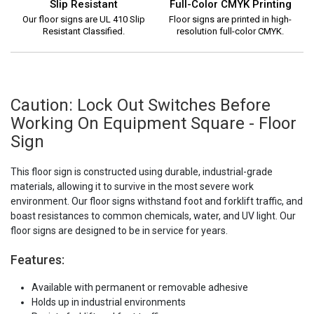
Slip Resistant
Full-Color CMYK Printing
Our floor signs are UL 410 Slip
Floor signs are printed in high-
Resistant Classified.
resolution full-color CMYK.
Caution: Lock Out Switches Before
Working On Equipment Square - Floor
Sign
This floor sign is constructed using durable, industrial-grade
materials, allowing it to survive in the most severe work
environment. Our floor signs withstand foot and forklift traffic, and
boast resistances to common chemicals, water, and UV light. Our
floor signs are designed to be in service for years.
Features:
Available with permanent or removable adhesive
Holds up in industrial environments