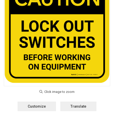
Customize
Translate