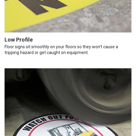
Low Profile
Floor signs sit smoothly on your floors so they won’t cause a
tripping hazard or get caught on equipment.