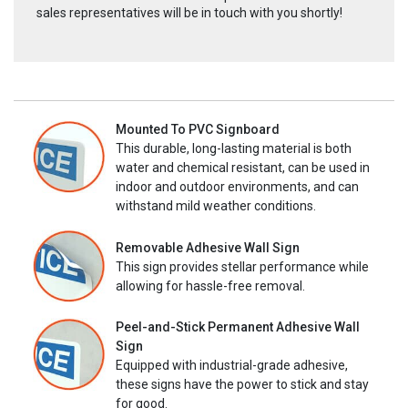
sales representatives will be in touch with you shortly!
Mounted To PVC Signboard
This durable, long-lasting material is both
water and chemical resistant, can be used in
indoor and outdoor environments, and can
withstand mild weather conditions.
Removable Adhesive Wall Sign
This sign provides stellar performance while
allowing for hassle-free removal.
Peel-and-Stick Permanent Adhesive Wall
Sign
Equipped with industrial-grade adhesive,
these signs have the power to stick and stay
for good.