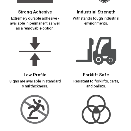
Strong Adhesive
Industrial Strength
Extremely durable adhesive -
Withstands tough industrial
available in permanent as well
environments.
as a removable option.
Low Profile
Forklift Safe
Signs are available in standard
Resistant to forklifts, carts,
9 mil thickness.
and pallets.