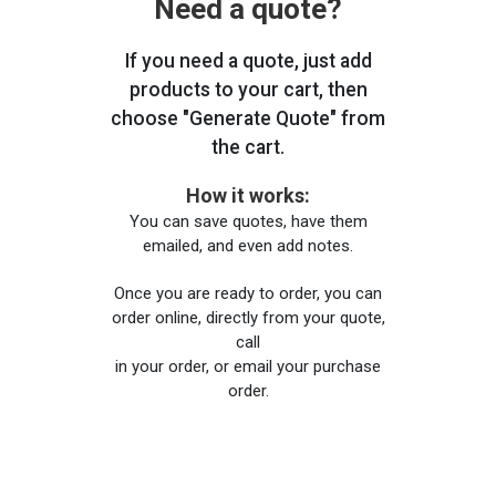
Need a quote?
If you need a quote, just add
products to your cart, then
choose "Generate Quote" from
the cart.
How it works:
You can save quotes, have them
emailed, and even add notes.
Once you are ready to order, you can
order online, directly from your quote,
call
in your order, or email your purchase
order.