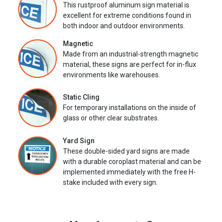
This rustproof aluminum sign material is
excellent for extreme conditions found in
both indoor and outdoor environments.
Magnetic
Made from an industrial-strength magnetic
material, these signs are perfect for in-flux
environments like warehouses.
Static Cling
For temporary installations on the inside of
glass or other clear substrates.
Yard Sign
These double-sided yard signs are made
with a durable coroplast material and can be
implemented immediately with the free H-
stake included with every sign.