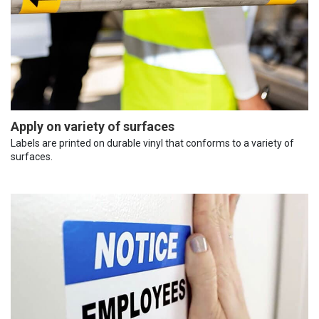
Apply on variety of surfaces
Labels are printed on durable vinyl that conforms to a variety of
surfaces.