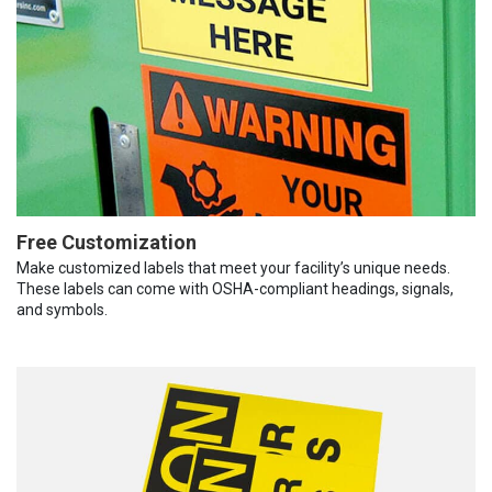
Free Customization
Make customized labels that meet your facility’s unique needs.
These labels can come with OSHA-compliant headings, signals,
and symbols.