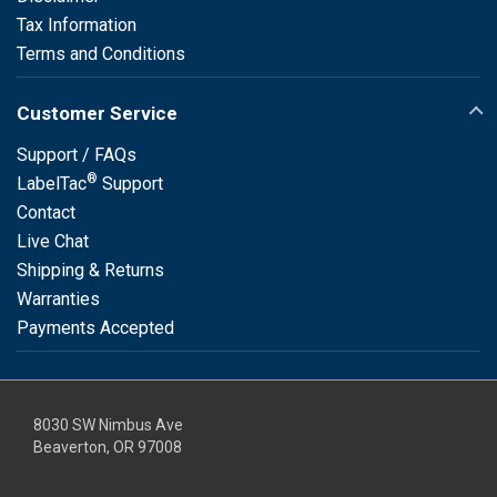
Tax Information
Terms and Conditions
Customer Service
Support / FAQs
®
LabelTac
Support
Contact
Live Chat
Shipping & Returns
Warranties
Payments Accepted
8030 SW Nimbus Ave
Beaverton, OR 97008