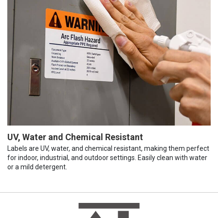
UV, Water and Chemical Resistant
Labels are UV, water, and chemical resistant, making them perfect
for indoor, industrial, and outdoor settings. Easily clean with water
or a mild detergent.