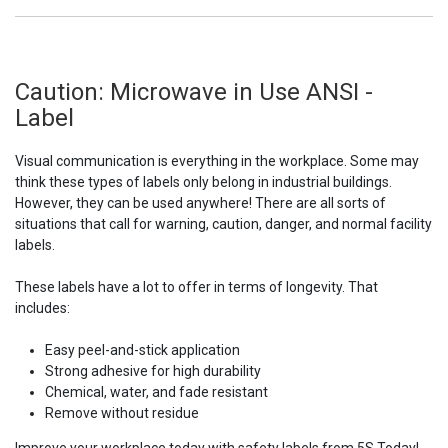
Caution: Microwave in Use ANSI -
Label
Visual communication is everything in the workplace. Some may
think these types of labels only belong in industrial buildings.
However, they can be used anywhere! There are all sorts of
situations that call for warning, caution, danger, and normal facility
labels.
These labels have a lot to offer in terms of longevity. That
includes:
Easy peel-and-stick application
Strong adhesive for high durability
Chemical, water, and fade resistant
Remove without residue
Improve your workplace today with safety labels from 5S Today!