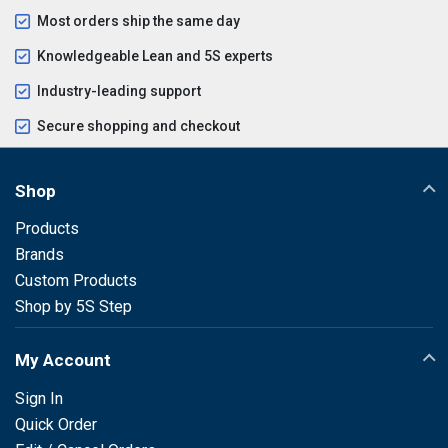
Most orders ship the same day
Knowledgeable Lean and 5S experts
Industry-leading support
Secure shopping and checkout
Shop
Products
Brands
Custom Products
Shop by 5S Step
My Account
Sign In
Quick Order