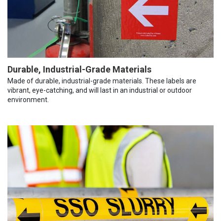
Durable, Industrial-Grade Materials
Made of durable, industrial-grade materials. These labels are
vibrant, eye-catching, and will last in an industrial or outdoor
environment.