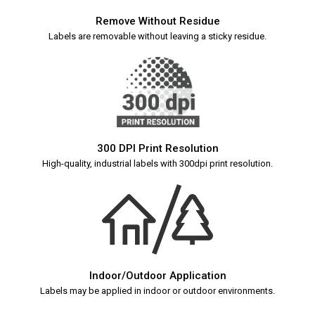
Remove Without Residue
Labels are removable without leaving a sticky residue.
300 DPI Print Resolution
High-quality, industrial labels with 300dpi print resolution.
Indoor/Outdoor Application
Labels may be applied in indoor or outdoor environments.