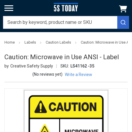
Home
Labels
Caution Labels
Caution: Microwave in Use ANS
Caution: Microwave in Use ANSI - Label
Creative Safety Supply
SKU:
LS41162 -35
(No reviews yet)
Write a Review