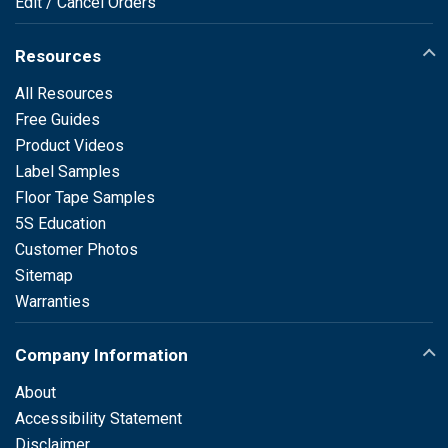
Edit / Cancel Orders
Resources
All Resources
Free Guides
Product Videos
Label Samples
Floor Tape Samples
5S Education
Customer Photos
Sitemap
Warranties
Company Information
About
Accessibility Statement
Disclaimer