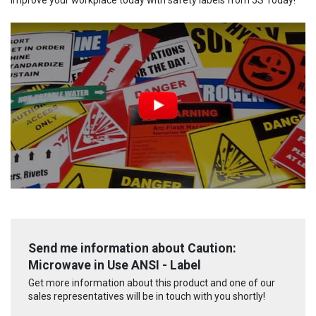
Send me information about Caution:
Microwave in Use ANSI - Label
Get more information about this product and one of our
sales representatives will be in touch with you shortly!