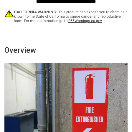
-
-
Label
Label
CALIFORNIA WARNING:
This product can expose you to chemicals
known to the State of California to cause cancer and reproductive
harm. For more information go to
P65Warnings.ca.gov
Overview