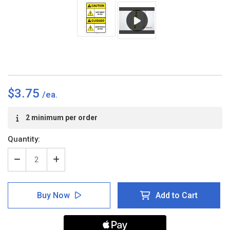
$3.75
Current
2 minimum per order
Stock:
Quantity:
Decrease
Increase
Quantity
Quantity
of
of
Caution:
Caution:
Buy Now
Add to Cart
Microwave
Microwave
in
in
Use
Use
ANSI
ANSI