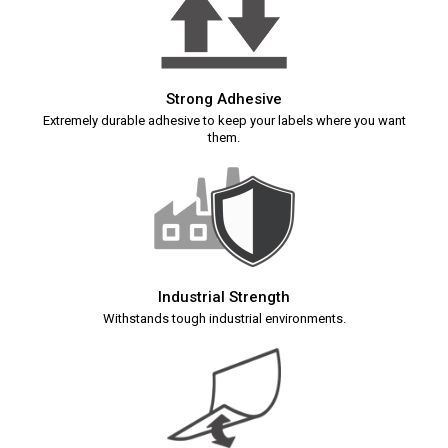
Strong Adhesive
Extremely durable adhesive to keep your labels where you want
them.
Industrial Strength
Withstands tough industrial environments.