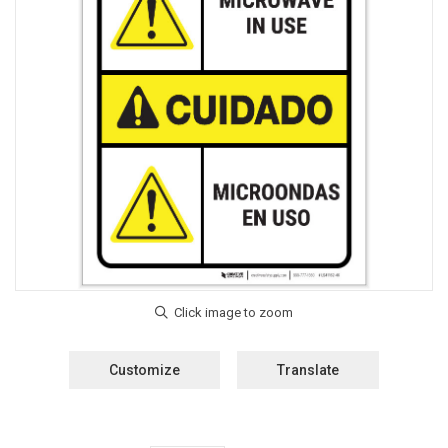
Customize
Translate