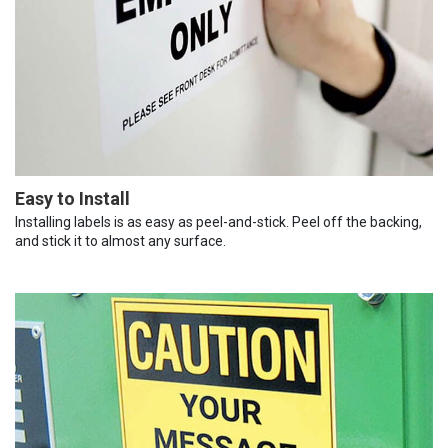
Easy to Install
Installing labels is as easy as peel-and-stick. Peel off the backing,
and stick it to almost any surface.