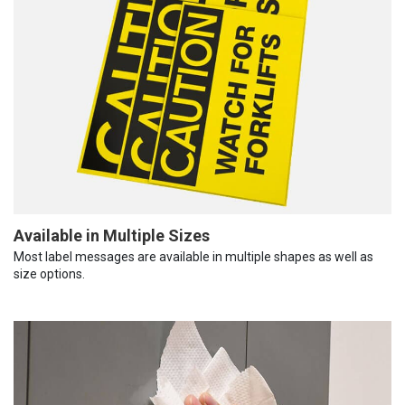
Available in Multiple Sizes
Most label messages are available in multiple shapes as well as
size options.