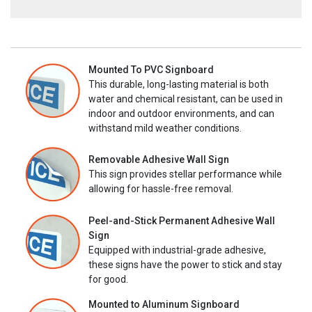
Mounted To PVC Signboard
This durable, long-lasting material is both
water and chemical resistant, can be used in
indoor and outdoor environments, and can
withstand mild weather conditions.
Removable Adhesive Wall Sign
This sign provides stellar performance while
allowing for hassle-free removal.
Peel-and-Stick Permanent Adhesive Wall
Sign
Equipped with industrial-grade adhesive,
these signs have the power to stick and stay
for good.
Mounted to Aluminum Signboard