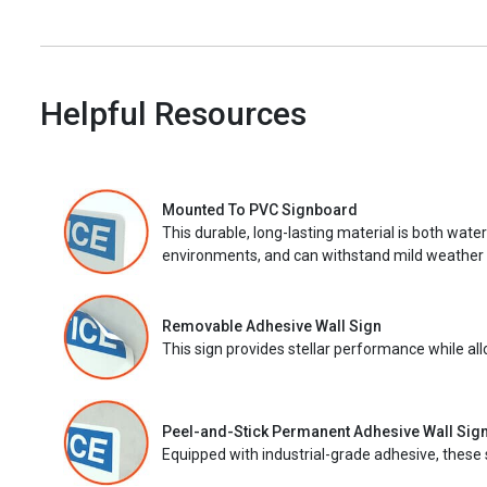
Helpful Resources
Mounted To PVC Signboard
This durable, long-lasting material is both wate
environments, and can withstand mild weather 
Removable Adhesive Wall Sign
This sign provides stellar performance while al
Peel-and-Stick Permanent Adhesive Wall Sig
Equipped with industrial-grade adhesive, these 