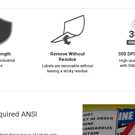
rength
Remove Without
300 DPI
Residue
ndustrial
High-qual
s.
with 300d
Labels are removable without
leaving a sticky residue.
equired ANSI
ink these types of labels only