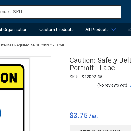
l Organization
Custom Products
All Products
5
ifelines Required ANSI Portrait - Label
Caution: Safety Bel
Portrait - Label
SKU:
LS22097-35
(No reviews yet)
$3.75
Current