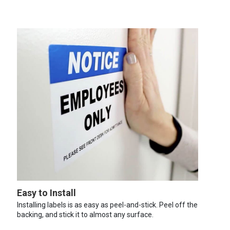
Easy to Install
Installing labels is as easy as peel-and-stick. Peel off the
backing, and stick it to almost any surface.