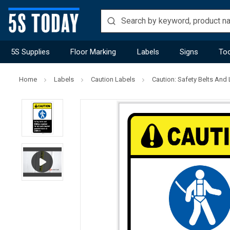
5S Supplies
Floor Marking
Labels
Signs
Too
Home
Labels
Caution Labels
Caution: Safety Belts And L