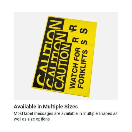
Available in Multiple Sizes
Most label messages are available in multiple shapes as
well as size options.