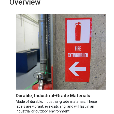
Overview
Durable, Industrial-Grade Materials
Made of durable, industrial-grade materials. These
labels are vibrant, eye-catching, and will last in an
industrial or outdoor environment.