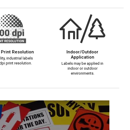
 Print Resolution
Indoor/Outdoor
Application
ity, industrial labels
pi print resolution.
Labels may be applied in
indoor or outdoor
environments.