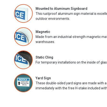
Mounted to Aluminum Signboard
This rustproof aluminum sign material is excell
outdoor environments.
Magnetic
Made from an industrial-strength magnetic mater
warehouses.
Static Cling
For temporary installations on the inside of glas
Yard Sign
These double-sided yard signs are made with a
immediately with the free H-stake included with