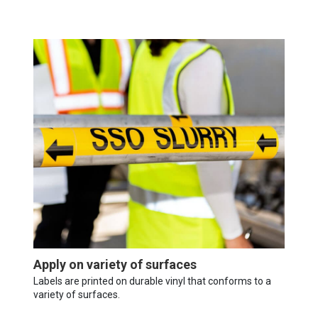
Apply on variety of surfaces
Labels are printed on durable vinyl that conforms to a
variety of surfaces.