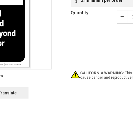
2 minimum per order
Stock:
Quantity:
Decr
Quan
of
Caut
Safe
Belts
And
Lifel
Requ
ANSI
Portr
CALIFORNIA WARNING:
This 
-
cause cancer and reproductive 
Labe
Translate