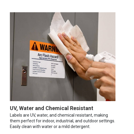
UV, Water and Chemical Resistant
Labels are UV, water, and chemical resistant, making
them perfect for indoor, industrial, and outdoor settings.
Easily clean with water or a mild detergent.