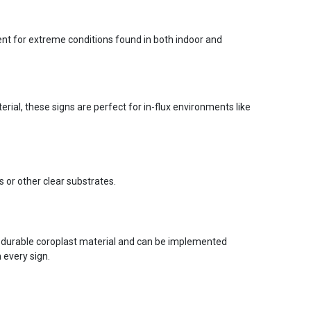
ent for extreme conditions found in both indoor and
ial, these signs are perfect for in-flux environments like
s or other clear substrates.
 durable coroplast material and can be implemented
 every sign.