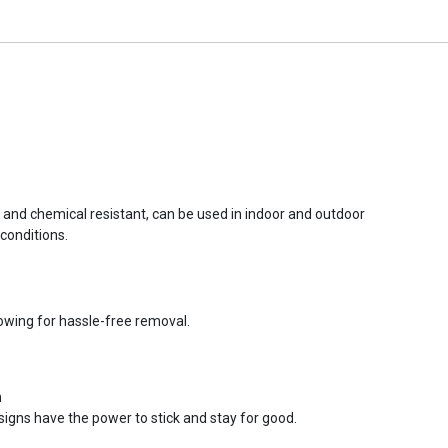
r and chemical resistant, can be used in indoor and outdoor
conditions.
lowing for hassle-free removal.
n
signs have the power to stick and stay for good.