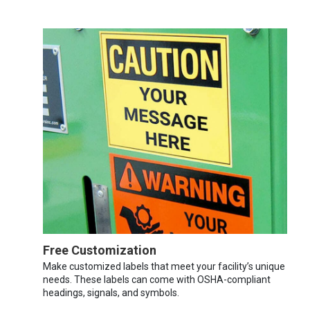
Free Customization
Make customized labels that meet your facility’s unique
needs. These labels can come with OSHA-compliant
headings, signals, and symbols.