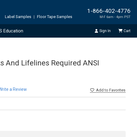
1-866-402-4776
Label Samples
|
Floor Tape Samples
M-F 6am - 4pm PST
S Education
Sign In
Cart
ts And Lifelines Required ANSI
Write a Review
Add
to Favorites