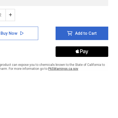
ease
Increase
tity
Quantity
of
ion:
Caution:
Buy Now
Add to Cart
ty
Safety
Belts
And
ines
Lifelines
ired
Required
ANSI
ait
Portrait
product can expose you to chemicals known to the State of California to
-
harm. For more information go to
P65Warnings.ca.gov
l
Label