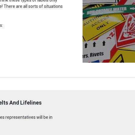
 There are all sorts of situations
s:
lts And Lifelines
s representatives will be in