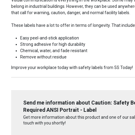
belong in industrial buildings. However, they can be used anywhere!
that call for warning, caution, danger, and normal facility labels.
These labels have a lot to offer in terms of longevity. That include
Easy peel-and-stick application
Strong adhesive for high durability
Chemical, water, and fade resistant
Remove without residue
Improve your workplace today with safety labels from 5S Today!
Send me information about Caution: Safety Be
Required ANSI Portrait - Label
Get more information about this product and one of our sale
touch with you shortly!