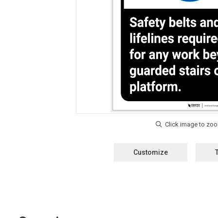
Customize