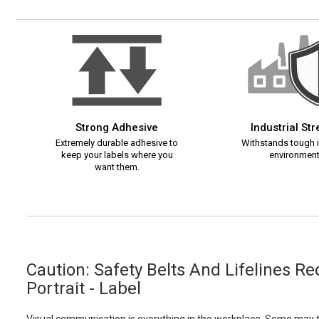
Strong Adhesive
Industrial St
Extremely durable adhesive to
Withstands tough i
keep your labels where you
environment
want them.
Caution: Safety Belts And Lifelines R
Portrait - Label
Visual communication is everything in the workplace. Some may th