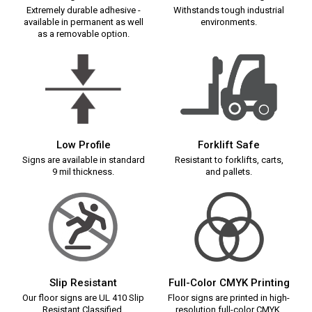
Extremely durable adhesive -
Withstands tough industrial
available in permanent as well
environments.
as a removable option.
Low Profile
Forklift Safe
Signs are available in standard
Resistant to forklifts, carts,
9 mil thickness.
and pallets.
Slip Resistant
Full-Color CMYK Printing
Our floor signs are UL 410 Slip
Floor signs are printed in high-
Resistant Classified.
resolution full-color CMYK.