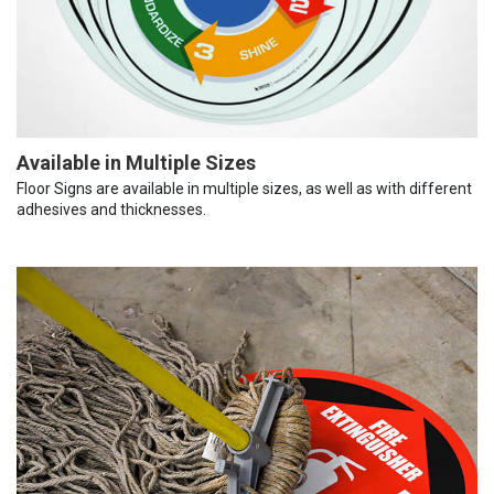
Available in Multiple Sizes
Floor Signs are available in multiple sizes, as well as with different
adhesives and thicknesses.