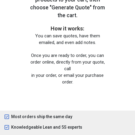
choose "Generate Quote" from
the cart.
How it works:
You can save quotes, have them
emailed, and even add notes.
Once you are ready to order, you can
order online, directly from your quote,
call
in your order, or email your purchase
order.
Most orders ship the same day
Knowledgeable Lean and 5S experts