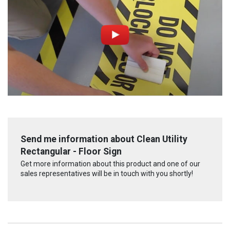
Send me information about Clean Utility
Rectangular - Floor Sign
Get more information about this product and one of our
sales representatives will be in touch with you shortly!