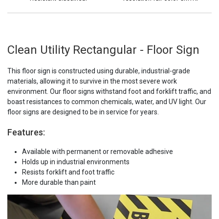
Clean Utility Rectangular - Floor Sign
This floor sign is constructed using durable, industrial-grade
materials, allowing it to survive in the most severe work
environment. Our floor signs withstand foot and forklift traffic, and
boast resistances to common chemicals, water, and UV light. Our
floor signs are designed to be in service for years.
Features:
Available with permanent or removable adhesive
Holds up in industrial environments
Resists forklift and foot traffic
More durable than paint