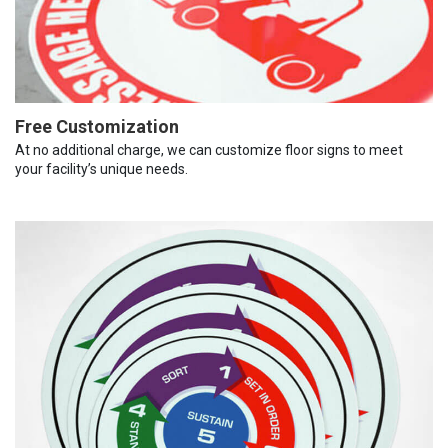
Free Customization
At no additional charge, we can customize floor signs to meet
your facility’s unique needs.