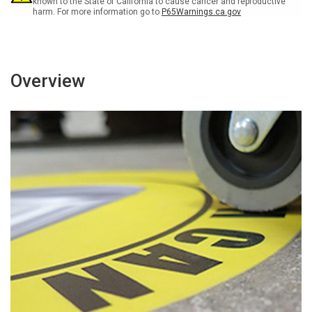
known to the State of California to cause cancer and reproductive
harm. For more information go to
P65Warnings.ca.gov
Overview