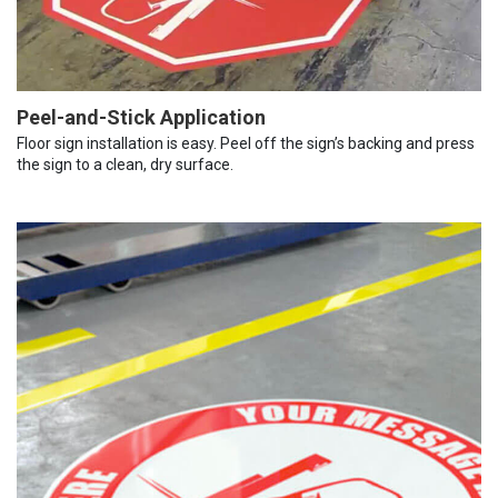
Peel-and-Stick Application
Floor sign installation is easy. Peel off the sign’s backing and press
the sign to a clean, dry surface.