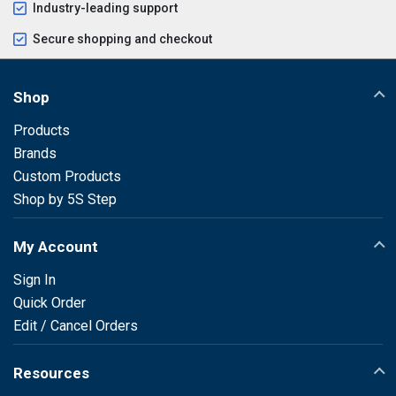
Industry-leading support
Secure shopping and checkout
Shop
Products
Brands
Custom Products
Shop by 5S Step
My Account
Sign In
Quick Order
Edit / Cancel Orders
Resources