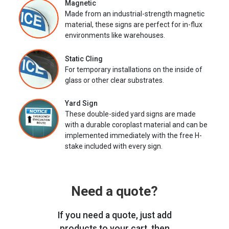
Magnetic
Made from an industrial-strength magnetic
material, these signs are perfect for in-flux
environments like warehouses.
Static Cling
For temporary installations on the inside of
glass or other clear substrates.
Yard Sign
These double-sided yard signs are made
with a durable coroplast material and can be
implemented immediately with the free H-
stake included with every sign.
Need a quote?
If you need a quote, just add
products to your cart, then