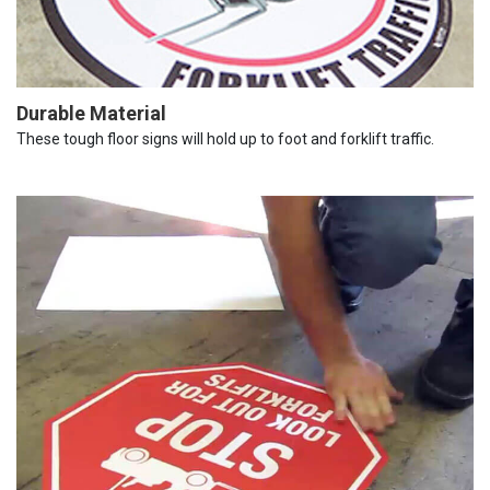
Durable Material
These tough floor signs will hold up to foot and forklift traffic.