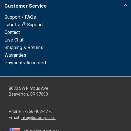
Customer Service
Support / FAQs
®
LabelTac
Support
Contact
Live Chat
Shipping & Returns
Warranties
Payments Accepted
8030 SW Nimbus Ave
Beaverton, OR 97008
Phone:
1-866-402-4776
Email:
info@5stoday.com