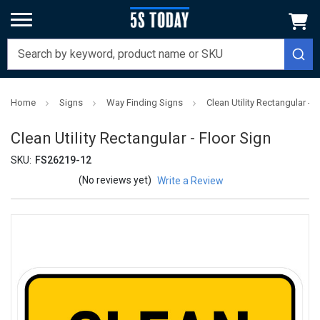
Home
Signs
Way Finding Signs
Clean Utility Rectangular - F
Clean Utility Rectangular - Floor Sign
SKU:
FS26219-12
(No reviews yet)
Write a Review