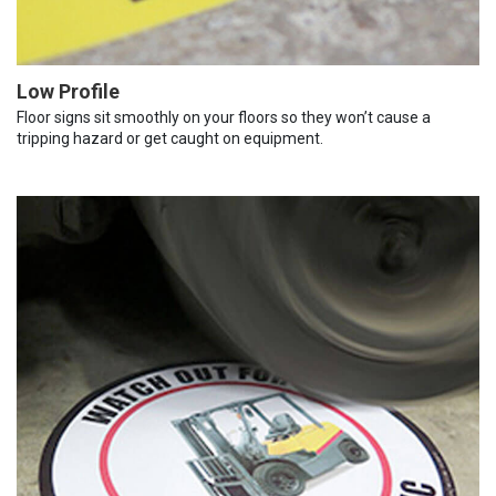
Low Profile
Floor signs sit smoothly on your floors so they won’t cause a
tripping hazard or get caught on equipment.