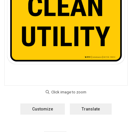
Customize
Translate