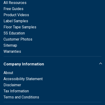
All Resources
Free Guides
Product Videos
Label Samples
Floor Tape Samples
5S Education
Customer Photos
Sitemap
Warranties
Company Information
About
Accessibility Statement
Disclaimer
Tax Information
Terms and Conditions