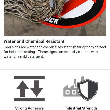
Water and Chemical Resistant
Floor signs are water and chemical resistant, making them perfect
for industrial settings. These signs can be easily cleaned with
water or a mild detergent.
Strong Adhesive
Industrial Strength