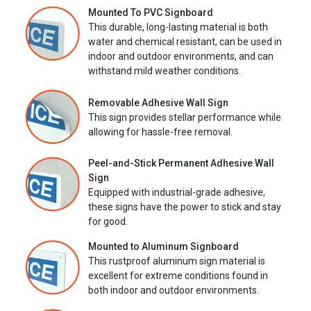
Mounted To PVC Signboard
This durable, long-lasting material is both
water and chemical resistant, can be used in
indoor and outdoor environments, and can
withstand mild weather conditions.
Removable Adhesive Wall Sign
This sign provides stellar performance while
allowing for hassle-free removal.
Peel-and-Stick Permanent Adhesive Wall
Sign
Equipped with industrial-grade adhesive,
these signs have the power to stick and stay
for good.
Mounted to Aluminum Signboard
This rustproof aluminum sign material is
excellent for extreme conditions found in
both indoor and outdoor environments.