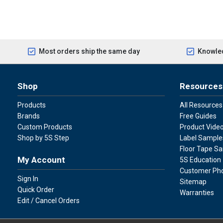
Most orders ship the same day
Knowled
Shop
Resources
Products
All Resources
Brands
Free Guides
Custom Products
Product Vide
Shop by 5S Step
Label Sample
Floor Tape S
My Account
5S Education
Customer Ph
Sign In
Sitemap
Quick Order
Warranties
Edit / Cancel Orders