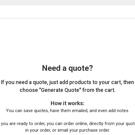
Need a quote?
If you need a quote, just add products to your cart, then
choose "Generate Quote" from the cart.
How it works:
You can save quotes, have them emailed, and even add notes.
you are ready to order, you can order online, directly from your quote
in your order, or email your purchase order.