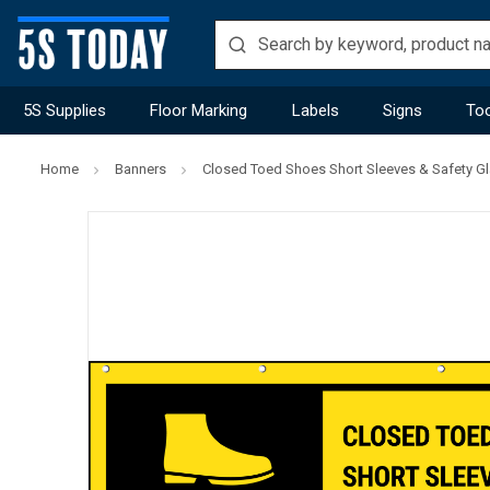
5S Supplies
Floor Marking
Labels
Signs
Too
Home
Banners
Closed Toed Shoes Short Sleeves & Safety G