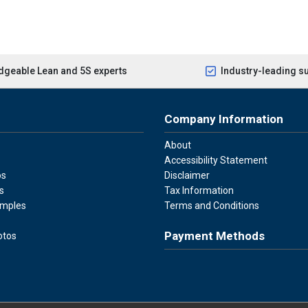
geable Lean and 5S experts
Industry-leading s
Company Information
About
Accessibility Statement
os
Disclaimer
s
Tax Information
amples
Terms and Conditions
Payment Methods
otos
Visa
Master Card
Discover
American Ex
Apple P
We accept Visa, Mastercard, Disc