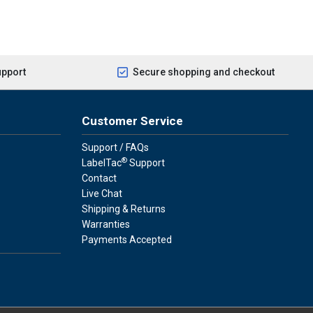
upport
Secure shopping and checkout
Customer Service
Support / FAQs
®
LabelTac
Support
Contact
Live Chat
Shipping & Returns
Warranties
Payments Accepted
press
ay
over, American Express, Apple Pay, and Purchase Orders.