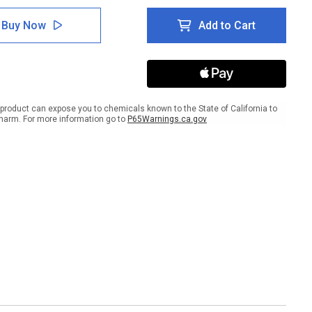
of
ed
Closed
Buy Now
Add to Cart
Toed
es
Shoes
t
Short
ves
Sleeves
&
ty
Safety
ses
Glasses
product can expose you to chemicals known to the State of California to
ired
Required
harm. For more information go to
P65Warnings.ca.gov
k
Black
ground
Background
er
Banner