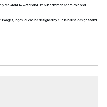
 only resistant to water and UV, but common chemicals and
t, images, logos, or can be designed by our in-house design team!