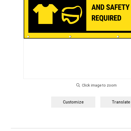
Customize
Translate