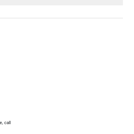
, call