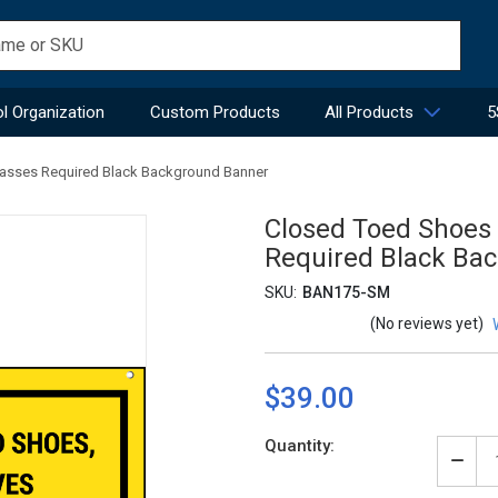
l Organization
Custom Products
All Products
5
lasses Required Black Background Banner
Closed Toed Shoes 
Required Black Ba
SKU:
BAN175-SM
(No reviews yet)
$39.00
Current
Quantity:
Stock:
Decr
Quan