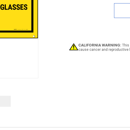
of
Clos
Toed
Sho
Shor
Slee
&
Safe
Glas
CALIFORNIA WARNING:
This 
Requ
cause cancer and reproductive 
Blac
Back
Bann