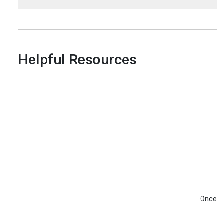
Helpful Resources
Once 