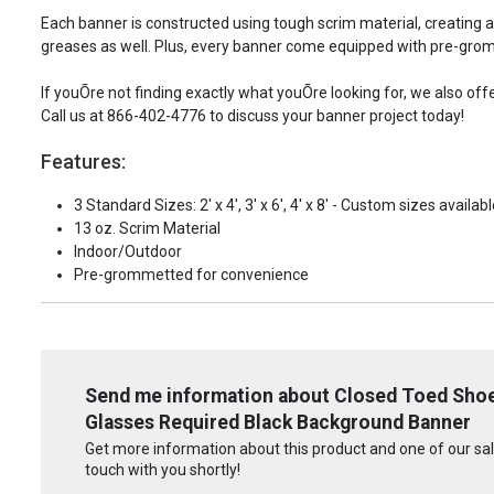
Each banner is constructed using tough scrim material, creating 
greases as well. Plus, every banner come equipped with pre-grom
If youÕre not finding exactly what youÕre looking for, we also of
Call us at 866-402-4776 to discuss your banner project today!
Features:
3 Standard Sizes: 2' x 4', 3' x 6', 4' x 8' - Custom sizes availabl
13 oz. Scrim Material
Indoor/Outdoor
Pre-grommetted for convenience
Send me information about Closed Toed Shoe
Glasses Required Black Background Banner
Get more information about this product and one of our sale
touch with you shortly!