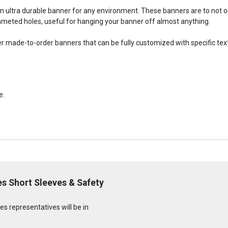
an ultra durable banner for any environment. These banners are to not
meted holes, useful for hanging your banner off almost anything.
fer made-to-order banners that can be fully customized with specific tex
e.
s Short Sleeves & Safety
s representatives will be in