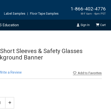
1-866-402-4776
Label Samples
|
Floor Tape Samples
M-F 6am - 4pm PST
S Education
Sign In
Cart
Short Sleeves & Safety Glasses
ckground Banner
Write a Review
Add
to Favorites
ease
Increase
tity
Quantity