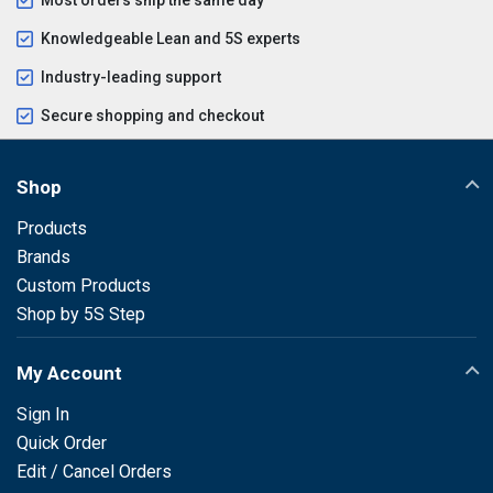
Knowledgeable Lean and 5S experts
Industry-leading support
Secure shopping and checkout
Shop
Products
Brands
Custom Products
Shop by 5S Step
My Account
Sign In
Quick Order
Edit / Cancel Orders