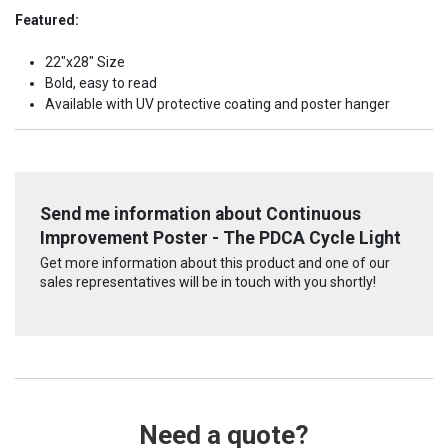
Featured:
22"x28" Size
Bold, easy to read
Available with UV protective coating and poster hanger
Send me information about Continuous
Improvement Poster - The PDCA Cycle Light
Get more information about this product and one of our
sales representatives will be in touch with you shortly!
Need a quote?