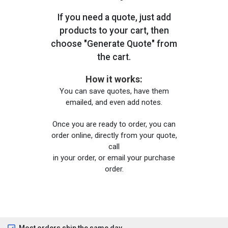
If you need a quote, just add
products to your cart, then
choose "Generate Quote" from
the cart.
How it works:
You can save quotes, have them
emailed, and even add notes.
Once you are ready to order, you can
order online, directly from your quote,
call
in your order, or email your purchase
order.
Most orders ship the same day