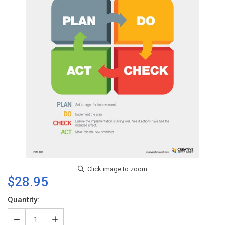
$28.95
Current
Quantity:
Stock:
Decrease
Increase