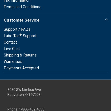
Tax Information
Terms and Conditions
Customer Service
Support / FAQs
®
LabelTac
Support
Contact
Live Chat
Shipping & Returns
Warranties
Payments Accepted
8030 SW Nimbus Ave
Beaverton, OR 97008
Phone:
1-866-402-4776