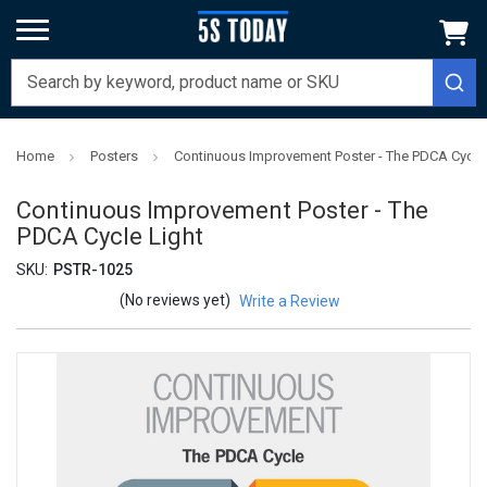
Home
Posters
Continuous Improvement Poster - The PDCA Cycle 
Continuous Improvement Poster - The
PDCA Cycle Light
SKU:
PSTR-1025
(No reviews yet)
Write a Review