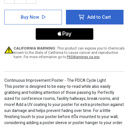
Quantity
Quantity
of
of
Continuous
Continuous
Buy Now
Add to Cart
Improvement
Improvement
Poster
Poster
-
-
The
The
PDCA
PDCA
Cycle
Cycle
Light
Light
CALIFORNIA WARNING:
This product can expose you to chemicals
known to the State of California to cause cancer and reproductive
harm. For more information go to
P65Warnings.ca.gov
Continuous Improvement Poster - The PDCA Cycle Light
This poster is designed to be easy-to-read while also easily
grabbing and holding attention of those passing by. Perfectly
sized for conference rooms, facility hallways, break rooms, and
more! Add a UV coating to your poster for extra protection against
sun damage and helps prevent fading over time. For a little
finishing touch to your poster before itÕs mounted to your wall,
considering adding a poster sleeve or poster hanger to your order.