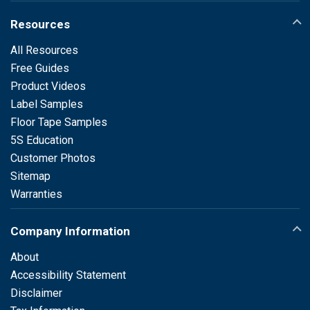
Resources
All Resources
Free Guides
Product Videos
Label Samples
Floor Tape Samples
5S Education
Customer Photos
Sitemap
Warranties
Company Information
About
Accessibility Statement
Disclaimer