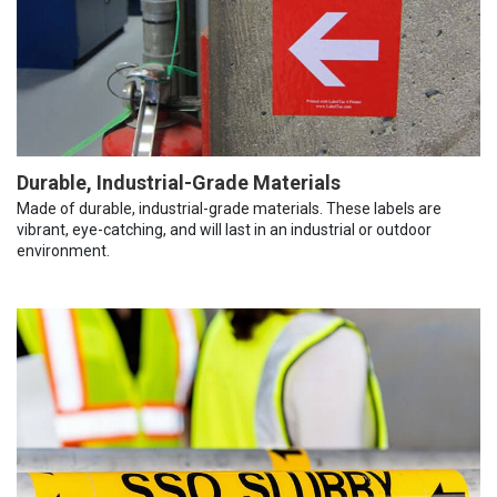
Durable, Industrial-Grade Materials
Made of durable, industrial-grade materials. These labels are
vibrant, eye-catching, and will last in an industrial or outdoor
environment.