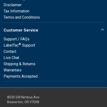
Disclaimer
Tax Information
Terms and Conditions
Customer Service
Support / FAQs
®
LabelTac
Support
Contact
Live Chat
Shipping & Returns
Warranties
Payments Accepted
8030 SW Nimbus Ave
Beaverton, OR 97008