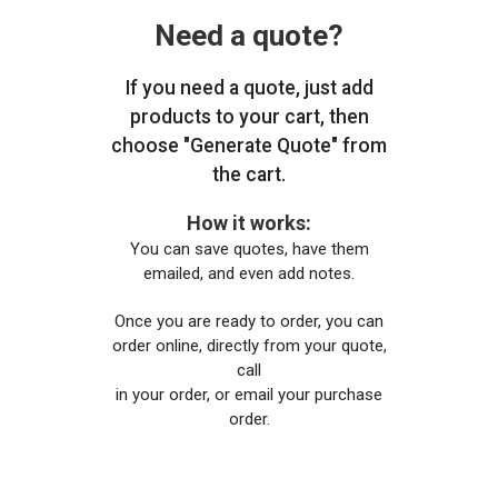
Need a quote?
If you need a quote, just add
products to your cart, then
choose "Generate Quote" from
the cart.
How it works:
You can save quotes, have them
emailed, and even add notes.
Once you are ready to order, you can
order online, directly from your quote,
call
in your order, or email your purchase
order.