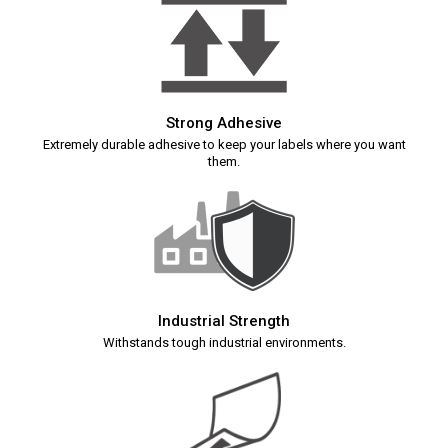
Strong Adhesive
Extremely durable adhesive to keep your labels where you want
them.
Industrial Strength
Withstands tough industrial environments.