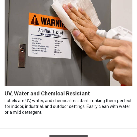
UV, Water and Chemical Resistant
Labels are UV, water, and chemical resistant, making them perfect
for indoor, industrial, and outdoor settings. Easily clean with water
or a mild detergent.