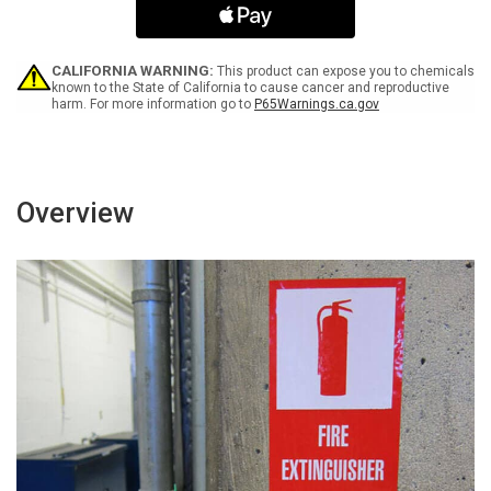
-
-
Label
Label
CALIFORNIA WARNING:
This product can expose you to chemicals
known to the State of California to cause cancer and reproductive
harm. For more information go to
P65Warnings.ca.gov
Overview