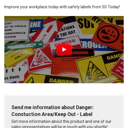
Improve your workplace today with safety labels from 5S Today!
Send me information about Danger:
Constuction Area/Keep Out - Label
Get more information about this product and one of our
sales representatives will be in touch with you shortly!