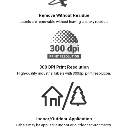
Remove Without Residue
Labels are removable without leaving a sticky residue.
300 DPI Print Resolution
High-quality, industrial labels with 300dpi print resolution.
Indoor/Outdoor Application
Labels may be applied in indoor or outdoor environments.