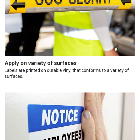
Apply on variety of surfaces
Labels are printed on durable vinyl that conforms to a variety of
surfaces.