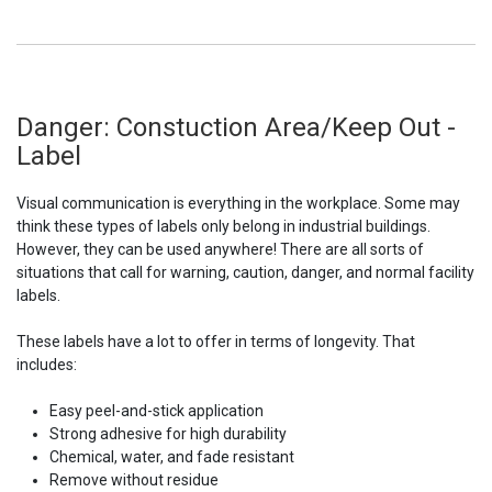
Danger: Constuction Area/Keep Out -
Label
Visual communication is everything in the workplace. Some may
think these types of labels only belong in industrial buildings.
However, they can be used anywhere! There are all sorts of
situations that call for warning, caution, danger, and normal facility
labels.
These labels have a lot to offer in terms of longevity. That
includes:
Easy peel-and-stick application
Strong adhesive for high durability
Chemical, water, and fade resistant
Remove without residue