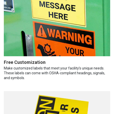
Free Customization
Make customized labels that meet your facility’s unique needs.
These labels can come with OSHA-compliant headings, signals,
and symbols.