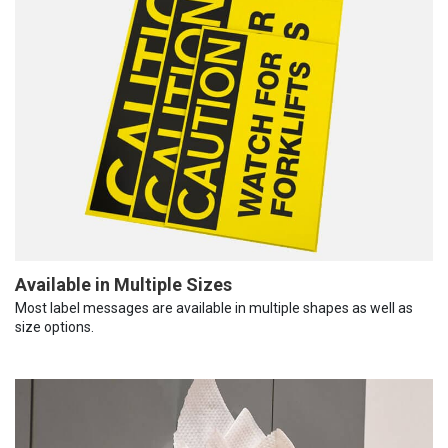
Available in Multiple Sizes
Most label messages are available in multiple shapes as well as
size options.