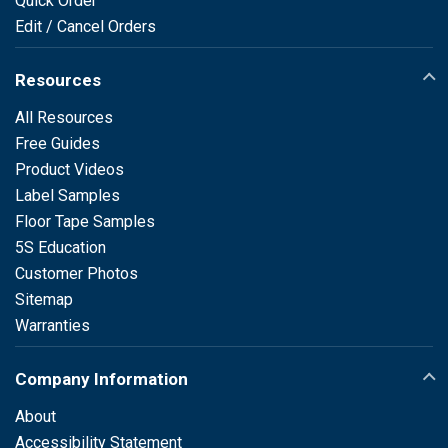
Quick Order
Edit / Cancel Orders
Resources
All Resources
Free Guides
Product Videos
Label Samples
Floor Tape Samples
5S Education
Customer Photos
Sitemap
Warranties
Company Information
About
Accessibility Statement