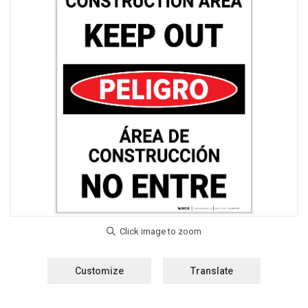
Customize
Translate