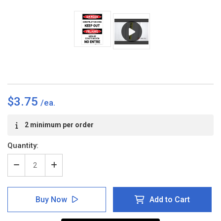
$3.75
Current
2 minimum per order
Stock:
Quantity:
Decrease
Increase
Quantity
Quantity
of
of
Danger:
Danger:
Buy Now
Add to Cart
Constuction
Constuction
Area/Keep
Area/Keep
Out
Out