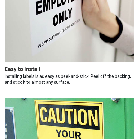
Easy to Install
Installing labels is as easy as peel-and-stick. Peel off the backing,
and stick it to almost any surface.