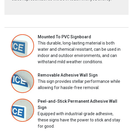
Mounted To PVC Signboard
This durable, long-lasting material is both
water and chemical resistant, can be used in
indoor and outdoor environments, and can
withstand mild weather conditions.
Removable Adhesive Wall Sign
This sign provides stellar performance while
allowing for hassle-free removal.
Peel-and-Stick Permanent Adhesive Wall
Sign
Equipped with industrial-grade adhesive,
these signs have the power to stick and stay
for good.