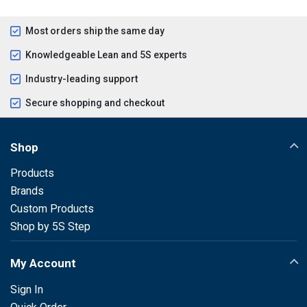
Most orders ship the same day
Knowledgeable Lean and 5S experts
Industry-leading support
Secure shopping and checkout
Shop
Products
Brands
Custom Products
Shop by 5S Step
My Account
Sign In