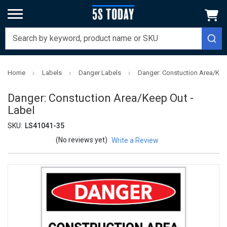
Home
Labels
Danger Labels
Danger: Constuction Area/Keep
Danger: Constuction Area/Keep Out -
Label
SKU:
LS41041-35
(No reviews yet)
Write a Review