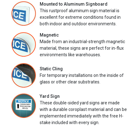
Mounted to Aluminum Signboard
This rustproof aluminum sign material is
excellent for extreme conditions found in
both indoor and outdoor environments.
Magnetic
Made from an industrial-strength magnetic
material, these signs are perfect for in-flux
environments like warehouses.
Static Cling
For temporary installations on the inside of
glass or other clear substrates.
Yard Sign
These double-sided yard signs are made
with a durable coroplast material and can be
implemented immediately with the free H-
stake included with every sign.