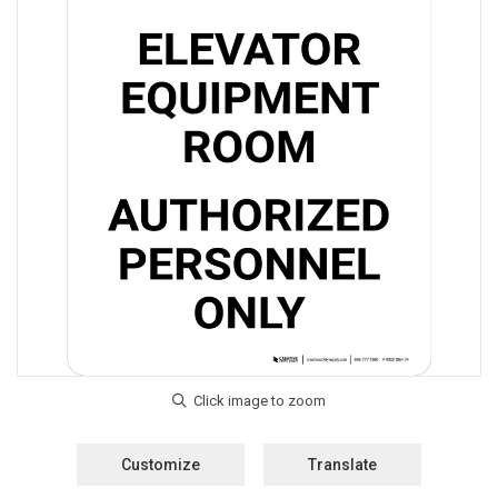
Customize
Translate