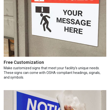
Free Customization
Make customized signs that meet your facility’s unique needs.
These signs can come with OSHA-compliant headings, signals,
and symbols.