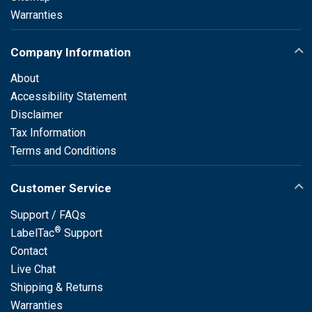
Warranties
Company Information
About
Accessibility Statement
Disclaimer
Tax Information
Terms and Conditions
Customer Service
Support / FAQs
®
LabelTac
Support
Contact
Live Chat
Shipping & Returns
Warranties