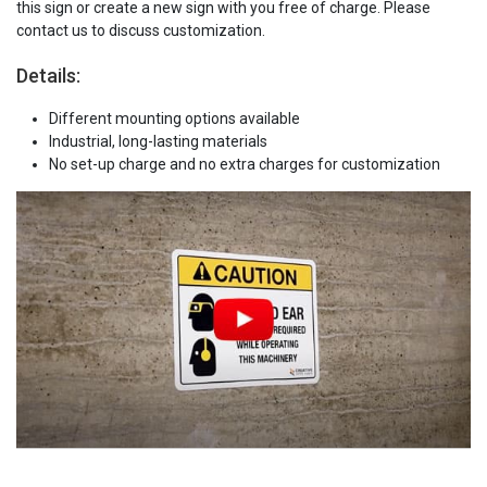
this sign or create a new sign with you free of charge. Please
contact us to discuss customization.
Details:
Different mounting options available
Industrial, long-lasting materials
No set-up charge and no extra charges for customization