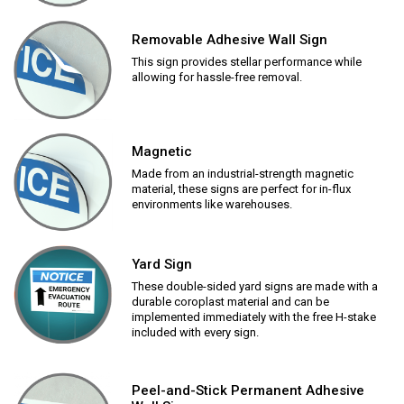
Removable Adhesive Wall Sign
This sign provides stellar performance while
allowing for hassle-free removal.
Magnetic
Made from an industrial-strength magnetic
material, these signs are perfect for in-flux
environments like warehouses.
Yard Sign
These double-sided yard signs are made with a
durable coroplast material and can be
implemented immediately with the free H-stake
included with every sign.
Peel-and-Stick Permanent Adhesive