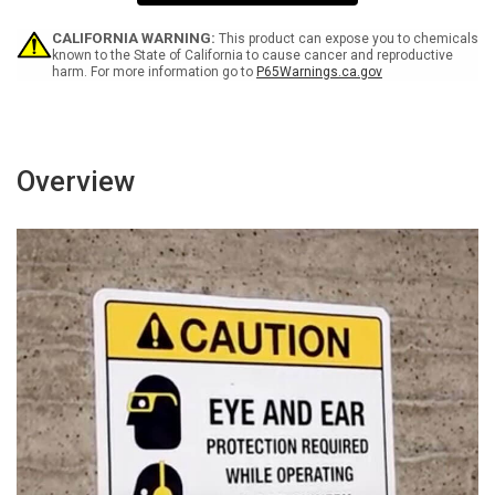
Personnel
Personnel
Only
Only
Portrait
Portrait
CALIFORNIA WARNING:
This product can expose you to chemicals
-
-
known to the State of California to cause cancer and reproductive
harm. For more information go to
P65Warnings.ca.gov
Wall
Wall
Sign
Sign
Overview