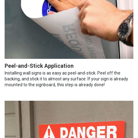
Peel-and-Stick Application
Installing wall signs is as easy as peel-and-stick. Peel off the
backing, and stick it to almost any surface. If your sign is already
mounted to the signboard, this step is already done!