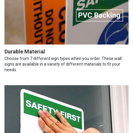
Durable Material
Choose from 7 different sign types when you order. These wall
signs are available in a variety of different materials to fit your
needs.