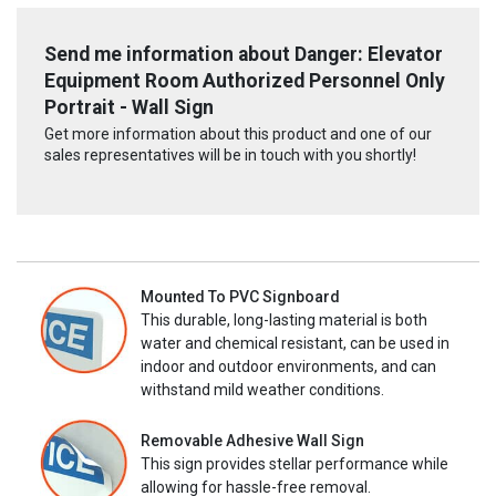
Send me information about Danger: Elevator
Equipment Room Authorized Personnel Only
Portrait - Wall Sign
Get more information about this product and one of our
sales representatives will be in touch with you shortly!
Mounted To PVC Signboard
This durable, long-lasting material is both
water and chemical resistant, can be used in
indoor and outdoor environments, and can
withstand mild weather conditions.
Removable Adhesive Wall Sign
This sign provides stellar performance while
allowing for hassle-free removal.