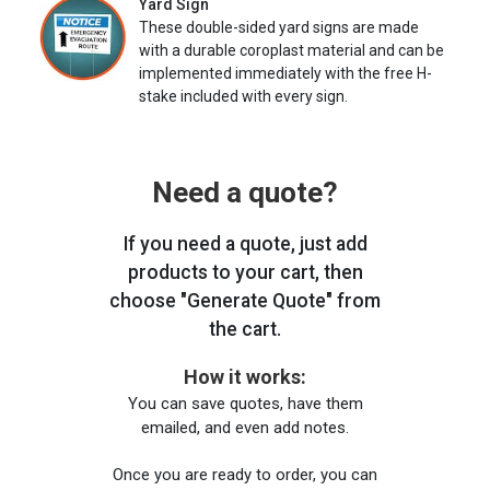
Yard Sign
These double-sided yard signs are made
with a durable coroplast material and can be
implemented immediately with the free H-
stake included with every sign.
Need a quote?
If you need a quote, just add
products to your cart, then
choose "Generate Quote" from
the cart.
How it works:
You can save quotes, have them
emailed, and even add notes.
Once you are ready to order, you can