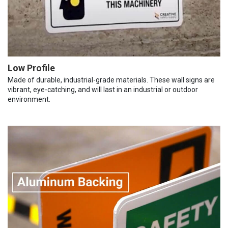
Low Profile
Made of durable, industrial-grade materials. These wall signs are
vibrant, eye-catching, and will last in an industrial or outdoor
environment.