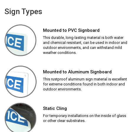
Sign Types
Mounted to PVC Signboard
This durable, long-lasting material is both water
and chemical resistant, can be used in indoor and
outdoor environments, and can withstand mild
weather conditions.
Mounted to Aluminum Signboard
This rustproof aluminum sign material is excellent
for extreme conditions found in both indoor and
outdoor environments.
Static Cling
For temporary installations on the inside of glass
or other clear substrates.