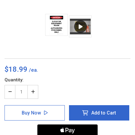
$18.99
Current
Quantity:
Stock:
Decrease
Increase
Quantity
Quantity
of
of
Danger:
Danger:
Buy Now
Add to Cart
Elevator
Elevator
Equipment
Equipment
Room
Room
Authorized
Authorized