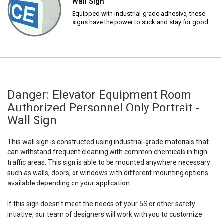
Wall Sign
Equipped with industrial-grade adhesive, these
signs have the power to stick and stay for good.
Danger: Elevator Equipment Room
Authorized Personnel Only Portrait -
Wall Sign
This wall sign is constructed using industrial-grade materials that
can withstand frequent cleaning with common chemicals in high
traffic areas. This sign is able to be mounted anywhere necessary
such as walls, doors, or windows with different mounting options
available depending on your application.
If this sign doesn't meet the needs of your 5S or other safety
intiative, our team of designers will work with you to customize