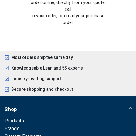
order online, directly from your quote,
call
in your order, or email your purchase
order.
Most orders ship the same day
Knowledgeable Lean and 5S experts
Industry-leading support
Secure shopping and checkout
Shop
Products
Brands