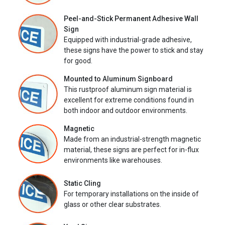
Peel-and-Stick Permanent Adhesive Wall
Sign
Equipped with industrial-grade adhesive,
these signs have the power to stick and stay
for good.
Mounted to Aluminum Signboard
This rustproof aluminum sign material is
excellent for extreme conditions found in
both indoor and outdoor environments.
Magnetic
Made from an industrial-strength magnetic
material, these signs are perfect for in-flux
environments like warehouses.
Static Cling
For temporary installations on the inside of
glass or other clear substrates.