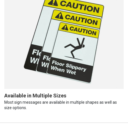
Available in Multiple Sizes
Most sign messages are available in multiple shapes as well as
size options.