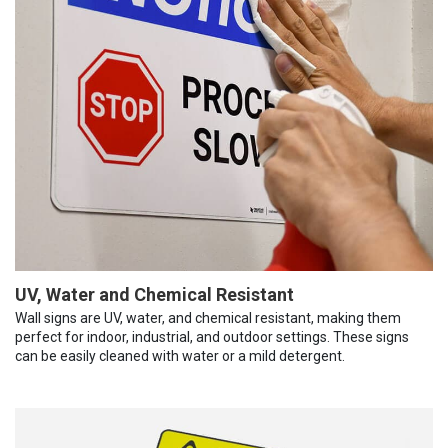
UV, Water and Chemical Resistant
Wall signs are UV, water, and chemical resistant, making them
perfect for indoor, industrial, and outdoor settings. These signs
can be easily cleaned with water or a mild detergent.