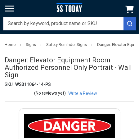
Home
Signs
Safety Reminder Signs
Danger: Elevator Equip
Danger: Elevator Equipment Room
Authorized Personnel Only Portrait - Wall
Sign
SKU:
WS311064-14-PS
(No reviews yet)
Write a Review