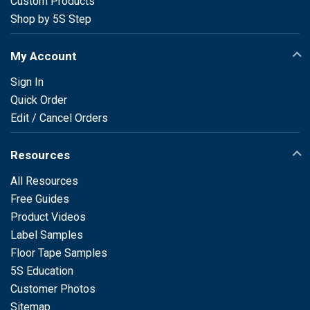
Custom Products
Shop by 5S Step
My Account
Sign In
Quick Order
Edit / Cancel Orders
Resources
All Resources
Free Guides
Product Videos
Label Samples
Floor Tape Samples
5S Education
Customer Photos
Sitemap