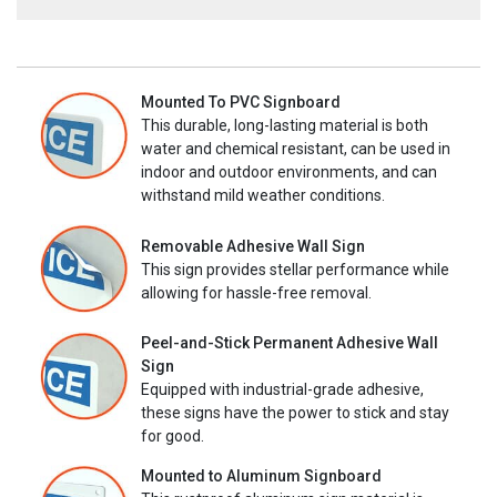
Mounted To PVC Signboard
This durable, long-lasting material is both
water and chemical resistant, can be used in
indoor and outdoor environments, and can
withstand mild weather conditions.
Removable Adhesive Wall Sign
This sign provides stellar performance while
allowing for hassle-free removal.
Peel-and-Stick Permanent Adhesive Wall
Sign
Equipped with industrial-grade adhesive,
these signs have the power to stick and stay
for good.
Mounted to Aluminum Signboard