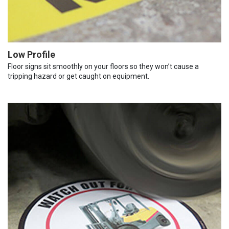
Low Profile
Floor signs sit smoothly on your floors so they won’t cause a
tripping hazard or get caught on equipment.