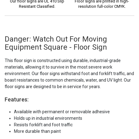
Our floor signs are UL 410 Slip
Floor signs are printed in high-
Resistant Classified.
resolution full-color CMYK.
Danger: Watch Out For Moving
Equipment Square - Floor Sign
This floor sign is constructed using durable, industrial-grade
materials, allowing it to survive in the most severe work
environment. Our floor signs withstand foot and forklift traffic, and
boast resistances to common chemicals, water, and UV light. Our
floor signs are designed to be in service for years.
Features:
Available with permanent or removable adhesive
Holds up in industrial environments
Resists forklift and foot traffic
More durable than paint