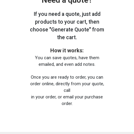
Need a quote?
If you need a quote, just add
products to your cart, then
choose "Generate Quote" from
the cart.
How it works:
You can save quotes, have them
emailed, and even add notes.
Once you are ready to order, you can
order online, directly from your quote,
call
in your order, or email your purchase
order.