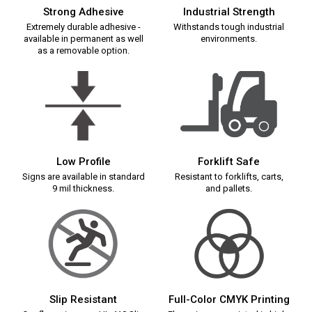
Strong Adhesive
Industrial Strength
Extremely durable adhesive -
Withstands tough industrial
available in permanent as well
environments.
as a removable option.
Low Profile
Forklift Safe
Signs are available in standard
Resistant to forklifts, carts,
9 mil thickness.
and pallets.
Slip Resistant
Full-Color CMYK Printing