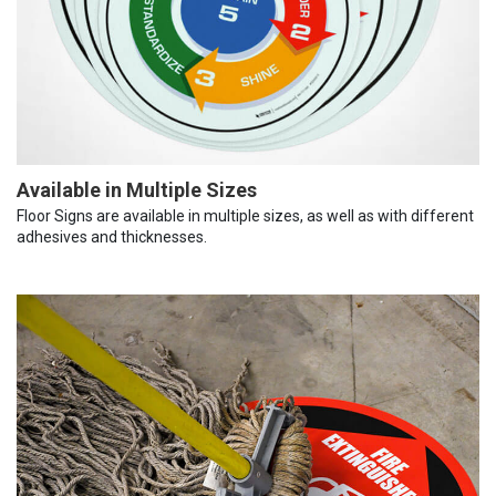
Available in Multiple Sizes
Floor Signs are available in multiple sizes, as well as with different
adhesives and thicknesses.