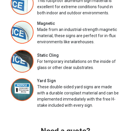
This rustproof aluminum sign material is
excellent for extreme conditions found in
both indoor and outdoor environments.
Magnetic
Made from an industrial-strength magnetic
material, these signs are perfect for in-flux
environments like warehouses.
Static Cling
For temporary installations on the inside of
glass or other clear substrates.
Yard Sign
These double-sided yard signs are made
with a durable coroplast material and can be
implemented immediately with the free H-
stake included with every sign.