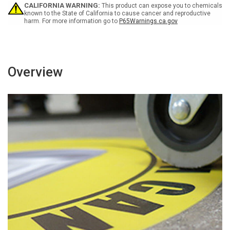
-
-
CALIFORNIA WARNING:
This product can expose you to chemicals
Floor
Floor
known to the State of California to cause cancer and reproductive
harm. For more information go to
P65Warnings.ca.gov
Sign
Sign
Overview