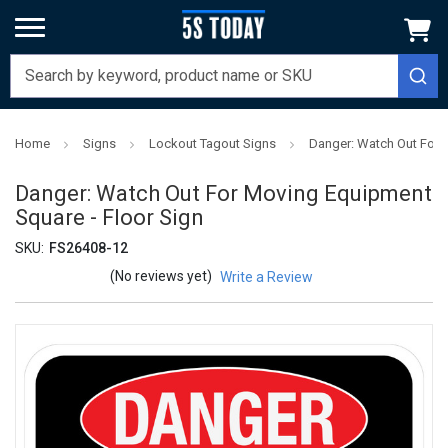
Home
Signs
Lockout Tagout Signs
Danger: Watch Out For 
Danger: Watch Out For Moving Equipment
Square - Floor Sign
SKU:
FS26408-12
(No reviews yet)
Write a Review