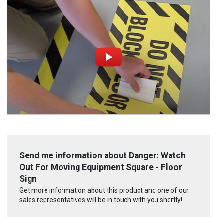
Send me information about Danger: Watch
Out For Moving Equipment Square - Floor
Sign
Get more information about this product and one of our
sales representatives will be in touch with you shortly!