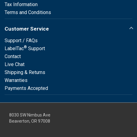
Tax Information
Terms and Conditions
Customer Service
Support / FAQs
®
LabelTac
Support
Contact
Live Chat
Shipping & Returns
Warranties
Payments Accepted
8030 SW Nimbus Ave
Beaverton, OR 97008