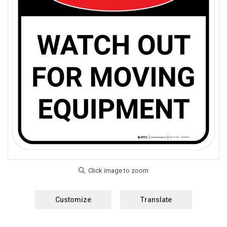
Customize
Translate