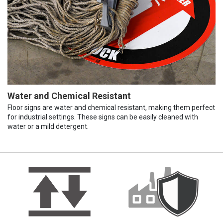
Water and Chemical Resistant
Floor signs are water and chemical resistant, making them perfect
for industrial settings. These signs can be easily cleaned with
water or a mild detergent.