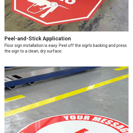
Peel-and-Stick Application
Floor sign installation is easy. Peel off the sign’s backing and press
the sign to a clean, dry surface.