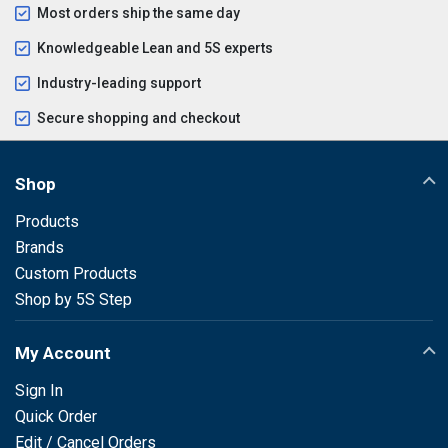
Most orders ship the same day
Knowledgeable Lean and 5S experts
Industry-leading support
Secure shopping and checkout
Shop
Products
Brands
Custom Products
Shop by 5S Step
My Account
Sign In
Quick Order
Edit / Cancel Orders