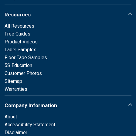
Resources
All Resources
Free Guides
Product Videos
Label Samples
Floor Tape Samples
5S Education
Customer Photos
Sitemap
Warranties
Company Information
About
Accessibility Statement
Disclaimer