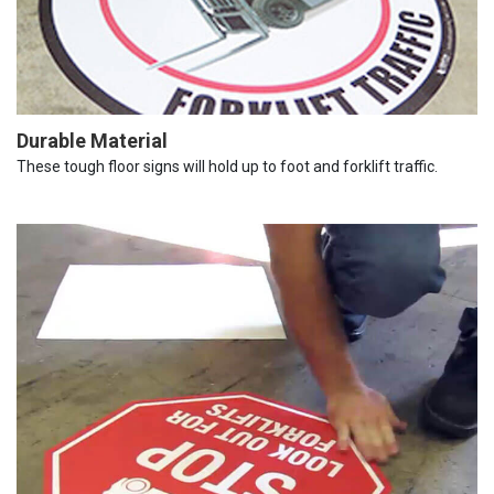
Durable Material
These tough floor signs will hold up to foot and forklift traffic.