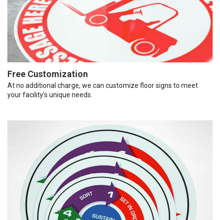
Free Customization
At no additional charge, we can customize floor signs to meet
your facility’s unique needs.