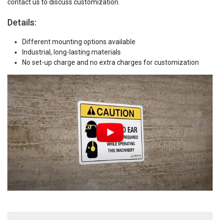
contact us to discuss customization.
Details:
Different mounting options available
Industrial, long-lasting materials
No set-up charge and no extra charges for customization