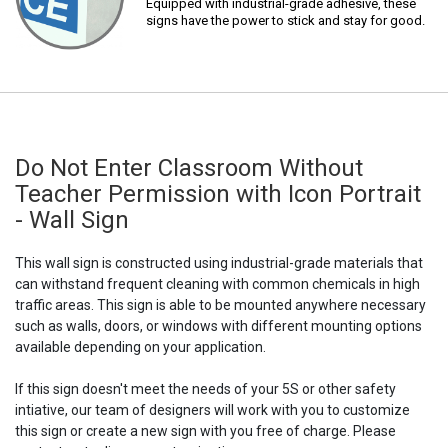
Equipped with industrial-grade adhesive, these
signs have the power to stick and stay for good.
Do Not Enter Classroom Without
Teacher Permission with Icon Portrait
- Wall Sign
This wall sign is constructed using industrial-grade materials that
can withstand frequent cleaning with common chemicals in high
traffic areas. This sign is able to be mounted anywhere necessary
such as walls, doors, or windows with different mounting options
available depending on your application.
If this sign doesn't meet the needs of your 5S or other safety
intiative, our team of designers will work with you to customize
this sign or create a new sign with you free of charge. Please