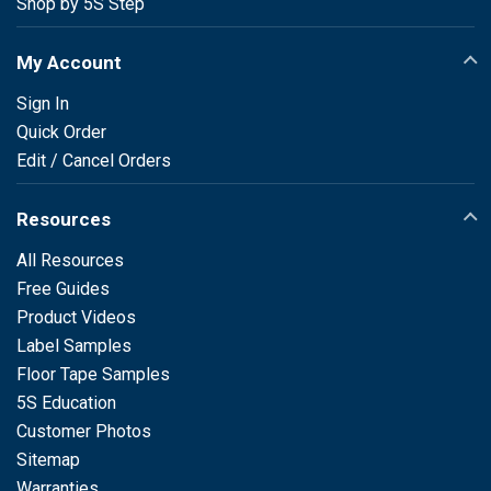
Shop by 5S Step
My Account
Sign In
Quick Order
Edit / Cancel Orders
Resources
All Resources
Free Guides
Product Videos
Label Samples
Floor Tape Samples
5S Education
Customer Photos
Sitemap
Warranties