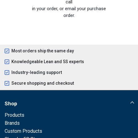
call
in your order, or email your purchase
order.
Most orders ship the same day
Knowledgeable Lean and 5S experts
Industry-leading support
Secure shopping and checkout
Shop
Products
Brands
Custom Products