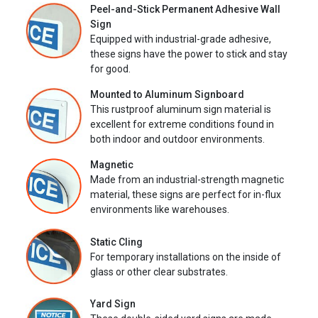
Peel-and-Stick Permanent Adhesive Wall
Sign
Equipped with industrial-grade adhesive,
these signs have the power to stick and stay
for good.
Mounted to Aluminum Signboard
This rustproof aluminum sign material is
excellent for extreme conditions found in
both indoor and outdoor environments.
Magnetic
Made from an industrial-strength magnetic
material, these signs are perfect for in-flux
environments like warehouses.
Static Cling
For temporary installations on the inside of
glass or other clear substrates.
Yard Sign