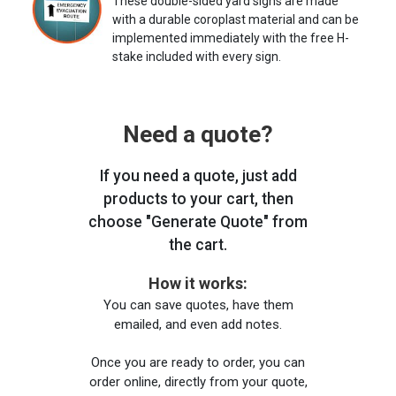
These double-sided yard signs are made
with a durable coroplast material and can be
implemented immediately with the free H-
stake included with every sign.
Need a quote?
If you need a quote, just add
products to your cart, then
choose "Generate Quote" from
the cart.
How it works:
You can save quotes, have them
emailed, and even add notes.
Once you are ready to order, you can
order online, directly from your quote,