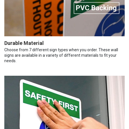
Durable Material
Choose from 7 different sign types when you order. These wall
signs are available in a variety of different materials to fit your
needs.