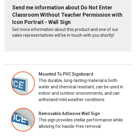
Send me information about Do Not Enter
Classroom Without Teacher Permission with
Icon Portrait - Wall Sign
Get more information about this product and one of our
sales representatives will be in touch with you shortly!
Mounted To PVC Signboard
This durable, long-lasting material is both
water and chemical resistant, can be used in
indoor and outdoor environments, and can
withstand mild weather conditions.
Removable Adhesive Wall Sign
This sign provides stellar performance while
allowing for hassle-free removal.