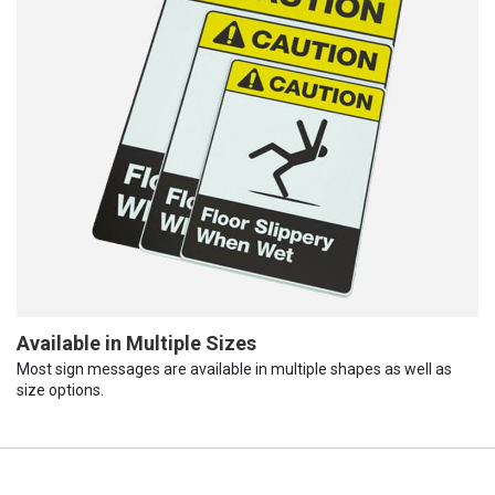
Available in Multiple Sizes
Most sign messages are available in multiple shapes as well as
size options.