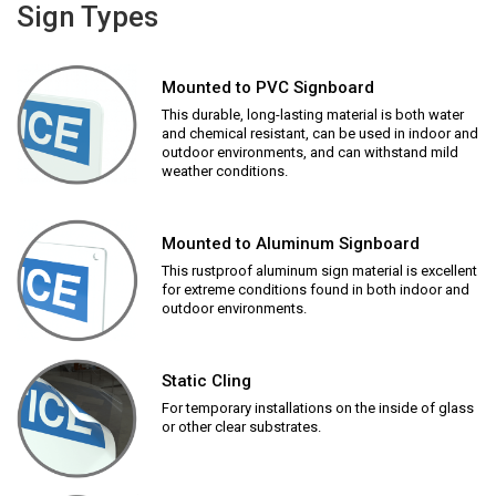
Sign Types
Mounted to PVC Signboard
This durable, long-lasting material is both water
and chemical resistant, can be used in indoor and
outdoor environments, and can withstand mild
weather conditions.
Mounted to Aluminum Signboard
This rustproof aluminum sign material is excellent
for extreme conditions found in both indoor and
outdoor environments.
Static Cling
For temporary installations on the inside of glass
or other clear substrates.