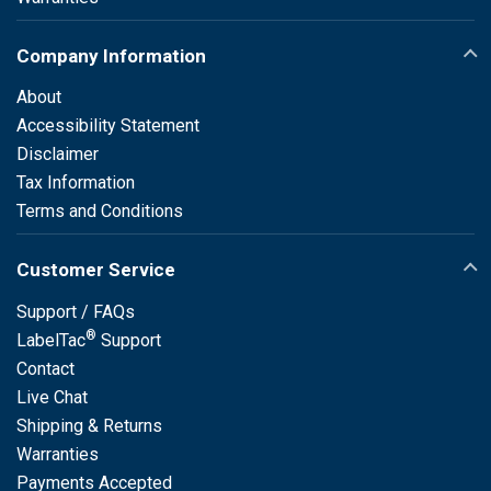
Company Information
About
Accessibility Statement
Disclaimer
Tax Information
Terms and Conditions
Customer Service
Support / FAQs
®
LabelTac
Support
Contact
Live Chat
Shipping & Returns
Warranties
Payments Accepted