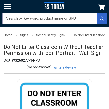
Home
Signs
School Safety Signs
Do Not Enter Classroom Wi
Do Not Enter Classroom Without Teacher
Permission with Icon Portrait - Wall Sign
SKU:
WS260277-14-PS
(No reviews yet)
Write a Review