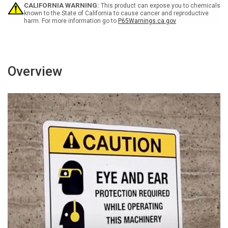
with
with
CALIFORNIA WARNING:
This product can expose you to chemicals
Icon
Icon
known to the State of California to cause cancer and reproductive
harm. For more information go to
P65Warnings.ca.gov
Portrait
Portrait
-
-
Wall
Wall
Sign
Sign
Overview