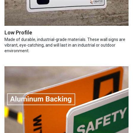
Low Profile
Made of durable, industrial-grade materials. These wall signs are
vibrant, eye-catching, and will last in an industrial or outdoor
environment.