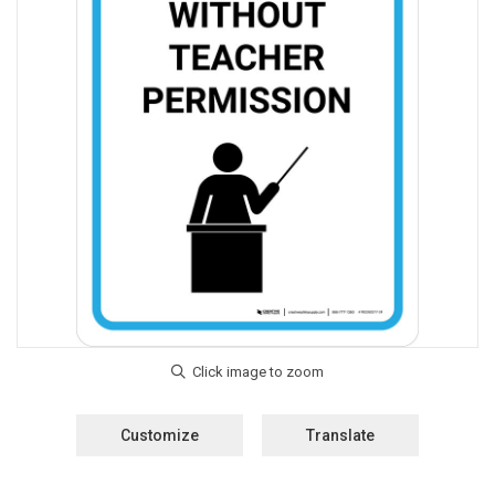
Customize
Translate