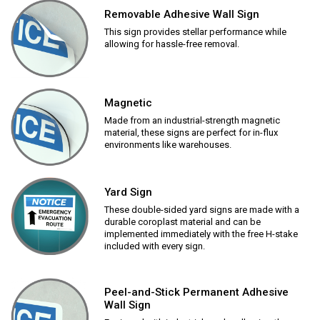
Removable Adhesive Wall Sign
This sign provides stellar performance while
allowing for hassle-free removal.
Magnetic
Made from an industrial-strength magnetic
material, these signs are perfect for in-flux
environments like warehouses.
Yard Sign
These double-sided yard signs are made with a
durable coroplast material and can be
implemented immediately with the free H-stake
included with every sign.
Peel-and-Stick Permanent Adhesive
Wall Sign