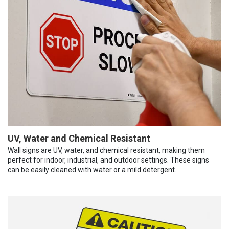
UV, Water and Chemical Resistant
Wall signs are UV, water, and chemical resistant, making them
perfect for indoor, industrial, and outdoor settings. These signs
can be easily cleaned with water or a mild detergent.