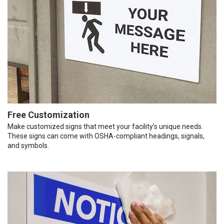
Free Customization
Make customized signs that meet your facility’s unique needs.
These signs can come with OSHA-compliant headings, signals,
and symbols.