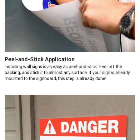
Peel-and-Stick Application
Installing wall signs is as easy as peel-and-stick. Peel off the
backing, and stick it to almost any surface. If your sign is already
mounted to the signboard, this step is already done!