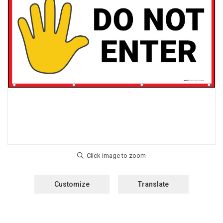
Customize
Translate