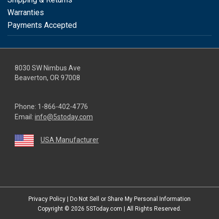
Warranties
Payments Accepted
8030 SW Nimbus Ave
Beaverton, OR 97008
Phone:
1-866-402-4776
Email:
info@5stoday.com
USA Manufacturer
youtube
linkedin
facebook
instagram
twitter
Privacy Policy
|
Do Not Sell or Share My Personal Information
Copyright © 2026
5SToday.com
| All Rights Reserved.