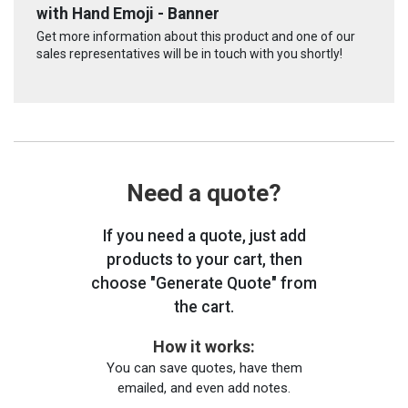
with Hand Emoji - Banner
Get more information about this product and one of our
sales representatives will be in touch with you shortly!
Need a quote?
If you need a quote, just add
products to your cart, then
choose "Generate Quote" from
the cart.
How it works:
You can save quotes, have them
emailed, and even add notes.