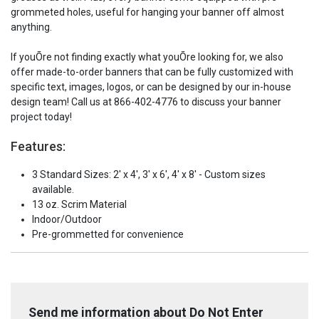
grommeted holes, useful for hanging your banner off almost
anything.
If youÕre not finding exactly what youÕre looking for, we also
offer made-to-order banners that can be fully customized with
specific text, images, logos, or can be designed by our in-house
design team! Call us at 866-402-4776 to discuss your banner
project today!
Features:
3 Standard Sizes: 2' x 4', 3' x 6', 4' x 8' - Custom sizes
available.
13 oz. Scrim Material
Indoor/Outdoor
Pre-grommetted for convenience
Send me information about Do Not Enter