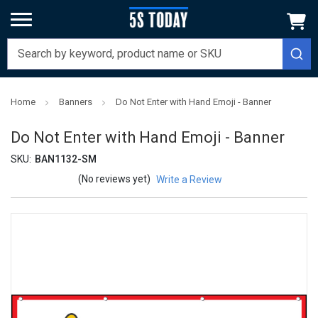
Home
Banners
Do Not Enter with Hand Emoji - Banner
Do Not Enter with Hand Emoji - Banner
SKU:
BAN1132-SM
(No reviews yet)
Write a Review