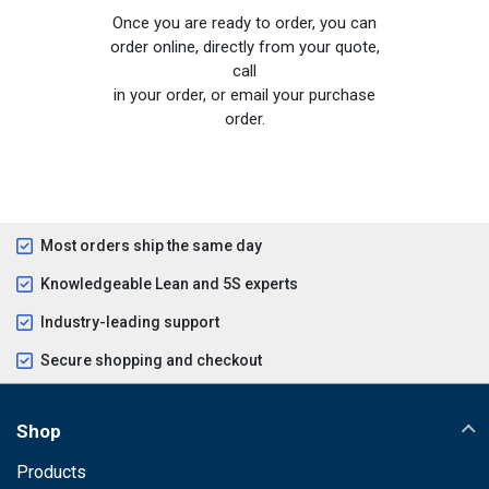
Once you are ready to order, you can
order online, directly from your quote,
call
in your order, or email your purchase
order.
Most orders ship the same day
Knowledgeable Lean and 5S experts
Industry-leading support
Secure shopping and checkout
Shop
Products