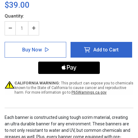
$39.00
Current
Quantity:
Stock:
Decrease
Increase
Quantity
Quantity
of
of
Do
Do
Buy Now
Add to Cart
Not
Not
Enter
Enter
with
with
Hand
Hand
Emoji
Emoji
-
-
Banner
Banner
CALIFORNIA WARNING:
This product can expose you to chemicals
known to the State of California to cause cancer and reproductive
harm. For more information go to
P65Warnings.ca.gov
Each banner is constructed using tough scrim material, creating
an ultra durable banner for any environment. These banners are
to not only resistant to water and UV, but common chemicals and
greases as well. Plus, every banner come equipped with pre-