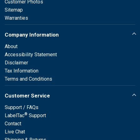
Customer Photos
Sitemap
Warranties
Company Information
About
Accessibility Statement
Disclaimer
Tax Information
Terms and Conditions
Customer Service
Support / FAQs
®
LabelTac
Support
Contact
Live Chat
Shipping & Returns