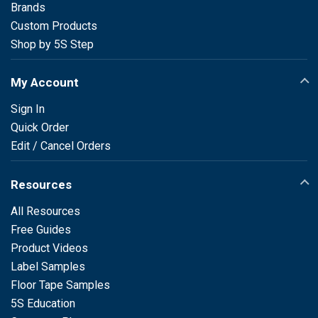
Brands
Custom Products
Shop by 5S Step
My Account
Sign In
Quick Order
Edit / Cancel Orders
Resources
All Resources
Free Guides
Product Videos
Label Samples
Floor Tape Samples
5S Education