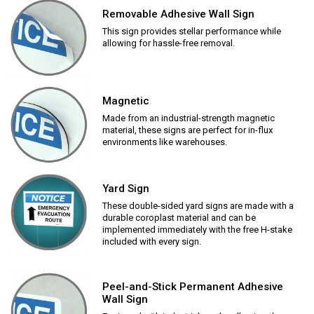
Removable Adhesive Wall Sign
This sign provides stellar performance while
allowing for hassle-free removal.
Magnetic
Made from an industrial-strength magnetic
material, these signs are perfect for in-flux
environments like warehouses.
Yard Sign
These double-sided yard signs are made with a
durable coroplast material and can be
implemented immediately with the free H-stake
included with every sign.
Peel-and-Stick Permanent Adhesive
Wall Sign