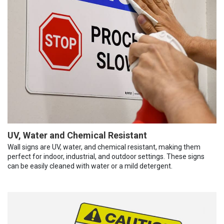
UV, Water and Chemical Resistant
Wall signs are UV, water, and chemical resistant, making them
perfect for indoor, industrial, and outdoor settings. These signs
can be easily cleaned with water or a mild detergent.