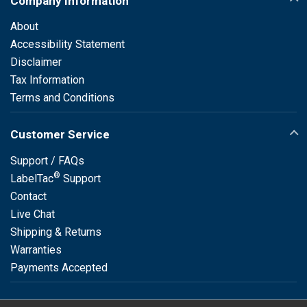
Company Information
About
Accessibility Statement
Disclaimer
Tax Information
Terms and Conditions
Customer Service
Support / FAQs
®
LabelTac
Support
Contact
Live Chat
Shipping & Returns
Warranties
Payments Accepted