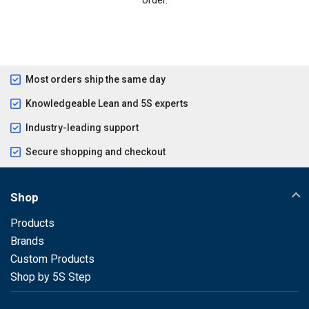
Most orders ship the same day
Knowledgeable Lean and 5S experts
Industry-leading support
Secure shopping and checkout
Shop
Products
Brands
Custom Products
Shop by 5S Step