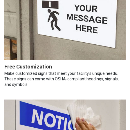
Free Customization
Make customized signs that meet your facility’s unique needs.
These signs can come with OSHA-compliant headings, signals,
and symbols.