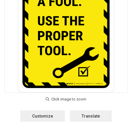
Customize
Translate