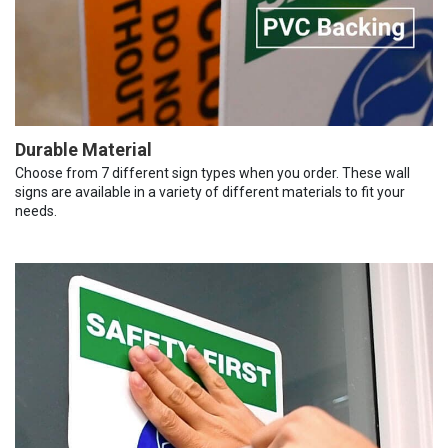
Durable Material
Choose from 7 different sign types when you order. These wall
signs are available in a variety of different materials to fit your
needs.