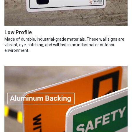
Low Profile
Made of durable, industrial-grade materials. These wall signs are
vibrant, eye-catching, and will last in an industrial or outdoor
environment.