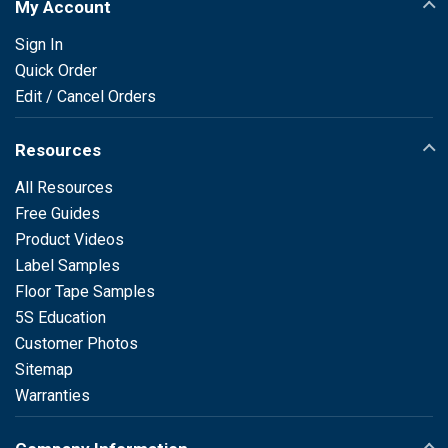
My Account
Sign In
Quick Order
Edit / Cancel Orders
Resources
All Resources
Free Guides
Product Videos
Label Samples
Floor Tape Samples
5S Education
Customer Photos
Sitemap
Warranties