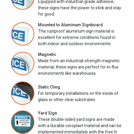
Equipped with industrial-grade adhesive,
these signs have the power to stick and stay
for good.
Mounted to Aluminum Signboard
This rustproof aluminum sign material is
excellent for extreme conditions found in
both indoor and outdoor environments.
Magnetic
Made from an industrial-strength magnetic
material, these signs are perfect for in-flux
environments like warehouses.
Static Cling
For temporary installations on the inside of
glass or other clear substrates.
Yard Sign
These double-sided yard signs are made
with a durable coroplast material and can be
implemented immediately with the free H-