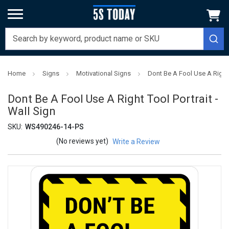
Home
Signs
Motivational Signs
Dont Be A Fool Use A Right T
Dont Be A Fool Use A Right Tool Portrait -
Wall Sign
SKU:
WS490246-14-PS
(No reviews yet)
Write a Review