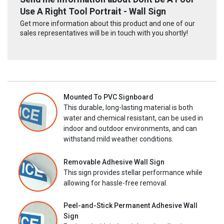
Use A Right Tool Portrait - Wall Sign
Get more information about this product and one of our
sales representatives will be in touch with you shortly!
Mounted To PVC Signboard
This durable, long-lasting material is both
water and chemical resistant, can be used in
indoor and outdoor environments, and can
withstand mild weather conditions.
Removable Adhesive Wall Sign
This sign provides stellar performance while
allowing for hassle-free removal.
Peel-and-Stick Permanent Adhesive Wall
Sign