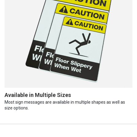
Available in Multiple Sizes
Most sign messages are available in multiple shapes as well as
size options.