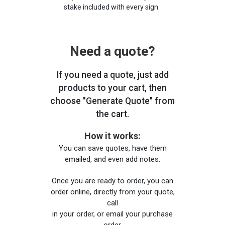
stake included with every sign.
Need a quote?
If you need a quote, just add
products to your cart, then
choose "Generate Quote" from
the cart.
How it works:
You can save quotes, have them
emailed, and even add notes.
Once you are ready to order, you can
order online, directly from your quote,
call
in your order, or email your purchase
order.