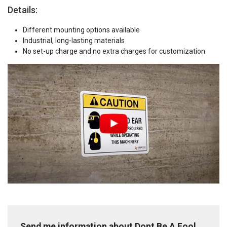
Details:
Different mounting options available
Industrial, long-lasting materials
No set-up charge and no extra charges for customization
Send me information about Dont Be A Fool