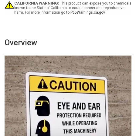
Tool
Tool
CALIFORNIA WARNING:
This product can expose you to chemicals
Portrait
Portrait
known to the State of California to cause cancer and reproductive
harm. For more information go to
P65Warnings.ca.gov
-
-
Wall
Wall
Sign
Sign
Overview