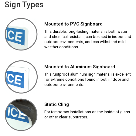
Sign Types
Mounted to PVC Signboard
This durable, long-lasting material is both water
and chemical resistant, can be used in indoor and
outdoor environments, and can withstand mild
weather conditions.
Mounted to Aluminum Signboard
This rustproof aluminum sign material is excellent
for extreme conditions found in both indoor and
outdoor environments.
Static Cling
For temporary installations on the inside of glass
or other clear substrates.