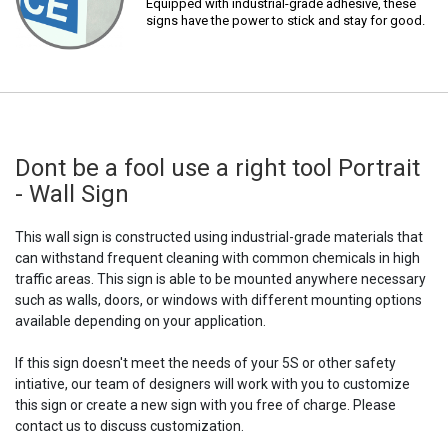
Equipped with industrial-grade adhesive, these
signs have the power to stick and stay for good.
Dont be a fool use a right tool Portrait
- Wall Sign
This wall sign is constructed using industrial-grade materials that
can withstand frequent cleaning with common chemicals in high
traffic areas. This sign is able to be mounted anywhere necessary
such as walls, doors, or windows with different mounting options
available depending on your application.
If this sign doesn't meet the needs of your 5S or other safety
intiative, our team of designers will work with you to customize
this sign or create a new sign with you free of charge. Please
contact us to discuss customization.