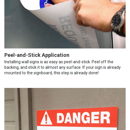
Peel-and-Stick Application
Installing wall signs is as easy as peel-and-stick. Peel off the
backing, and stick it to almost any surface. If your sign is already
mounted to the signboard, this step is already done!