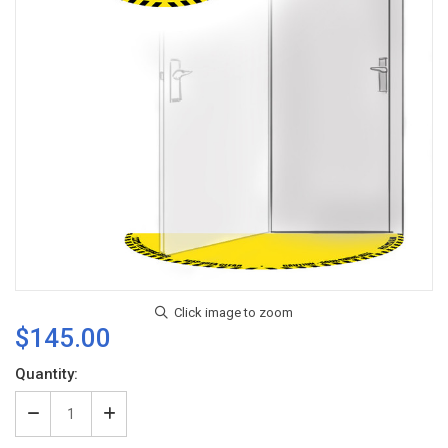
$145.00
Current
Quantity:
Stock:
Decrease
Increase
Quantity
Quantity