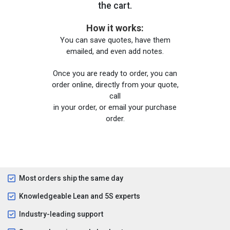
the cart.
How it works:
You can save quotes, have them
emailed, and even add notes.
Once you are ready to order, you can
order online, directly from your quote,
call
in your order, or email your purchase
order.
Most orders ship the same day
Knowledgeable Lean and 5S experts
Industry-leading support