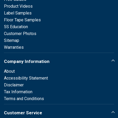
Product Videos
Label Samples
Floor Tape Samples
5S Education
Customer Photos
Sitemap
Warranties
Company Information
About
Accessibility Statement
Disclaimer
Tax Information
Terms and Conditions
Customer Service