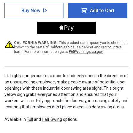
of
of
Door
Door
Buy Now
Add to Cart
Swing
Swing
Area:
Area:
Full
Full
CALIFORNIA WARNING:
This product can expose you to chemicals
known to the State of California to cause cancer and reproductive
harm. For more information go to
P65Warnings.ca.gov
It’s highly dangerous for a door to suddenly open in the direction of
an unsuspecting employee; make people aware of potential door
openings with these industrial door swing area signs. This bright
yellow sign grabs everyone’s attention and ensures that your
workers will carefully approach the doorway, increasing safety and
ensuring that employees don't place objects in door swing areas.
Available in
Full
and
Half Swing
options.