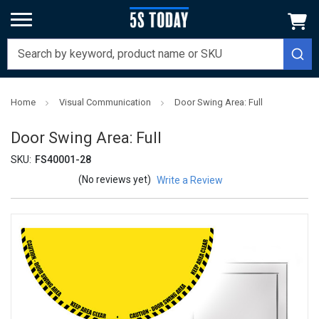
Home
Visual Communication
Door Swing Area: Full
Door Swing Area: Full
SKU:
FS40001-28
(No reviews yet)
Write a Review