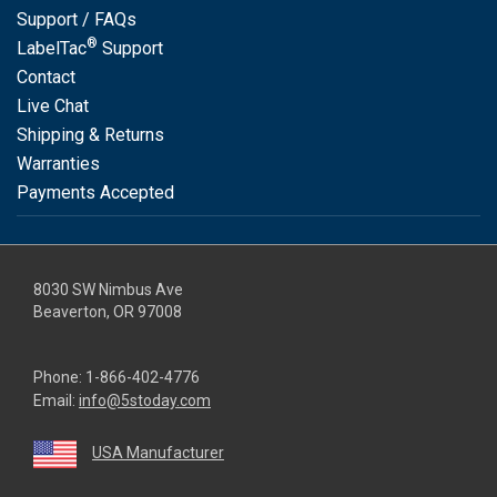
Support / FAQs
®
LabelTac
Support
Contact
Live Chat
Shipping & Returns
Warranties
Payments Accepted
8030 SW Nimbus Ave
Beaverton, OR 97008
Phone:
1-866-402-4776
Email:
info@5stoday.com
USA Manufacturer