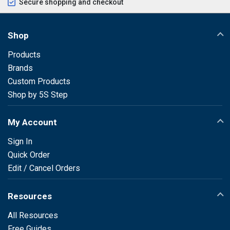
Secure shopping and checkout
Shop
Products
Brands
Custom Products
Shop by 5S Step
My Account
Sign In
Quick Order
Edit / Cancel Orders
Resources
All Resources
Free Guides