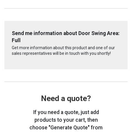
Send me information about Door Swing Area:
Full
Get more information about this product and one of our
sales representatives will be in touch with you shortly!
Need a quote?
If you need a quote, just add
products to your cart, then
choose "Generate Quote" from