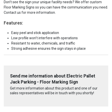
Don't see the sign your unique facility needs? We offer custom
Floor Marking Signs so you can have the communication you need.
Contact us for more information.
Features:
Easy peel and stick application
Low profile won't interfere with operations
Resistant to water, chemicals, and traffic
Strong adhesive ensures the sign stays in place
Send me information about Electric Pallet
Jack Parking - Floor Marking Sign
Get more information about this product and one of our
sales representatives will be in touch with you shortly!