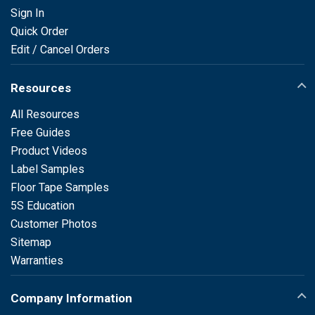
Sign In
Quick Order
Edit / Cancel Orders
Resources
All Resources
Free Guides
Product Videos
Label Samples
Floor Tape Samples
5S Education
Customer Photos
Sitemap
Warranties
Company Information