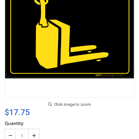
$17.75
Current
Quantity:
Stock:
Decrease
Increase