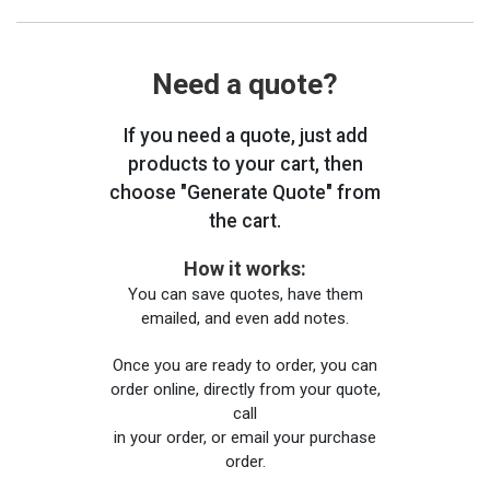
Need a quote?
If you need a quote, just add
products to your cart, then
choose "Generate Quote" from
the cart.
How it works:
You can save quotes, have them
emailed, and even add notes.
Once you are ready to order, you can
order online, directly from your quote,
call
in your order, or email your purchase
order.