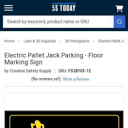
Home
Lean & 5S Supplies
5S Pictograms
Electric Pallet Ja
Electric Pallet Jack Parking - Floor
Marking Sign
Creative Safety Supply
SKU:
FS28103-12
(No reviews yet)
Write a Review