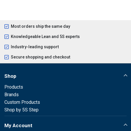
Most orders ship the same day
Knowledgeable Lean and 5S experts
Industry-leading support
Secure shopping and checkout
Shop
Products
Brands
Custom Products
Shop by 5S Step
My Account