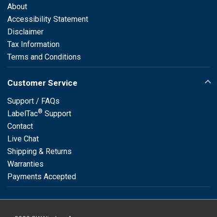
About
Accessibility Statement
Disclaimer
Tax Information
Terms and Conditions
Customer Service
Support / FAQs
®
LabelTac
Support
Contact
Live Chat
Shipping & Returns
Warranties
Payments Accepted