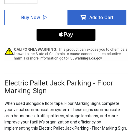
Quantity
Quantity
of
of
Electric
Electric
Buy Now
Add to Cart
Pallet
Pallet
Jack
Jack
Parking
Parking
-
-
Floor
Floor
Marking
Marking
Sign
Sign
CALIFORNIA WARNING:
This product can expose you to chemicals
known to the State of California to cause cancer and reproductive
harm. For more information go to
P65Warnings.ca.gov
Electric Pallet Jack Parking - Floor
Marking Sign
When used alongside floor tape, Floor Marking Signs complete
your visual communication system. These signs communicate
area boundaries, traffic patterns, storage locations, and more.
Improve your facility's organization and efficiency by
implementing this Electric Pallet Jack Parking - Floor Marking Sign.