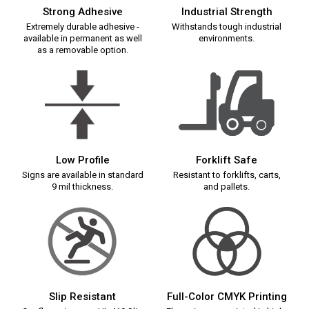
Strong Adhesive
Industrial Strength
Extremely durable adhesive -
Withstands tough industrial
available in permanent as well
environments.
as a removable option.
Low Profile
Forklift Safe
Signs are available in standard
Resistant to forklifts, carts,
9 mil thickness.
and pallets.
Slip Resistant
Full-Color CMYK Printing