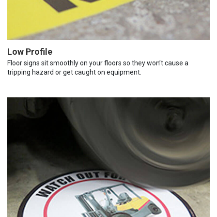
Low Profile
Floor signs sit smoothly on your floors so they won’t cause a
tripping hazard or get caught on equipment.