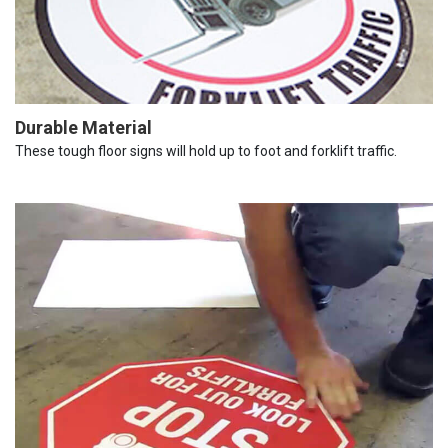
Durable Material
These tough floor signs will hold up to foot and forklift traffic.