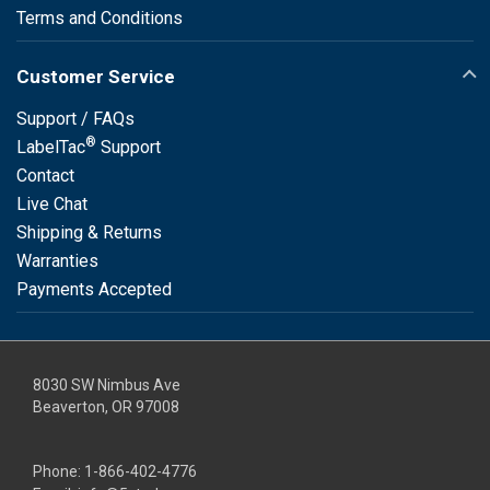
Terms and Conditions
Customer Service
Support / FAQs
®
LabelTac
Support
Contact
Live Chat
Shipping & Returns
Warranties
Payments Accepted
8030 SW Nimbus Ave
Beaverton, OR 97008
Phone:
1-866-402-4776