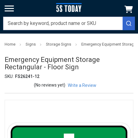
Home
Signs
Storage Signs
Emergency Equipment Storage R
Emergency Equipment Storage
Rectangular - Floor Sign
SKU:
FS26241-12
(No reviews yet)
Write a Review