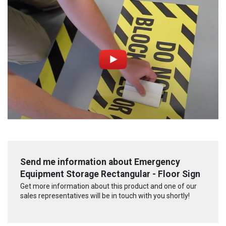
Send me information about Emergency
Equipment Storage Rectangular - Floor Sign
Get more information about this product and one of our
sales representatives will be in touch with you shortly!