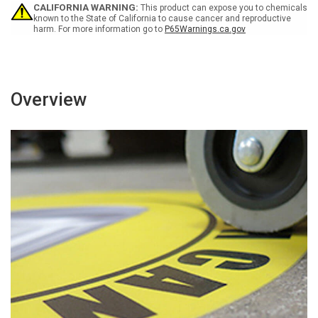
CALIFORNIA WARNING:
This product can expose you to chemicals
known to the State of California to cause cancer and reproductive
harm. For more information go to
P65Warnings.ca.gov
Overview