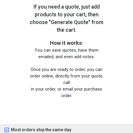
If you need a quote, just add
products to your cart, then
choose "Generate Quote" from
the cart.
How it works:
You can save quotes, have them
emailed, and even add notes.
Once you are ready to order, you can
order online, directly from your quote,
call
in your order, or email your purchase
order.
Most orders ship the same day