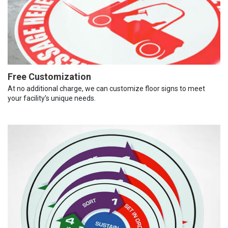
Free Customization
At no additional charge, we can customize floor signs to meet
your facility’s unique needs.