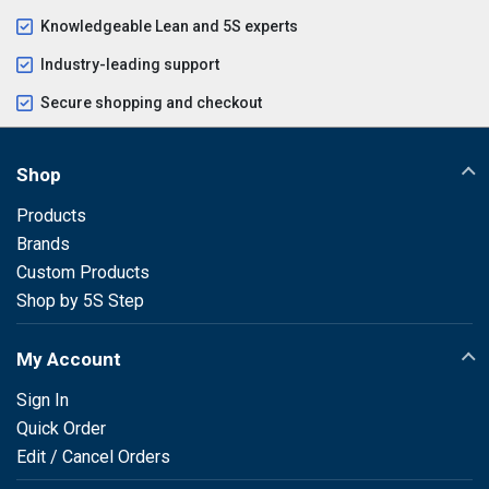
Knowledgeable Lean and 5S experts
Industry-leading support
Secure shopping and checkout
Shop
Products
Brands
Custom Products
Shop by 5S Step
My Account
Sign In
Quick Order
Edit / Cancel Orders