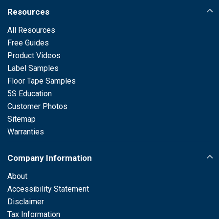
Resources
All Resources
Free Guides
Product Videos
Label Samples
Floor Tape Samples
5S Education
Customer Photos
Sitemap
Warranties
Company Information
About
Accessibility Statement
Disclaimer
Tax Information