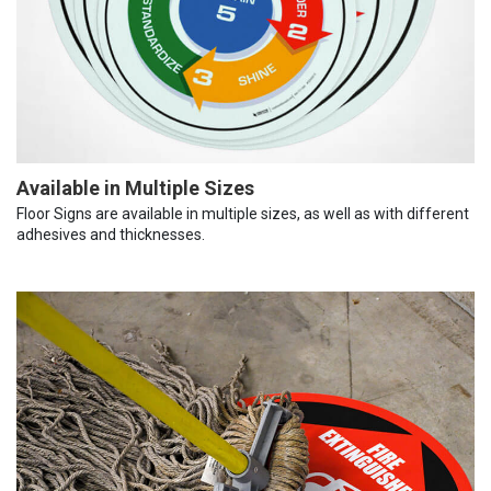
Available in Multiple Sizes
Floor Signs are available in multiple sizes, as well as with different
adhesives and thicknesses.