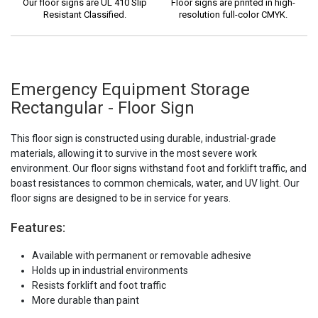
Our floor signs are UL 410 Slip
Floor signs are printed in high-
Resistant Classified.
resolution full-color CMYK.
Emergency Equipment Storage
Rectangular - Floor Sign
This floor sign is constructed using durable, industrial-grade
materials, allowing it to survive in the most severe work
environment. Our floor signs withstand foot and forklift traffic, and
boast resistances to common chemicals, water, and UV light. Our
floor signs are designed to be in service for years.
Features:
Available with permanent or removable adhesive
Holds up in industrial environments
Resists forklift and foot traffic
More durable than paint