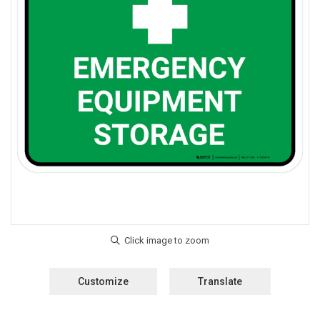
Customize
Translate