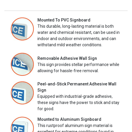
Mounted To PVC Signboard
This durable, long-lasting material is both
water and chemical resistant, can be used in
indoor and outdoor environments, and can
withstand mild weather conditions.
Removable Adhesive Wall Sign
This sign provides stellar performance while
allowing for hassle-free removal.
Peel-and-Stick Permanent Adhesive Wall
Sign
Equipped with industrial-grade adhesive,
these signs have the power to stick and stay
for good.
Mounted to Aluminum Signboard
This rustproof aluminum sign material is
excellent for extreme conditions found in