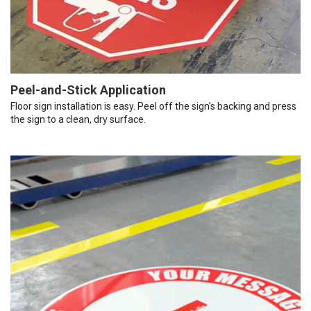
Peel-and-Stick Application
Floor sign installation is easy. Peel off the sign’s backing and press
the sign to a clean, dry surface.