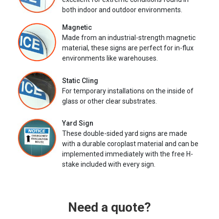
both indoor and outdoor environments.
Magnetic
Made from an industrial-strength magnetic
material, these signs are perfect for in-flux
environments like warehouses.
Static Cling
For temporary installations on the inside of
glass or other clear substrates.
Yard Sign
These double-sided yard signs are made
with a durable coroplast material and can be
implemented immediately with the free H-
stake included with every sign.
Need a quote?