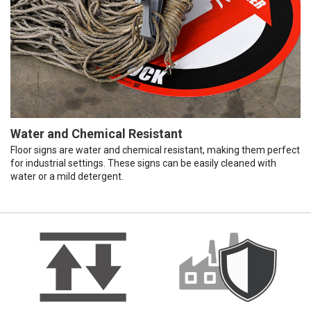
Water and Chemical Resistant
Floor signs are water and chemical resistant, making them perfect
for industrial settings. These signs can be easily cleaned with
water or a mild detergent.